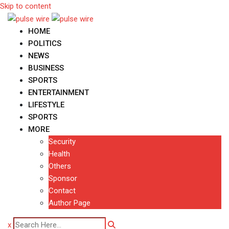
Skip to content
HOME
POLITICS
NEWS
BUSINESS
SPORTS
ENTERTAINMENT
LIFESTYLE
SPORTS
MORE
Security
Health
Others
Sponsor
Contact
Author Page
x