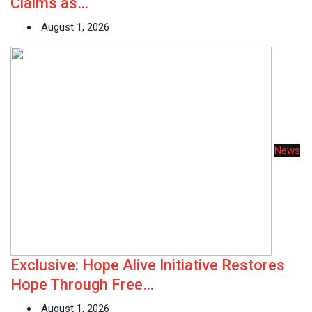
Claims as…
August 1, 2026
News
Exclusive: Hope Alive Initiative Restores
Hope Through Free…
August 1, 2026