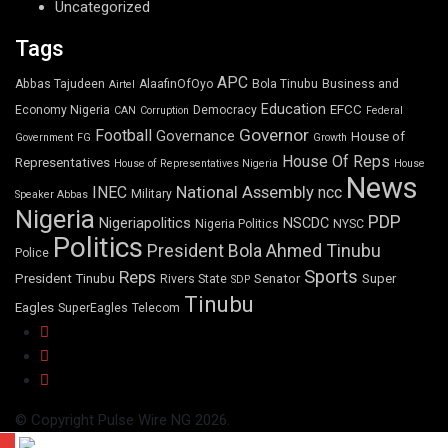
Uncategorized
Tags
APC
Abbas Tajudeen
AlaafinOfOyo
Bola Tinubu
Business and
Airtel
Education
EFCC
Economy Nigeria
Democracy
CAN
Corruption
Federal
Governor
Football
Governance
House of
Government
FG
Growth
House Of Reps
Representatives
House of Representatives Nigeria
House
News
National Assembly
INEC
ncc
Military
Speaker Abbas
Nigeria
PDP
Nigeriapolitics
NSCDC
Nigeria Politics
NYSC
Politics
President Bola Ahmed Tinubu
Police
Sports
Reps
President Tinubu
Senator
Super
Rivers State
SDP
Tinubu
Eagles
SuperEagles
Telecom
© Copyright Pulse Wire NG 2026.