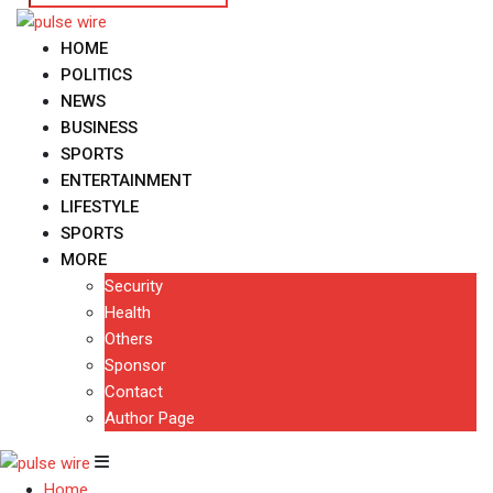
HOME
POLITICS
NEWS
BUSINESS
SPORTS
ENTERTAINMENT
LIFESTYLE
SPORTS
MORE
Security
Health
Others
Sponsor
Contact
Author Page
Home