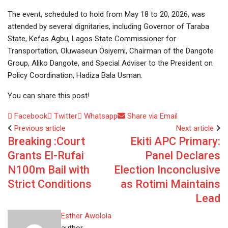
The event, scheduled to hold from May 18 to 20, 2026, was
attended by several dignitaries, including Governor of Taraba
State, Kefas Agbu, Lagos State Commissioner for
Transportation, Oluwaseun Osiyemi, Chairman of the Dangote
Group, Aliko Dangote, and Special Adviser to the President on
Policy Coordination, Hadiza Bala Usman.
You can share this post!
Facebook
Twitter
Whatsapp
Share via Email
Previous article
Next article
Breaking :Court
Ekiti APC Primary:
Grants El-Rufai
Panel Declares
N100m Bail with
Election Inconclusive
Strict Conditions
as Rotimi Maintains
Lead
Esther Awolola