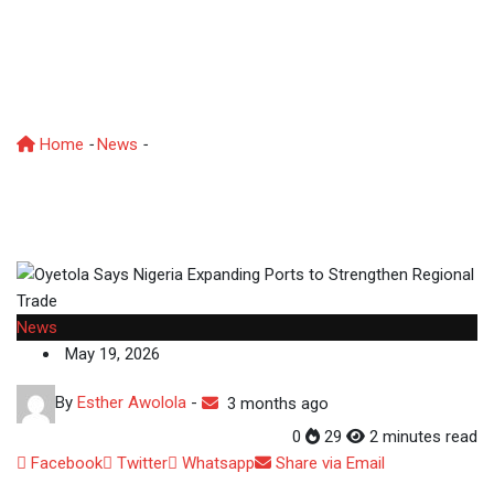
Expanding Ports to
Strengthen Regional
Trade
Home
-
News
-
Oyetola Says Nigeria Expanding Ports to
Strengthen Regional Trade
News
May 19, 2026
By
Esther Awolola
-
3 months ago
0
29
2 minutes read
Facebook
Twitter
Whatsapp
Share via Email