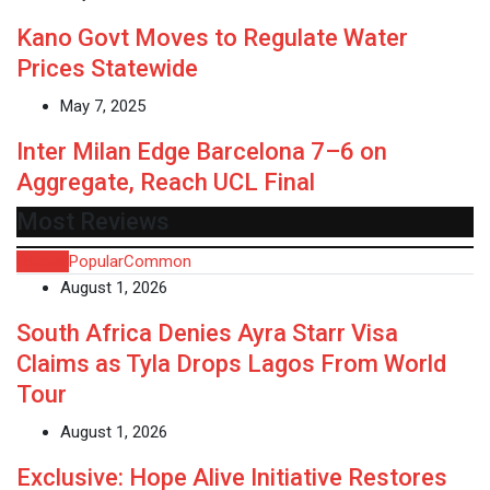
Kano Govt Moves to Regulate Water
Prices Statewide
May 7, 2025
Inter Milan Edge Barcelona 7–6 on
Aggregate, Reach UCL Final
Most Reviews
Recent
Popular
Common
August 1, 2026
South Africa Denies Ayra Starr Visa
Claims as Tyla Drops Lagos From World
Tour
August 1, 2026
Exclusive: Hope Alive Initiative Restores