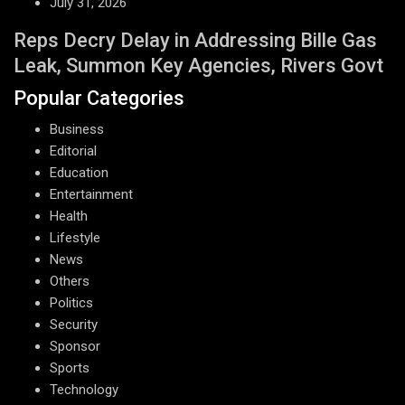
July 31, 2026
Reps Decry Delay in Addressing Bille Gas
Leak, Summon Key Agencies, Rivers Govt
Popular Categories
Business
Editorial
Education
Entertainment
Health
Lifestyle
News
Others
Politics
Security
Sponsor
Sports
Technology