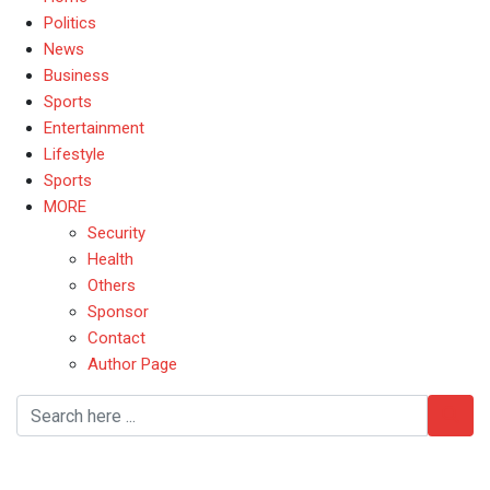
Politics
News
Business
Sports
Entertainment
Lifestyle
Sports
MORE
Security
Health
Others
Sponsor
Contact
Author Page
Oyetola Says Nigeria