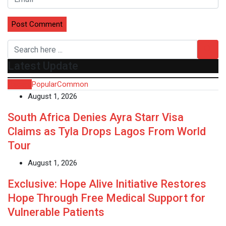
Latest Update
Recent
Popular
Common
August 1, 2026
South Africa Denies Ayra Starr Visa
Claims as Tyla Drops Lagos From World
Tour
August 1, 2026
Exclusive: Hope Alive Initiative Restores
Hope Through Free Medical Support for
Vulnerable Patients