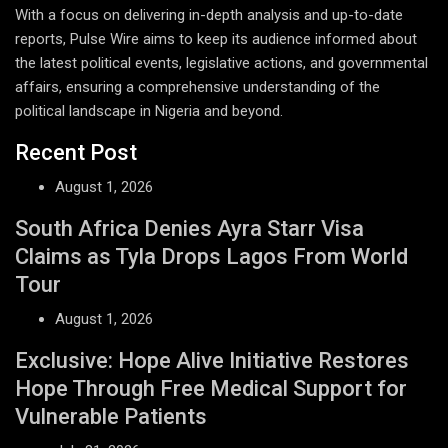
With a focus on delivering in-depth analysis and up-to-date
reports, Pulse Wire aims to keep its audience informed about
the latest political events, legislative actions, and governmental
affairs, ensuring a comprehensive understanding of the
political landscape in Nigeria and beyond.
Recent Post
August 1, 2026
South Africa Denies Ayra Starr Visa
Claims as Tyla Drops Lagos From World
Tour
August 1, 2026
Exclusive: Hope Alive Initiative Restores
Hope Through Free Medical Support for
Vulnerable Patients