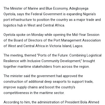
The Minister of Marine and Blue Economy, Adegboyega
Oyetola, says the Federal Government is expanding Nigeria’s
port infrastructure to position the country as a major trade and
logistics hub in West and Central Africa.
Oyetola spoke on Monday while opening the Mid-Year Session
of the Board of Directors of the Port Management Association
of West and Central Africa in Victoria Island, Lagos.
The meeting, themed “Ports of the Future: Combining Logistical
Resilience with Inclusive Community Development,” brought
together maritime stakeholders from across the region.
The minister said the government had approved the
construction of additional deep seaports to support trade,
improve supply chains and boost the country’s
competitiveness in the maritime sector.
According to him, the administration of President Bola Ahmed