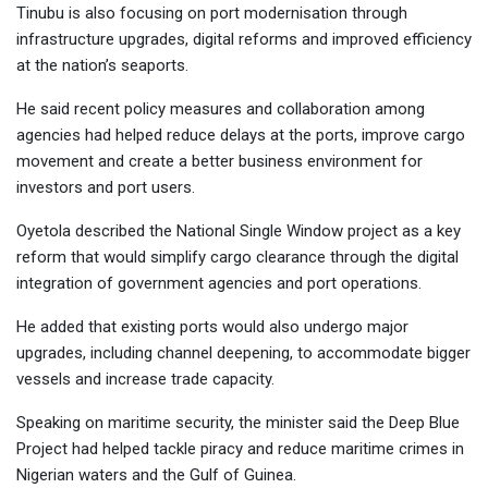
Tinubu is also focusing on port modernisation through
infrastructure upgrades, digital reforms and improved efficiency
at the nation’s seaports.
He said recent policy measures and collaboration among
agencies had helped reduce delays at the ports, improve cargo
movement and create a better business environment for
investors and port users.
Oyetola described the National Single Window project as a key
reform that would simplify cargo clearance through the digital
integration of government agencies and port operations.
He added that existing ports would also undergo major
upgrades, including channel deepening, to accommodate bigger
vessels and increase trade capacity.
Speaking on maritime security, the minister said the Deep Blue
Project had helped tackle piracy and reduce maritime crimes in
Nigerian waters and the Gulf of Guinea.