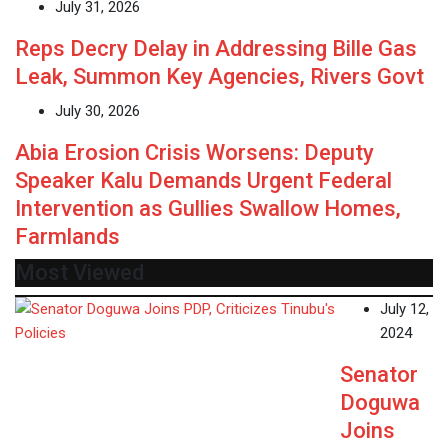
July 31, 2026
Reps Decry Delay in Addressing Bille Gas
Leak, Summon Key Agencies, Rivers Govt
July 30, 2026
Abia Erosion Crisis Worsens: Deputy
Speaker Kalu Demands Urgent Federal
Intervention as Gullies Swallow Homes,
Farmlands
Most Viewed
July 12,
2024
Senator
Doguwa
Joins