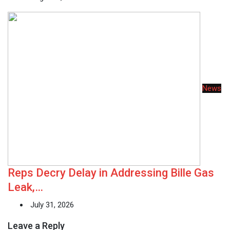
News
Reps Decry Delay in Addressing Bille Gas
Leak,…
July 31, 2026
Leave a Reply