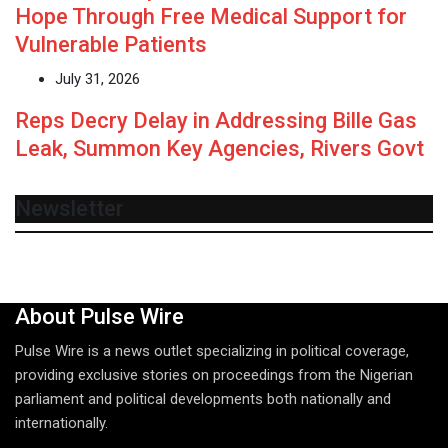
Hope Through Free Medical Support for
Vulnerable Patients
July 31, 2026
Reps Decry Delay in Addressing Bille Gas
Leak, Summon Key Agencies, Rivers Govt
Newsletter
About Pulse Wire
Pulse Wire is a news outlet specializing in political coverage,
providing exclusive stories on proceedings from the Nigerian
parliament and political developments both nationally and
internationally.