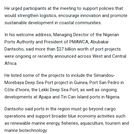
He urged participants at the meeting to support policies that
would strengthen logistics, encourage innovation and promote
sustainable development in coastal communities.
In his welcome address, Managing Director of the Nigerian
Ports Authority and President of PMAWCA, Abubakar
Dantsoho, said more than $27 billion worth of port projects
were ongoing or recently announced across West and Central
Africa.
He listed some of the projects to include the Simandou-
Morebaya Deep Sea Port project in Guinea, Port San Pedro in
Côte d’Ivoire, the Lekki Deep Sea Port, as well as ongoing
developments at Apapa and Tin Can Island ports in Nigeria.
Dantsoho said ports in the region must go beyond cargo
operations and support broader blue economy activities such
as renewable marine energy, fisheries, aquaculture, tourism and
marine biotechnology.