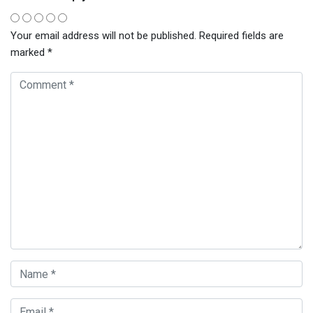
Your email address will not be published.
Required fields are
marked
*