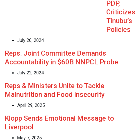
PDP,
Criticizes
Tinubu’s
Policies
July 20, 2024
Reps. Joint Committee Demands
Accountability in $60B NNPCL Probe
July 22, 2024
Reps & Ministers Unite to Tackle
Malnutrition and Food Insecurity
April 29, 2025
Klopp Sends Emotional Message to
Liverpool
May 7, 2025