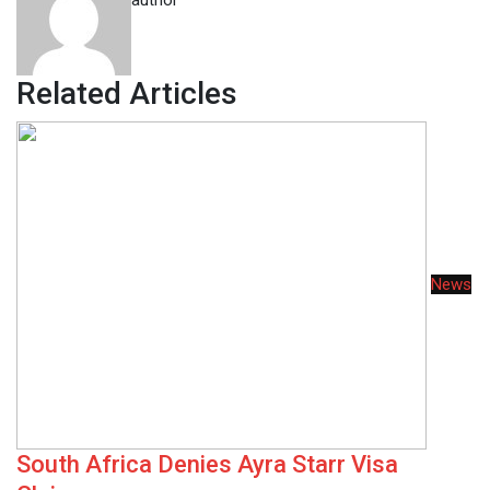
author
Related Articles
News
South Africa Denies Ayra Starr Visa