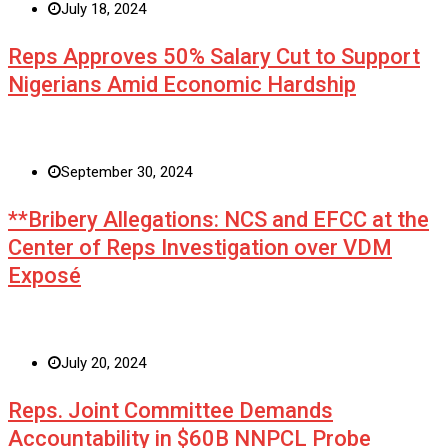
July 18, 2024
Reps Approves 50% Salary Cut to Support
Nigerians Amid Economic Hardship
September 30, 2024
**Bribery Allegations: NCS and EFCC at the
Center of Reps Investigation over VDM
Exposé
July 20, 2024
Reps. Joint Committee Demands
Accountability in $60B NNPCL Probe