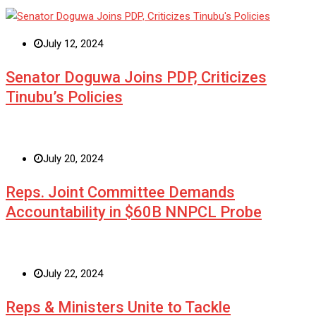
July 12, 2024
Senator Doguwa Joins PDP, Criticizes
Tinubu’s Policies
July 20, 2024
Reps. Joint Committee Demands
Accountability in $60B NNPCL Probe
July 22, 2024
Reps & Ministers Unite to Tackle