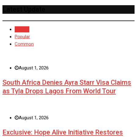
Latest Update
Recent
Popular
Common
August 1, 2026
South Africa Denies Ayra Starr Visa Claims
as Tyla Drops Lagos From World Tour
August 1, 2026
Exclusive: Hope Alive Initiative Restores