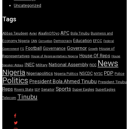
Uncategorized
Tags
APC
Abbas Tajudeen
AlaafinOfOyo
Bola Tinubu
Business and
Airtel
Education
EFCC
Economy Nigeria
Democracy
CAN
Corruption
Federal
Governor
Football
Governance
House of
Government
FG
Growth
House Of Reps
Representatives
House of Representatives Nigeria
House
News
National Assembly
INEC
ncc
Military
Speaker Abbas
Nigeria
PDP
Nigeriapolitics
NSCDC
Nigeria Politics
NYSC
Police
Politics
President Bola Ahmed Tinubu
President Tinubu
Sports
Reps
Senator
Super Eagles
Rivers State
SuperEagles
SDP
Tinubu
Telecom