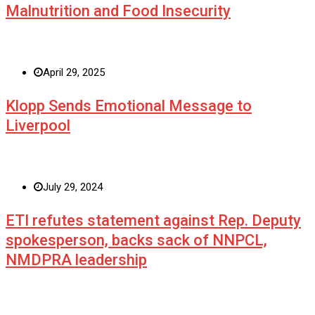
Malnutrition and Food Insecurity
April 29, 2025
Klopp Sends Emotional Message to
Liverpool
July 29, 2024
ETI refutes statement against Rep. Deputy
spokesperson, backs sack of NNPCL,
NMDPRA leadership