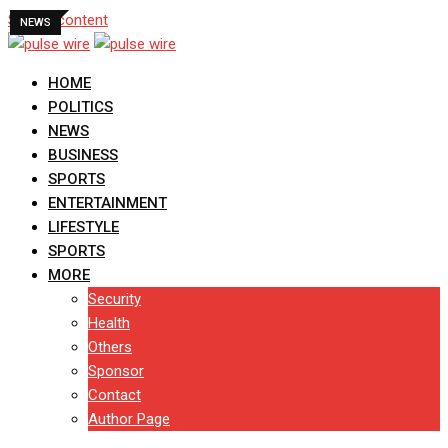
Skip to content
NEWS
HOME
POLITICS
NEWS
BUSINESS
SPORTS
ENTERTAINMENT
LIFESTYLE
SPORTS
MORE
Security
Health
Others
Sponsor
Contact
Author Page