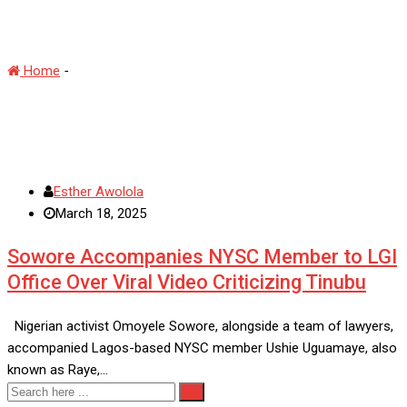
#30DayRantChallenge
Home
-
#30DayRantChallenge
Esther Awolola
March 18, 2025
Sowore Accompanies NYSC Member to LGI
Office Over Viral Video Criticizing Tinubu
Nigerian activist Omoyele Sowore, alongside a team of lawyers,
accompanied Lagos-based NYSC member Ushie Uguamaye, also
known as Raye,…