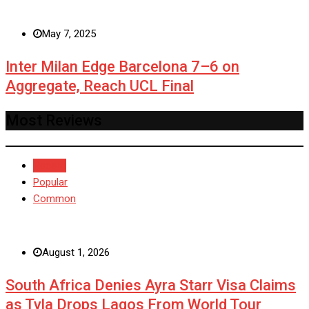
May 7, 2025
Inter Milan Edge Barcelona 7–6 on
Aggregate, Reach UCL Final
Most Reviews
Recent
Popular
Common
August 1, 2026
South Africa Denies Ayra Starr Visa Claims
as Tyla Drops Lagos From World Tour