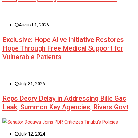
August 1, 2026
Exclusive: Hope Alive Initiative Restores
Hope Through Free Medical Support for
Vulnerable Patients
July 31, 2026
Reps Decry Delay in Addressing Bille Gas
Leak, Summon Key Agencies, Rivers Govt
July 12, 2024