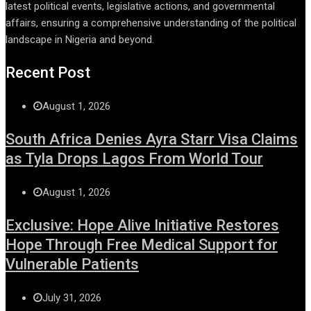
latest political events, legislative actions, and governmental
affairs, ensuring a comprehensive understanding of the political
landscape in Nigeria and beyond.
Recent Post
August 1, 2026
South Africa Denies Ayra Starr Visa Claims
as Tyla Drops Lagos From World Tour
August 1, 2026
Exclusive: Hope Alive Initiative Restores
Hope Through Free Medical Support for
Vulnerable Patients
July 31, 2026