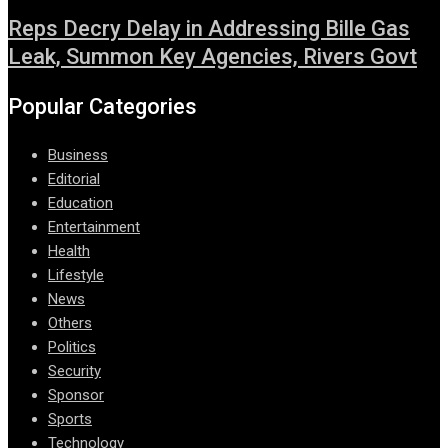
Reps Decry Delay in Addressing Bille Gas
Leak, Summon Key Agencies, Rivers Govt
Popular Categories
Business
Editorial
Education
Entertainment
Health
Lifestyle
News
Others
Politics
Security
Sponsor
Sports
Technology