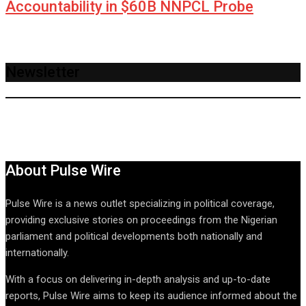
Accountability in $60B NNPCL Probe
Newsletter
About Pulse Wire
Pulse Wire is a news outlet specializing in political coverage,
providing exclusive stories on proceedings from the Nigerian
parliament and political developments both nationally and
internationally.
With a focus on delivering in-depth analysis and up-to-date
reports, Pulse Wire aims to keep its audience informed about the