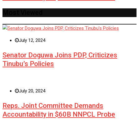
Most Viewed
July 12, 2024
Senator Doguwa Joins PDP, Criticizes
Tinubu’s Policies
July 20, 2024
Reps. Joint Committee Demands
Accountability in $60B NNPCL Probe