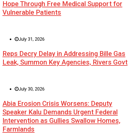
Hope Through Free Medical Support for
Vulnerable Patients
July 31, 2026
Reps Decry Delay in Addressing Bille Gas
Leak, Summon Key Agencies, Rivers Govt
July 30, 2026
Abia Erosion Crisis Worsens: Deputy
Speaker Kalu Demands Urgent Federal
Intervention as Gullies Swallow Homes,
Farmlands