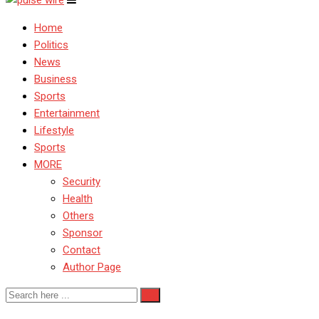
Home
Politics
News
Business
Sports
Entertainment
Lifestyle
Sports
MORE
Security
Health
Others
Sponsor
Contact
Author Page