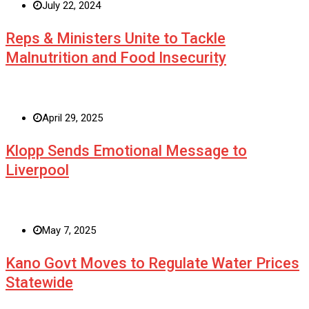
July 22, 2024
Reps & Ministers Unite to Tackle
Malnutrition and Food Insecurity
April 29, 2025
Klopp Sends Emotional Message to
Liverpool
May 7, 2025
Kano Govt Moves to Regulate Water Prices
Statewide