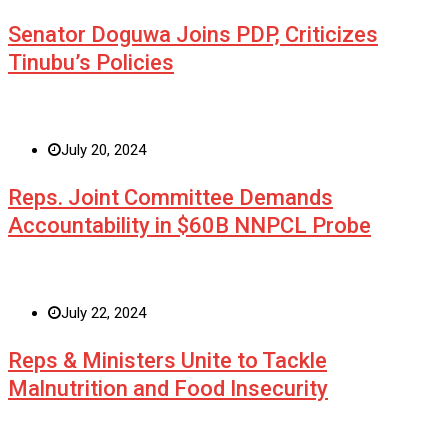
Senator Doguwa Joins PDP, Criticizes
Tinubu’s Policies
July 20, 2024
Reps. Joint Committee Demands
Accountability in $60B NNPCL Probe
July 22, 2024
Reps & Ministers Unite to Tackle
Malnutrition and Food Insecurity