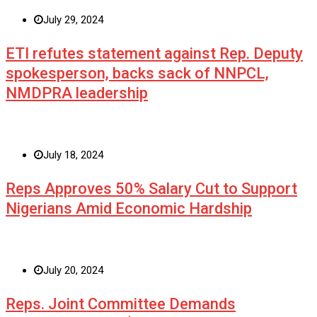
July 29, 2024
ETI refutes statement against Rep. Deputy
spokesperson, backs sack of NNPCL,
NMDPRA leadership
July 18, 2024
Reps Approves 50% Salary Cut to Support
Nigerians Amid Economic Hardship
July 20, 2024
Reps. Joint Committee Demands