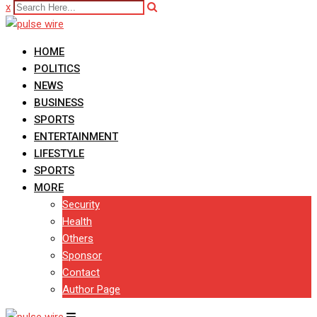
x
HOME
POLITICS
NEWS
BUSINESS
SPORTS
ENTERTAINMENT
LIFESTYLE
SPORTS
MORE
Security
Health
Others
Sponsor
Contact
Author Page