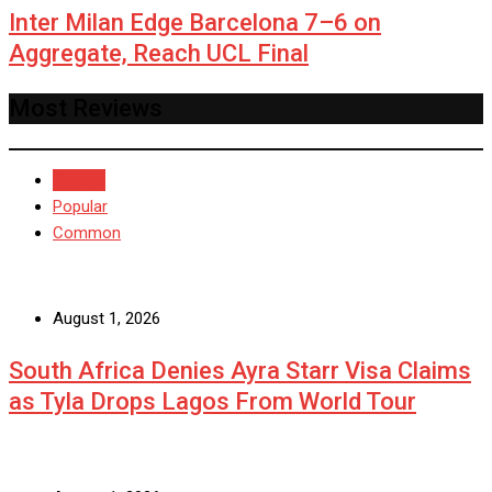
Inter Milan Edge Barcelona 7–6 on
Aggregate, Reach UCL Final
Most Reviews
Recent
Popular
Common
August 1, 2026
South Africa Denies Ayra Starr Visa Claims
as Tyla Drops Lagos From World Tour