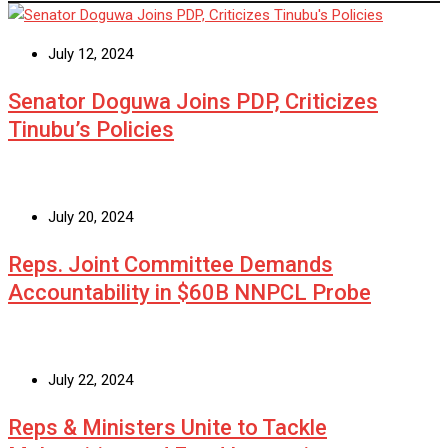
July 12, 2024
Senator Doguwa Joins PDP, Criticizes
Tinubu’s Policies
July 20, 2024
Reps. Joint Committee Demands
Accountability in $60B NNPCL Probe
July 22, 2024
Reps & Ministers Unite to Tackle