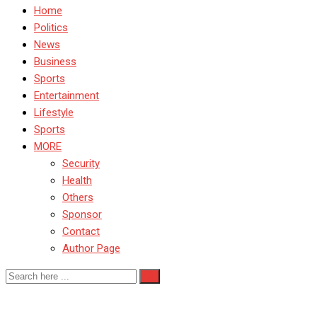
Home
Politics
News
Business
Sports
Entertainment
Lifestyle
Sports
MORE
Security
Health
Others
Sponsor
Contact
Author Page
Alex Iwobi