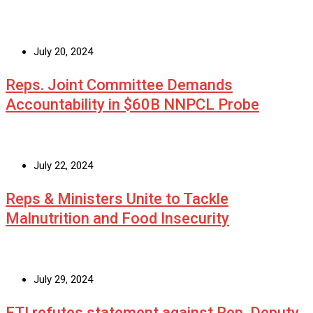
July 20, 2024
Reps. Joint Committee Demands
Accountability in $60B NNPCL Probe
July 22, 2024
Reps & Ministers Unite to Tackle
Malnutrition and Food Insecurity
July 29, 2024
ETI refutes statement against Rep. Deputy