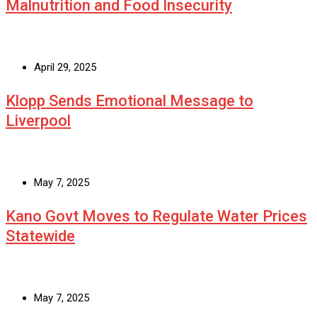
Malnutrition and Food Insecurity
April 29, 2025
Klopp Sends Emotional Message to
Liverpool
May 7, 2025
Kano Govt Moves to Regulate Water Prices
Statewide
May 7, 2025