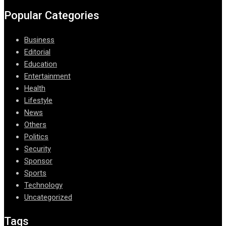
Popular Categories
Business
Editorial
Education
Entertainment
Health
Lifestyle
News
Others
Politics
Security
Sponsor
Sports
Technology
Uncategorized
Tags