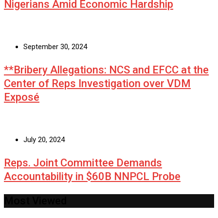
Nigerians Amid Economic Hardship
September 30, 2024
**Bribery Allegations: NCS and EFCC at the
Center of Reps Investigation over VDM
Exposé
July 20, 2024
Reps. Joint Committee Demands
Accountability in $60B NNPCL Probe
Most Viewed