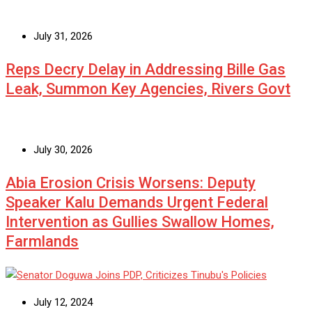
July 31, 2026
Reps Decry Delay in Addressing Bille Gas
Leak, Summon Key Agencies, Rivers Govt
July 30, 2026
Abia Erosion Crisis Worsens: Deputy
Speaker Kalu Demands Urgent Federal
Intervention as Gullies Swallow Homes,
Farmlands
July 12, 2024