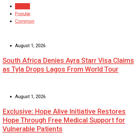
Recent
Popular
Common
August 1, 2026
South Africa Denies Ayra Starr Visa Claims
as Tyla Drops Lagos From World Tour
August 1, 2026
Exclusive: Hope Alive Initiative Restores
Hope Through Free Medical Support for
Vulnerable Patients