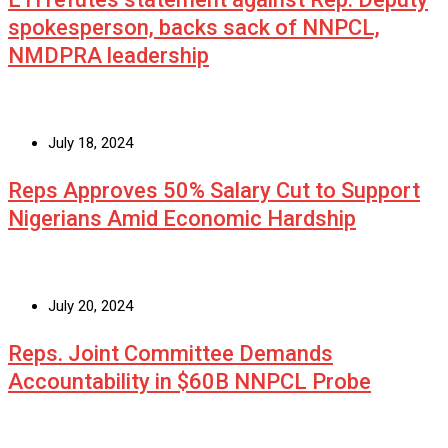
spokesperson, backs sack of NNPCL,
NMDPRA leadership
July 18, 2024
Reps Approves 50% Salary Cut to Support
Nigerians Amid Economic Hardship
July 20, 2024
Reps. Joint Committee Demands
Accountability in $60B NNPCL Probe