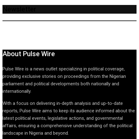
Newsletter
About Pulse Wire
Pulse Wire is a news outlet specializing in political coverage,
providing exclusive stories on proceedings from the Nigerian
parliament and political developments both nationally and
internationally.
With a focus on delivering in-depth analysis and up-to-date
reports, Pulse Wire aims to keep its audience informed about the
latest political events, legislative actions, and governmental
affairs, ensuring a comprehensive understanding of the political
landscape in Nigeria and beyond.