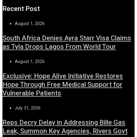
Recent Post
August 1, 2026
South Africa Denies Ayra Starr Visa Claims
as Tyla Drops Lagos From World Tour
August 1, 2026
Exclusive: Hope Alive Initiative Restores
Hope Through Free Medical Support for
Vulnerable Patients
July 31, 2026
Reps Decry Delay in Addressing Bille Gas
Leak, Summon Key Agencies, Rivers Govt