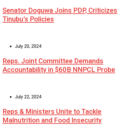
Senator Doguwa Joins PDP, Criticizes
Tinubu’s Policies
July 20, 2024
Reps. Joint Committee Demands
Accountability in $60B NNPCL Probe
July 22, 2024
Reps & Ministers Unite to Tackle
Malnutrition and Food Insecurity