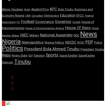
APC
Abbas Tajudeen
AlaafinOfOyo
Bola Tinubu
Business and
Airtel
Education
EFCC
Economy Nigeria
Democracy
CAN
Corruption
Federal
Governor
Football
Governance
House of
Government
FG
Growth
House Of Reps
Representatives
House of Representatives Nigeria
House
News
National Assembly
INEC
ncc
Military
Speaker Abbas
Nigeria
PDP
Nigeriapolitics
NSCDC
Nigeria Politics
NYSC
Police
Politics
President Bola Ahmed Tinubu
President Tinubu
Sports
Reps
Senator
Super Eagles
Rivers State
SuperEagles
SDP
Tinubu
Telecom
© Copyright Pulse Wire NG 2026.