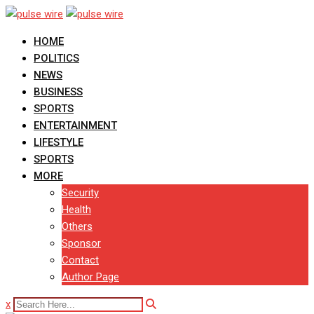
Skip
to
HOME
content
POLITICS
NEWS
BUSINESS
SPORTS
ENTERTAINMENT
LIFESTYLE
SPORTS
MORE
Security
Health
Others
Sponsor
Contact
Author Page
x