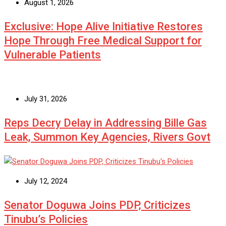
August 1, 2026
Exclusive: Hope Alive Initiative Restores
Hope Through Free Medical Support for
Vulnerable Patients
July 31, 2026
Reps Decry Delay in Addressing Bille Gas
Leak, Summon Key Agencies, Rivers Govt
July 12, 2024
Senator Doguwa Joins PDP, Criticizes
Tinubu’s Policies