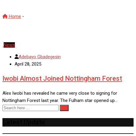
Home
-
Alex Iwobi
News
Adebayo Gbadegesin
April 28, 2025
Iwobi Almost Joined Nottingham Forest
Alex Iwobi has revealed he came very close to signing for
Nottingham Forest last year. The Fulham star opened up…
Latest Update