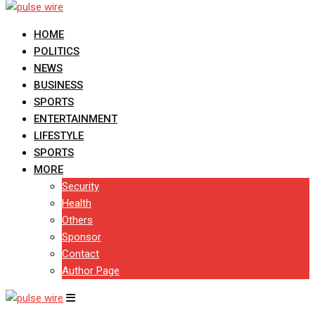
HOME
POLITICS
NEWS
BUSINESS
SPORTS
ENTERTAINMENT
LIFESTYLE
SPORTS
MORE
Security
Health
Others
Sponsor
Contact
Author Page