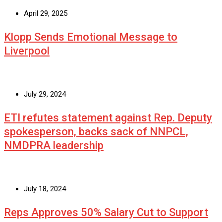
April 29, 2025
Klopp Sends Emotional Message to
Liverpool
July 29, 2024
ETI refutes statement against Rep. Deputy
spokesperson, backs sack of NNPCL,
NMDPRA leadership
July 18, 2024
Reps Approves 50% Salary Cut to Support