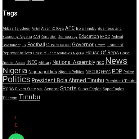
Tags
APC
Abbas Tajudeen
AlaafinOfOyo
Bola Tinubu
Business and
Airtel
Education
EFCC
Economy Nigeria
Democracy
CAN
Corruption
Federal
Governor
Football
Governance
House of
Government
FG
Growth
House Of Reps
Representatives
House of Representatives Nigeria
House
News
National Assembly
INEC
ncc
Military
Speaker Abbas
Nigeria
PDP
Nigeriapolitics
NSCDC
Nigeria Politics
NYSC
Police
Politics
President Bola Ahmed Tinubu
President Tinubu
Sports
Reps
Senator
Super Eagles
Rivers State
SuperEagles
SDP
Tinubu
Telecom