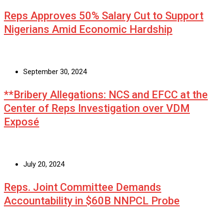
Reps Approves 50% Salary Cut to Support
Nigerians Amid Economic Hardship
September 30, 2024
**Bribery Allegations: NCS and EFCC at the
Center of Reps Investigation over VDM
Exposé
July 20, 2024
Reps. Joint Committee Demands
Accountability in $60B NNPCL Probe