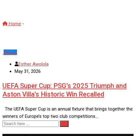
Aston Villa
Home
-
Aston Villa
Sports
Esther Awolola
May 31, 2026
UEFA Super Cup: PSG’s 2025 Triumph and
Aston Villa’s Historic Win Recalled
The UEFA Super Cup is an annual fixture that brings together the
winners of Europe’s top two club competitions…