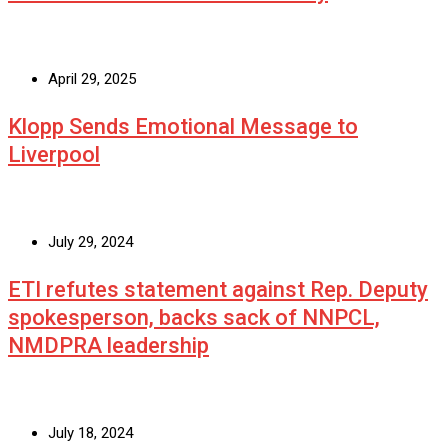
April 29, 2025
Klopp Sends Emotional Message to
Liverpool
July 29, 2024
ETI refutes statement against Rep. Deputy
spokesperson, backs sack of NNPCL,
NMDPRA leadership
July 18, 2024