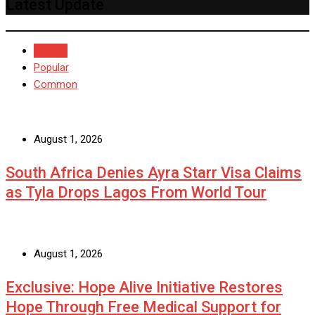
Latest Update
Recent
Popular
Common
August 1, 2026
South Africa Denies Ayra Starr Visa Claims
as Tyla Drops Lagos From World Tour
August 1, 2026
Exclusive: Hope Alive Initiative Restores
Hope Through Free Medical Support for