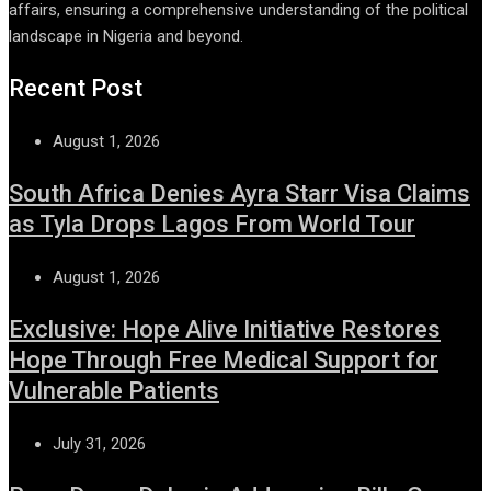
affairs, ensuring a comprehensive understanding of the political
landscape in Nigeria and beyond.
Recent Post
August 1, 2026
South Africa Denies Ayra Starr Visa Claims
as Tyla Drops Lagos From World Tour
August 1, 2026
Exclusive: Hope Alive Initiative Restores
Hope Through Free Medical Support for
Vulnerable Patients
July 31, 2026