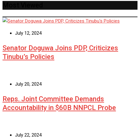
Most Viewed
July 12, 2024
Senator Doguwa Joins PDP, Criticizes
Tinubu’s Policies
July 20, 2024
Reps. Joint Committee Demands
Accountability in $60B NNPCL Probe
July 22, 2024