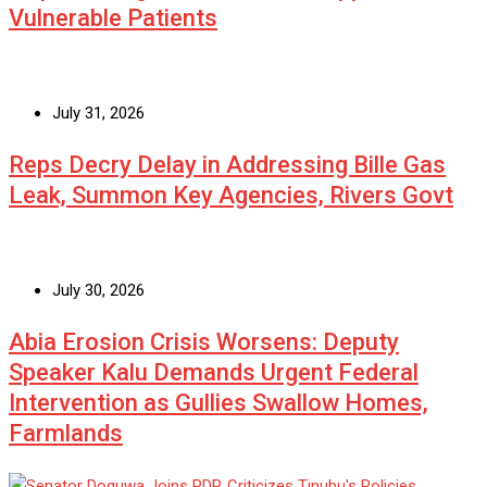
Vulnerable Patients
July 31, 2026
Reps Decry Delay in Addressing Bille Gas
Leak, Summon Key Agencies, Rivers Govt
July 30, 2026
Abia Erosion Crisis Worsens: Deputy
Speaker Kalu Demands Urgent Federal
Intervention as Gullies Swallow Homes,
Farmlands