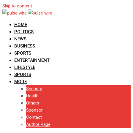
Skip to content
HOME
POLITICS
NEWS
BUSINESS
SPORTS
ENTERTAINMENT
LIFESTYLE
SPORTS
MORE
Security
Health
Others
Sponsor
Contact
Author Page