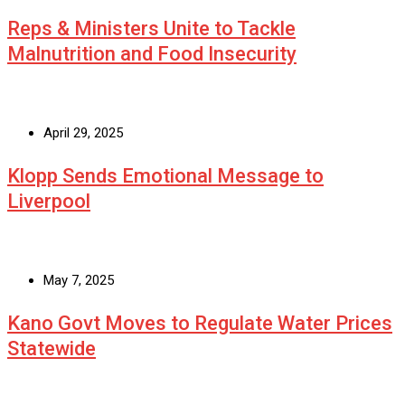
Reps & Ministers Unite to Tackle
Malnutrition and Food Insecurity
April 29, 2025
Klopp Sends Emotional Message to
Liverpool
May 7, 2025
Kano Govt Moves to Regulate Water Prices
Statewide