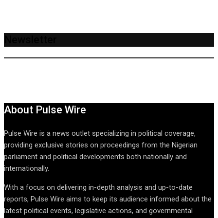
Newsletter
About Pulse Wire
Pulse Wire is a news outlet specializing in political coverage,
providing exclusive stories on proceedings from the Nigerian
parliament and political developments both nationally and
internationally.
With a focus on delivering in-depth analysis and up-to-date
reports, Pulse Wire aims to keep its audience informed about the
latest political events, legislative actions, and governmental