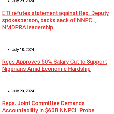
July 29, 2024
ETI refutes statement against Rep. Deputy
spokesperson, backs sack of NNPCL,
NMDPRA leadership
July 18, 2024
Reps Approves 50% Salary Cut to Support
Nigerians Amid Economic Hardship
July 20, 2024
Reps. Joint Committee Demands
Accountability in $60B NNPCL Probe