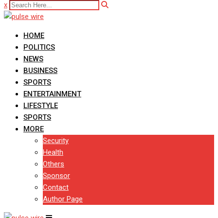
x
HOME
POLITICS
NEWS
BUSINESS
SPORTS
ENTERTAINMENT
LIFESTYLE
SPORTS
MORE
Security
Health
Others
Sponsor
Contact
Author Page