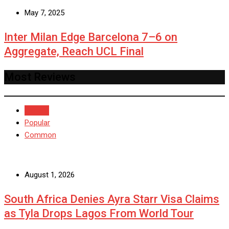
May 7, 2025
Inter Milan Edge Barcelona 7–6 on
Aggregate, Reach UCL Final
Most Reviews
Recent
Popular
Common
August 1, 2026
South Africa Denies Ayra Starr Visa Claims
as Tyla Drops Lagos From World Tour