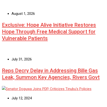
August 1, 2026
Exclusive: Hope Alive Initiative Restores
Hope Through Free Medical Support for
Vulnerable Patients
July 31, 2026
Reps Decry Delay in Addressing Bille Gas
Leak, Summon Key Agencies, Rivers Govt
July 12, 2024