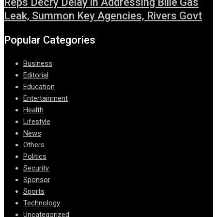
Reps Decry Delay in Addressing Bille Gas
Leak, Summon Key Agencies, Rivers Govt
Popular Categories
Business
Editorial
Education
Entertainment
Health
Lifestyle
News
Others
Politics
Security
Sponsor
Sports
Technology
Uncategorized