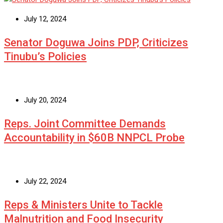
July 12, 2024
Senator Doguwa Joins PDP, Criticizes
Tinubu’s Policies
July 20, 2024
Reps. Joint Committee Demands
Accountability in $60B NNPCL Probe
July 22, 2024
Reps & Ministers Unite to Tackle
Malnutrition and Food Insecurity