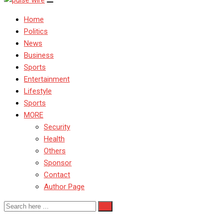
Home
Politics
News
Business
Sports
Entertainment
Lifestyle
Sports
MORE
Security
Health
Others
Sponsor
Contact
Author Page