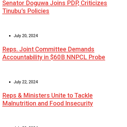
Senator Doguwa Joins PDP, Criticizes
Tinubu’s Policies
July 20, 2024
Reps. Joint Committee Demands
Accountability in $60B NNPCL Probe
July 22, 2024
Reps & Ministers Unite to Tackle
Malnutrition and Food Insecurity