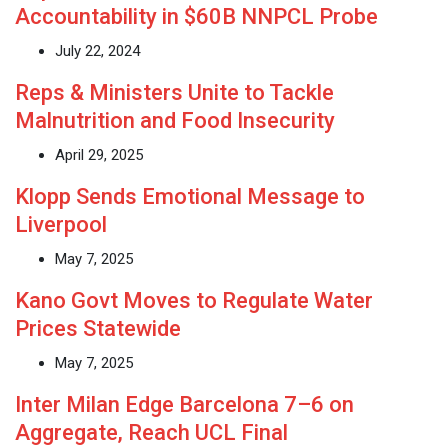
Accountability in $60B NNPCL Probe
July 22, 2024
Reps & Ministers Unite to Tackle
Malnutrition and Food Insecurity
April 29, 2025
Klopp Sends Emotional Message to
Liverpool
May 7, 2025
Kano Govt Moves to Regulate Water
Prices Statewide
May 7, 2025
Inter Milan Edge Barcelona 7–6 on
Aggregate, Reach UCL Final