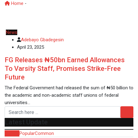
Home
-
ASUU
News
Adebayo Gbadegesin
April 23, 2025
FG Releases ₦50bn Earned Allowances
To Varsity Staff, Promises Strike-Free
Future
The Federal Government had released the sum of ₦50 billion to
the academic and non-academic staff unions of federal
universities…
Latest Update
Recent
Popular
Common