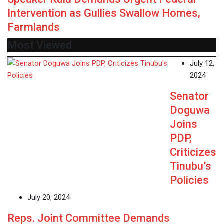
Intervention as Gullies Swallow Homes,
Farmlands
Most Viewed
July 12,
2024
Senator
Doguwa
Joins
PDP,
Criticizes
Tinubu’s
Policies
July 20, 2024
Reps. Joint Committee Demands