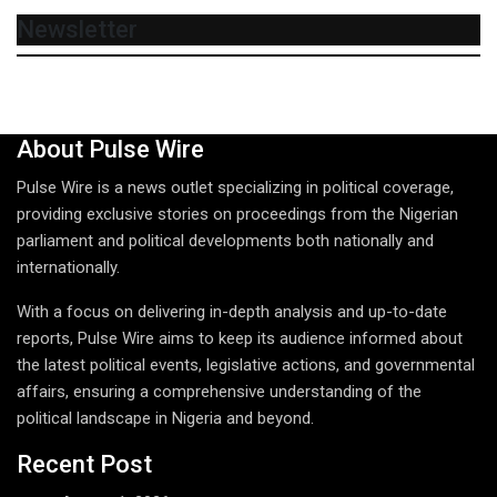
Newsletter
About Pulse Wire
Pulse Wire is a news outlet specializing in political coverage,
providing exclusive stories on proceedings from the Nigerian
parliament and political developments both nationally and
internationally.
With a focus on delivering in-depth analysis and up-to-date
reports, Pulse Wire aims to keep its audience informed about
the latest political events, legislative actions, and governmental
affairs, ensuring a comprehensive understanding of the
political landscape in Nigeria and beyond.
Recent Post