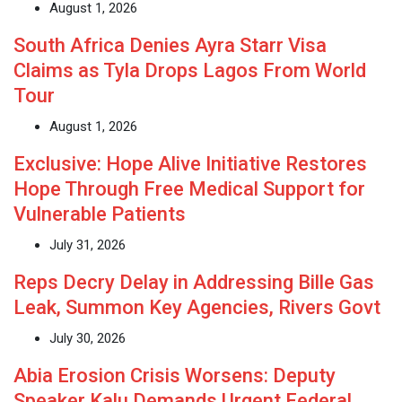
August 1, 2026
South Africa Denies Ayra Starr Visa
Claims as Tyla Drops Lagos From World
Tour
August 1, 2026
Exclusive: Hope Alive Initiative Restores
Hope Through Free Medical Support for
Vulnerable Patients
July 31, 2026
Reps Decry Delay in Addressing Bille Gas
Leak, Summon Key Agencies, Rivers Govt
July 30, 2026
Abia Erosion Crisis Worsens: Deputy
Speaker Kalu Demands Urgent Federal