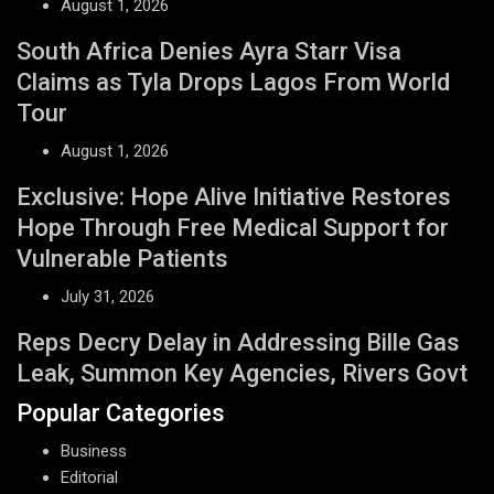
August 1, 2026
South Africa Denies Ayra Starr Visa
Claims as Tyla Drops Lagos From World
Tour
August 1, 2026
Exclusive: Hope Alive Initiative Restores
Hope Through Free Medical Support for
Vulnerable Patients
July 31, 2026
Reps Decry Delay in Addressing Bille Gas
Leak, Summon Key Agencies, Rivers Govt
Popular Categories
Business
Editorial