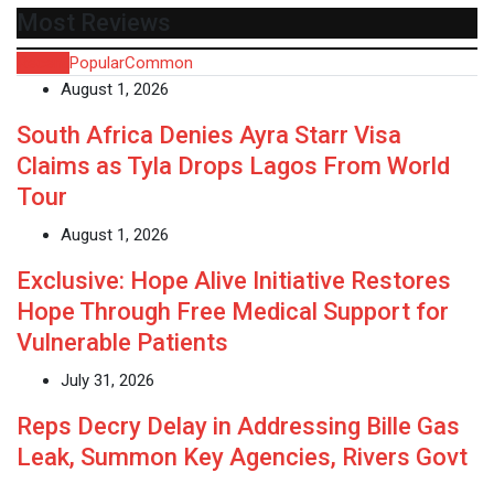
Most Reviews
Recent
Popular
Common
August 1, 2026
South Africa Denies Ayra Starr Visa
Claims as Tyla Drops Lagos From World
Tour
August 1, 2026
Exclusive: Hope Alive Initiative Restores
Hope Through Free Medical Support for
Vulnerable Patients
July 31, 2026
Reps Decry Delay in Addressing Bille Gas
Leak, Summon Key Agencies, Rivers Govt