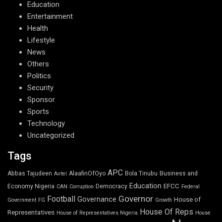
Education
Entertainment
Health
Lifestyle
News
Others
Politics
Security
Sponsor
Sports
Technology
Uncategorized
Tags
APC
Abbas Tajudeen
AlaafinOfOyo
Bola Tinubu
Business and
Airtel
Education
EFCC
Economy Nigeria
Democracy
CAN
Corruption
Federal
Governor
Football
Governance
House of
Government
FG
Growth
House Of Reps
Representatives
House of Representatives Nigeria
House