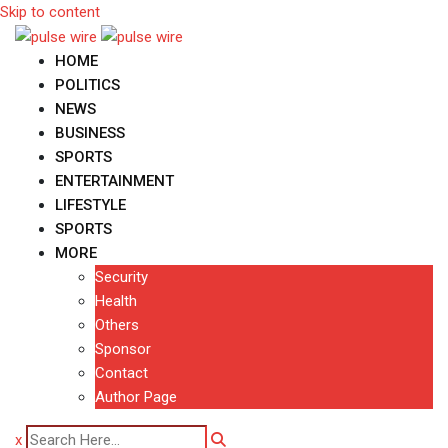
Skip to content
HOME
POLITICS
NEWS
BUSINESS
SPORTS
ENTERTAINMENT
LIFESTYLE
SPORTS
MORE
Security
Health
Others
Sponsor
Contact
Author Page
x