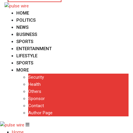
HOME
POLITICS
NEWS
BUSINESS
SPORTS
ENTERTAINMENT
LIFESTYLE
SPORTS
MORE
Security
Health
Others
Sponsor
Contact
Author Page
Home