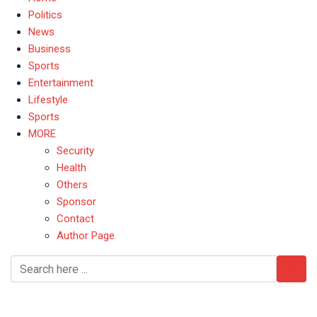
Politics
News
Business
Sports
Entertainment
Lifestyle
Sports
MORE
Security
Health
Others
Sponsor
Contact
Author Page
ASUU