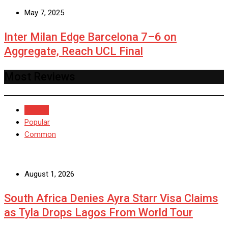
May 7, 2025
Inter Milan Edge Barcelona 7–6 on
Aggregate, Reach UCL Final
Most Reviews
Recent
Popular
Common
August 1, 2026
South Africa Denies Ayra Starr Visa Claims
as Tyla Drops Lagos From World Tour