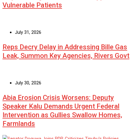
Vulnerable Patients
July 31, 2026
Reps Decry Delay in Addressing Bille Gas
Leak, Summon Key Agencies, Rivers Govt
July 30, 2026
Abia Erosion Crisis Worsens: Deputy
Speaker Kalu Demands Urgent Federal
Intervention as Gullies Swallow Homes,
Farmlands