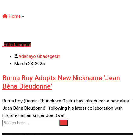
Home
-
BurnaBoy
Entertainment
Adebayo Gbadegesin
March 28, 2025
Burna Boy Adopts New Nickname ‘Jean
Béna Dieudonné’
Burna Boy (Damini Ebunoluwa Ogulu) has introduced a new alias—
Jean Béna Dieudonné—following his latest collaboration with
French-Haitian singer Joé Dwèt…