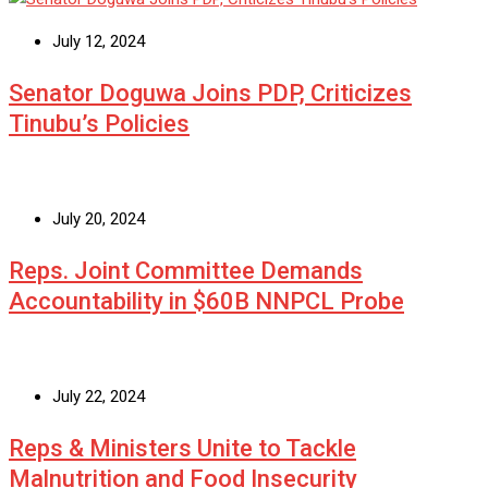
July 12, 2024
Senator Doguwa Joins PDP, Criticizes
Tinubu’s Policies
July 20, 2024
Reps. Joint Committee Demands
Accountability in $60B NNPCL Probe
July 22, 2024
Reps & Ministers Unite to Tackle
Malnutrition and Food Insecurity