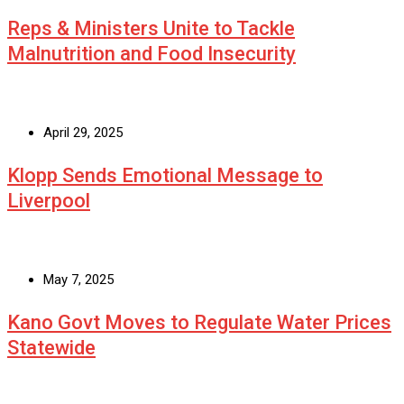
Reps & Ministers Unite to Tackle
Malnutrition and Food Insecurity
April 29, 2025
Klopp Sends Emotional Message to
Liverpool
May 7, 2025
Kano Govt Moves to Regulate Water Prices
Statewide