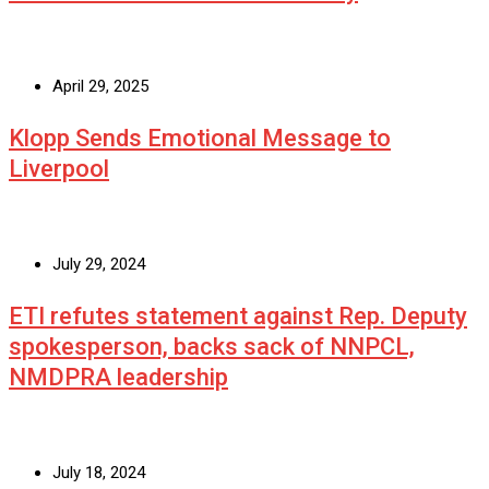
April 29, 2025
Klopp Sends Emotional Message to
Liverpool
July 29, 2024
ETI refutes statement against Rep. Deputy
spokesperson, backs sack of NNPCL,
NMDPRA leadership
July 18, 2024