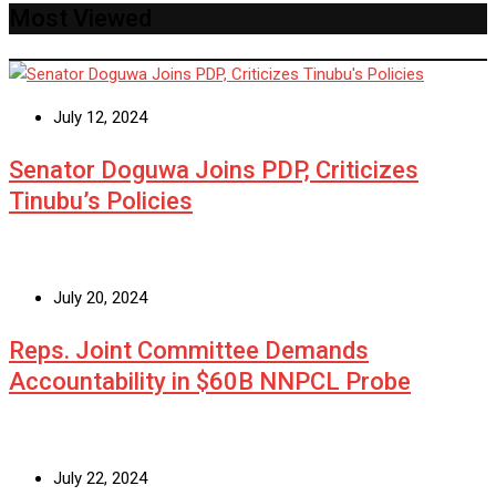
Most Viewed
July 12, 2024
Senator Doguwa Joins PDP, Criticizes
Tinubu’s Policies
July 20, 2024
Reps. Joint Committee Demands
Accountability in $60B NNPCL Probe
July 22, 2024