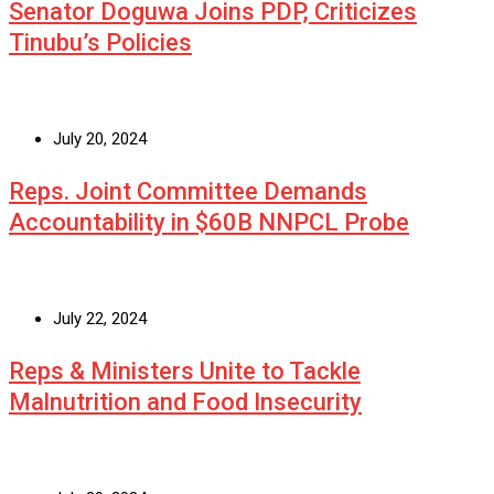
Senator Doguwa Joins PDP, Criticizes
Tinubu’s Policies
July 20, 2024
Reps. Joint Committee Demands
Accountability in $60B NNPCL Probe
July 22, 2024
Reps & Ministers Unite to Tackle
Malnutrition and Food Insecurity