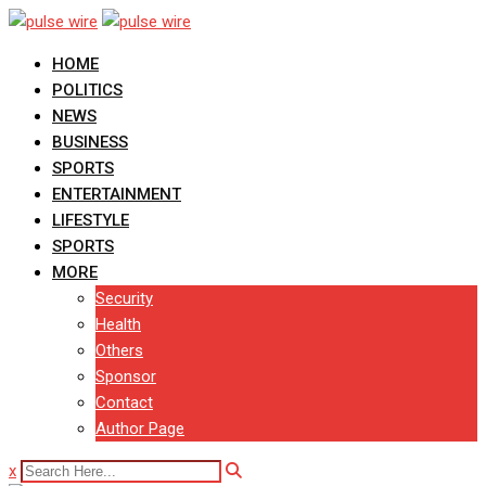
Skip
to
HOME
content
POLITICS
NEWS
BUSINESS
SPORTS
ENTERTAINMENT
LIFESTYLE
SPORTS
MORE
Security
Health
Others
Sponsor
Contact
Author Page
x