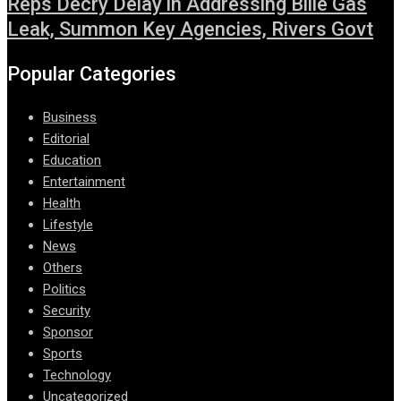
Reps Decry Delay in Addressing Bille Gas
Leak, Summon Key Agencies, Rivers Govt
Popular Categories
Business
Editorial
Education
Entertainment
Health
Lifestyle
News
Others
Politics
Security
Sponsor
Sports
Technology
Uncategorized