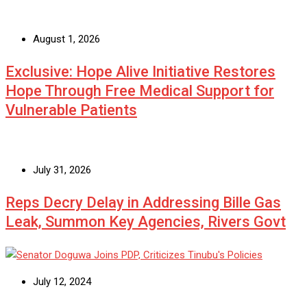
August 1, 2026
Exclusive: Hope Alive Initiative Restores
Hope Through Free Medical Support for
Vulnerable Patients
July 31, 2026
Reps Decry Delay in Addressing Bille Gas
Leak, Summon Key Agencies, Rivers Govt
July 12, 2024