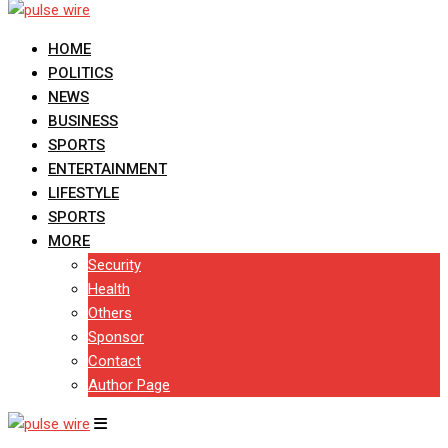
HOME
POLITICS
NEWS
BUSINESS
SPORTS
ENTERTAINMENT
LIFESTYLE
SPORTS
MORE
Security
Health
Others
Sponsor
Contact
Author Page