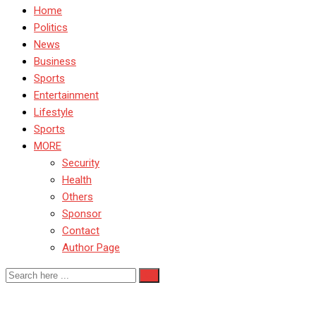
Home
Politics
News
Business
Sports
Entertainment
Lifestyle
Sports
MORE
Security
Health
Others
Sponsor
Contact
Author Page
BurnaBoy