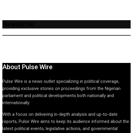
Newsletter
About Pulse Wire
Pulse Wire is a news outlet specializing in political coverage,
providing exclusive stories on proceedings from the Nigerian
parliament and political developments both nationally and
internationally.
With a focus on delivering in-depth analysis and up-to-date
reports, Pulse Wire aims to keep its audience informed about the
latest political events, legislative actions, and governmental