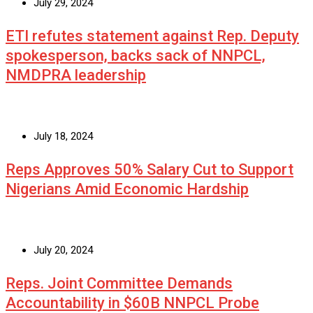
July 29, 2024
ETI refutes statement against Rep. Deputy
spokesperson, backs sack of NNPCL,
NMDPRA leadership
July 18, 2024
Reps Approves 50% Salary Cut to Support
Nigerians Amid Economic Hardship
July 20, 2024
Reps. Joint Committee Demands
Accountability in $60B NNPCL Probe