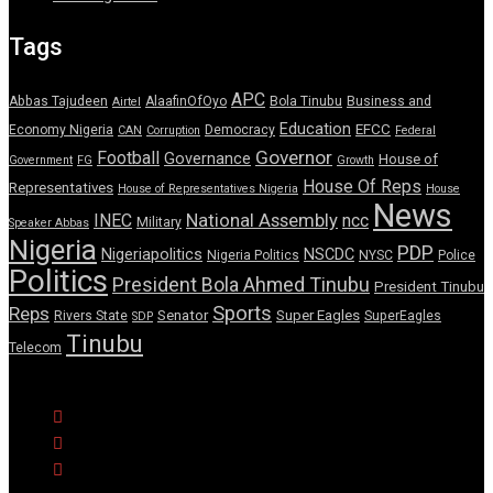
Tags
APC
Abbas Tajudeen
AlaafinOfOyo
Bola Tinubu
Business and
Airtel
Education
EFCC
Economy Nigeria
Democracy
CAN
Corruption
Federal
Governor
Football
Governance
House of
Government
FG
Growth
House Of Reps
Representatives
House of Representatives Nigeria
House
News
National Assembly
INEC
ncc
Military
Speaker Abbas
Nigeria
PDP
Nigeriapolitics
NSCDC
Nigeria Politics
NYSC
Police
Politics
President Bola Ahmed Tinubu
President Tinubu
Sports
Reps
Senator
Super Eagles
Rivers State
SuperEagles
SDP
Tinubu
Telecom