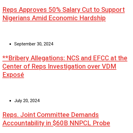
Reps Approves 50% Salary Cut to Support
Nigerians Amid Economic Hardship
September 30, 2024
**Bribery Allegations: NCS and EFCC at the
Center of Reps Investigation over VDM
Exposé
July 20, 2024
Reps. Joint Committee Demands
Accountability in $60B NNPCL Probe