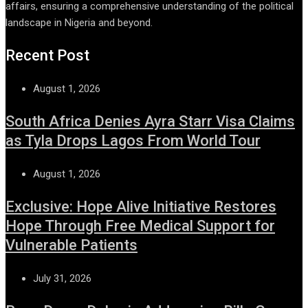
affairs, ensuring a comprehensive understanding of the political
landscape in Nigeria and beyond.
Recent Post
August 1, 2026
South Africa Denies Ayra Starr Visa Claims
as Tyla Drops Lagos From World Tour
August 1, 2026
Exclusive: Hope Alive Initiative Restores
Hope Through Free Medical Support for
Vulnerable Patients
July 31, 2026