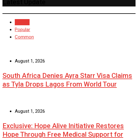
Latest Update
Recent
Popular
Common
August 1, 2026
South Africa Denies Ayra Starr Visa Claims
as Tyla Drops Lagos From World Tour
August 1, 2026
Exclusive: Hope Alive Initiative Restores
Hope Through Free Medical Support for