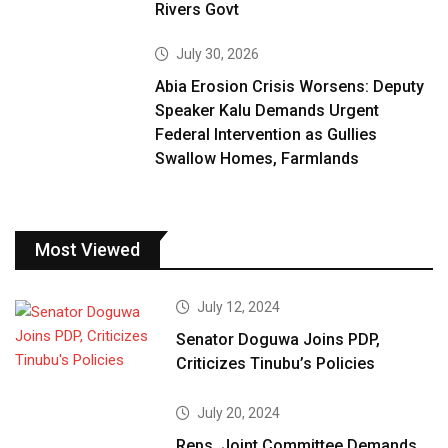
Rivers Govt
July 30, 2026
Abia Erosion Crisis Worsens: Deputy
Speaker Kalu Demands Urgent
Federal Intervention as Gullies
Swallow Homes, Farmlands
Most Viewed
July 12, 2024
Senator Doguwa Joins PDP,
Criticizes Tinubu’s Policies
July 20, 2024
Reps. Joint Committee Demands