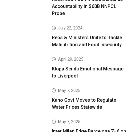
Accountability in $60B NNPCL
Probe
July 22, 2024
Reps & Ministers Unite to Tackle
Malnutrition and Food Insecurity
April 29, 2025
Klopp Sends Emotional Message
to Liverpool
May 7, 2025
Kano Govt Moves to Regulate
Water Prices Statewide
May 7, 2025
Inter Milan Edge Barcelona 7–6 on