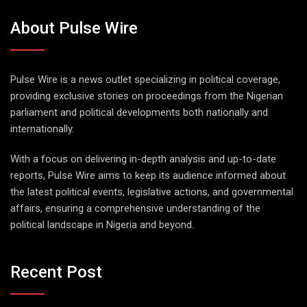
About Pulse Wire
Pulse Wire is a news outlet specializing in political coverage,
providing exclusive stories on proceedings from the Nigerian
parliament and political developments both nationally and
internationally.
With a focus on delivering in-depth analysis and up-to-date
reports, Pulse Wire aims to keep its audience informed about
the latest political events, legislative actions, and governmental
affairs, ensuring a comprehensive understanding of the
political landscape in Nigeria and beyond.
Recent Post