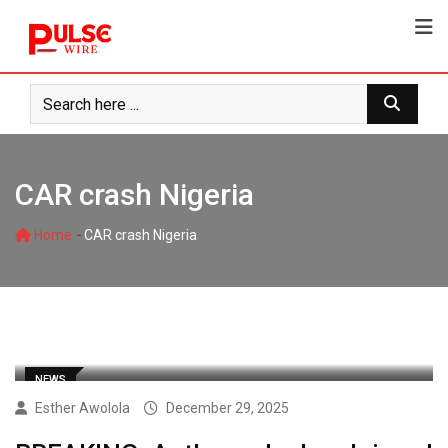
Skip
to
content
CAR crash Nigeria
-
Home
CAR crash Nigeria
NEWS
Esther Awolola
December 29, 2025