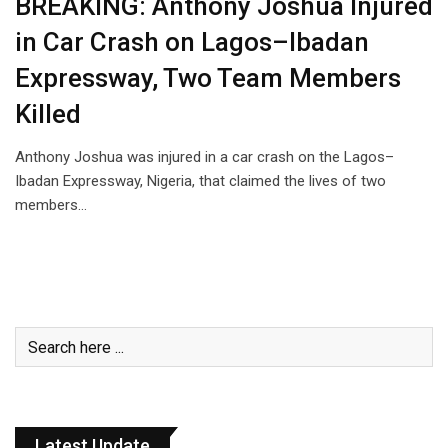
BREAKING: Anthony Joshua Injured
in Car Crash on Lagos–Ibadan
Expressway, Two Team Members
Killed
Anthony Joshua was injured in a car crash on the Lagos–
Ibadan Expressway, Nigeria, that claimed the lives of two
members…
Latest Update