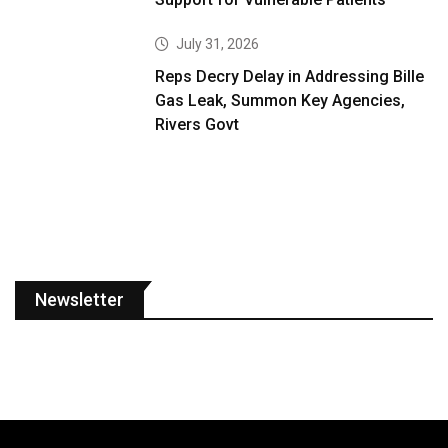
July 31, 2026
Reps Decry Delay in Addressing Bille
Gas Leak, Summon Key Agencies,
Rivers Govt
Newsletter