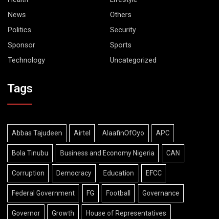
News
Others
Politics
Security
Sponsor
Sports
Technology
Uncategorized
Tags
Abbas Tajudeen
Airtel
AlaafinOfOyo
APC
Bola Tinubu
Business and Economy Nigeria
CAN
Corruption
Democracy
Education
EFCC
Federal Government
FG
Football
Governance
Governor
Growth
House of Representatives