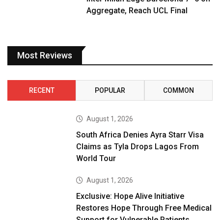
Aggregate, Reach UCL Final
Most Reviews
RECENT
POPULAR
COMMON
August 1, 2026
South Africa Denies Ayra Starr Visa
Claims as Tyla Drops Lagos From
World Tour
August 1, 2026
Exclusive: Hope Alive Initiative
Restores Hope Through Free Medical
Support for Vulnerable Patients