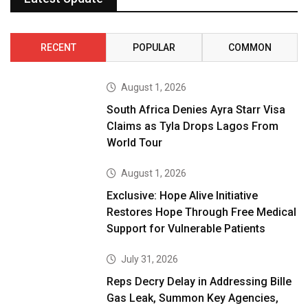
RECENT
POPULAR
COMMON
August 1, 2026
South Africa Denies Ayra Starr Visa
Claims as Tyla Drops Lagos From
World Tour
August 1, 2026
Exclusive: Hope Alive Initiative
Restores Hope Through Free Medical
Support for Vulnerable Patients
July 31, 2026
Reps Decry Delay in Addressing Bille
Gas Leak, Summon Key Agencies,