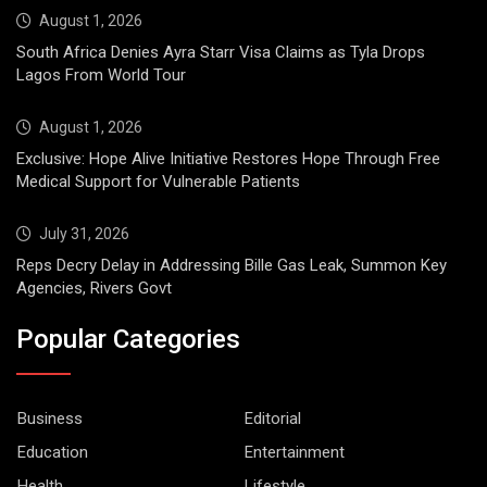
August 1, 2026
South Africa Denies Ayra Starr Visa Claims as Tyla Drops
Lagos From World Tour
August 1, 2026
Exclusive: Hope Alive Initiative Restores Hope Through Free
Medical Support for Vulnerable Patients
July 31, 2026
Reps Decry Delay in Addressing Bille Gas Leak, Summon Key
Agencies, Rivers Govt
Popular Categories
Business
Editorial
Education
Entertainment
Health
Lifestyle