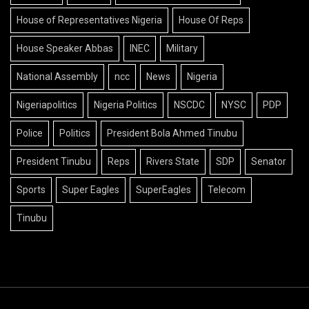
House of Representatives Nigeria
House Of Reps
House Speaker Abbas
INEC
Military
National Assembly
ncc
News
Nigeria
Nigeriapolitics
Nigeria Politics
NSCDC
NYSC
PDP
Police
Politics
President Bola Ahmed Tinubu
President Tinubu
Reps
Rivers State
SDP
Senator
Sports
Super Eagles
SuperEagles
Telecom
Tinubu