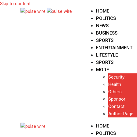
Skip to content
HOME
POLITICS
NEWS
BUSINESS
SPORTS
ENTERTAINMENT
LIFESTYLE
SPORTS
MORE
Security
Health
Others
Sponsor
Contact
Author Page
HOME
POLITICS