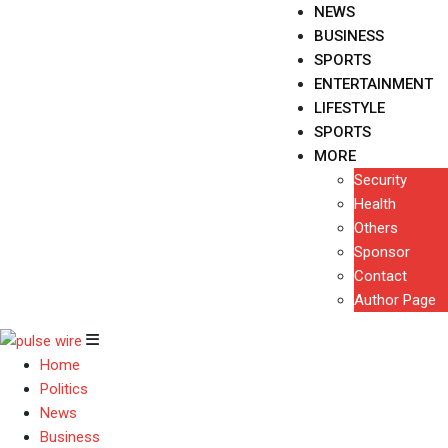
NEWS
BUSINESS
SPORTS
ENTERTAINMENT
LIFESTYLE
SPORTS
MORE
Security
Health
Others
Sponsor
Contact
Author Page
Home
Politics
News
Business