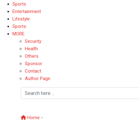
Sports
Entertainment
Lifestyle
Sports
MORE
Security
Health
Others
Sponsor
Contact
Author Page
CatholicChurch
Home
-
CatholicChurch