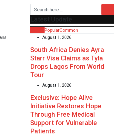
Latest Update
Recent
Popular
Common
ians
August 1, 2026
South Africa Denies Ayra
Starr Visa Claims as Tyla
Drops Lagos From World
Tour
August 1, 2026
Exclusive: Hope Alive
Initiative Restores Hope
Through Free Medical
Support for Vulnerable
Patients