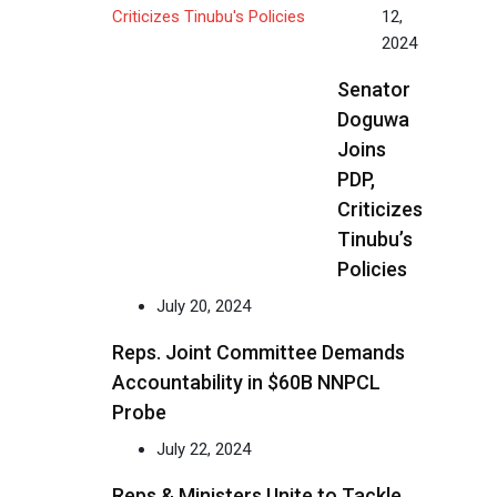
12,
2024
Senator
Doguwa
Joins
PDP,
Criticizes
Tinubu’s
Policies
July 20, 2024
Reps. Joint Committee Demands
Accountability in $60B NNPCL
Probe
July 22, 2024
Reps & Ministers Unite to Tackle