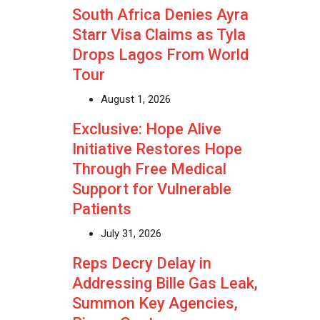
South Africa Denies Ayra
Starr Visa Claims as Tyla
Drops Lagos From World
Tour
August 1, 2026
Exclusive: Hope Alive
Initiative Restores Hope
Through Free Medical
Support for Vulnerable
Patients
July 31, 2026
Reps Decry Delay in
Addressing Bille Gas Leak,
Summon Key Agencies,