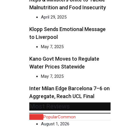
Malnutrition and Food Insecurity
April 29, 2025
Klopp Sends Emotional Message
to Liverpool
May 7, 2025
Kano Govt Moves to Regulate
Water Prices Statewide
May 7, 2025
Inter Milan Edge Barcelona 7–6 on
Aggregate, Reach UCL Final
Most Reviews
Recent
Popular
Common
August 1, 2026