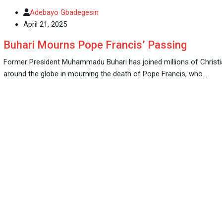
Adebayo Gbadegesin
April 21, 2025
Buhari Mourns Pope Francis’ Passing
Former President Muhammadu Buhari has joined millions of Christ
around the globe in mourning the death of Pope Francis, who…