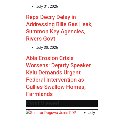
July 31, 2026
Reps Decry Delay in
Addressing Bille Gas Leak,
Summon Key Agencies,
Rivers Govt
July 30, 2026
Abia Erosion Crisis
Worsens: Deputy Speaker
Kalu Demands Urgent
Federal Intervention as
Gullies Swallow Homes,
Farmlands
Most Viewed
July