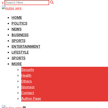
x
HOME
POLITICS
NEWS
BUSINESS
SPORTS
ENTERTAINMENT
LIFESTYLE
SPORTS
MORE
Security
Health
Others
Sponsor
Contact
Author Page