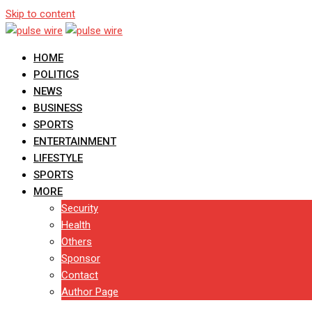
Skip to content
HOME
POLITICS
NEWS
BUSINESS
SPORTS
ENTERTAINMENT
LIFESTYLE
SPORTS
MORE
Security
Health
Others
Sponsor
Contact
Author Page