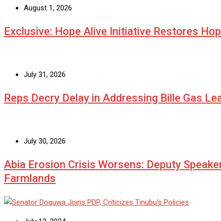
August 1, 2026
Exclusive: Hope Alive Initiative Restores Ho
July 31, 2026
Reps Decry Delay in Addressing Bille Gas L
July 30, 2026
Abia Erosion Crisis Worsens: Deputy Speake
Farmlands