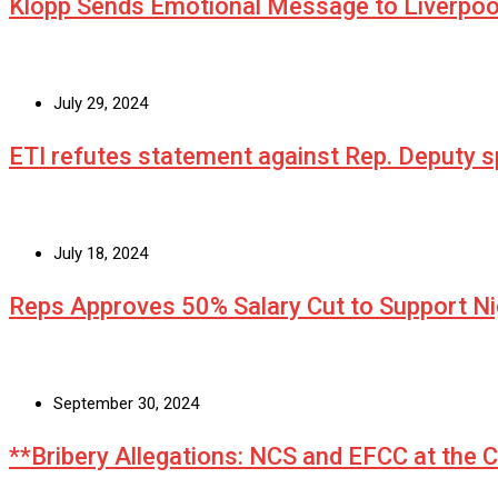
Klopp Sends Emotional Message to Liverpoo
July 29, 2024
ETI refutes statement against Rep. Deputy
July 18, 2024
Reps Approves 50% Salary Cut to Support N
September 30, 2024
**Bribery Allegations: NCS and EFCC at the 