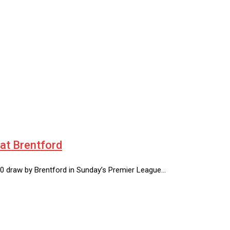
at Brentford
0-0 draw by Brentford in Sunday’s Premier League…