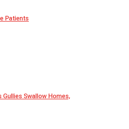
le Patients
s Gullies Swallow Homes,