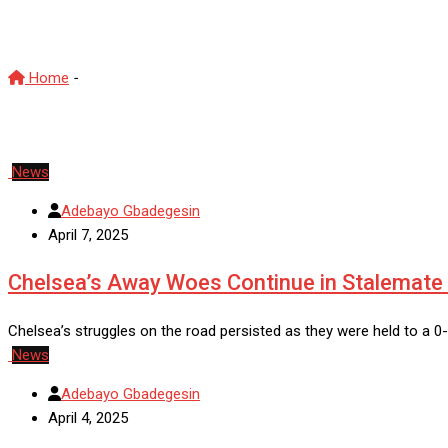
CFC
Home
-
CFC
News
Adebayo Gbadegesin
April 7, 2025
Chelsea’s Away Woes Continue in Stalemate 
Chelsea’s struggles on the road persisted as they were held to a 
News
Adebayo Gbadegesin
April 4, 2025