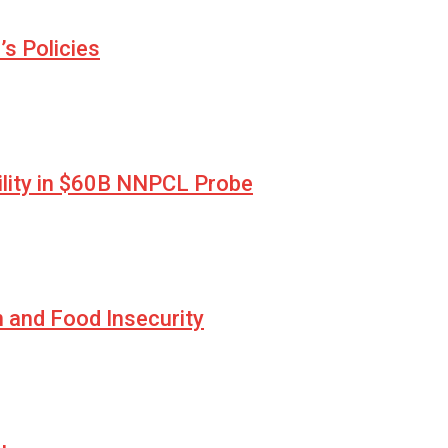
s Policies
lity in $60B NNPCL Probe
n and Food Insecurity