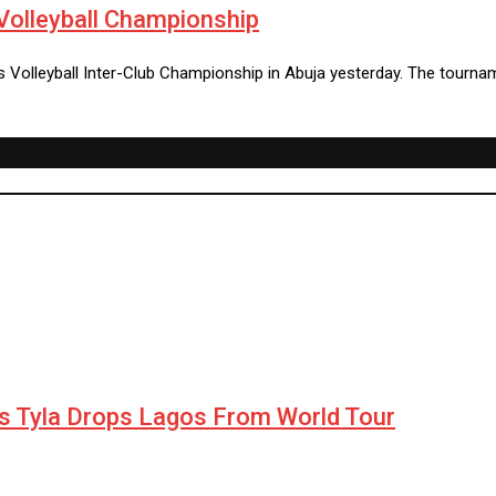
Volleyball Championship
s Volleyball Inter-Club Championship in Abuja yesterday. The tourna
as Tyla Drops Lagos From World Tour