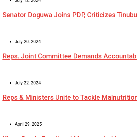
July 12, 2024
Senator Doguwa Joins PDP, Criticizes Tinubu’
July 20, 2024
Reps. Joint Committee Demands Accountabi
July 22, 2024
Reps & Ministers Unite to Tackle Malnutritio
April 29, 2025