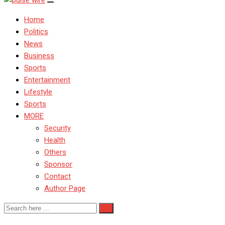
Home
Politics
News
Business
Sports
Entertainment
Lifestyle
Sports
MORE
Security
Health
Others
Sponsor
Contact
Author Page