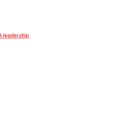
 leadership