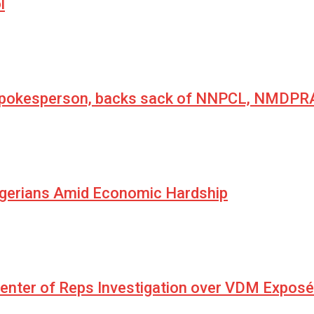
l
 spokesperson, backs sack of NNPCL, NMDPRA
igerians Amid Economic Hardship
Center of Reps Investigation over VDM Exposé