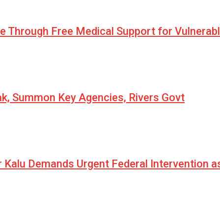
pe Through Free Medical Support for Vulnerab
eak, Summon Key Agencies, Rivers Govt
r Kalu Demands Urgent Federal Intervention a