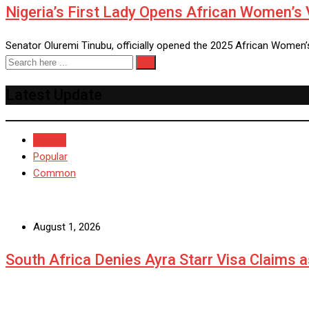
Nigeria’s First Lady Opens African Women’s 
Senator Oluremi Tinubu, officially opened the 2025 African Women’
Latest Update
Recent
Popular
Common
August 1, 2026
South Africa Denies Ayra Starr Visa Claims 