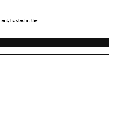
ment, hosted at the…