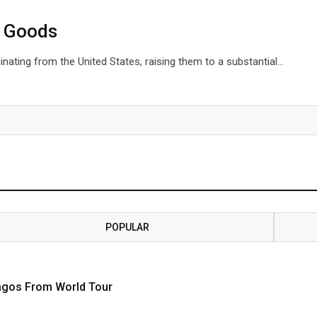
S Goods
inating from the United States, raising them to a substantial…
POPULAR
Lagos From World Tour