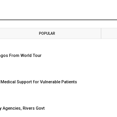
POPULAR
Lagos From World Tour
 Medical Support for Vulnerable Patients
y Agencies, Rivers Govt