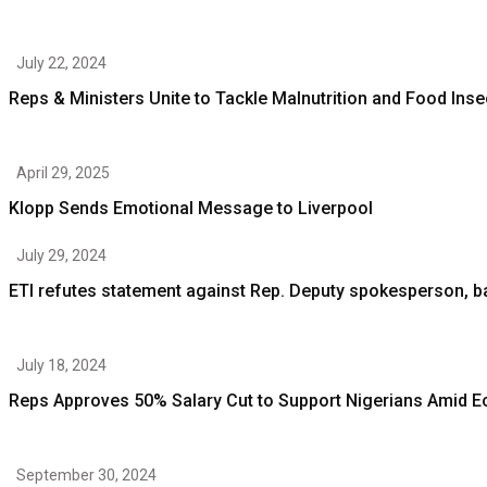
July 22, 2024
Reps & Ministers Unite to Tackle Malnutrition and Food Inse
April 29, 2025
Klopp Sends Emotional Message to Liverpool
July 29, 2024
ETI refutes statement against Rep. Deputy spokesperson,
July 18, 2024
Reps Approves 50% Salary Cut to Support Nigerians Amid 
September 30, 2024