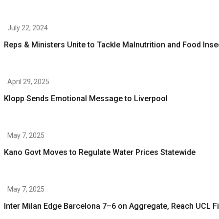
July 22, 2024
Reps & Ministers Unite to Tackle Malnutrition and Food Inse
April 29, 2025
Klopp Sends Emotional Message to Liverpool
May 7, 2025
Kano Govt Moves to Regulate Water Prices Statewide
May 7, 2025
Inter Milan Edge Barcelona 7–6 on Aggregate, Reach UCL Fi