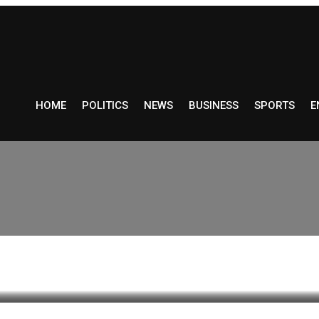
HOME
POLITICS
NEWS
BUSINESS
SPORTS
E