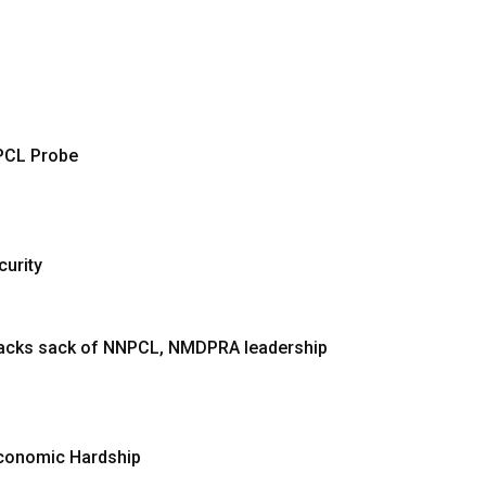
PCL Probe
curity
 backs sack of NNPCL, NMDPRA leadership
Economic Hardship