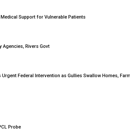
 Medical Support for Vulnerable Patients
y Agencies, Rivers Govt
 Urgent Federal Intervention as Gullies Swallow Homes, Far
PCL Probe