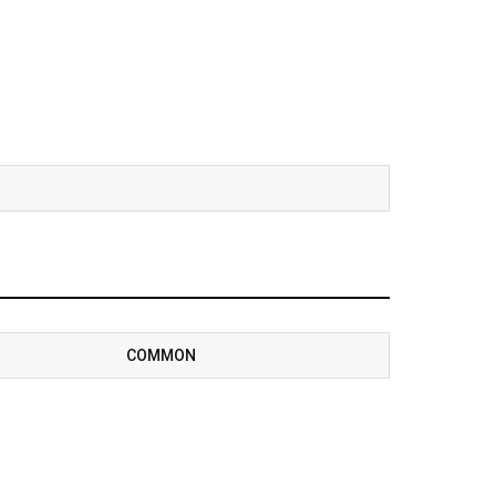
COMMON