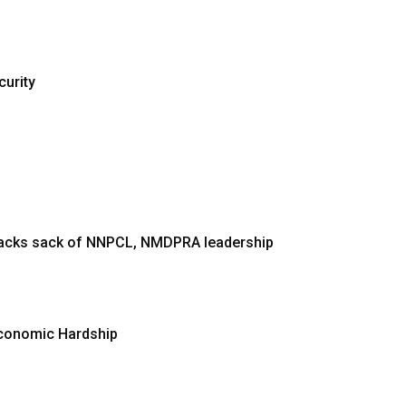
curity
 backs sack of NNPCL, NMDPRA leadership
Economic Hardship