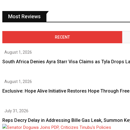
Most Reviews
RECENT
August 1, 2026
South Africa Denies Ayra Starr Visa Claims as Tyla Drops 
August 1, 2026
Exclusive: Hope Alive Initiative Restores Hope Through Free
July 31, 2026
Reps Decry Delay in Addressing Bille Gas Leak, Summon Ke