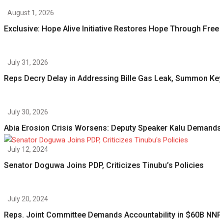
August 1, 2026
Exclusive: Hope Alive Initiative Restores Hope Through Free
July 31, 2026
Reps Decry Delay in Addressing Bille Gas Leak, Summon Ke
July 30, 2026
Abia Erosion Crisis Worsens: Deputy Speaker Kalu Demands
July 12, 2024
Senator Doguwa Joins PDP, Criticizes Tinubu’s Policies
July 20, 2024
Reps. Joint Committee Demands Accountability in $60B NN