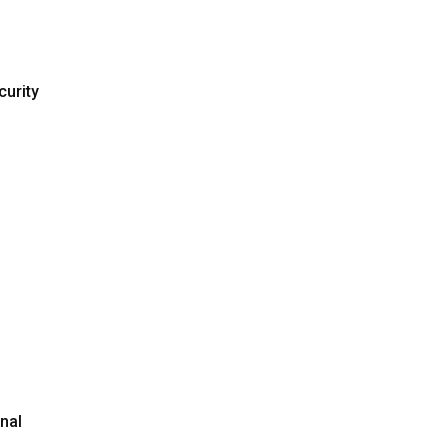
curity
nal