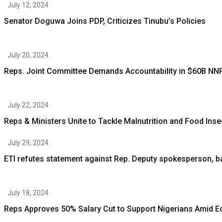
July 12, 2024
Senator Doguwa Joins PDP, Criticizes Tinubu’s Policies
July 20, 2024
Reps. Joint Committee Demands Accountability in $60B NN
July 22, 2024
Reps & Ministers Unite to Tackle Malnutrition and Food Inse
July 29, 2024
ETI refutes statement against Rep. Deputy spokesperson,
July 18, 2024
Reps Approves 50% Salary Cut to Support Nigerians Amid 