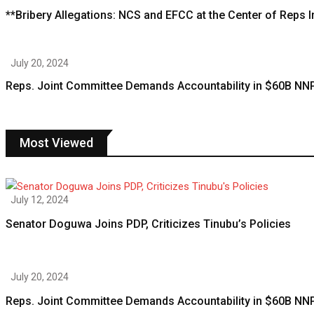
**Bribery Allegations: NCS and EFCC at the Center of Reps
July 20, 2024
Reps. Joint Committee Demands Accountability in $60B NN
Most Viewed
July 12, 2024
Senator Doguwa Joins PDP, Criticizes Tinubu’s Policies
July 20, 2024
Reps. Joint Committee Demands Accountability in $60B NN