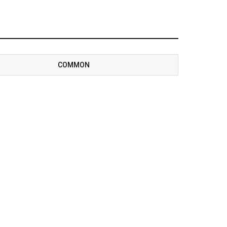
COMMON