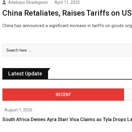
Adebayo Gbadegesin
April 11, 2025
China Retaliates, Raises Tariffs on U
China has announced a significant increase in tariffs on goods orig
Latest Update
RECENT
August 1, 2026
South Africa Denies Ayra Starr Visa Claims as Tyla Drops 