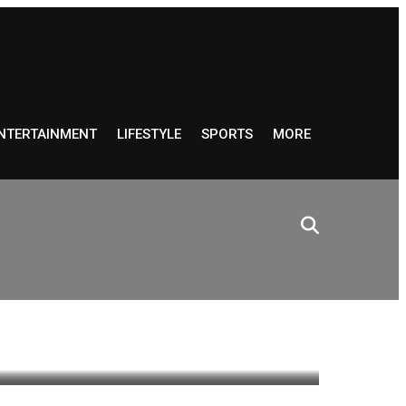
NTERTAINMENT
LIFESTYLE
SPORTS
MORE