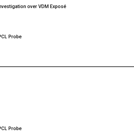
 Investigation over VDM Exposé
PCL Probe
PCL Probe