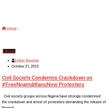
civil society organisations
Nigeria
Home
-
civil society organisations Nigeria
Editorial
Esther Awolola
October 21, 2025
Civil Society Condemns Crackdown on
#FreeNnamdiKanuNow Protesters
Civil society groups across Nigeria have strongly condemned
the crackdown and arrest of protesters demanding the release of
Nnamdi…