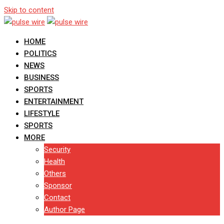
Skip to content
HOME
POLITICS
NEWS
BUSINESS
SPORTS
ENTERTAINMENT
LIFESTYLE
SPORTS
MORE
Security
Health
Others
Sponsor
Contact
Author Page