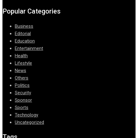
Popular Categories
Business
Editorial
Education
Entertainment
Health
Lifestyle
News
Others
Politics
Security
Sponsor
Sports
Technology
Uncategorized
Tags