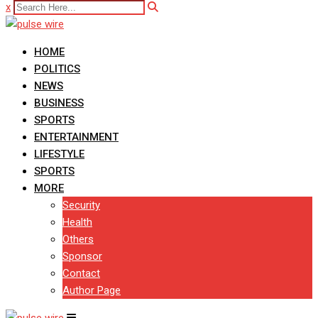
x
HOME
POLITICS
NEWS
BUSINESS
SPORTS
ENTERTAINMENT
LIFESTYLE
SPORTS
MORE
Security
Health
Others
Sponsor
Contact
Author Page