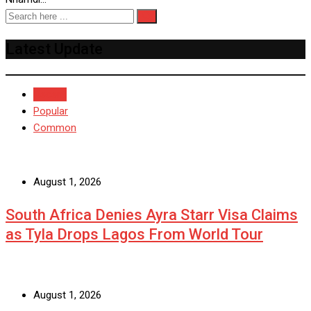
Latest Update
Recent
Popular
Common
August 1, 2026
South Africa Denies Ayra Starr Visa Claims
as Tyla Drops Lagos From World Tour
August 1, 2026