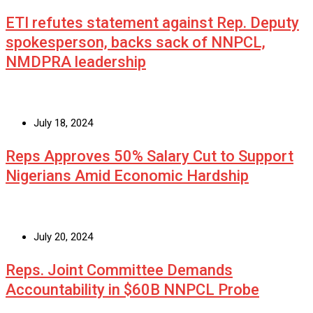
ETI refutes statement against Rep. Deputy
spokesperson, backs sack of NNPCL,
NMDPRA leadership
July 18, 2024
Reps Approves 50% Salary Cut to Support
Nigerians Amid Economic Hardship
July 20, 2024
Reps. Joint Committee Demands
Accountability in $60B NNPCL Probe