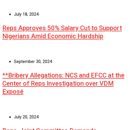
July 18, 2024
Reps Approves 50% Salary Cut to Support
Nigerians Amid Economic Hardship
September 30, 2024
**Bribery Allegations: NCS and EFCC at the
Center of Reps Investigation over VDM
Exposé
July 20, 2024