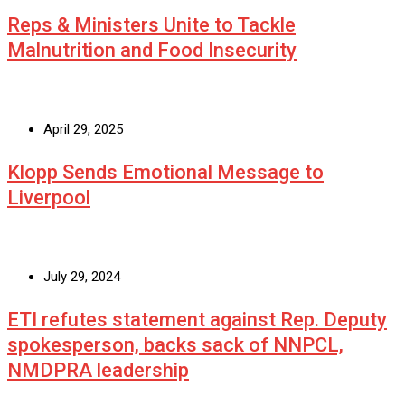
Reps & Ministers Unite to Tackle
Malnutrition and Food Insecurity
April 29, 2025
Klopp Sends Emotional Message to
Liverpool
July 29, 2024
ETI refutes statement against Rep. Deputy
spokesperson, backs sack of NNPCL,
NMDPRA leadership