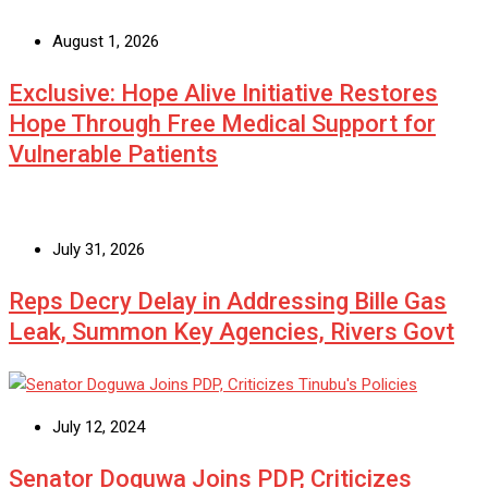
August 1, 2026
Exclusive: Hope Alive Initiative Restores
Hope Through Free Medical Support for
Vulnerable Patients
July 31, 2026
Reps Decry Delay in Addressing Bille Gas
Leak, Summon Key Agencies, Rivers Govt
July 12, 2024
Senator Doguwa Joins PDP, Criticizes