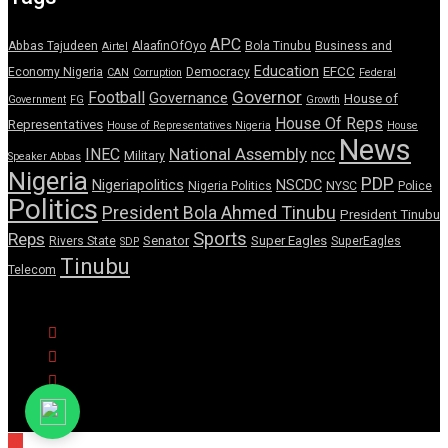
APC
Abbas Tajudeen
AlaafinOfOyo
Bola Tinubu
Business and
Airtel
Education
EFCC
Economy Nigeria
Democracy
CAN
Corruption
Federal
Governor
Football
Governance
House of
Government
FG
Growth
House Of Reps
Representatives
House of Representatives Nigeria
House
News
National Assembly
INEC
ncc
Military
Speaker Abbas
Nigeria
PDP
Nigeriapolitics
NSCDC
Nigeria Politics
NYSC
Police
Politics
President Bola Ahmed Tinubu
President Tinubu
Sports
Reps
Senator
Super Eagles
Rivers State
SuperEagles
SDP
Tinubu
Telecom
© Copyright Pulse Wire NG 2026.