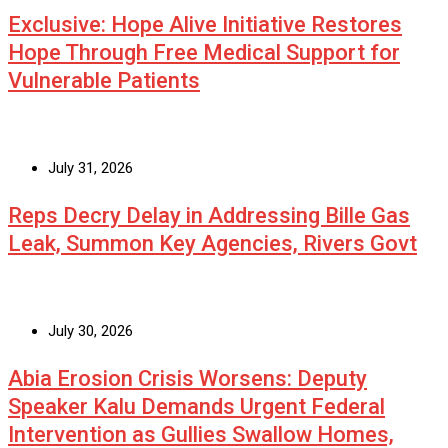
Exclusive: Hope Alive Initiative Restores
Hope Through Free Medical Support for
Vulnerable Patients
July 31, 2026
Reps Decry Delay in Addressing Bille Gas
Leak, Summon Key Agencies, Rivers Govt
July 30, 2026
Abia Erosion Crisis Worsens: Deputy
Speaker Kalu Demands Urgent Federal
Intervention as Gullies Swallow Homes,