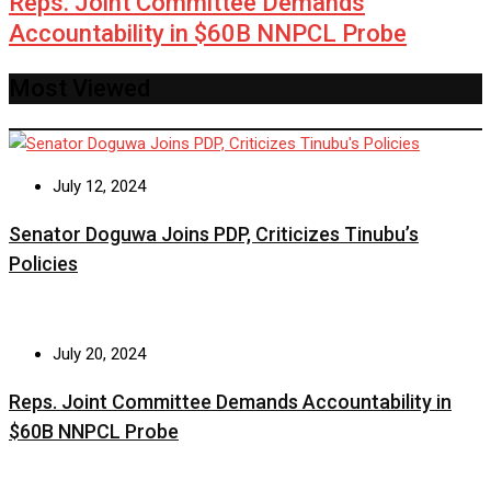
Reps. Joint Committee Demands
Accountability in $60B NNPCL Probe
Most Viewed
July 12, 2024
Senator Doguwa Joins PDP, Criticizes Tinubu’s
Policies
July 20, 2024
Reps. Joint Committee Demands Accountability in
$60B NNPCL Probe