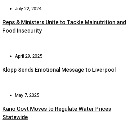
July 22, 2024
Reps & Ministers Unite to Tackle Malnutrition and
Food Insecurity
April 29, 2025
Klopp Sends Emotional Message to Liverpool
May 7, 2025
Kano Govt Moves to Regulate Water Prices
Statewide