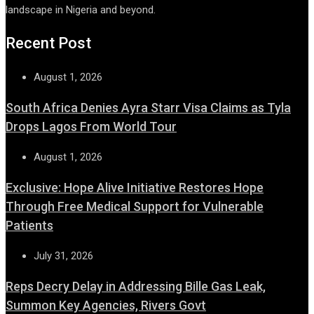
landscape in Nigeria and beyond.
Recent Post
August 1, 2026
South Africa Denies Ayra Starr Visa Claims as Tyla
Drops Lagos From World Tour
August 1, 2026
Exclusive: Hope Alive Initiative Restores Hope
Through Free Medical Support for Vulnerable
Patients
July 31, 2026
Reps Decry Delay in Addressing Bille Gas Leak,
Summon Key Agencies, Rivers Govt