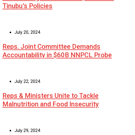
Tinubu’s Policies
July 20, 2024
Reps. Joint Committee Demands
Accountability in $60B NNPCL Probe
July 22, 2024
Reps & Ministers Unite to Tackle
Malnutrition and Food Insecurity
July 29, 2024