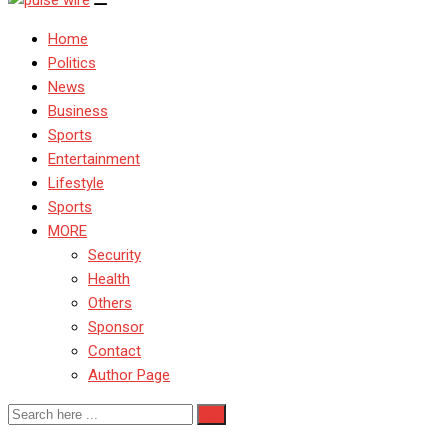
Home
Politics
News
Business
Sports
Entertainment
Lifestyle
Sports
MORE
Security
Health
Others
Sponsor
Contact
Author Page