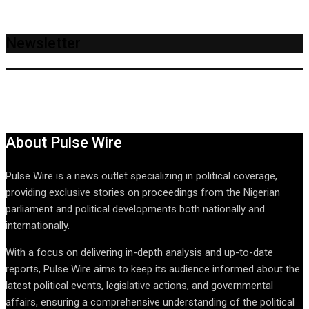
Newsletter
About Pulse Wire
Pulse Wire is a news outlet specializing in political coverage,
providing exclusive stories on proceedings from the Nigerian
parliament and political developments both nationally and
internationally.
With a focus on delivering in-depth analysis and up-to-date
reports, Pulse Wire aims to keep its audience informed about the
latest political events, legislative actions, and governmental
affairs, ensuring a comprehensive understanding of the political