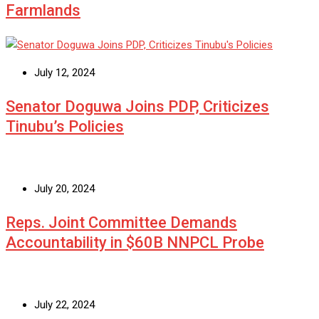
Farmlands
July 12, 2024
Senator Doguwa Joins PDP, Criticizes
Tinubu’s Policies
July 20, 2024
Reps. Joint Committee Demands
Accountability in $60B NNPCL Probe
July 22, 2024