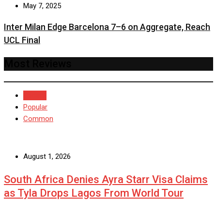
May 7, 2025
Inter Milan Edge Barcelona 7–6 on Aggregate, Reach
UCL Final
Most Reviews
Recent
Popular
Common
August 1, 2026
South Africa Denies Ayra Starr Visa Claims
as Tyla Drops Lagos From World Tour