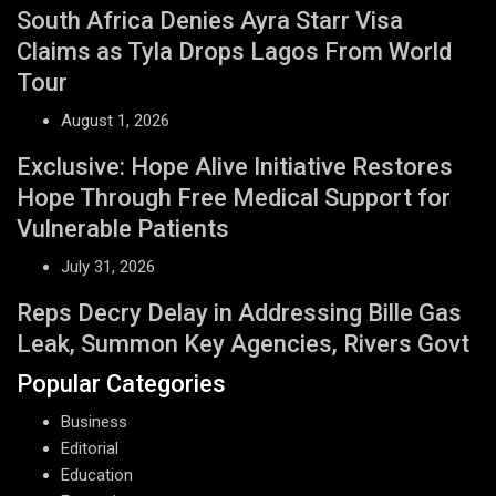
South Africa Denies Ayra Starr Visa
Claims as Tyla Drops Lagos From World
Tour
August 1, 2026
Exclusive: Hope Alive Initiative Restores
Hope Through Free Medical Support for
Vulnerable Patients
July 31, 2026
Reps Decry Delay in Addressing Bille Gas
Leak, Summon Key Agencies, Rivers Govt
Popular Categories
Business
Editorial
Education