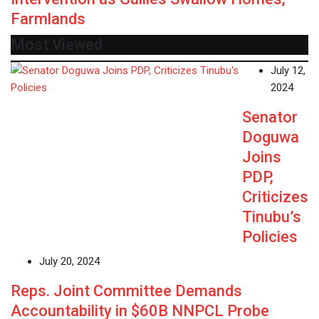
Farmlands
Most Viewed
July 12,
2024
Senator
Doguwa
Joins
PDP,
Criticizes
Tinubu’s
Policies
July 20, 2024
Reps. Joint Committee Demands
Accountability in $60B NNPCL Probe