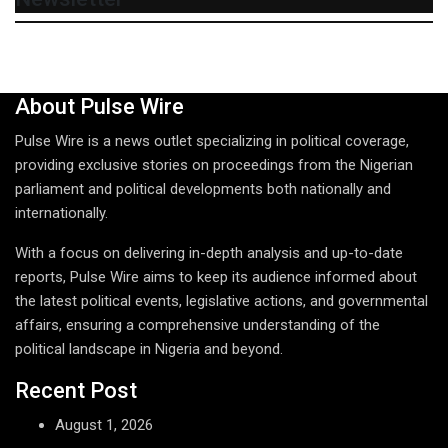
About Pulse Wire
Pulse Wire is a news outlet specializing in political coverage,
providing exclusive stories on proceedings from the Nigerian
parliament and political developments both nationally and
internationally.
With a focus on delivering in-depth analysis and up-to-date
reports, Pulse Wire aims to keep its audience informed about
the latest political events, legislative actions, and governmental
affairs, ensuring a comprehensive understanding of the
political landscape in Nigeria and beyond.
Recent Post
August 1, 2026