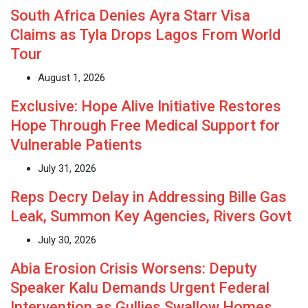
South Africa Denies Ayra Starr Visa
Claims as Tyla Drops Lagos From World
Tour
August 1, 2026
Exclusive: Hope Alive Initiative Restores
Hope Through Free Medical Support for
Vulnerable Patients
July 31, 2026
Reps Decry Delay in Addressing Bille Gas
Leak, Summon Key Agencies, Rivers Govt
July 30, 2026
Abia Erosion Crisis Worsens: Deputy
Speaker Kalu Demands Urgent Federal
Intervention as Gullies Swallow Homes,