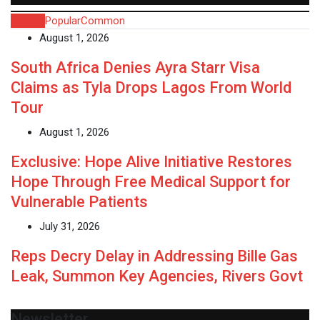
Recent
Popular
Common
August 1, 2026
South Africa Denies Ayra Starr Visa
Claims as Tyla Drops Lagos From World
Tour
August 1, 2026
Exclusive: Hope Alive Initiative Restores
Hope Through Free Medical Support for
Vulnerable Patients
July 31, 2026
Reps Decry Delay in Addressing Bille Gas
Leak, Summon Key Agencies, Rivers Govt
Newsletter