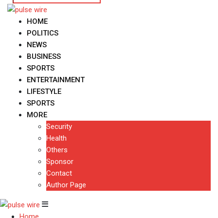
HOME
POLITICS
NEWS
BUSINESS
SPORTS
ENTERTAINMENT
LIFESTYLE
SPORTS
MORE
Security
Health
Others
Sponsor
Contact
Author Page
Home