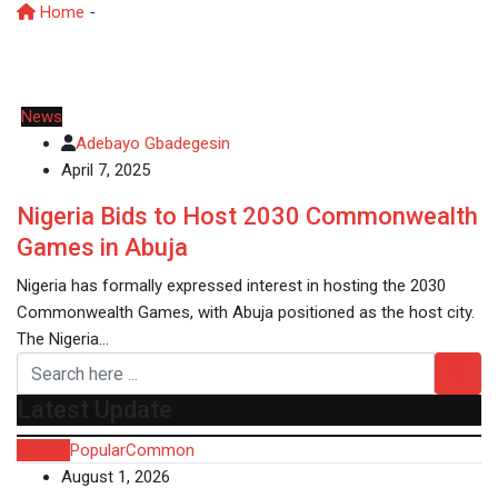
Home
-
CommonwealthGames
News
Adebayo Gbadegesin
April 7, 2025
Nigeria Bids to Host 2030 Commonwealth
Games in Abuja
Nigeria has formally expressed interest in hosting the 2030
Commonwealth Games, with Abuja positioned as the host city.
The Nigeria…
Latest Update
Recent
Popular
Common
August 1, 2026