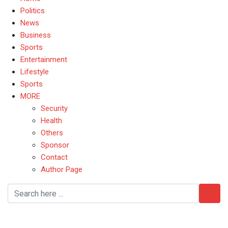
Politics
News
Business
Sports
Entertainment
Lifestyle
Sports
MORE
Security
Health
Others
Sponsor
Contact
Author Page
CommonwealthGames