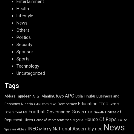
Entertainment
Health
Lifestyle
News
Others
Politics
Security
Sponsor
Sports
Technology
Uncategorized
Tags
APC
Abbas Tajudeen
AlaafinOfOyo
Bola Tinubu
Business and
Airtel
Education
EFCC
Economy Nigeria
Democracy
CAN
Corruption
Federal
Governor
Football
Governance
House of
Government
FG
Growth
House Of Reps
Representatives
House of Representatives Nigeria
House
News
National Assembly
INEC
ncc
Military
Speaker Abbas