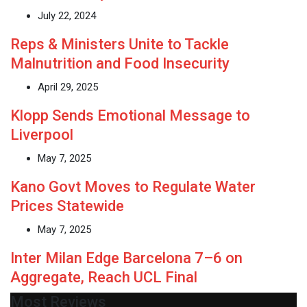
July 22, 2024
Reps & Ministers Unite to Tackle
Malnutrition and Food Insecurity
April 29, 2025
Klopp Sends Emotional Message to
Liverpool
May 7, 2025
Kano Govt Moves to Regulate Water
Prices Statewide
May 7, 2025
Inter Milan Edge Barcelona 7–6 on
Aggregate, Reach UCL Final
Most Reviews