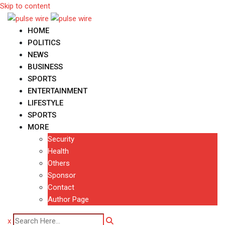
Skip to content
HOME
POLITICS
NEWS
BUSINESS
SPORTS
ENTERTAINMENT
LIFESTYLE
SPORTS
MORE
Security
Health
Others
Sponsor
Contact
Author Page
x