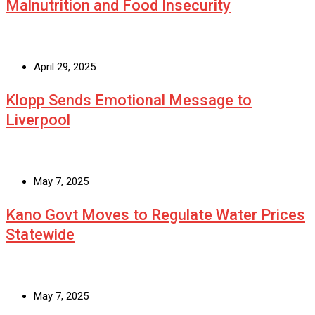
Malnutrition and Food Insecurity
April 29, 2025
Klopp Sends Emotional Message to
Liverpool
May 7, 2025
Kano Govt Moves to Regulate Water Prices
Statewide
May 7, 2025