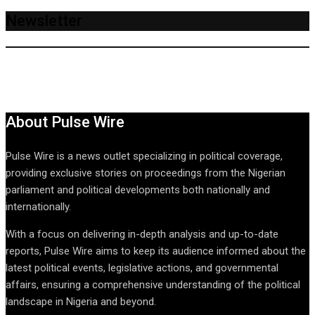
Newsletter
About Pulse Wire
Pulse Wire is a news outlet specializing in political coverage,
providing exclusive stories on proceedings from the Nigerian
parliament and political developments both nationally and
internationally.
With a focus on delivering in-depth analysis and up-to-date
reports, Pulse Wire aims to keep its audience informed about the
latest political events, legislative actions, and governmental
affairs, ensuring a comprehensive understanding of the political
landscape in Nigeria and beyond.