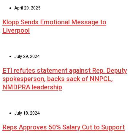
April 29, 2025
Klopp Sends Emotional Message to
Liverpool
July 29, 2024
ETI refutes statement against Rep. Deputy
spokesperson, backs sack of NNPCL,
NMDPRA leadership
July 18, 2024
Reps Approves 50% Salary Cut to Support