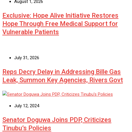
August 1, 2026
Exclusive: Hope Alive Initiative Restores
Hope Through Free Medical Support for
Vulnerable Patients
July 31, 2026
Reps Decry Delay in Addressing Bille Gas
Leak, Summon Key Agencies, Rivers Govt
July 12, 2024
Senator Doguwa Joins PDP, Criticizes
Tinubu’s Policies