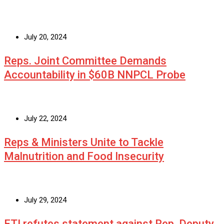
July 20, 2024
Reps. Joint Committee Demands
Accountability in $60B NNPCL Probe
July 22, 2024
Reps & Ministers Unite to Tackle
Malnutrition and Food Insecurity
July 29, 2024
ETI refutes statement against Rep. Deputy