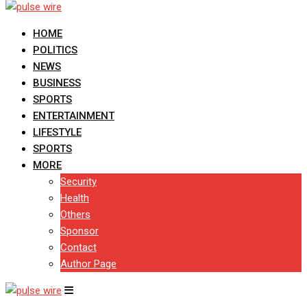
HOME
POLITICS
NEWS
BUSINESS
SPORTS
ENTERTAINMENT
LIFESTYLE
SPORTS
MORE
Security
Health
Others
Sponsor
Contact
Author Page