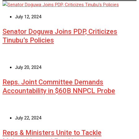
July 12, 2024
Senator Doguwa Joins PDP, Criticizes
Tinubu’s Policies
July 20, 2024
Reps. Joint Committee Demands
Accountability in $60B NNPCL Probe
July 22, 2024
Reps & Ministers Unite to Tackle