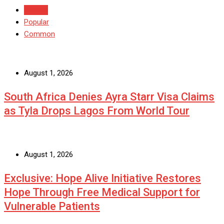
Recent
Popular
Common
August 1, 2026
South Africa Denies Ayra Starr Visa Claims
as Tyla Drops Lagos From World Tour
August 1, 2026
Exclusive: Hope Alive Initiative Restores
Hope Through Free Medical Support for
Vulnerable Patients