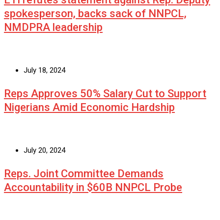
spokesperson, backs sack of NNPCL,
NMDPRA leadership
July 18, 2024
Reps Approves 50% Salary Cut to Support
Nigerians Amid Economic Hardship
July 20, 2024
Reps. Joint Committee Demands
Accountability in $60B NNPCL Probe