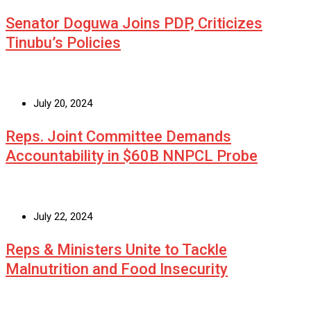
Senator Doguwa Joins PDP, Criticizes
Tinubu’s Policies
July 20, 2024
Reps. Joint Committee Demands
Accountability in $60B NNPCL Probe
July 22, 2024
Reps & Ministers Unite to Tackle
Malnutrition and Food Insecurity