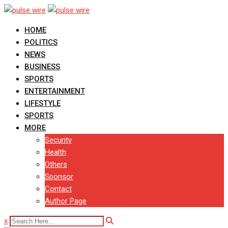
Skip
to
HOME
content
POLITICS
NEWS
BUSINESS
SPORTS
ENTERTAINMENT
LIFESTYLE
SPORTS
MORE
Security
Health
Others
Sponsor
Contact
Author Page
x