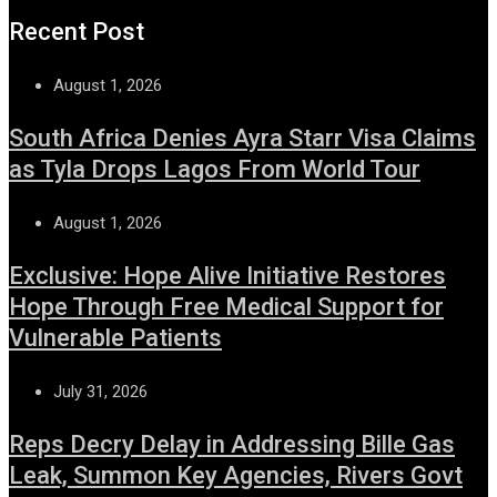
Recent Post
August 1, 2026
South Africa Denies Ayra Starr Visa Claims
as Tyla Drops Lagos From World Tour
August 1, 2026
Exclusive: Hope Alive Initiative Restores
Hope Through Free Medical Support for
Vulnerable Patients
July 31, 2026
Reps Decry Delay in Addressing Bille Gas
Leak, Summon Key Agencies, Rivers Govt