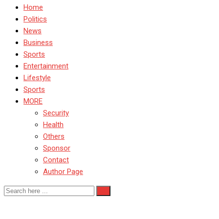
Home
Politics
News
Business
Sports
Entertainment
Lifestyle
Sports
MORE
Security
Health
Others
Sponsor
Contact
Author Page
CSD