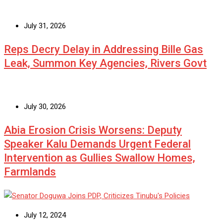
July 31, 2026
Reps Decry Delay in Addressing Bille Gas
Leak, Summon Key Agencies, Rivers Govt
July 30, 2026
Abia Erosion Crisis Worsens: Deputy
Speaker Kalu Demands Urgent Federal
Intervention as Gullies Swallow Homes,
Farmlands
July 12, 2024