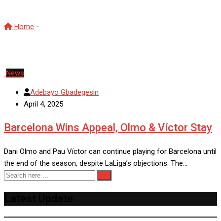
Home
-
CSD
News
Adebayo Gbadegesin
April 4, 2025
Barcelona Wins Appeal, Olmo & Víctor Stay
Dani Olmo and Pau Víctor can continue playing for Barcelona until
the end of the season, despite LaLiga’s objections. The…
Latest Update