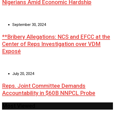
Nigerians Amid Economic Hardship
September 30, 2024
**Bribery Allegations: NCS and EFCC at the
Center of Reps Investigation over VDM
Exposé
July 20, 2024
Reps. Joint Committee Demands
Accountability in $60B NNPCL Probe
Most Viewed