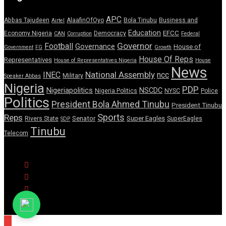
APC
Abbas Tajudeen
AlaafinOfOyo
Bola Tinubu
Business and
Airtel
Education
EFCC
Economy Nigeria
Democracy
CAN
Corruption
Federal
Governor
Football
Governance
House of
Government
FG
Growth
House Of Reps
Representatives
House of Representatives Nigeria
House
News
National Assembly
INEC
ncc
Military
Speaker Abbas
Nigeria
PDP
Nigeriapolitics
NSCDC
Nigeria Politics
NYSC
Police
Politics
President Bola Ahmed Tinubu
President Tinubu
Sports
Reps
Senator
Super Eagles
Rivers State
SuperEagles
SDP
Tinubu
Telecom
© Copyright Pulse Wire NG 2026.