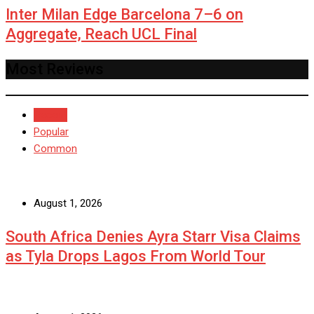
Inter Milan Edge Barcelona 7–6 on
Aggregate, Reach UCL Final
Most Reviews
Recent
Popular
Common
August 1, 2026
South Africa Denies Ayra Starr Visa Claims
as Tyla Drops Lagos From World Tour