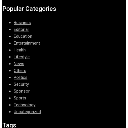
Popular Categories
Business
Editorial
Education
Entertainment
Health
Lifestyle
News
Others
Politics
Security
Sponsor
Sports
Technology
Uncategorized
Tags