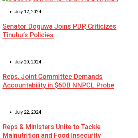
July 12, 2024
Senator Doguwa Joins PDP, Criticizes
Tinubu’s Policies
July 20, 2024
Reps. Joint Committee Demands
Accountability in $60B NNPCL Probe
July 22, 2024
Reps & Ministers Unite to Tackle
Malnutrition and Food Insecurity