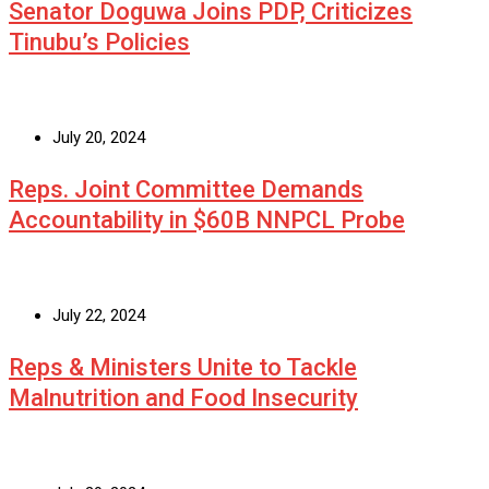
Senator Doguwa Joins PDP, Criticizes
Tinubu’s Policies
July 20, 2024
Reps. Joint Committee Demands
Accountability in $60B NNPCL Probe
July 22, 2024
Reps & Ministers Unite to Tackle
Malnutrition and Food Insecurity