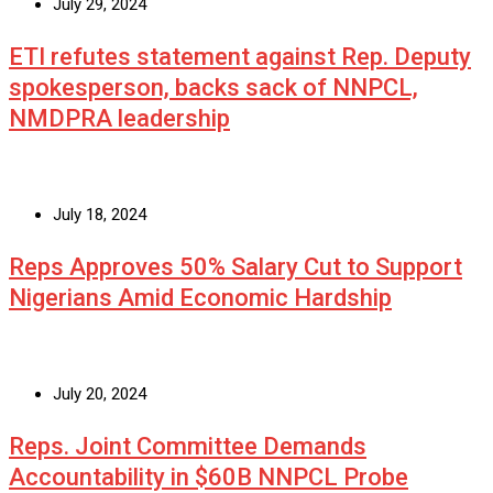
July 29, 2024
ETI refutes statement against Rep. Deputy
spokesperson, backs sack of NNPCL,
NMDPRA leadership
July 18, 2024
Reps Approves 50% Salary Cut to Support
Nigerians Amid Economic Hardship
July 20, 2024
Reps. Joint Committee Demands
Accountability in $60B NNPCL Probe