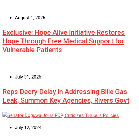
August 1, 2026
Exclusive: Hope Alive Initiative Restores
Hope Through Free Medical Support for
Vulnerable Patients
July 31, 2026
Reps Decry Delay in Addressing Bille Gas
Leak, Summon Key Agencies, Rivers Govt
July 12, 2024