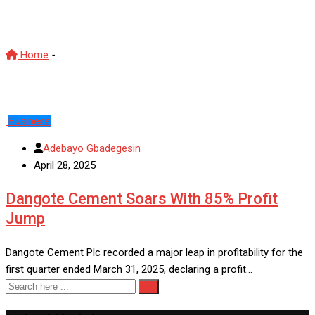
Dangote Cement
Home
-
Dangote Cement
Business
Adebayo Gbadegesin
April 28, 2025
Dangote Cement Soars With 85% Profit
Jump
Dangote Cement Plc recorded a major leap in profitability for the
first quarter ended March 31, 2025, declaring a profit…