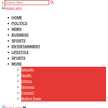
x
HOME
POLITICS
NEWS
BUSINESS
SPORTS
ENTERTAINMENT
LIFESTYLE
SPORTS
MORE
Security
Health
Others
Sponsor
Contact
Author Page