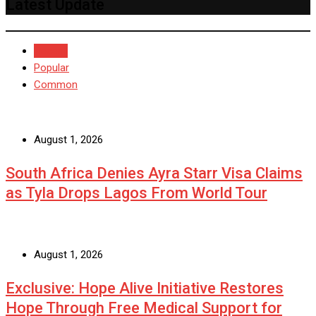
Latest Update
Recent
Popular
Common
August 1, 2026
South Africa Denies Ayra Starr Visa Claims
as Tyla Drops Lagos From World Tour
August 1, 2026
Exclusive: Hope Alive Initiative Restores
Hope Through Free Medical Support for