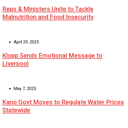
Reps & Ministers Unite to Tackle
Malnutrition and Food Insecurity
April 29, 2025
Klopp Sends Emotional Message to
Liverpool
May 7, 2025
Kano Govt Moves to Regulate Water Prices
Statewide