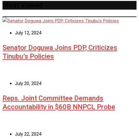
Most Viewed
July 12, 2024
Senator Doguwa Joins PDP, Criticizes
Tinubu’s Policies
July 20, 2024
Reps. Joint Committee Demands
Accountability in $60B NNPCL Probe
July 22, 2024