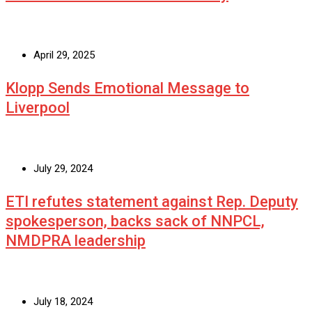
April 29, 2025
Klopp Sends Emotional Message to
Liverpool
July 29, 2024
ETI refutes statement against Rep. Deputy
spokesperson, backs sack of NNPCL,
NMDPRA leadership
July 18, 2024