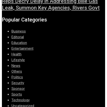
Reps Decry Delay in Addressing Bille Gas
Leak, Summon Key Agencies, Rivers Govt
Popular Categories
Business
Editorial
Education
Entertainment
Health
Lifestyle
News
Others
Politics
Security
Sponsor
Sports
Technology
Uncategorized