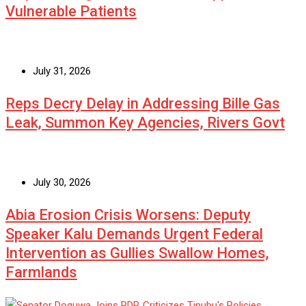
Vulnerable Patients
July 31, 2026
Reps Decry Delay in Addressing Bille Gas
Leak, Summon Key Agencies, Rivers Govt
July 30, 2026
Abia Erosion Crisis Worsens: Deputy
Speaker Kalu Demands Urgent Federal
Intervention as Gullies Swallow Homes,
Farmlands