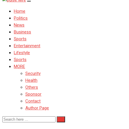
Home
Politics
News
Business
Sports
Entertainment
Lifestyle
Sports
MORE
Security
Health
Others
Sponsor
Contact
Author Page