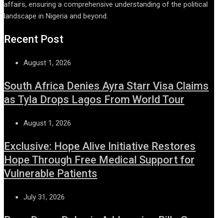
affairs, ensuring a comprehensive understanding of the political
landscape in Nigeria and beyond.
Recent Post
August 1, 2026
South Africa Denies Ayra Starr Visa Claims
as Tyla Drops Lagos From World Tour
August 1, 2026
Exclusive: Hope Alive Initiative Restores
Hope Through Free Medical Support for
Vulnerable Patients
July 31, 2026