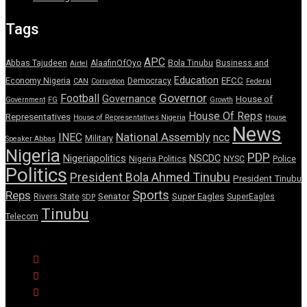
Tags
APC
Abbas Tajudeen
AlaafinOfOyo
Bola Tinubu
Business and
Airtel
Education
EFCC
Economy Nigeria
Democracy
CAN
Corruption
Federal
Governor
Football
Governance
House of
Government
FG
Growth
House Of Reps
Representatives
House of Representatives Nigeria
House
News
National Assembly
INEC
ncc
Military
Speaker Abbas
Nigeria
PDP
Nigeriapolitics
NSCDC
Nigeria Politics
NYSC
Police
Politics
President Bola Ahmed Tinubu
President Tinubu
Sports
Reps
Senator
Super Eagles
Rivers State
SuperEagles
SDP
Tinubu
Telecom