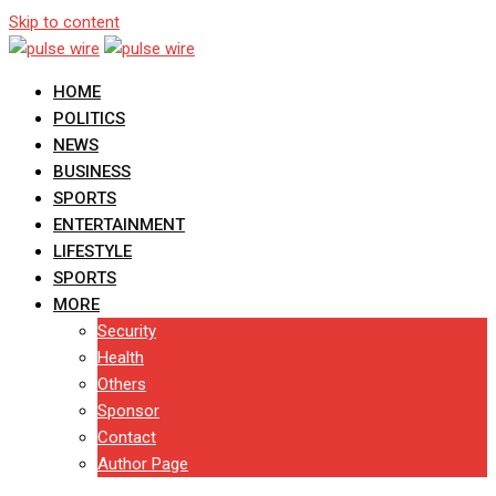
Skip to content
HOME
POLITICS
NEWS
BUSINESS
SPORTS
ENTERTAINMENT
LIFESTYLE
SPORTS
MORE
Security
Health
Others
Sponsor
Contact
Author Page