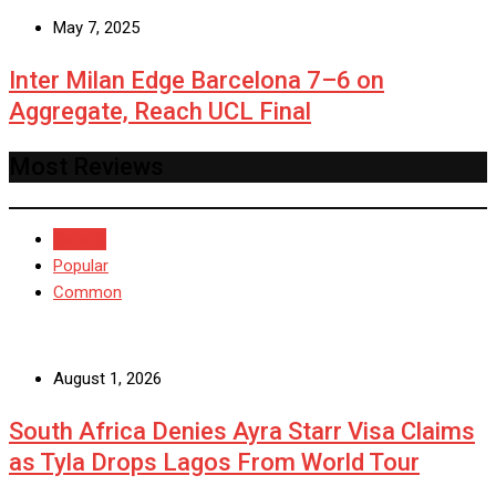
May 7, 2025
Inter Milan Edge Barcelona 7–6 on
Aggregate, Reach UCL Final
Most Reviews
Recent
Popular
Common
August 1, 2026
South Africa Denies Ayra Starr Visa Claims
as Tyla Drops Lagos From World Tour