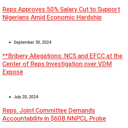
Reps Approves 50% Salary Cut to Support
Nigerians Amid Economic Hardship
September 30, 2024
**Bribery Allegations: NCS and EFCC at the
Center of Reps Investigation over VDM
Exposé
July 20, 2024
Reps. Joint Committee Demands
Accountability in $60B NNPCL Probe