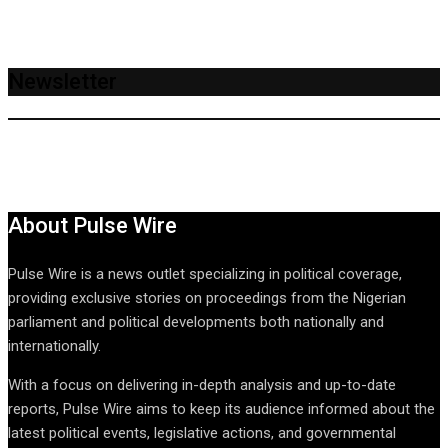
Newsletter
About Pulse Wire
Pulse Wire is a news outlet specializing in political coverage,
providing exclusive stories on proceedings from the Nigerian
parliament and political developments both nationally and
internationally.
With a focus on delivering in-depth analysis and up-to-date
reports, Pulse Wire aims to keep its audience informed about the
latest political events, legislative actions, and governmental