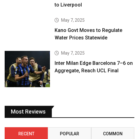
to Liverpool
May 7, 2025
Kano Govt Moves to Regulate
Water Prices Statewide
May 7, 2025
Inter Milan Edge Barcelona 7–6 on
Aggregate, Reach UCL Final
Most Reviews
RECENT
POPULAR
COMMON