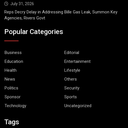
July 31, 2026
Reps Decry Delay in Addressing Bille Gas Leak, Summon Key
Agencies, Rivers Govt
Popular Categories
Business
Editorial
Education
Entertainment
Health
Lifestyle
News
Others
Politics
Security
Sponsor
Sports
Technology
Uncategorized
Tags