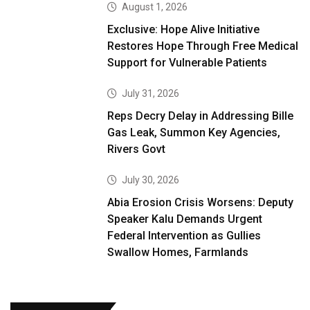
August 1, 2026
Exclusive: Hope Alive Initiative
Restores Hope Through Free Medical
Support for Vulnerable Patients
July 31, 2026
Reps Decry Delay in Addressing Bille
Gas Leak, Summon Key Agencies,
Rivers Govt
July 30, 2026
Abia Erosion Crisis Worsens: Deputy
Speaker Kalu Demands Urgent
Federal Intervention as Gullies
Swallow Homes, Farmlands