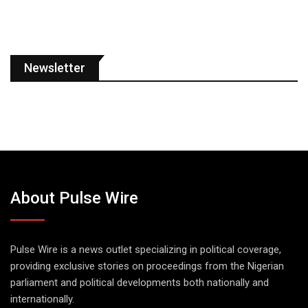
Newsletter
About Pulse Wire
Pulse Wire is a news outlet specializing in political coverage,
providing exclusive stories on proceedings from the Nigerian
parliament and political developments both nationally and
internationally.