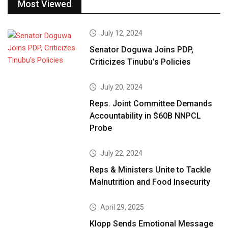
Most Viewed
July 12, 2024
Senator Doguwa Joins PDP,
Criticizes Tinubu’s Policies
July 20, 2024
Reps. Joint Committee Demands
Accountability in $60B NNPCL
Probe
July 22, 2024
Reps & Ministers Unite to Tackle
Malnutrition and Food Insecurity
April 29, 2025
Klopp Sends Emotional Message