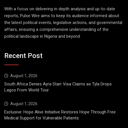
With a focus on delivering in-depth analysis and up-to-date
reports, Pulse Wire aims to keep its audience informed about
the latest political events, legislative actions, and governmental
affairs, ensuring a comprehensive understanding of the
political landscape in Nigeria and beyond.
Recent Post
August 1, 2026
South Africa Denies Ayra Starr Visa Claims as Tyla Drops
Lagos From World Tour
August 1, 2026
Exclusive: Hope Alive Initiative Restores Hope Through Free
Medical Support for Vulnerable Patients