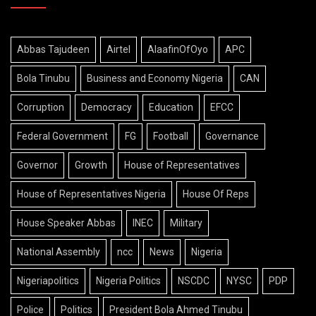
Abbas Tajudeen
Airtel
AlaafinOfOyo
APC
Bola Tinubu
Business and Economy Nigeria
CAN
Corruption
Democracy
Education
EFCC
Federal Government
FG
Football
Governance
Governor
Growth
House of Representatives
House of Representatives Nigeria
House Of Reps
House Speaker Abbas
INEC
Military
National Assembly
ncc
News
Nigeria
Nigeriapolitics
Nigeria Politics
NSCDC
NYSC
PDP
Police
Politics
President Bola Ahmed Tinubu