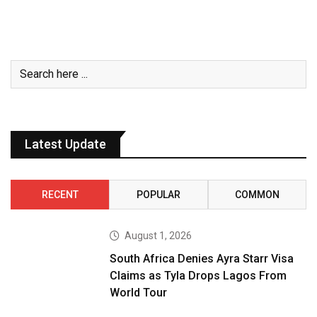
Latest Update
RECENT
POPULAR
COMMON
August 1, 2026
South Africa Denies Ayra Starr Visa
Claims as Tyla Drops Lagos From
World Tour