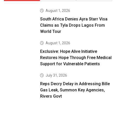
August 1, 2026
South Africa Denies Ayra Starr Visa
Claims as Tyla Drops Lagos From
World Tour
August 1, 2026
Exclusive: Hope Alive Initiative
Restores Hope Through Free Medical
Support for Vulnerable Patients
July 31, 2026
Reps Decry Delay in Addressing Bille
Gas Leak, Summon Key Agencies,
Rivers Govt