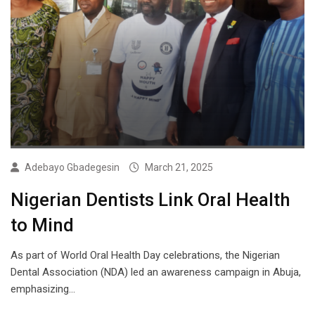
Adebayo Gbadegesin
March 21, 2025
Nigerian Dentists Link Oral Health
to Mind
As part of World Oral Health Day celebrations, the Nigerian
Dental Association (NDA) led an awareness campaign in Abuja,
emphasizing…