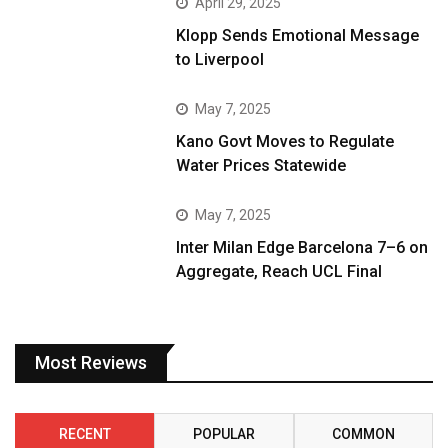
April 29, 2025
Klopp Sends Emotional Message
to Liverpool
May 7, 2025
Kano Govt Moves to Regulate
Water Prices Statewide
May 7, 2025
Inter Milan Edge Barcelona 7–6 on
Aggregate, Reach UCL Final
Most Reviews
RECENT
POPULAR
COMMON