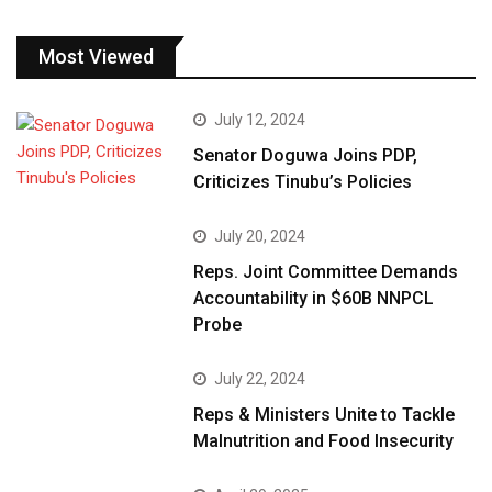
Most Viewed
July 12, 2024
Senator Doguwa Joins PDP,
Criticizes Tinubu’s Policies
July 20, 2024
Reps. Joint Committee Demands
Accountability in $60B NNPCL
Probe
July 22, 2024
Reps & Ministers Unite to Tackle
Malnutrition and Food Insecurity