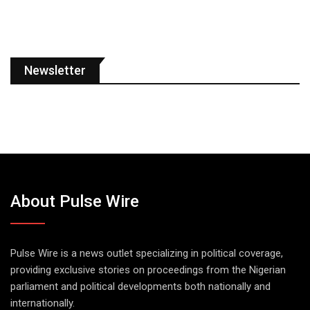
Newsletter
About Pulse Wire
Pulse Wire is a news outlet specializing in political coverage,
providing exclusive stories on proceedings from the Nigerian
parliament and political developments both nationally and
internationally.