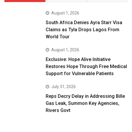
August 1, 2026
South Africa Denies Ayra Starr Visa
Claims as Tyla Drops Lagos From
World Tour
August 1, 2026
Exclusive: Hope Alive Initiative
Restores Hope Through Free Medical
Support for Vulnerable Patients
July 31, 2026
Reps Decry Delay in Addressing Bille
Gas Leak, Summon Key Agencies,
Rivers Govt