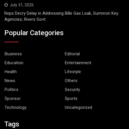
July 31, 2026
Reps Decry Delay in Addressing Bille Gas Leak, Summon Key
Agencies, Rivers Govt
Popular Categories
Business
Editorial
Education
Entertainment
Health
Lifestyle
News
Others
Politics
Security
Sponsor
Sports
Technology
Uncategorized
Tags