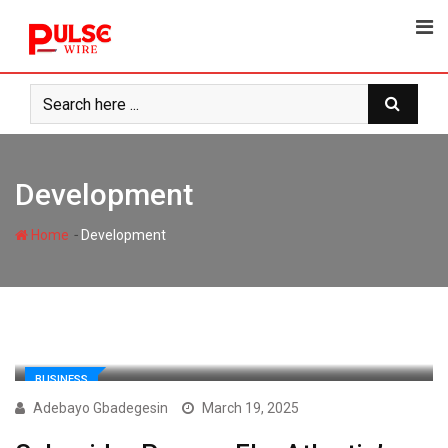
Skip
to
content
Development
-
Home
Development
BUSINESS
Adebayo Gbadegesin
March 19, 2025