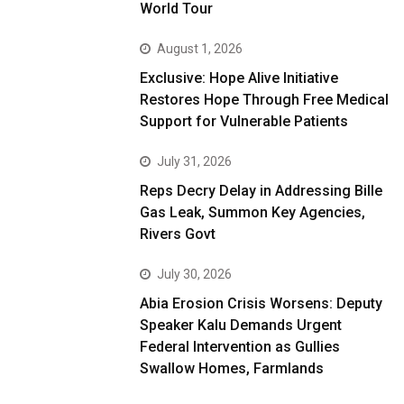
World Tour
August 1, 2026
Exclusive: Hope Alive Initiative
Restores Hope Through Free Medical
Support for Vulnerable Patients
July 31, 2026
Reps Decry Delay in Addressing Bille
Gas Leak, Summon Key Agencies,
Rivers Govt
July 30, 2026
Abia Erosion Crisis Worsens: Deputy
Speaker Kalu Demands Urgent
Federal Intervention as Gullies
Swallow Homes, Farmlands