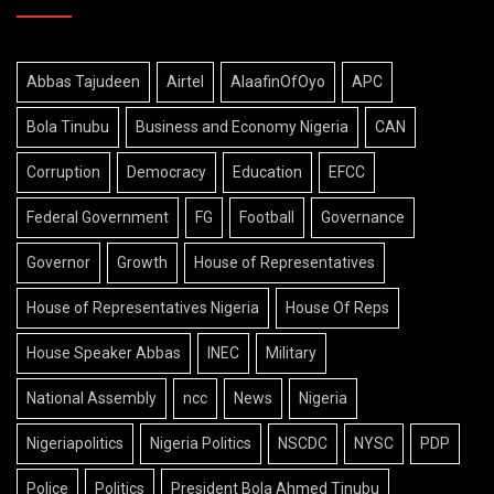
Abbas Tajudeen
Airtel
AlaafinOfOyo
APC
Bola Tinubu
Business and Economy Nigeria
CAN
Corruption
Democracy
Education
EFCC
Federal Government
FG
Football
Governance
Governor
Growth
House of Representatives
House of Representatives Nigeria
House Of Reps
House Speaker Abbas
INEC
Military
National Assembly
ncc
News
Nigeria
Nigeriapolitics
Nigeria Politics
NSCDC
NYSC
PDP
Police
Politics
President Bola Ahmed Tinubu