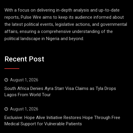
With a focus on delivering in-depth analysis and up-to-date
reports, Pulse Wire aims to keep its audience informed about
the latest political events, legislative actions, and governmental
affairs, ensuring a comprehensive understanding of the
political landscape in Nigeria and beyond.
Recent Post
August 1, 2026
South Africa Denies Ayra Starr Visa Claims as Tyla Drops
Lagos From World Tour
August 1, 2026
Exclusive: Hope Alive Initiative Restores Hope Through Free
Medical Support for Vulnerable Patients