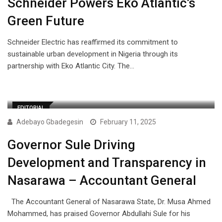
Schneider Powers Eko Atlantic’s
Green Future
Schneider Electric has reaffirmed its commitment to
sustainable urban development in Nigeria through its
partnership with Eko Atlantic City. The…
EDITORIAL
Adebayo Gbadegesin
February 11, 2025
Governor Sule Driving
Development and Transparency in
Nasarawa – Accountant General
The Accountant General of Nasarawa State, Dr. Musa Ahmed
Mohammed, has praised Governor Abdullahi Sule for his