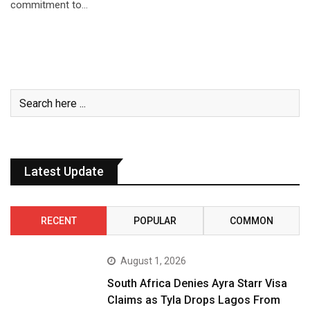
commitment to…
Latest Update
RECENT
POPULAR
COMMON
August 1, 2026
South Africa Denies Ayra Starr Visa
Claims as Tyla Drops Lagos From