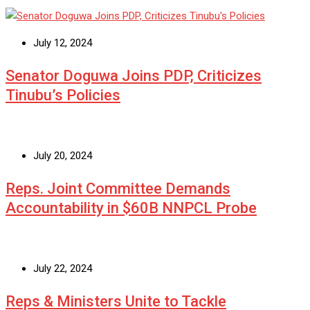
July 12, 2024
Senator Doguwa Joins PDP, Criticizes
Tinubu’s Policies
July 20, 2024
Reps. Joint Committee Demands
Accountability in $60B NNPCL Probe
July 22, 2024
Reps & Ministers Unite to Tackle