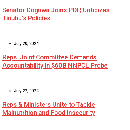
Senator Doguwa Joins PDP, Criticizes
Tinubu’s Policies
July 20, 2024
Reps. Joint Committee Demands
Accountability in $60B NNPCL Probe
July 22, 2024
Reps & Ministers Unite to Tackle
Malnutrition and Food Insecurity