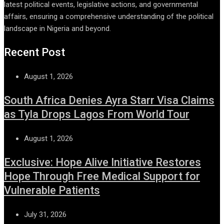
latest political events, legislative actions, and governmental
affairs, ensuring a comprehensive understanding of the political
landscape in Nigeria and beyond.
Recent Post
August 1, 2026
South Africa Denies Ayra Starr Visa Claims
as Tyla Drops Lagos From World Tour
August 1, 2026
Exclusive: Hope Alive Initiative Restores
Hope Through Free Medical Support for
Vulnerable Patients
July 31, 2026