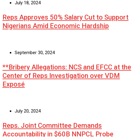
July 18, 2024
Reps Approves 50% Salary Cut to Support
Nigerians Amid Economic Hardship
September 30, 2024
**Bribery Allegations: NCS and EFCC at the
Center of Reps Investigation over VDM
Exposé
July 20, 2024
Reps. Joint Committee Demands
Accountability in $60B NNPCL Probe