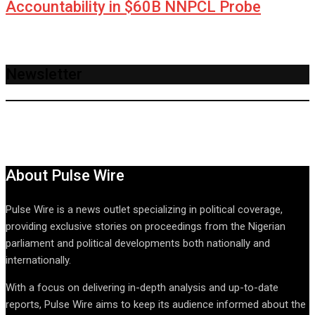
Accountability in $60B NNPCL Probe
Newsletter
About Pulse Wire
Pulse Wire is a news outlet specializing in political coverage,
providing exclusive stories on proceedings from the Nigerian
parliament and political developments both nationally and
internationally.
With a focus on delivering in-depth analysis and up-to-date
reports, Pulse Wire aims to keep its audience informed about the