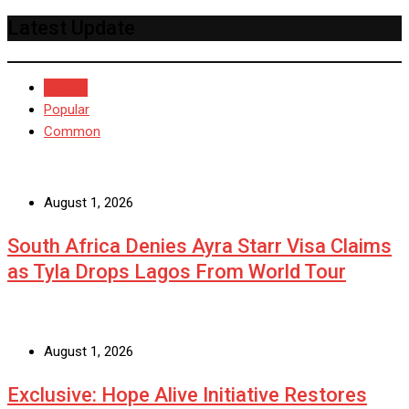
Latest Update
Recent
Popular
Common
August 1, 2026
South Africa Denies Ayra Starr Visa Claims
as Tyla Drops Lagos From World Tour
August 1, 2026
Exclusive: Hope Alive Initiative Restores