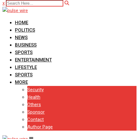
x
HOME
POLITICS
NEWS
BUSINESS
SPORTS
ENTERTAINMENT
LIFESTYLE
SPORTS
MORE
Security
Health
Others
Sponsor
Contact
Author Page