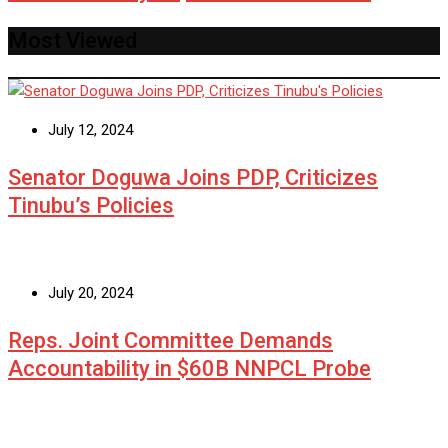
Most Viewed
July 12, 2024
Senator Doguwa Joins PDP, Criticizes
Tinubu’s Policies
July 20, 2024
Reps. Joint Committee Demands
Accountability in $60B NNPCL Probe