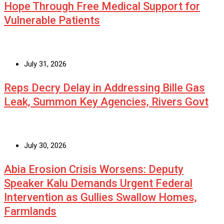
Hope Through Free Medical Support for
Vulnerable Patients
July 31, 2026
Reps Decry Delay in Addressing Bille Gas
Leak, Summon Key Agencies, Rivers Govt
July 30, 2026
Abia Erosion Crisis Worsens: Deputy
Speaker Kalu Demands Urgent Federal
Intervention as Gullies Swallow Homes,
Farmlands