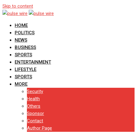
Skip to content
HOME
POLITICS
NEWS
BUSINESS
SPORTS
ENTERTAINMENT
LIFESTYLE
SPORTS
MORE
Security
Health
Others
Sponsor
Contact
Author Page