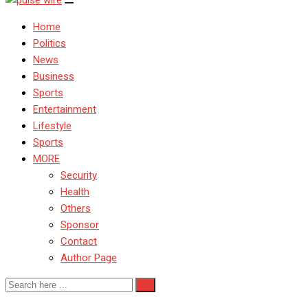
Home
Politics
News
Business
Sports
Entertainment
Lifestyle
Sports
MORE
Security
Health
Others
Sponsor
Contact
Author Page