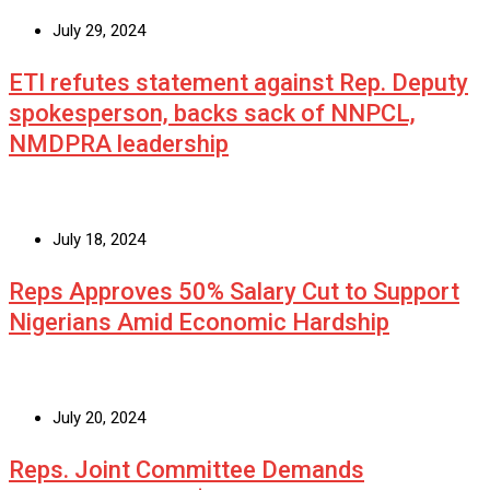
July 29, 2024
ETI refutes statement against Rep. Deputy
spokesperson, backs sack of NNPCL,
NMDPRA leadership
July 18, 2024
Reps Approves 50% Salary Cut to Support
Nigerians Amid Economic Hardship
July 20, 2024
Reps. Joint Committee Demands