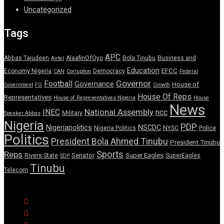
Uncategorized
Tags
APC
Abbas Tajudeen
AlaafinOfOyo
Bola Tinubu
Business and
Airtel
Education
EFCC
Economy Nigeria
Democracy
CAN
Corruption
Federal
Governor
Football
Governance
House of
Government
FG
Growth
House Of Reps
Representatives
House of Representatives Nigeria
House
News
National Assembly
INEC
ncc
Military
Speaker Abbas
Nigeria
PDP
Nigeriapolitics
NSCDC
Nigeria Politics
NYSC
Police
Politics
President Bola Ahmed Tinubu
President Tinubu
Sports
Reps
Senator
Super Eagles
Rivers State
SuperEagles
SDP
Tinubu
Telecom