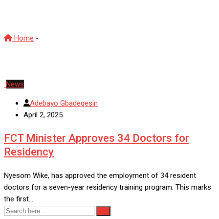
DoctorsRecruitment
Home
-
DoctorsRecruitment
News
Adebayo Gbadegesin
April 2, 2025
FCT Minister Approves 34 Doctors for
Residency
Nyesom Wike, has approved the employment of 34 resident
doctors for a seven-year residency training program. This marks
the first…