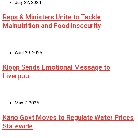
July 22, 2024
Reps & Ministers Unite to Tackle
Malnutrition and Food Insecurity
April 29, 2025
Klopp Sends Emotional Message to
Liverpool
May 7, 2025
Kano Govt Moves to Regulate Water Prices
Statewide