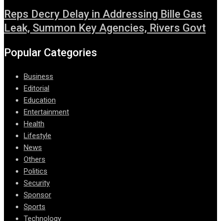
Reps Decry Delay in Addressing Bille Gas
Leak, Summon Key Agencies, Rivers Govt
Popular Categories
Business
Editorial
Education
Entertainment
Health
Lifestyle
News
Others
Politics
Security
Sponsor
Sports
Technology