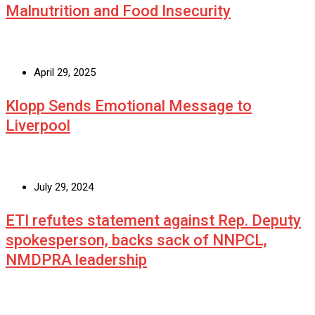
Malnutrition and Food Insecurity
April 29, 2025
Klopp Sends Emotional Message to
Liverpool
July 29, 2024
ETI refutes statement against Rep. Deputy
spokesperson, backs sack of NNPCL,
NMDPRA leadership