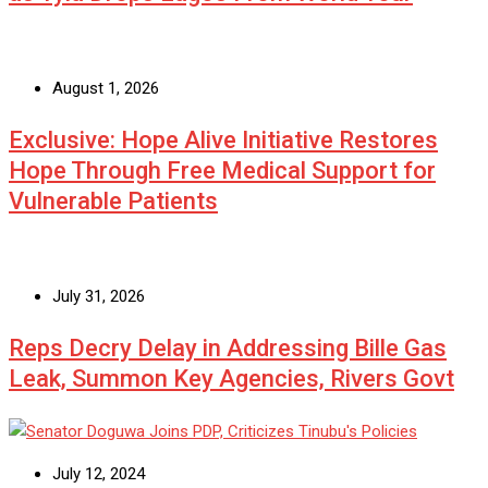
August 1, 2026
Exclusive: Hope Alive Initiative Restores
Hope Through Free Medical Support for
Vulnerable Patients
July 31, 2026
Reps Decry Delay in Addressing Bille Gas
Leak, Summon Key Agencies, Rivers Govt
July 12, 2024