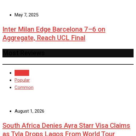
May 7, 2025
Inter Milan Edge Barcelona 7–6 on
Aggregate, Reach UCL Final
Most Reviews
Recent
Popular
Common
August 1, 2026
South Africa Denies Ayra Starr Visa Claims
as Tyla Drops Lagos From World Tour