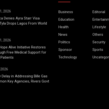
1, 2026
Business
Editorial
ca Denies Ayra Starr Visa
Education
Entertain
 Tyla Drops Lagos From World
Health
Lifestyle
News
Others
1, 2026
Politics
Security
Hope Alive Initiative Restores
Sponsor
Sports
gh Free Medical Support for
Technology
Uncategor
 Patients
, 2026
 Delay in Addressing Bille Gas
mon Key Agencies, Rivers Govt