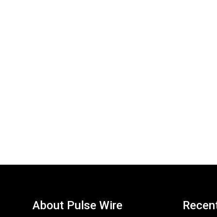
About Pulse Wire
Recen