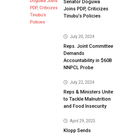
Senator Doguwa
Joins PDP, Criticizes
Tinubu’s Policies
July 20, 2024
Reps. Joint Committee
Demands
Accountability in $60B
NNPCL Probe
July 22, 2024
Reps & Ministers Unite
to Tackle Malnutrition
and Food Insecurity
April 29, 2025
Klopp Sends