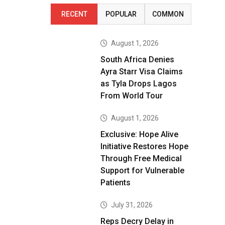
RECENT
POPULAR
COMMON
August 1, 2026
South Africa Denies
Ayra Starr Visa Claims
as Tyla Drops Lagos
From World Tour
August 1, 2026
Exclusive: Hope Alive
Initiative Restores Hope
Through Free Medical
Support for Vulnerable
Patients
July 31, 2026
Reps Decry Delay in