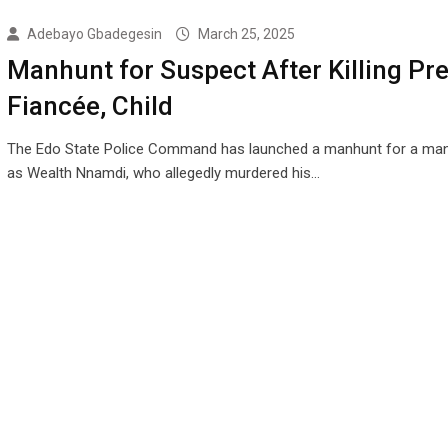
Adebayo Gbadegesin
March 25, 2025
Manhunt for Suspect After Killing Pr
Fiancée, Child
The Edo State Police Command has launched a manhunt for a man 
as Wealth Nnamdi, who allegedly murdered his…