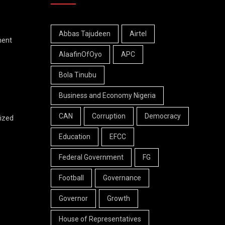
Abbas Tajudeen
Airtel
ment
AlaafinOfOyo
APC
Bola Tinubu
Business and Economy Nigeria
CAN
Corruption
Democracy
ized
Education
EFCC
Federal Government
FG
Football
Governance
Governor
Growth
House of Representatives