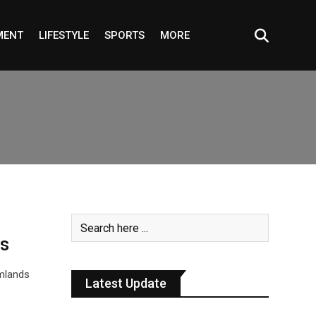
MENT
LIFESTYLE
SPORTS
MORE
ds
rmlands
Latest Update