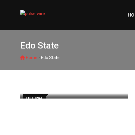
Skip
to
HO
content
Edo State
-
Home
Edo State
EDITORIAL