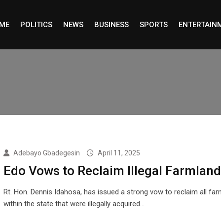
ME
POLITICS
NEWS
BUSINESS
SPORTS
ENTERTAIN
Adebayo Gbadegesin
April 11, 2025
Edo Vows to Reclaim Illegal Farmlan
Rt. Hon. Dennis Idahosa, has issued a strong vow to reclaim all fa
within the state that were illegally acquired…