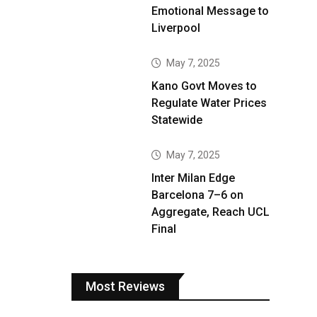
Emotional Message to
Liverpool
May 7, 2025
Kano Govt Moves to
Regulate Water Prices
Statewide
May 7, 2025
Inter Milan Edge
Barcelona 7–6 on
Aggregate, Reach UCL
Final
Most Reviews