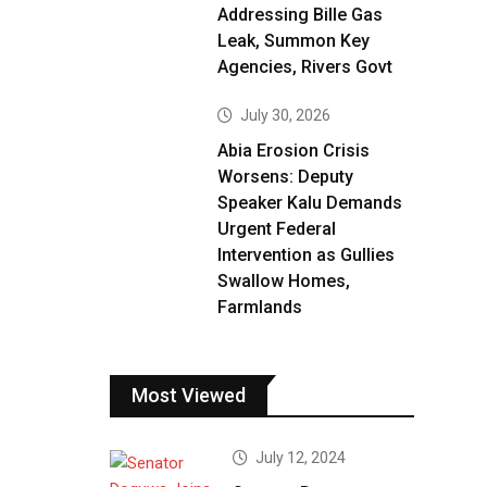
Addressing Bille Gas
Leak, Summon Key
Agencies, Rivers Govt
July 30, 2026
Abia Erosion Crisis
Worsens: Deputy
Speaker Kalu Demands
Urgent Federal
Intervention as Gullies
Swallow Homes,
Farmlands
Most Viewed
July 12, 2024