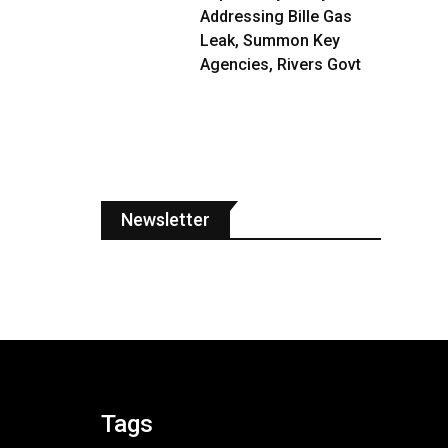
Addressing Bille Gas
Leak, Summon Key
Agencies, Rivers Govt
Newsletter
Tags