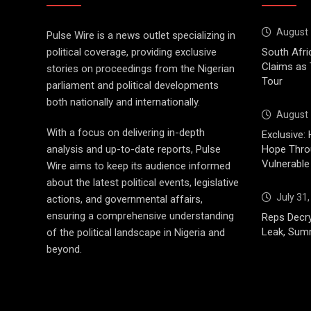
August 
Pulse Wire is a news outlet specializing in
political coverage, providing exclusive
South Afri
Claims as
stories on proceedings from the Nigerian
Tour
parliament and political developments
both nationally and internationally.
August 
With a focus on delivering in-depth
Exclusive: 
analysis and up-to-date reports, Pulse
Hope Throu
Vulnerable
Wire aims to keep its audience informed
about the latest political events, legislative
July 31
actions, and governmental affairs,
ensuring a comprehensive understanding
Reps Decry
Leak, Sum
of the political landscape in Nigeria and
beyond.