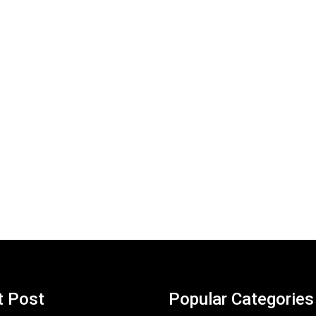
t Post
Popular Categories