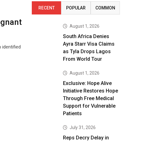
RECENT
POPULAR
COMMON
egnant
August 1, 2026
South Africa Denies
Ayra Starr Visa Claims
identified
as Tyla Drops Lagos
From World Tour
August 1, 2026
Exclusive: Hope Alive
Initiative Restores Hope
Through Free Medical
Support for Vulnerable
Patients
July 31, 2026
Reps Decry Delay in