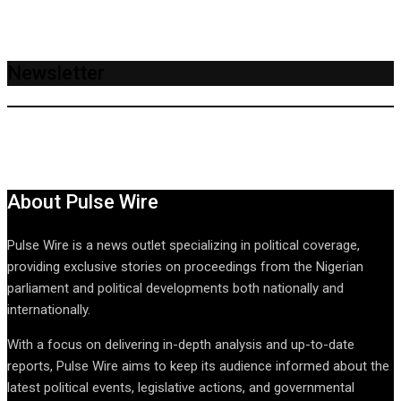
Newsletter
About Pulse Wire
Pulse Wire is a news outlet specializing in political coverage,
providing exclusive stories on proceedings from the Nigerian
parliament and political developments both nationally and
internationally.
With a focus on delivering in-depth analysis and up-to-date
reports, Pulse Wire aims to keep its audience informed about the
latest political events, legislative actions, and governmental