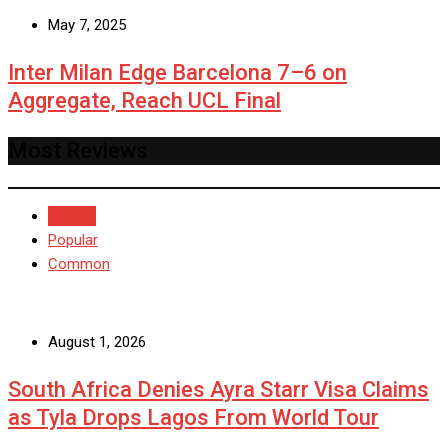
May 7, 2025
Inter Milan Edge Barcelona 7–6 on
Aggregate, Reach UCL Final
Most Reviews
Recent
Popular
Common
August 1, 2026
South Africa Denies Ayra Starr Visa Claims
as Tyla Drops Lagos From World Tour