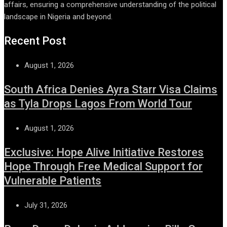
affairs, ensuring a comprehensive understanding of the political
landscape in Nigeria and beyond.
Recent Post
August 1, 2026
South Africa Denies Ayra Starr Visa Claims
as Tyla Drops Lagos From World Tour
August 1, 2026
Exclusive: Hope Alive Initiative Restores
Hope Through Free Medical Support for
Vulnerable Patients
July 31, 2026