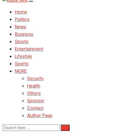
Home
Politics
News
Business
Sports
Entertainment
Lifestyle
Sports
MORE
Security
Health
Others
Sponsor
Contact
Author Page