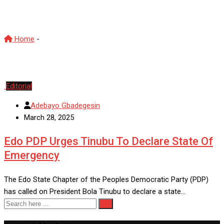
EdoCrisis
Home
-
EdoCrisis
Editorial
Adebayo Gbadegesin
March 28, 2025
Edo PDP Urges Tinubu To Declare State Of
Emergency
The Edo State Chapter of the Peoples Democratic Party (PDP)
has called on President Bola Tinubu to declare a state…