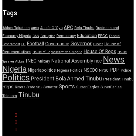
Tags
APC
Abbas Tajudeen
AlaafinOfOyo
Bola Tinubu
Business and
Airtel
Education
EFCC
Economy Nigeria
Democracy
CAN
Corruption
Federal
Governor
Football
Governance
House of
Government
FG
Growth
House Of Reps
Representatives
House of Representatives Nigeria
House
News
National Assembly
INEC
ncc
Military
Speaker Abbas
Nigeria
PDP
Nigeriapolitics
NSCDC
Nigeria Politics
NYSC
Police
Politics
President Bola Ahmed Tinubu
President Tinubu
Sports
Reps
Senator
Super Eagles
Rivers State
SuperEagles
SDP
Tinubu
Telecom