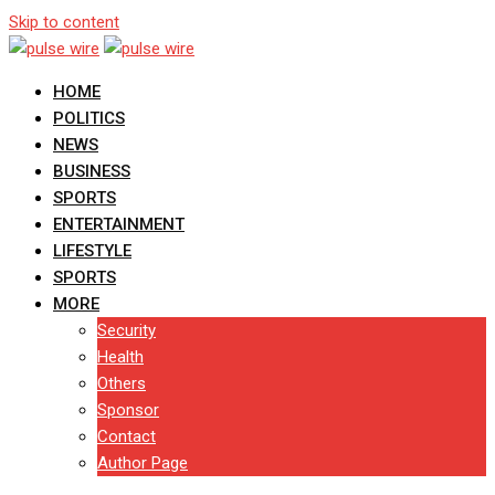
Skip to content
HOME
POLITICS
NEWS
BUSINESS
SPORTS
ENTERTAINMENT
LIFESTYLE
SPORTS
MORE
Security
Health
Others
Sponsor
Contact
Author Page