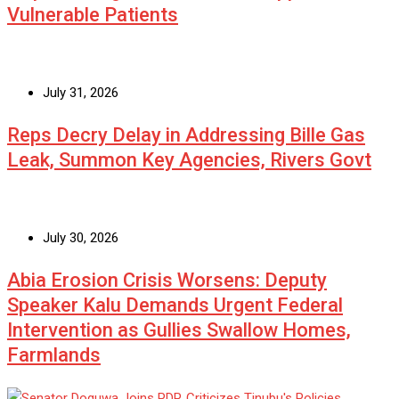
Vulnerable Patients
July 31, 2026
Reps Decry Delay in Addressing Bille Gas
Leak, Summon Key Agencies, Rivers Govt
July 30, 2026
Abia Erosion Crisis Worsens: Deputy
Speaker Kalu Demands Urgent Federal
Intervention as Gullies Swallow Homes,
Farmlands