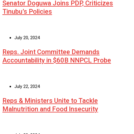
Senator Doguwa Joins PDP, Criticizes
Tinubu’s Policies
July 20, 2024
Reps. Joint Committee Demands
Accountability in $60B NNPCL Probe
July 22, 2024
Reps & Ministers Unite to Tackle
Malnutrition and Food Insecurity