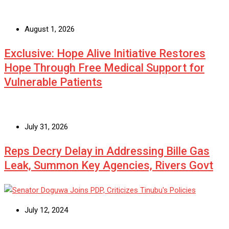
August 1, 2026
Exclusive: Hope Alive Initiative Restores
Hope Through Free Medical Support for
Vulnerable Patients
July 31, 2026
Reps Decry Delay in Addressing Bille Gas
Leak, Summon Key Agencies, Rivers Govt
July 12, 2024