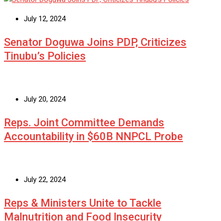
July 12, 2024
Senator Doguwa Joins PDP, Criticizes
Tinubu’s Policies
July 20, 2024
Reps. Joint Committee Demands
Accountability in $60B NNPCL Probe
July 22, 2024
Reps & Ministers Unite to Tackle
Malnutrition and Food Insecurity