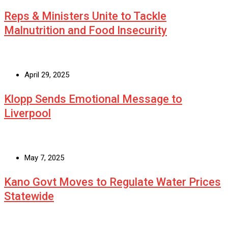
Reps & Ministers Unite to Tackle
Malnutrition and Food Insecurity
April 29, 2025
Klopp Sends Emotional Message to
Liverpool
May 7, 2025
Kano Govt Moves to Regulate Water Prices
Statewide