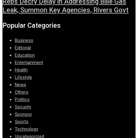
Reps Decry Delay in Addressing Bille Gas
Leak, Summon Key Agencies, Rivers Govt
Popular Categories
Business
Editorial
Education
Entertainment
Health
Lifestyle
News
Others
Politics
Security
Sponsor
Sports
Technology
Uncategorized