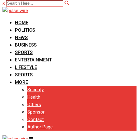
x
HOME
POLITICS
NEWS
BUSINESS
SPORTS
ENTERTAINMENT
LIFESTYLE
SPORTS
MORE
Security
Health
Others
Sponsor
Contact
Author Page