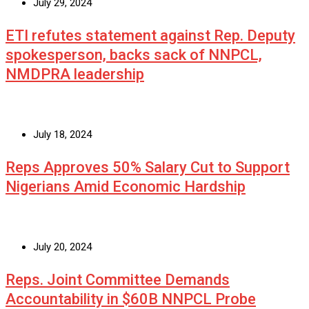
July 29, 2024
ETI refutes statement against Rep. Deputy
spokesperson, backs sack of NNPCL,
NMDPRA leadership
July 18, 2024
Reps Approves 50% Salary Cut to Support
Nigerians Amid Economic Hardship
July 20, 2024
Reps. Joint Committee Demands
Accountability in $60B NNPCL Probe