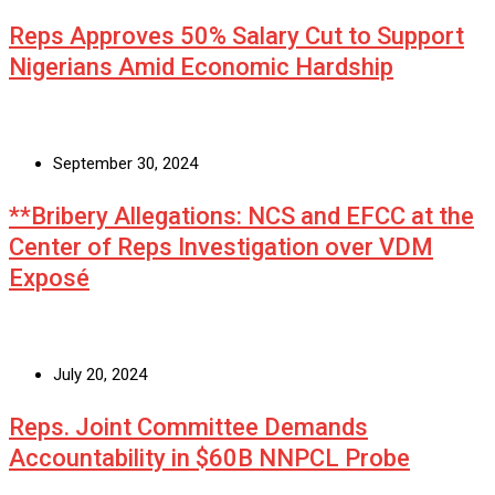
Reps Approves 50% Salary Cut to Support
Nigerians Amid Economic Hardship
September 30, 2024
**Bribery Allegations: NCS and EFCC at the
Center of Reps Investigation over VDM
Exposé
July 20, 2024
Reps. Joint Committee Demands
Accountability in $60B NNPCL Probe