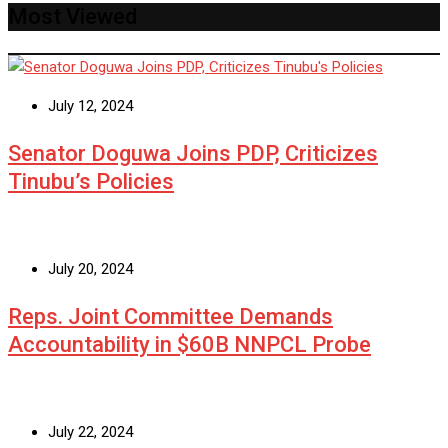
Most Viewed
July 12, 2024
Senator Doguwa Joins PDP, Criticizes
Tinubu’s Policies
July 20, 2024
Reps. Joint Committee Demands
Accountability in $60B NNPCL Probe
July 22, 2024