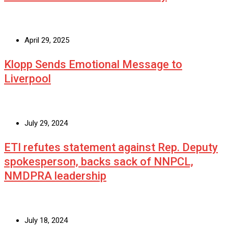
April 29, 2025
Klopp Sends Emotional Message to
Liverpool
July 29, 2024
ETI refutes statement against Rep. Deputy
spokesperson, backs sack of NNPCL,
NMDPRA leadership
July 18, 2024