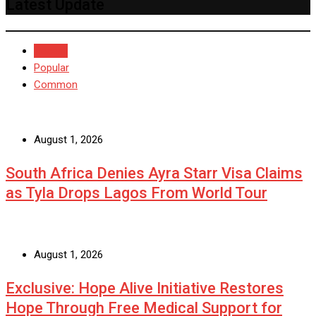
Latest Update
Recent
Popular
Common
August 1, 2026
South Africa Denies Ayra Starr Visa Claims
as Tyla Drops Lagos From World Tour
August 1, 2026
Exclusive: Hope Alive Initiative Restores
Hope Through Free Medical Support for