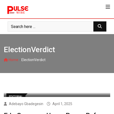
Skip
to
content
ElectionVerdict
-
Home
ElectionVerdict
EDITORIAL
Adebayo Gbadegesin
April 1, 2025