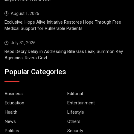
August 1, 2026
Exclusive: Hope Alive Initiative Restores Hope Through Free
Medical Support for Vulnerable Patients
July 31, 2026
Reps Decry Delay in Addressing Bille Gas Leak, Summon Key
Agencies, Rivers Govt
Popular Categories
Business
Editorial
Education
Entertainment
Health
Lifestyle
News
Others
Politics
Security