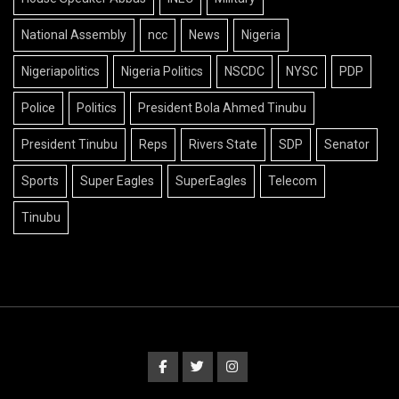
National Assembly
ncc
News
Nigeria
Nigeriapolitics
Nigeria Politics
NSCDC
NYSC
PDP
Police
Politics
President Bola Ahmed Tinubu
President Tinubu
Reps
Rivers State
SDP
Senator
Sports
Super Eagles
SuperEagles
Telecom
Tinubu