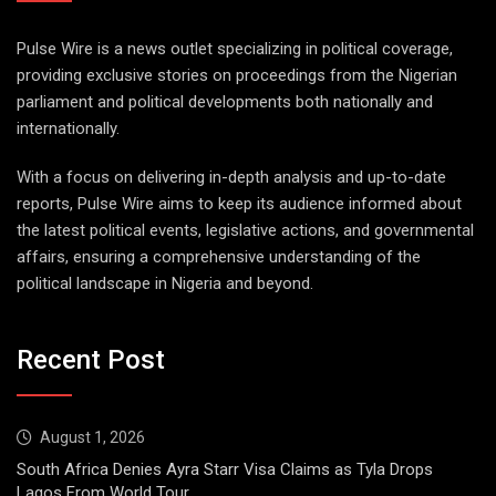
Pulse Wire is a news outlet specializing in political coverage,
providing exclusive stories on proceedings from the Nigerian
parliament and political developments both nationally and
internationally.
With a focus on delivering in-depth analysis and up-to-date
reports, Pulse Wire aims to keep its audience informed about
the latest political events, legislative actions, and governmental
affairs, ensuring a comprehensive understanding of the
political landscape in Nigeria and beyond.
Recent Post
August 1, 2026
South Africa Denies Ayra Starr Visa Claims as Tyla Drops
Lagos From World Tour