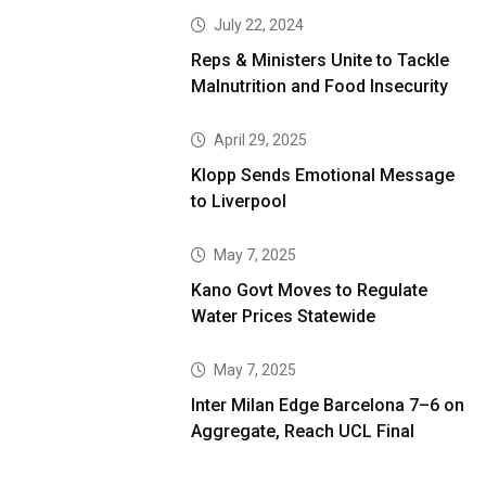
July 22, 2024
Reps & Ministers Unite to Tackle
Malnutrition and Food Insecurity
April 29, 2025
Klopp Sends Emotional Message
to Liverpool
May 7, 2025
Kano Govt Moves to Regulate
Water Prices Statewide
May 7, 2025
Inter Milan Edge Barcelona 7–6 on
Aggregate, Reach UCL Final