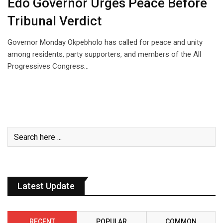
Edo Governor Urges Peace Before
Tribunal Verdict
Governor Monday Okpebholo has called for peace and unity
among residents, party supporters, and members of the All
Progressives Congress…
Latest Update
RECENT
POPULAR
COMMON