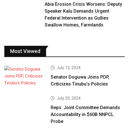
Abia Erosion Crisis Worsens: Deputy
Speaker Kalu Demands Urgent
Federal Intervention as Gullies
Swallow Homes, Farmlands
Most Viewed
July 12, 2024
Senator Doguwa Joins PDP,
Criticizes Tinubu’s Policies
July 20, 2024
Reps. Joint Committee Demands
Accountability in $60B NNPCL
Probe