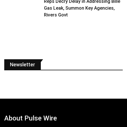
Reps Decry Delay in Addressing Bille
Gas Leak, Summon Key Agencies,
Rivers Govt
Newsletter
About Pulse Wire