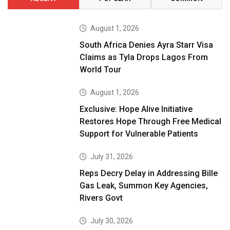
August 1, 2026
South Africa Denies Ayra Starr Visa
Claims as Tyla Drops Lagos From
World Tour
August 1, 2026
Exclusive: Hope Alive Initiative
Restores Hope Through Free Medical
Support for Vulnerable Patients
July 31, 2026
Reps Decry Delay in Addressing Bille
Gas Leak, Summon Key Agencies,
Rivers Govt
July 30, 2026