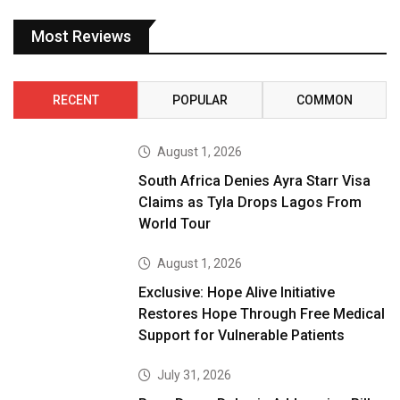
Most Reviews
RECENT
POPULAR
COMMON
August 1, 2026
South Africa Denies Ayra Starr Visa
Claims as Tyla Drops Lagos From
World Tour
August 1, 2026
Exclusive: Hope Alive Initiative
Restores Hope Through Free Medical
Support for Vulnerable Patients
July 31, 2026