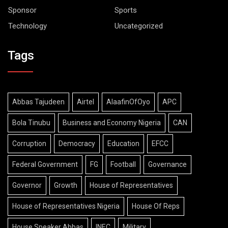
Sponsor
Sports
Technology
Uncategorized
Tags
Abbas Tajudeen
Airtel
AlaafinOfOyo
APC
Bola Tinubu
Business and Economy Nigeria
CAN
Corruption
Democracy
Education
EFCC
Federal Government
FG
Football
Governance
Governor
Growth
House of Representatives
House of Representatives Nigeria
House Of Reps
House Speaker Abbas
INEC
Military