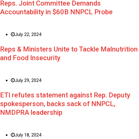
Reps. Joint Committee Demands
Accountability in $60B NNPCL Probe
July 22, 2024
Reps & Ministers Unite to Tackle Malnutrition
and Food Insecurity
July 29, 2024
ETI refutes statement against Rep. Deputy
spokesperson, backs sack of NNPCL,
NMDPRA leadership
July 18, 2024