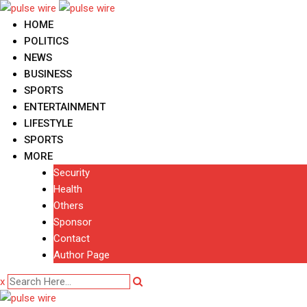
Skip
to
HOME
content
POLITICS
NEWS
BUSINESS
SPORTS
ENTERTAINMENT
LIFESTYLE
SPORTS
MORE
Security
Health
Others
Sponsor
Contact
Author Page
x