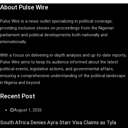
About Pulse Wire
Pulse Wire is a news outlet specializing in political coverage,
providing exclusive stories on proceedings from the Nigerian
parliament and political developments both nationally and
internationally.
With a focus on delivering in-depth analysis and up-to-date reports,
Pulse Wire aims to keep its audience informed about the latest
political events, legislative actions, and governmental affairs,
ensuring a comprehensive understanding of the political landscape
in Nigeria and beyond.
Recent Post
August 1, 2026
South Africa Denies Ayra Starr Visa Claims as Tyla