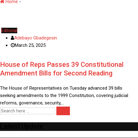
Home
-
Electoral Reforms
Editorial
Adebayo Gbadegesin
March 25, 2025
House of Reps Passes 39 Constitutional
Amendment Bills for Second Reading
The House of Representatives on Tuesday advanced 39 bills
seeking amendments to the 1999 Constitution, covering judicial
reforms, governance, security,…
Latest Update