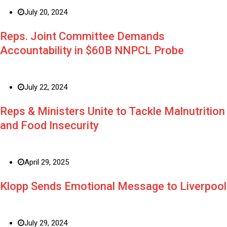
July 20, 2024
Reps. Joint Committee Demands
Accountability in $60B NNPCL Probe
July 22, 2024
Reps & Ministers Unite to Tackle Malnutrition
and Food Insecurity
April 29, 2025
Klopp Sends Emotional Message to Liverpool
July 29, 2024