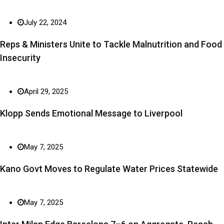
July 22, 2024
Reps & Ministers Unite to Tackle Malnutrition and Food
Insecurity
April 29, 2025
Klopp Sends Emotional Message to Liverpool
May 7, 2025
Kano Govt Moves to Regulate Water Prices Statewide
May 7, 2025