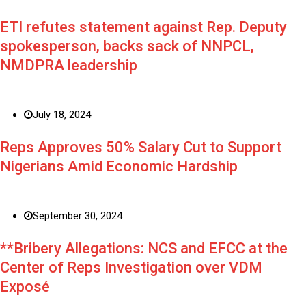
ETI refutes statement against Rep. Deputy
spokesperson, backs sack of NNPCL,
NMDPRA leadership
July 18, 2024
Reps Approves 50% Salary Cut to Support
Nigerians Amid Economic Hardship
September 30, 2024
**Bribery Allegations: NCS and EFCC at the
Center of Reps Investigation over VDM
Exposé