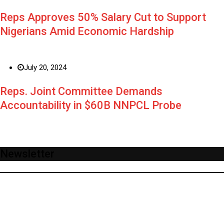
Reps Approves 50% Salary Cut to Support
Nigerians Amid Economic Hardship
July 20, 2024
Reps. Joint Committee Demands
Accountability in $60B NNPCL Probe
Newsletter