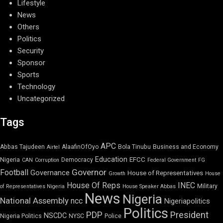
Lifestyle
News
Others
Politics
Security
Sponsor
Sports
Technology
Uncategorized
Tags
APC
Abbas Tajudeen
AlaafinOfOyo
Bola Tinubu
Business and Economy
Airtel
Education
EFCC
Nigeria
Democracy
CAN
Corruption
Federal Government
FG
Governor
Football
Governance
House of Representatives
Growth
House
House Of Reps
INEC
Military
of Representatives Nigeria
House Speaker Abbas
News
Nigeria
National Assembly
ncc
Nigeriapolitics
Politics
PDP
President
NSCDC
Nigeria Politics
NYSC
Police