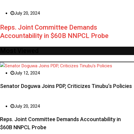
July 20, 2024
Reps. Joint Committee Demands
Accountability in $60B NNPCL Probe
Most Viewed
July 12, 2024
Senator Doguwa Joins PDP, Criticizes Tinubu’s Policies
July 20, 2024
Reps. Joint Committee Demands Accountability in
$60B NNPCL Probe