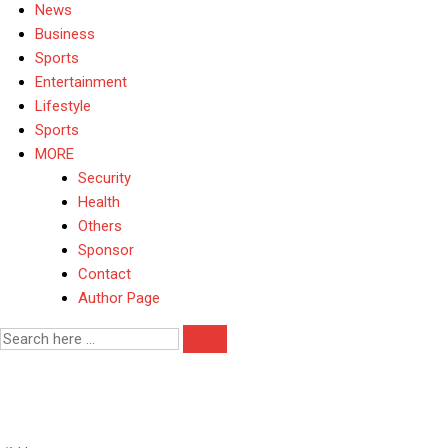
News
Business
Sports
Entertainment
Lifestyle
Sports
MORE
Security
Health
Others
Sponsor
Contact
Author Page
Electoral Reforms