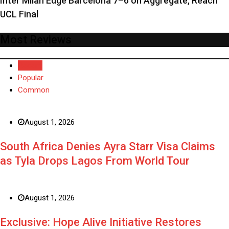
Inter Milan Edge Barcelona 7–6 on Aggregate, Reach
UCL Final
Most Reviews
Recent
Popular
Common
August 1, 2026
South Africa Denies Ayra Starr Visa Claims
as Tyla Drops Lagos From World Tour
August 1, 2026
Exclusive: Hope Alive Initiative Restores