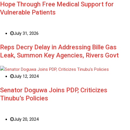
Hope Through Free Medical Support for
Vulnerable Patients
July 31, 2026
Reps Decry Delay in Addressing Bille Gas
Leak, Summon Key Agencies, Rivers Govt
July 12, 2024
Senator Doguwa Joins PDP, Criticizes
Tinubu’s Policies
July 20, 2024