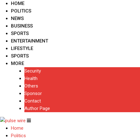
HOME
POLITICS
NEWS
BUSINESS
SPORTS
ENTERTAINMENT
LIFESTYLE
SPORTS
MORE
Security
Health
Others
Sponsor
Contact
Author Page
Home
Politics