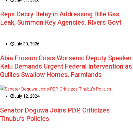
Reps Decry Delay in Addressing Bille Gas
Leak, Summon Key Agencies, Rivers Govt
July 30, 2026
Abia Erosion Crisis Worsens: Deputy Speaker
Kalu Demands Urgent Federal Intervention as
Gullies Swallow Homes, Farmlands
July 12, 2024
Senator Doguwa Joins PDP, Criticizes
Tinubu’s Policies