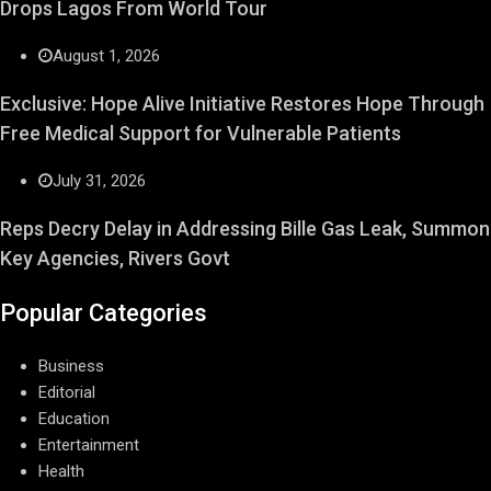
Drops Lagos From World Tour
August 1, 2026
Exclusive: Hope Alive Initiative Restores Hope Through
Free Medical Support for Vulnerable Patients
July 31, 2026
Reps Decry Delay in Addressing Bille Gas Leak, Summon
Key Agencies, Rivers Govt
Popular Categories
Business
Editorial
Education
Entertainment
Health