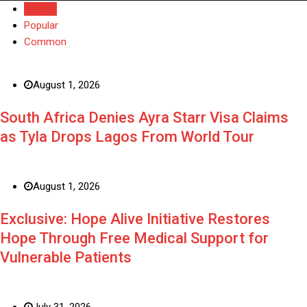
Recent
Popular
Common
August 1, 2026
South Africa Denies Ayra Starr Visa Claims
as Tyla Drops Lagos From World Tour
August 1, 2026
Exclusive: Hope Alive Initiative Restores
Hope Through Free Medical Support for
Vulnerable Patients
July 31, 2026