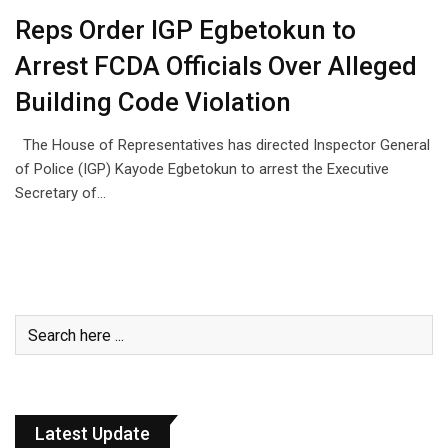
Reps Order IGP Egbetokun to
Arrest FCDA Officials Over Alleged
Building Code Violation
The House of Representatives has directed Inspector General
of Police (IGP) Kayode Egbetokun to arrest the Executive
Secretary of…
Latest Update