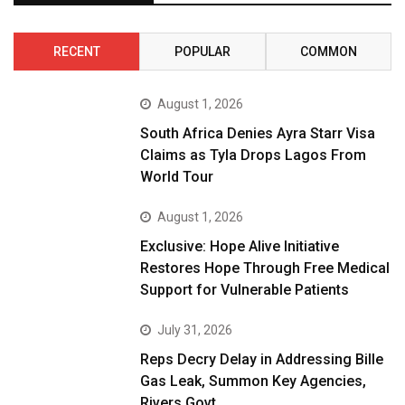
RECENT
POPULAR
COMMON
August 1, 2026
South Africa Denies Ayra Starr Visa
Claims as Tyla Drops Lagos From
World Tour
August 1, 2026
Exclusive: Hope Alive Initiative
Restores Hope Through Free Medical
Support for Vulnerable Patients
July 31, 2026
Reps Decry Delay in Addressing Bille
Gas Leak, Summon Key Agencies,
Rivers Govt