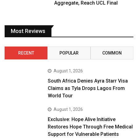
Aggregate, Reach UCL Final
Most Reviews
RECENT
POPULAR
COMMON
August 1, 2026
South Africa Denies Ayra Starr Visa
Claims as Tyla Drops Lagos From
World Tour
August 1, 2026
Exclusive: Hope Alive Initiative
Restores Hope Through Free Medical
Support for Vulnerable Patients