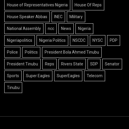
House of Representatives Nigeria
House Of Reps
House Speaker Abbas
INEC
Military
National Assembly
ncc
News
Nigeria
Nigeriapolitics
Nigeria Politics
NSCDC
NYSC
PDP
Police
Politics
President Bola Ahmed Tinubu
President Tinubu
Reps
Rivers State
SDP
Senator
Sports
Super Eagles
SuperEagles
Telecom
Tinubu