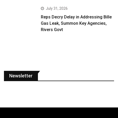
July 31, 2026
Reps Decry Delay in Addressing Bille
Gas Leak, Summon Key Agencies,
Rivers Govt
Newsletter