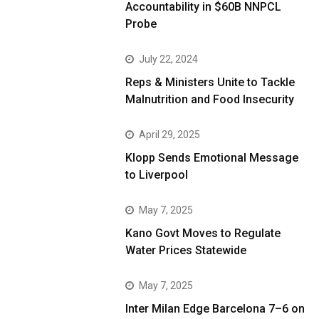
Accountability in $60B NNPCL
Probe
July 22, 2024
Reps & Ministers Unite to Tackle
Malnutrition and Food Insecurity
April 29, 2025
Klopp Sends Emotional Message
to Liverpool
May 7, 2025
Kano Govt Moves to Regulate
Water Prices Statewide
May 7, 2025
Inter Milan Edge Barcelona 7–6 on