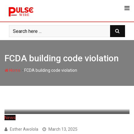
Skip
to
content
FCDA building code violation
-
Home
FCDA building code violation
News
Esther Awolola
March 13, 2025