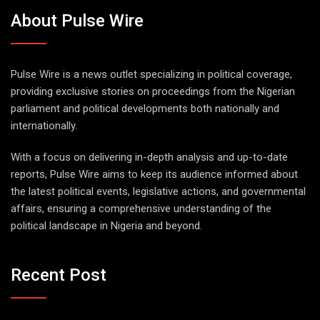
About Pulse Wire
Pulse Wire is a news outlet specializing in political coverage,
providing exclusive stories on proceedings from the Nigerian
parliament and political developments both nationally and
internationally.
With a focus on delivering in-depth analysis and up-to-date
reports, Pulse Wire aims to keep its audience informed about
the latest political events, legislative actions, and governmental
affairs, ensuring a comprehensive understanding of the
political landscape in Nigeria and beyond.
Recent Post