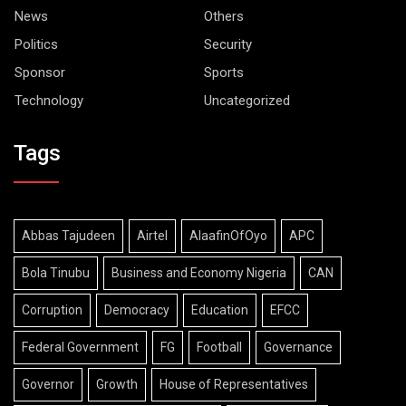
News
Others
Politics
Security
Sponsor
Sports
Technology
Uncategorized
Tags
Abbas Tajudeen
Airtel
AlaafinOfOyo
APC
Bola Tinubu
Business and Economy Nigeria
CAN
Corruption
Democracy
Education
EFCC
Federal Government
FG
Football
Governance
Governor
Growth
House of Representatives