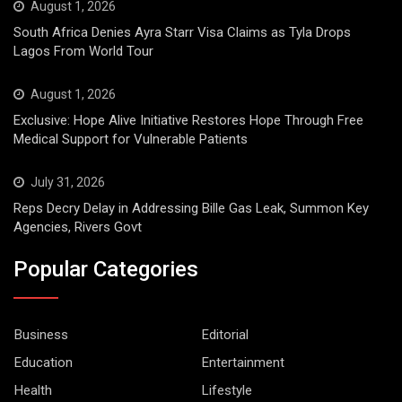
August 1, 2026
South Africa Denies Ayra Starr Visa Claims as Tyla Drops
Lagos From World Tour
August 1, 2026
Exclusive: Hope Alive Initiative Restores Hope Through Free
Medical Support for Vulnerable Patients
July 31, 2026
Reps Decry Delay in Addressing Bille Gas Leak, Summon Key
Agencies, Rivers Govt
Popular Categories
Business
Editorial
Education
Entertainment
Health
Lifestyle