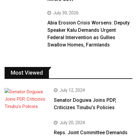
July 30, 2026
Abia Erosion Crisis Worsens: Deputy
Speaker Kalu Demands Urgent
Federal Intervention as Gullies
Swallow Homes, Farmlands
Most Viewed
July 12, 2024
Senator Doguwa Joins PDP,
Criticizes Tinubu’s Policies
July 20, 2024
Reps. Joint Committee Demands