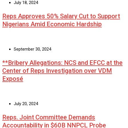
July 18, 2024
Reps Approves 50% Salary Cut to Support
Nigerians Amid Economic Hardship
September 30, 2024
**Bribery Allegations: NCS and EFCC at the
Center of Reps Investigation over VDM
Exposé
July 20, 2024
Reps. Joint Committee Demands
Accountability in $60B NNPCL Probe