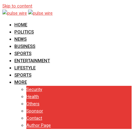
Skip to content
HOME
POLITICS
NEWS
BUSINESS
SPORTS
ENTERTAINMENT
LIFESTYLE
SPORTS
MORE
Security
Health
Others
Sponsor
Contact
Author Page