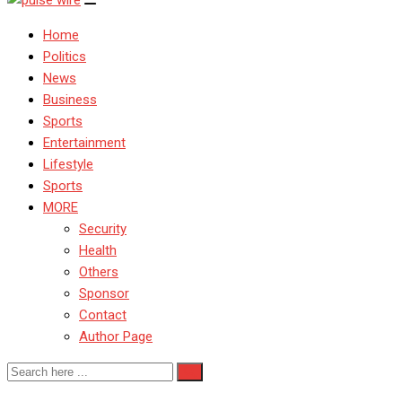
Home
Politics
News
Business
Sports
Entertainment
Lifestyle
Sports
MORE
Security
Health
Others
Sponsor
Contact
Author Page