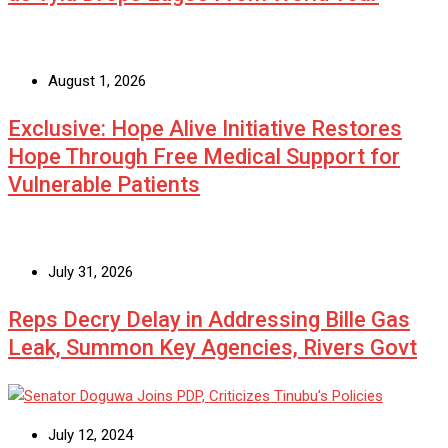
August 1, 2026
Exclusive: Hope Alive Initiative Restores
Hope Through Free Medical Support for
Vulnerable Patients
July 31, 2026
Reps Decry Delay in Addressing Bille Gas
Leak, Summon Key Agencies, Rivers Govt
July 12, 2024