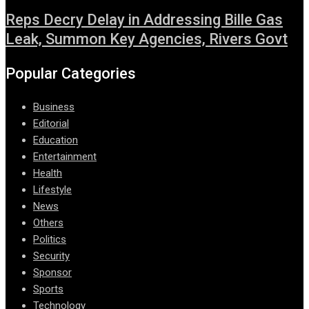
Reps Decry Delay in Addressing Bille Gas
Leak, Summon Key Agencies, Rivers Govt
Popular Categories
Business
Editorial
Education
Entertainment
Health
Lifestyle
News
Others
Politics
Security
Sponsor
Sports
Technology