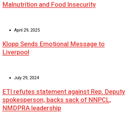
Malnutrition and Food Insecurity
April 29, 2025
Klopp Sends Emotional Message to
Liverpool
July 29, 2024
ETI refutes statement against Rep. Deputy
spokesperson, backs sack of NNPCL,
NMDPRA leadership