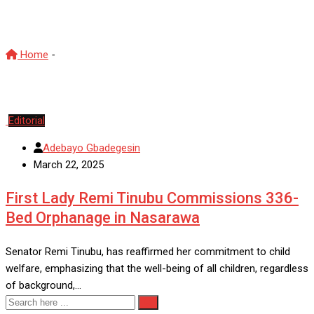
First Lady
Home
-
First Lady
Editorial
Adebayo Gbadegesin
March 22, 2025
First Lady Remi Tinubu Commissions 336-
Bed Orphanage in Nasarawa
Senator Remi Tinubu, has reaffirmed her commitment to child
welfare, emphasizing that the well-being of all children, regardless
of background,…