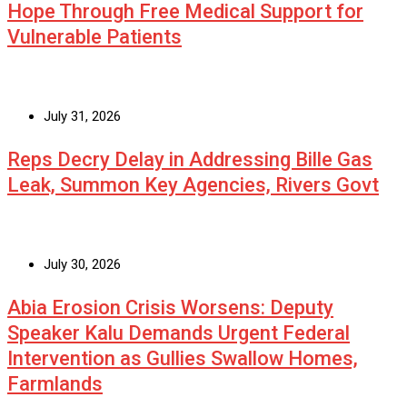
Hope Through Free Medical Support for
Vulnerable Patients
July 31, 2026
Reps Decry Delay in Addressing Bille Gas
Leak, Summon Key Agencies, Rivers Govt
July 30, 2026
Abia Erosion Crisis Worsens: Deputy
Speaker Kalu Demands Urgent Federal
Intervention as Gullies Swallow Homes,
Farmlands