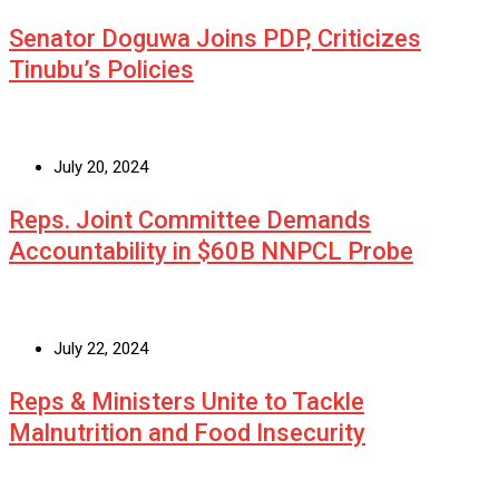
Senator Doguwa Joins PDP, Criticizes
Tinubu’s Policies
July 20, 2024
Reps. Joint Committee Demands
Accountability in $60B NNPCL Probe
July 22, 2024
Reps & Ministers Unite to Tackle
Malnutrition and Food Insecurity