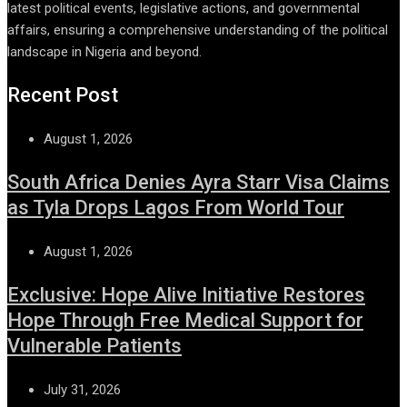
latest political events, legislative actions, and governmental
affairs, ensuring a comprehensive understanding of the political
landscape in Nigeria and beyond.
Recent Post
August 1, 2026
South Africa Denies Ayra Starr Visa Claims
as Tyla Drops Lagos From World Tour
August 1, 2026
Exclusive: Hope Alive Initiative Restores
Hope Through Free Medical Support for
Vulnerable Patients
July 31, 2026