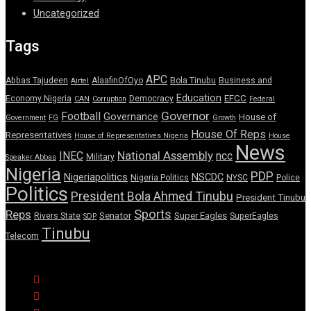
Uncategorized
Tags
APC
Abbas Tajudeen
AlaafinOfOyo
Bola Tinubu
Business and
Airtel
Education
EFCC
Economy Nigeria
Democracy
CAN
Corruption
Federal
Governor
Football
Governance
House of
Government
FG
Growth
House Of Reps
Representatives
House of Representatives Nigeria
House
News
National Assembly
INEC
ncc
Military
Speaker Abbas
Nigeria
PDP
Nigeriapolitics
NSCDC
Nigeria Politics
NYSC
Police
Politics
President Bola Ahmed Tinubu
President Tinubu
Sports
Reps
Senator
Super Eagles
Rivers State
SuperEagles
SDP
Tinubu
Telecom