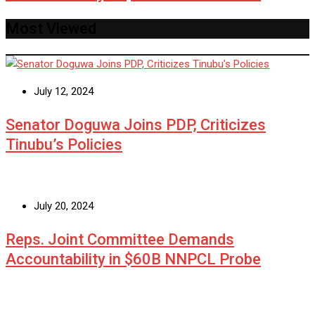
Most Viewed
July 12, 2024
Senator Doguwa Joins PDP, Criticizes
Tinubu’s Policies
July 20, 2024
Reps. Joint Committee Demands
Accountability in $60B NNPCL Probe