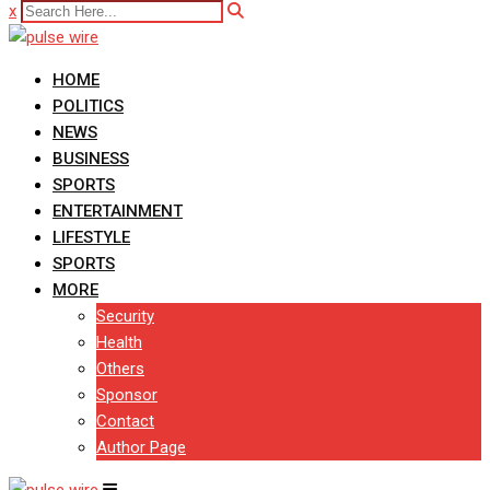
x
HOME
POLITICS
NEWS
BUSINESS
SPORTS
ENTERTAINMENT
LIFESTYLE
SPORTS
MORE
Security
Health
Others
Sponsor
Contact
Author Page