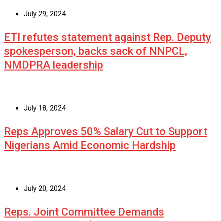
July 29, 2024
ETI refutes statement against Rep. Deputy
spokesperson, backs sack of NNPCL,
NMDPRA leadership
July 18, 2024
Reps Approves 50% Salary Cut to Support
Nigerians Amid Economic Hardship
July 20, 2024
Reps. Joint Committee Demands