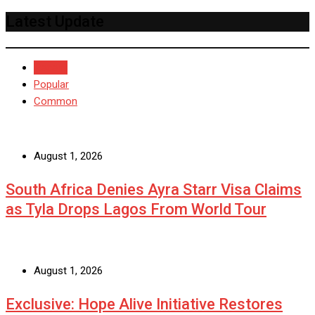
Latest Update
Recent
Popular
Common
August 1, 2026
South Africa Denies Ayra Starr Visa Claims
as Tyla Drops Lagos From World Tour
August 1, 2026
Exclusive: Hope Alive Initiative Restores