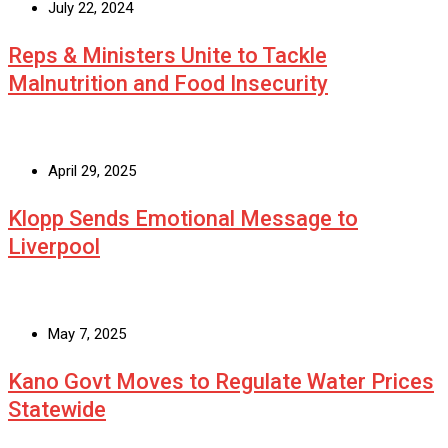
July 22, 2024
Reps & Ministers Unite to Tackle
Malnutrition and Food Insecurity
April 29, 2025
Klopp Sends Emotional Message to
Liverpool
May 7, 2025
Kano Govt Moves to Regulate Water Prices
Statewide