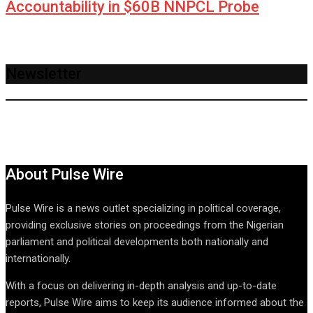
Accountability in $60B NNPCL Probe
Newsletter
About Pulse Wire
Pulse Wire is a news outlet specializing in political coverage,
providing exclusive stories on proceedings from the Nigerian
parliament and political developments both nationally and
internationally.
With a focus on delivering in-depth analysis and up-to-date
reports, Pulse Wire aims to keep its audience informed about the