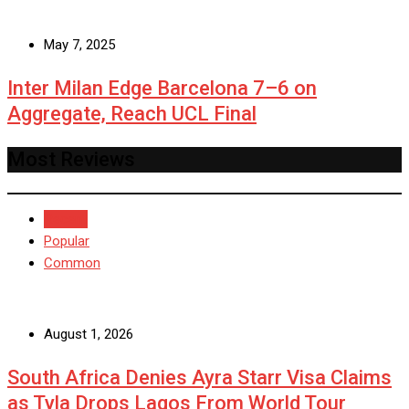
May 7, 2025
Inter Milan Edge Barcelona 7–6 on
Aggregate, Reach UCL Final
Most Reviews
Recent
Popular
Common
August 1, 2026
South Africa Denies Ayra Starr Visa Claims
as Tyla Drops Lagos From World Tour