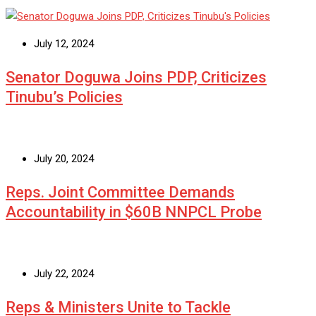
July 12, 2024
Senator Doguwa Joins PDP, Criticizes
Tinubu’s Policies
July 20, 2024
Reps. Joint Committee Demands
Accountability in $60B NNPCL Probe
July 22, 2024
Reps & Ministers Unite to Tackle