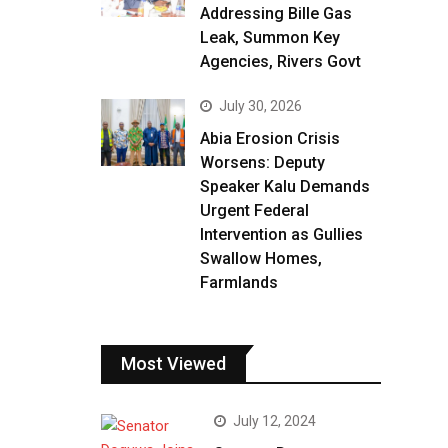
Addressing Bille Gas
Leak, Summon Key
Agencies, Rivers Govt
July 30, 2026
Abia Erosion Crisis
Worsens: Deputy
Speaker Kalu Demands
Urgent Federal
Intervention as Gullies
Swallow Homes,
Farmlands
Most Viewed
July 12, 2024