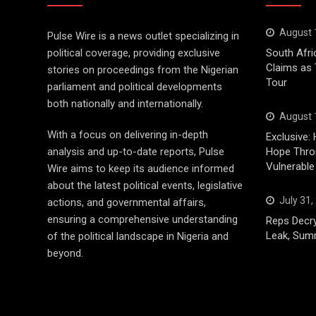
August 
Pulse Wire is a news outlet specializing in
political coverage, providing exclusive
South Afri
Claims as
stories on proceedings from the Nigerian
Tour
parliament and political developments
both nationally and internationally.
August 
With a focus on delivering in-depth
Exclusive: 
analysis and up-to-date reports, Pulse
Hope Throu
Vulnerable
Wire aims to keep its audience informed
about the latest political events, legislative
July 31,
actions, and governmental affairs,
ensuring a comprehensive understanding
Reps Decry
Leak, Sum
of the political landscape in Nigeria and
beyond.