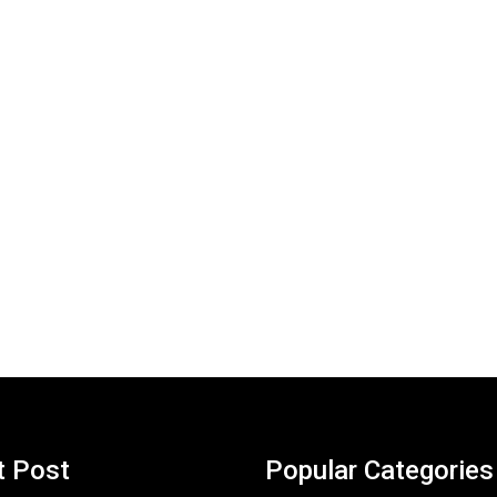
t Post
Popular Categories