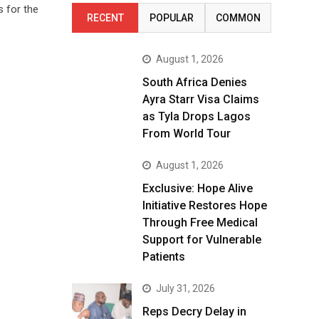
 for the
RECENT
POPULAR
COMMON
August 1, 2026
South Africa Denies
Ayra Starr Visa Claims
as Tyla Drops Lagos
From World Tour
August 1, 2026
Exclusive: Hope Alive
Initiative Restores Hope
Through Free Medical
Support for Vulnerable
Patients
July 31, 2026
Reps Decry Delay in