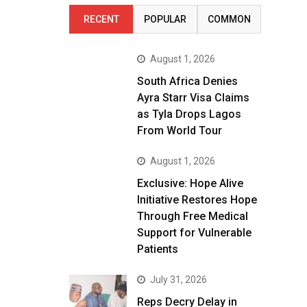
RECENT
POPULAR
COMMON
August 1, 2026
South Africa Denies
Ayra Starr Visa Claims
as Tyla Drops Lagos
From World Tour
August 1, 2026
Exclusive: Hope Alive
Initiative Restores Hope
Through Free Medical
Support for Vulnerable
Patients
July 31, 2026
Reps Decry Delay in