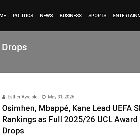
ME
POLITICS
NEWS
BUSINESS
SPORTS
ENTERTAIN
t Drops
Esther Awolola
May 31, 2026
Osimhen, Mbappé, Kane Lead UEFA S
Rankings as Full 2025/26 UCL Award 
Drops