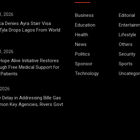
1, 2026
Business
Editorial
ca Denies Ayra Starr Visa
Education
Entertain
 Tyla Drops Lagos From World
Health
Lifestyle
News
Others
1, 2026
Politics
Security
Hope Alive Initiative Restores
Sponsor
Sports
gh Free Medical Support for
Technology
Uncategor
 Patients
 2026
 Delay in Addressing Bille Gas
mon Key Agencies, Rivers Govt