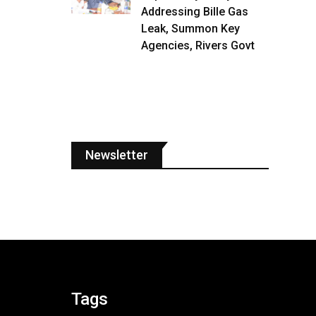
Addressing Bille Gas
Leak, Summon Key
Agencies, Rivers Govt
Newsletter
Tags