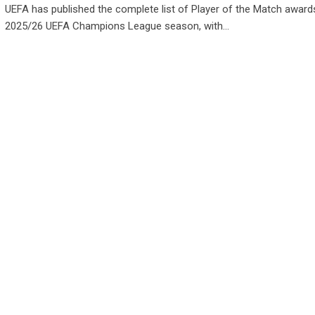
UEFA has published the complete list of Player of the Match awards
2025/26 UEFA Champions League season, with…