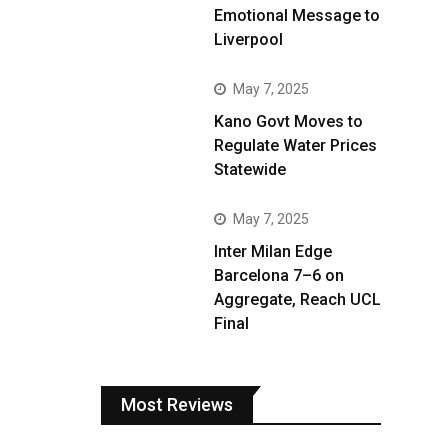
Emotional Message to
Liverpool
May 7, 2025
Kano Govt Moves to
Regulate Water Prices
Statewide
May 7, 2025
Inter Milan Edge
Barcelona 7–6 on
Aggregate, Reach UCL
Final
Most Reviews