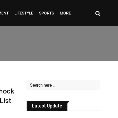
MENT
LIFESTYLE
SPORTS
MORE
hock
List
Latest Update