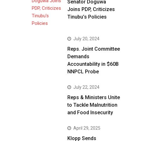
Senator Doguwa
Joins PDP, Criticizes
Tinubu’s Policies
July 20, 2024
Reps. Joint Committee
Demands
Accountability in $60B
NNPCL Probe
July 22, 2024
Reps & Ministers Unite
to Tackle Malnutrition
and Food Insecurity
April 29, 2025
Klopp Sends