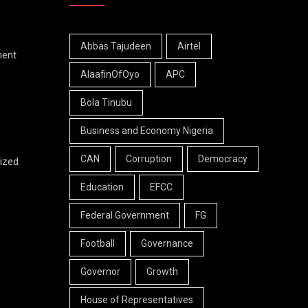
Abbas Tajudeen
Airtel
ment
AlaafinOfOyo
APC
Bola Tinubu
Business and Economy Nigeria
CAN
Corruption
Democracy
ized
Education
EFCC
Federal Government
FG
Football
Governance
Governor
Growth
House of Representatives