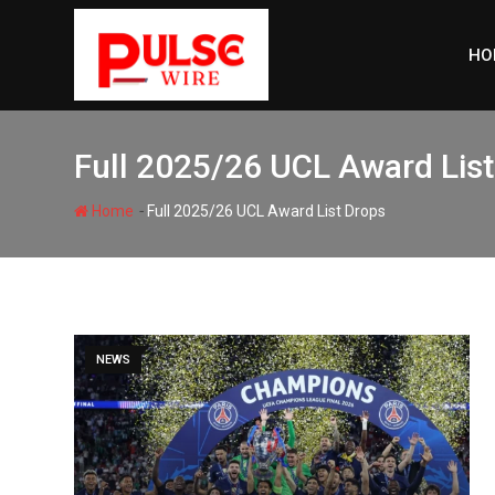
Skip
to
HO
content
Full 2025/26 UCL Award Lis
-
Home
Full 2025/26 UCL Award List Drops
NEWS