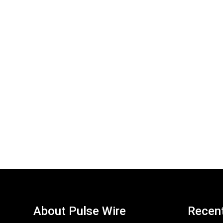
About Pulse Wire
Recen