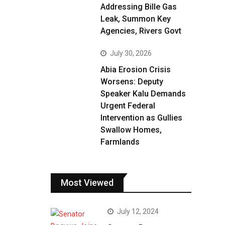
Addressing Bille Gas
Leak, Summon Key
Agencies, Rivers Govt
July 30, 2026
Abia Erosion Crisis
Worsens: Deputy
Speaker Kalu Demands
Urgent Federal
Intervention as Gullies
Swallow Homes,
Farmlands
Most Viewed
July 12, 2024