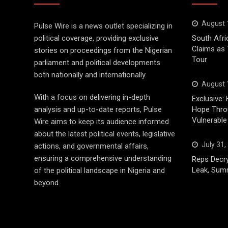
August 
Pulse Wire is a news outlet specializing in
political coverage, providing exclusive
South Afri
Claims as
stories on proceedings from the Nigerian
Tour
parliament and political developments
both nationally and internationally.
August 
With a focus on delivering in-depth
Exclusive: 
analysis and up-to-date reports, Pulse
Hope Throu
Vulnerable
Wire aims to keep its audience informed
about the latest political events, legislative
July 31,
actions, and governmental affairs,
ensuring a comprehensive understanding
Reps Decry
Leak, Sum
of the political landscape in Nigeria and
beyond.