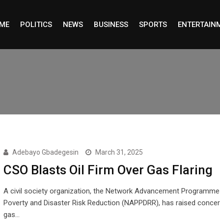
ME
POLITICS
NEWS
BUSINESS
SPORTS
ENTERTAIN
Adebayo Gbadegesin
March 31, 2025
CSO Blasts Oil Firm Over Gas Flaring
A civil society organization, the Network Advancement Programme
Poverty and Disaster Risk Reduction (NAPPDRR), has raised conce
gas…