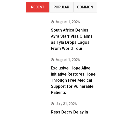
RECENT
POPULAR
COMMON
August 1, 2026
South Africa Denies
Ayra Starr Visa Claims
as Tyla Drops Lagos
From World Tour
August 1, 2026
Exclusive: Hope Alive
Initiative Restores Hope
Through Free Medical
Support for Vulnerable
Patients
July 31, 2026
Reps Decry Delay in