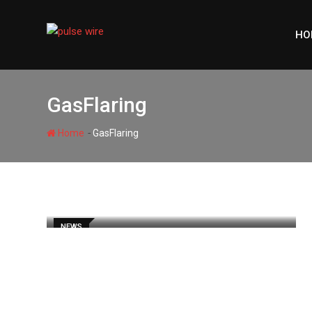
Skip
to
HO
content
GasFlaring
-
Home
GasFlaring
NEWS