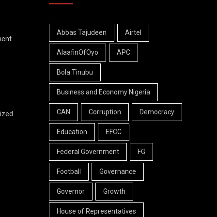
Abbas Tajudeen
Airtel
ment
AlaafinOfOyo
APC
Bola Tinubu
Business and Economy Nigeria
CAN
Corruption
Democracy
ized
Education
EFCC
Federal Government
FG
Football
Governance
Governor
Growth
House of Representatives