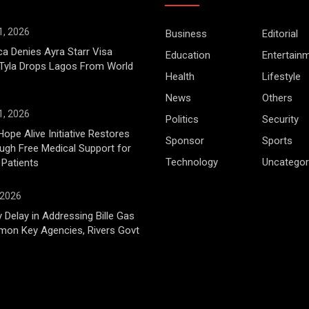
1, 2026
Business
Editorial
ca Denies Ayra Starr Visa
Education
Entertain
 Tyla Drops Lagos From World
Health
Lifestyle
News
Others
1, 2026
Politics
Security
Hope Alive Initiative Restores
Sponsor
Sports
gh Free Medical Support for
Technology
Uncategor
 Patients
 2026
 Delay in Addressing Bille Gas
mon Key Agencies, Rivers Govt