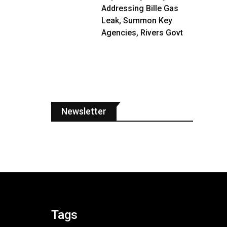
Addressing Bille Gas
Leak, Summon Key
Agencies, Rivers Govt
Newsletter
Tags