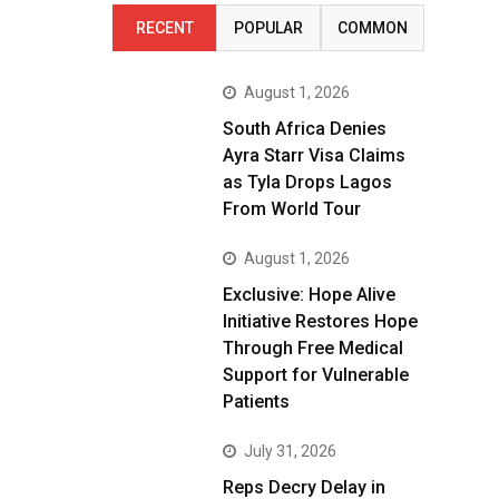
RECENT
POPULAR
COMMON
August 1, 2026
South Africa Denies
Ayra Starr Visa Claims
as Tyla Drops Lagos
From World Tour
August 1, 2026
Exclusive: Hope Alive
Initiative Restores Hope
Through Free Medical
Support for Vulnerable
Patients
July 31, 2026
Reps Decry Delay in