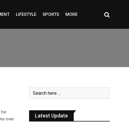
MENT
LIFESTYLE
SPORTS
MORE
 for
Latest Update
rns over