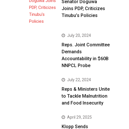
Senator Doguwa
Joins PDP, Criticizes
Tinubu’s Policies
July 20, 2024
Reps. Joint Committee
Demands
Accountability in $60B
NNPCL Probe
July 22, 2024
Reps & Ministers Unite
to Tackle Malnutrition
and Food Insecurity
April 29, 2025
Klopp Sends