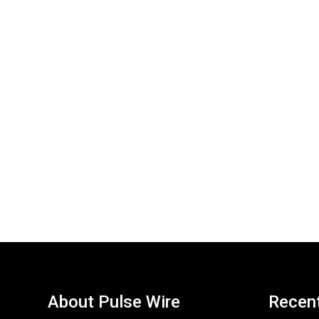
About Pulse Wire
Recen