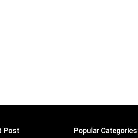
t Post
Popular Categories