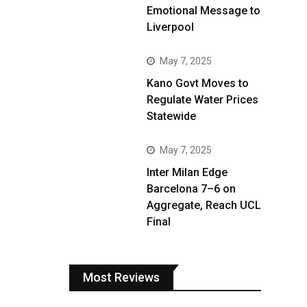
Emotional Message to
Liverpool
May 7, 2025
Kano Govt Moves to
Regulate Water Prices
Statewide
May 7, 2025
Inter Milan Edge
Barcelona 7–6 on
Aggregate, Reach UCL
Final
Most Reviews