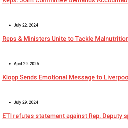
Reps. Joint Committee Demands Accountabi
July 22, 2024
Reps & Ministers Unite to Tackle Malnutritio
April 29, 2025
Klopp Sends Emotional Message to Liverpoo
July 29, 2024
ETI refutes statement against Rep. Deputy