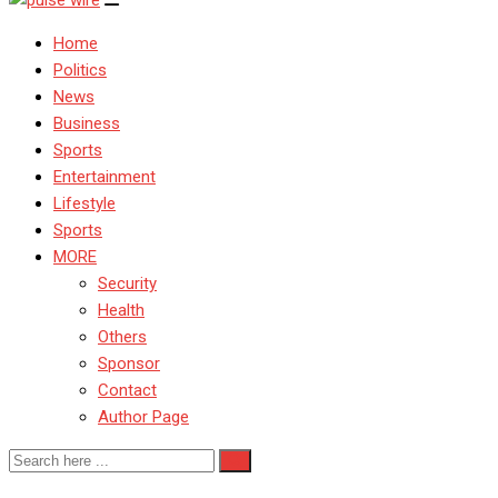
Home
Politics
News
Business
Sports
Entertainment
Lifestyle
Sports
MORE
Security
Health
Others
Sponsor
Contact
Author Page