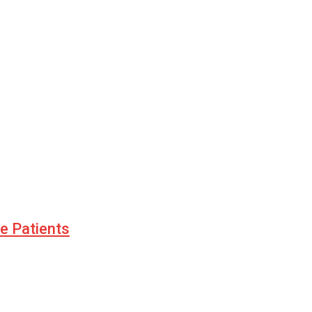
le Patients