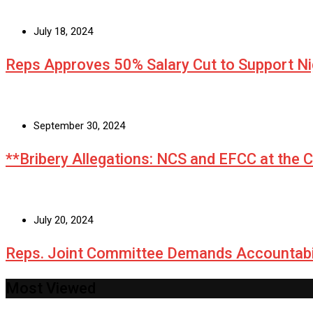
July 18, 2024
Reps Approves 50% Salary Cut to Support N
September 30, 2024
**Bribery Allegations: NCS and EFCC at the 
July 20, 2024
Reps. Joint Committee Demands Accountabi
Most Viewed