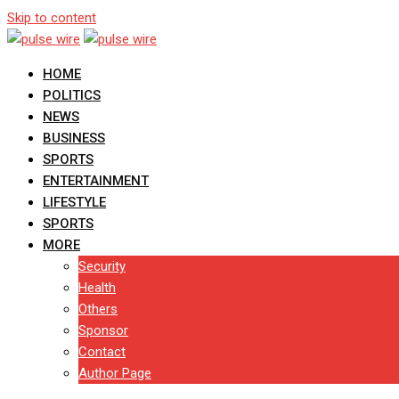
Skip to content
HOME
POLITICS
NEWS
BUSINESS
SPORTS
ENTERTAINMENT
LIFESTYLE
SPORTS
MORE
Security
Health
Others
Sponsor
Contact
Author Page