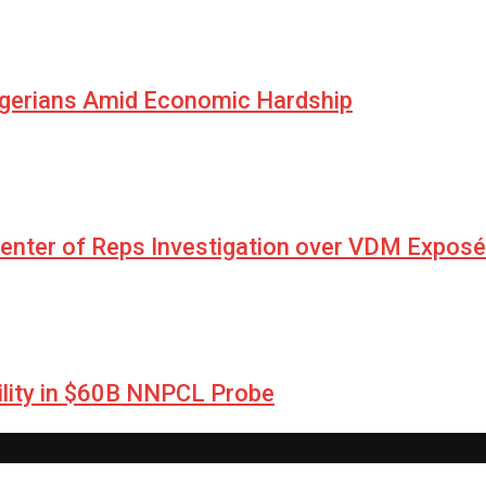
igerians Amid Economic Hardship
Center of Reps Investigation over VDM Exposé
lity in $60B NNPCL Probe