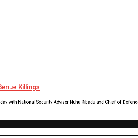
enue Killings
day with National Security Adviser Nuhu Ribadu and Chief of Defen