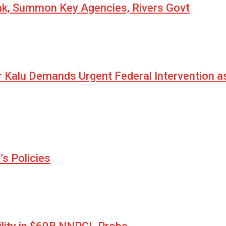
eak, Summon Key Agencies, Rivers Govt
r Kalu Demands Urgent Federal Intervention a
s Policies