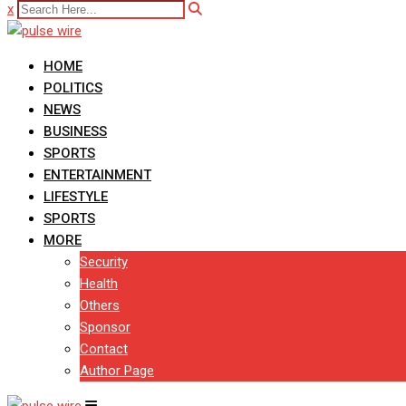
x
HOME
POLITICS
NEWS
BUSINESS
SPORTS
ENTERTAINMENT
LIFESTYLE
SPORTS
MORE
Security
Health
Others
Sponsor
Contact
Author Page