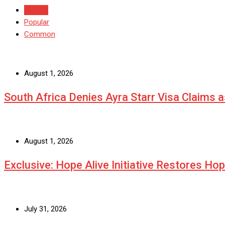
Recent
Popular
Common
August 1, 2026
South Africa Denies Ayra Starr Visa Claims 
August 1, 2026
Exclusive: Hope Alive Initiative Restores Ho
July 31, 2026