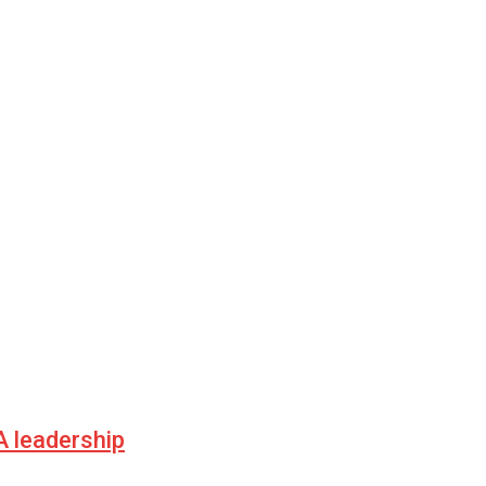
 leadership