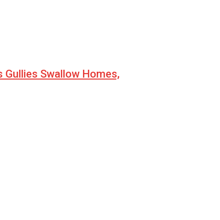
s Gullies Swallow Homes,