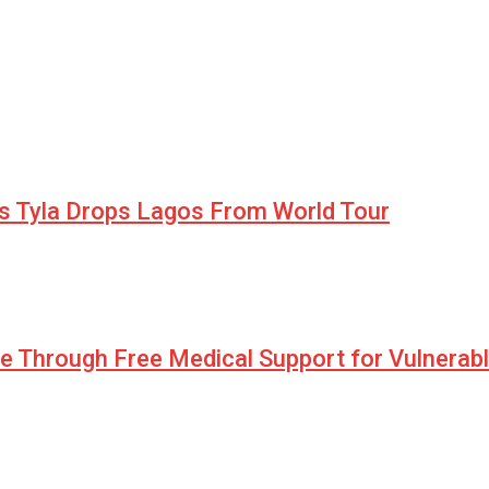
as Tyla Drops Lagos From World Tour
pe Through Free Medical Support for Vulnerab