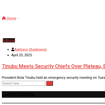
GeneralMusa
Home
-
GeneralMusa
Editorial
Adebayo Gbadegesin
April 23, 2025
Tinubu Meets Security Chiefs Over Plateau, B
President Bola Tinubu held an emergency security meeting on Tues
Latest Update