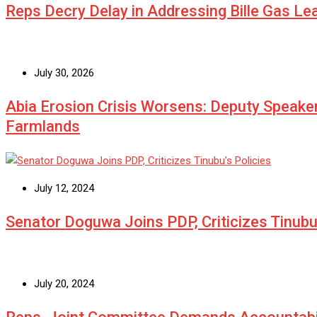
Reps Decry Delay in Addressing Bille Gas L
July 30, 2026
Abia Erosion Crisis Worsens: Deputy Speake
Farmlands
July 12, 2024
Senator Doguwa Joins PDP, Criticizes Tinubu’
July 20, 2024