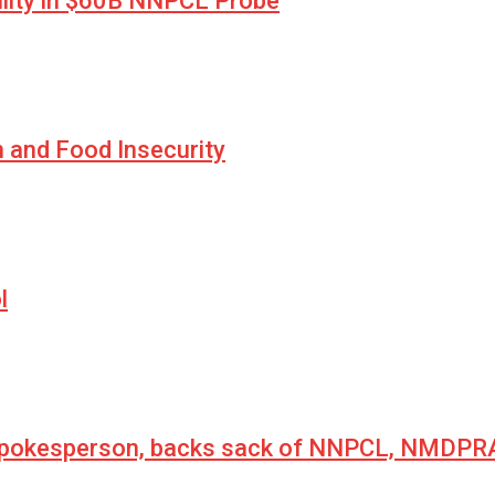
lity in $60B NNPCL Probe
n and Food Insecurity
l
 spokesperson, backs sack of NNPCL, NMDPRA