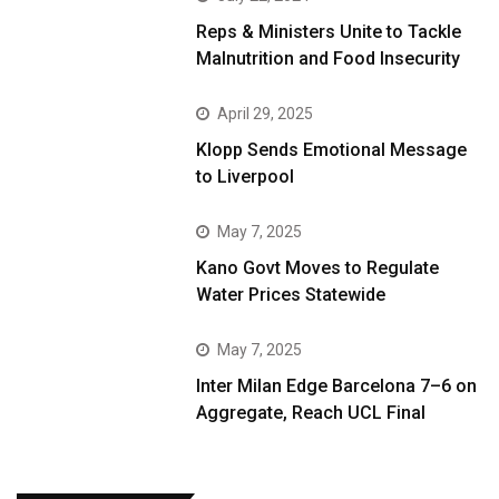
Reps & Ministers Unite to Tackle
Malnutrition and Food Insecurity
April 29, 2025
Klopp Sends Emotional Message
to Liverpool
May 7, 2025
Kano Govt Moves to Regulate
Water Prices Statewide
May 7, 2025
Inter Milan Edge Barcelona 7–6 on
Aggregate, Reach UCL Final