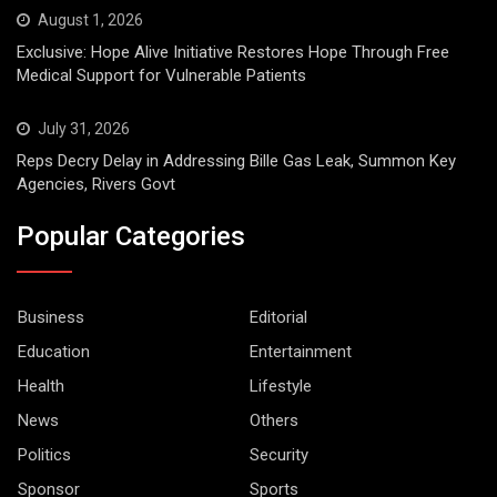
August 1, 2026
Exclusive: Hope Alive Initiative Restores Hope Through Free
Medical Support for Vulnerable Patients
July 31, 2026
Reps Decry Delay in Addressing Bille Gas Leak, Summon Key
Agencies, Rivers Govt
Popular Categories
Business
Editorial
Education
Entertainment
Health
Lifestyle
News
Others
Politics
Security
Sponsor
Sports