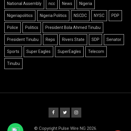
National Assembly
ncc
News
Nigeria
Nigeriapolitics
Nigeria Politics
NSCDC
NYSC
PDP
Police
Politics
President Bola Ahmed Tinubu
President Tinubu
Reps
Rivers State
SDP
Senator
Sports
Super Eagles
SuperEagles
Telecom
Tinubu
© Copyright Pulse Wire NG 2026.