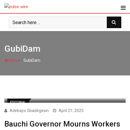
Skip
to
content
GubiDam
-
Home
GubiDam
EDITORIAL
Adebayo Gbadegesin
April 21, 2025
Bauchi Governor Mourns Workers