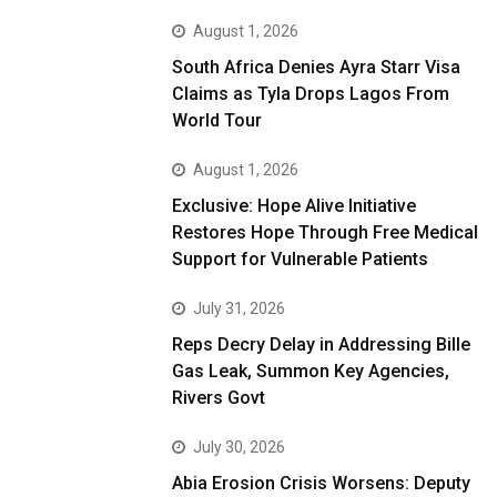
August 1, 2026
South Africa Denies Ayra Starr Visa
Claims as Tyla Drops Lagos From
World Tour
August 1, 2026
Exclusive: Hope Alive Initiative
Restores Hope Through Free Medical
Support for Vulnerable Patients
July 31, 2026
Reps Decry Delay in Addressing Bille
Gas Leak, Summon Key Agencies,
Rivers Govt
July 30, 2026
Abia Erosion Crisis Worsens: Deputy