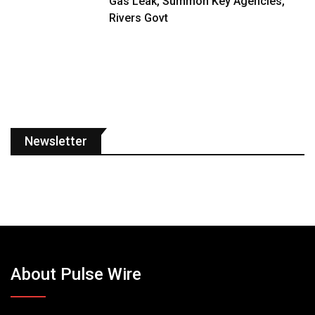
Gas Leak, Summon Key Agencies,
Rivers Govt
Newsletter
About Pulse Wire