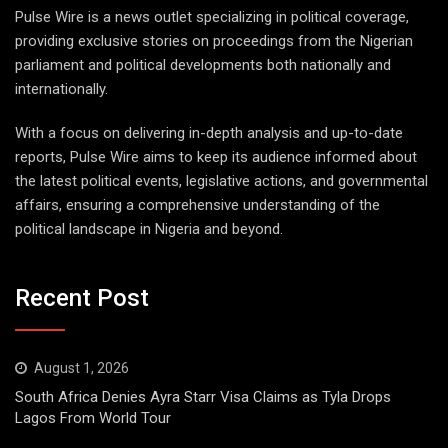
Pulse Wire is a news outlet specializing in political coverage,
providing exclusive stories on proceedings from the Nigerian
parliament and political developments both nationally and
internationally.
With a focus on delivering in-depth analysis and up-to-date
reports, Pulse Wire aims to keep its audience informed about
the latest political events, legislative actions, and governmental
affairs, ensuring a comprehensive understanding of the
political landscape in Nigeria and beyond.
Recent Post
August 1, 2026
South Africa Denies Ayra Starr Visa Claims as Tyla Drops
Lagos From World Tour