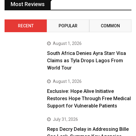
Most Reviews
RECENT
POPULAR
COMMON
August 1, 2026
South Africa Denies Ayra Starr Visa
Claims as Tyla Drops Lagos From
World Tour
August 1, 2026
Exclusive: Hope Alive Initiative
Restores Hope Through Free Medical
Support for Vulnerable Patients
July 31, 2026
Reps Decry Delay in Addressing Bille