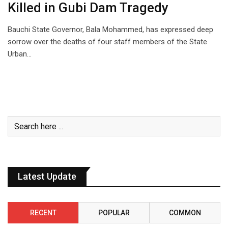
Killed in Gubi Dam Tragedy
Bauchi State Governor, Bala Mohammed, has expressed deep
sorrow over the deaths of four staff members of the State
Urban…
Latest Update
RECENT
POPULAR
COMMON