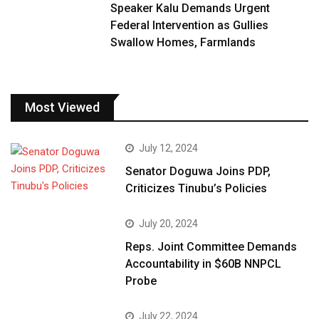
Speaker Kalu Demands Urgent
Federal Intervention as Gullies
Swallow Homes, Farmlands
Most Viewed
July 12, 2024
Senator Doguwa Joins PDP,
Criticizes Tinubu’s Policies
July 20, 2024
Reps. Joint Committee Demands
Accountability in $60B NNPCL
Probe
July 22, 2024