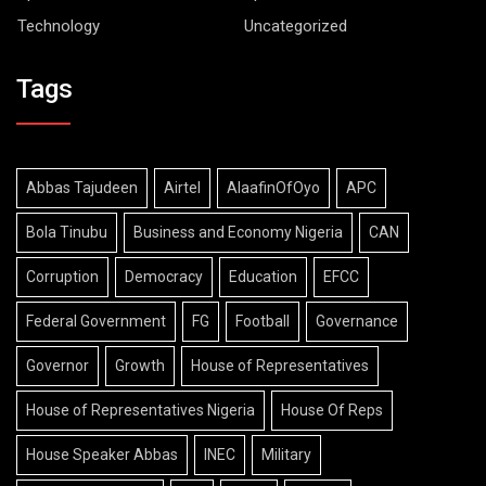
Technology
Uncategorized
Tags
Abbas Tajudeen
Airtel
AlaafinOfOyo
APC
Bola Tinubu
Business and Economy Nigeria
CAN
Corruption
Democracy
Education
EFCC
Federal Government
FG
Football
Governance
Governor
Growth
House of Representatives
House of Representatives Nigeria
House Of Reps
House Speaker Abbas
INEC
Military