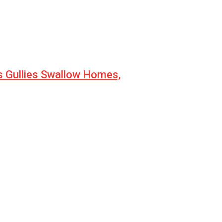
s Gullies Swallow Homes,