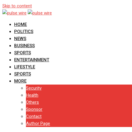
Skip to content
HOME
POLITICS
NEWS
BUSINESS
SPORTS
ENTERTAINMENT
LIFESTYLE
SPORTS
MORE
Security
Health
Others
Sponsor
Contact
Author Page