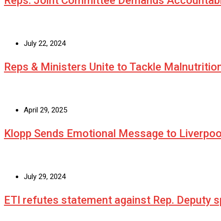
Reps. Joint Committee Demands Accountabi
July 22, 2024
Reps & Ministers Unite to Tackle Malnutritio
April 29, 2025
Klopp Sends Emotional Message to Liverpoo
July 29, 2024
ETI refutes statement against Rep. Deputy