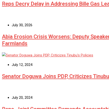
Reps Decry Delay in Addressing Bille Gas L
July 30, 2026
Abia Erosion Crisis Worsens: Deputy Speake
Farmlands
July 12, 2024
Senator Doguwa Joins PDP, Criticizes Tinubu’
July 20, 2024