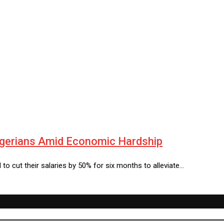
igerians Amid Economic Hardship
 cut their salaries by 50% for six months to alleviate…