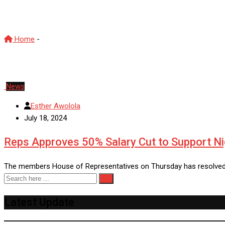
hardship
Home
-
hardship
News
Esther Awolola
July 18, 2024
Reps Approves 50% Salary Cut to Support N
The members House of Representatives on Thursday has resolved to
Latest Update