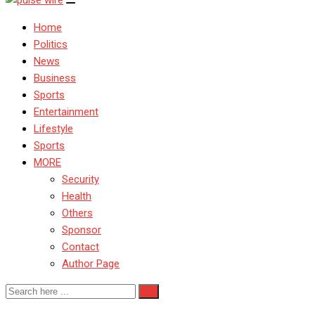
Home
Politics
News
Business
Sports
Entertainment
Lifestyle
Sports
MORE
Security
Health
Others
Sponsor
Contact
Author Page