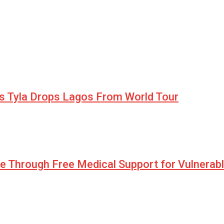
as Tyla Drops Lagos From World Tour
pe Through Free Medical Support for Vulnerab