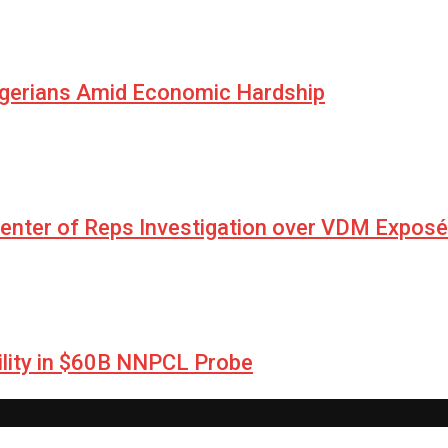
igerians Amid Economic Hardship
Center of Reps Investigation over VDM Exposé
lity in $60B NNPCL Probe