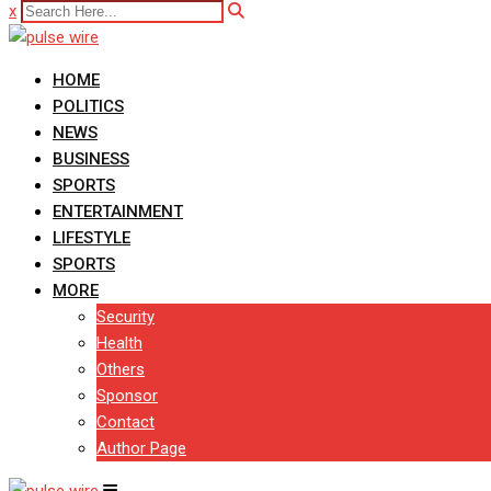
x
HOME
POLITICS
NEWS
BUSINESS
SPORTS
ENTERTAINMENT
LIFESTYLE
SPORTS
MORE
Security
Health
Others
Sponsor
Contact
Author Page