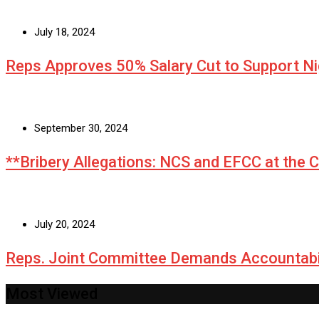
July 18, 2024
Reps Approves 50% Salary Cut to Support N
September 30, 2024
**Bribery Allegations: NCS and EFCC at the 
July 20, 2024
Reps. Joint Committee Demands Accountabi
Most Viewed