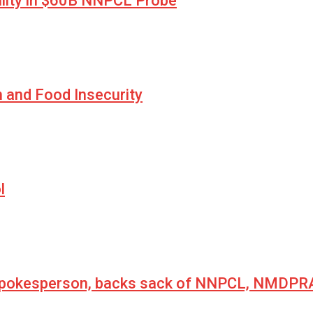
lity in $60B NNPCL Probe
n and Food Insecurity
l
 spokesperson, backs sack of NNPCL, NMDPRA