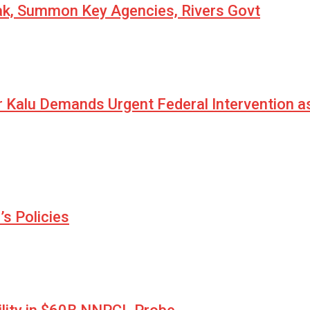
eak, Summon Key Agencies, Rivers Govt
r Kalu Demands Urgent Federal Intervention a
s Policies