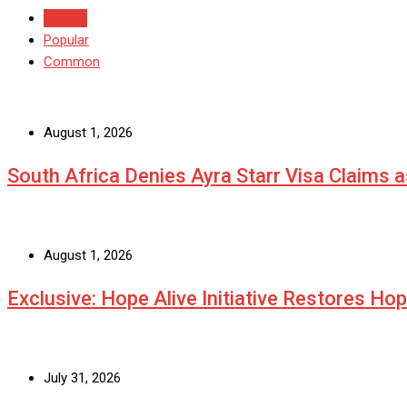
Recent
Popular
Common
August 1, 2026
South Africa Denies Ayra Starr Visa Claims 
August 1, 2026
Exclusive: Hope Alive Initiative Restores Ho
July 31, 2026