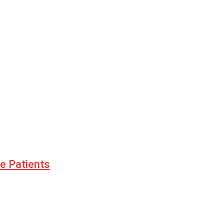
le Patients