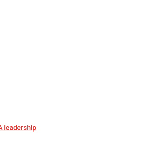
 leadership