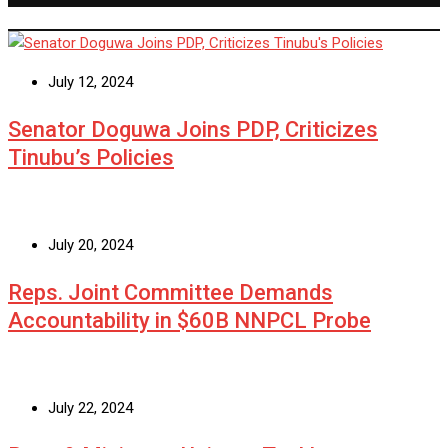
July 12, 2024
Senator Doguwa Joins PDP, Criticizes
Tinubu’s Policies
July 20, 2024
Reps. Joint Committee Demands
Accountability in $60B NNPCL Probe
July 22, 2024