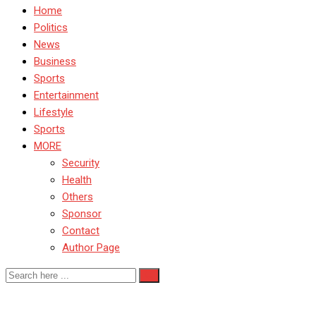
Home
Politics
News
Business
Sports
Entertainment
Lifestyle
Sports
MORE
Security
Health
Others
Sponsor
Contact
Author Page
Heritage Bank