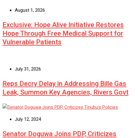
August 1, 2026
Exclusive: Hope Alive Initiative Restores
Hope Through Free Medical Support for
Vulnerable Patients
July 31, 2026
Reps Decry Delay in Addressing Bille Gas
Leak, Summon Key Agencies, Rivers Govt
July 12, 2024
Senator Doguwa Joins PDP, Criticizes