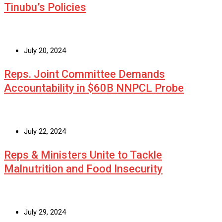
Tinubu’s Policies
July 20, 2024
Reps. Joint Committee Demands
Accountability in $60B NNPCL Probe
July 22, 2024
Reps & Ministers Unite to Tackle
Malnutrition and Food Insecurity
July 29, 2024