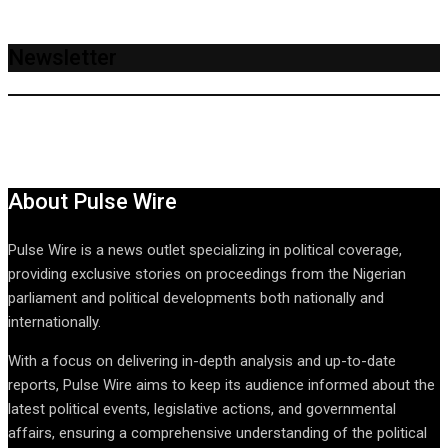
Newsletter
About Pulse Wire
Pulse Wire is a news outlet specializing in political coverage,
providing exclusive stories on proceedings from the Nigerian
parliament and political developments both nationally and
internationally.
With a focus on delivering in-depth analysis and up-to-date
reports, Pulse Wire aims to keep its audience informed about the
latest political events, legislative actions, and governmental
affairs, ensuring a comprehensive understanding of the political