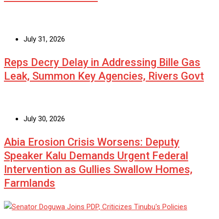
July 31, 2026
Reps Decry Delay in Addressing Bille Gas
Leak, Summon Key Agencies, Rivers Govt
July 30, 2026
Abia Erosion Crisis Worsens: Deputy
Speaker Kalu Demands Urgent Federal
Intervention as Gullies Swallow Homes,
Farmlands