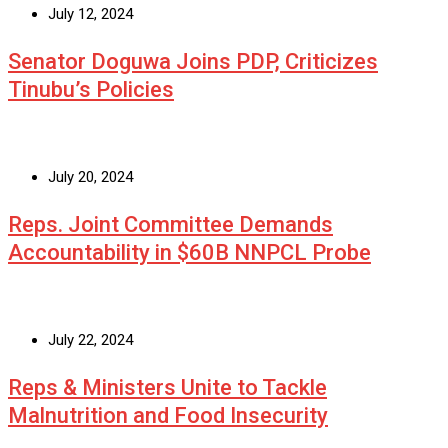
July 12, 2024
Senator Doguwa Joins PDP, Criticizes
Tinubu’s Policies
July 20, 2024
Reps. Joint Committee Demands
Accountability in $60B NNPCL Probe
July 22, 2024
Reps & Ministers Unite to Tackle
Malnutrition and Food Insecurity