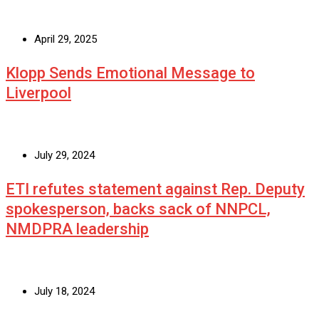
April 29, 2025
Klopp Sends Emotional Message to
Liverpool
July 29, 2024
ETI refutes statement against Rep. Deputy
spokesperson, backs sack of NNPCL,
NMDPRA leadership
July 18, 2024