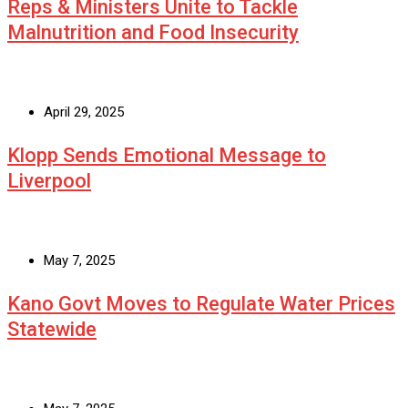
Reps & Ministers Unite to Tackle
Malnutrition and Food Insecurity
April 29, 2025
Klopp Sends Emotional Message to
Liverpool
May 7, 2025
Kano Govt Moves to Regulate Water Prices
Statewide