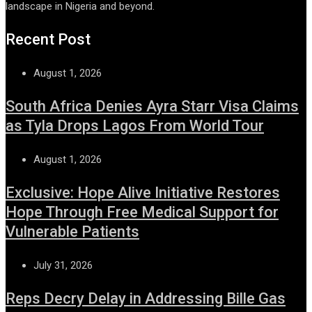
landscape in Nigeria and beyond.
Recent Post
August 1, 2026
South Africa Denies Ayra Starr Visa Claims
as Tyla Drops Lagos From World Tour
August 1, 2026
Exclusive: Hope Alive Initiative Restores
Hope Through Free Medical Support for
Vulnerable Patients
July 31, 2026
Reps Decry Delay in Addressing Bille Gas