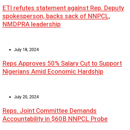
ETI refutes statement against Rep. Deputy
spokesperson, backs sack of NNPCL,
NMDPRA leadership
July 18, 2024
Reps Approves 50% Salary Cut to Support
Nigerians Amid Economic Hardship
July 20, 2024
Reps. Joint Committee Demands
Accountability in $60B NNPCL Probe