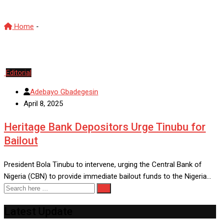
Home
-
Heritage Bank
Editorial
Adebayo Gbadegesin
April 8, 2025
Heritage Bank Depositors Urge Tinubu for
Bailout
President Bola Tinubu to intervene, urging the Central Bank of
Nigeria (CBN) to provide immediate bailout funds to the Nigeria…
Latest Update