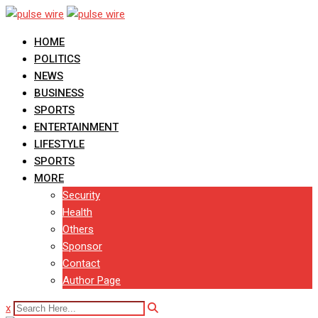
Skip
to
HOME
content
POLITICS
NEWS
BUSINESS
SPORTS
ENTERTAINMENT
LIFESTYLE
SPORTS
MORE
Security
Health
Others
Sponsor
Contact
Author Page
x