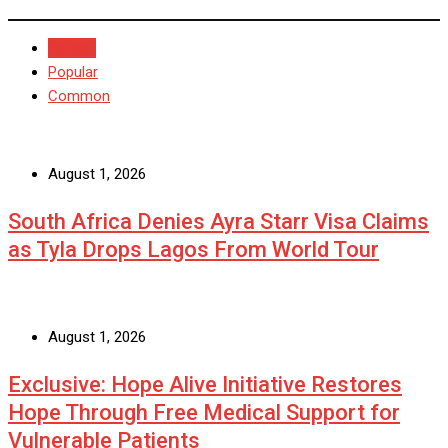
Recent
Popular
Common
August 1, 2026
South Africa Denies Ayra Starr Visa Claims
as Tyla Drops Lagos From World Tour
August 1, 2026
Exclusive: Hope Alive Initiative Restores
Hope Through Free Medical Support for
Vulnerable Patients