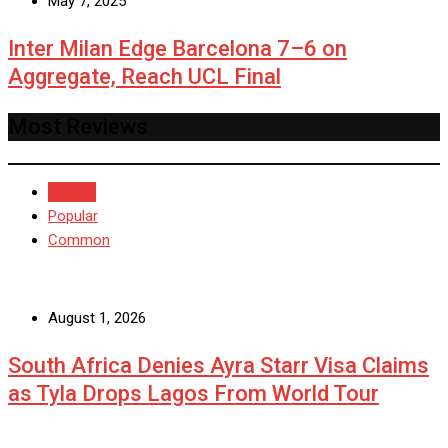
May 7, 2025
Inter Milan Edge Barcelona 7–6 on
Aggregate, Reach UCL Final
Most Reviews
Recent
Popular
Common
August 1, 2026
South Africa Denies Ayra Starr Visa Claims
as Tyla Drops Lagos From World Tour