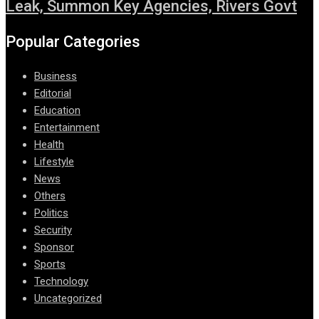
Leak, Summon Key Agencies, Rivers Govt
Popular Categories
Business
Editorial
Education
Entertainment
Health
Lifestyle
News
Others
Politics
Security
Sponsor
Sports
Technology
Uncategorized