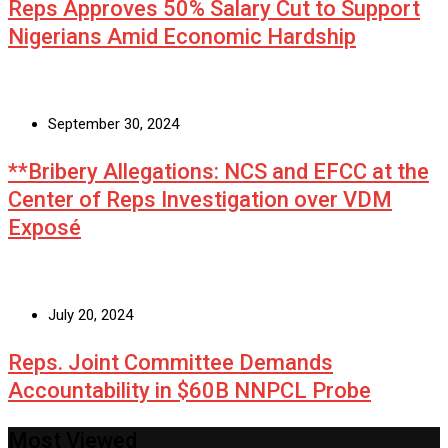
Reps Approves 50% Salary Cut to Support
Nigerians Amid Economic Hardship
September 30, 2024
**Bribery Allegations: NCS and EFCC at the
Center of Reps Investigation over VDM
Exposé
July 20, 2024
Reps. Joint Committee Demands
Accountability in $60B NNPCL Probe
Most Viewed