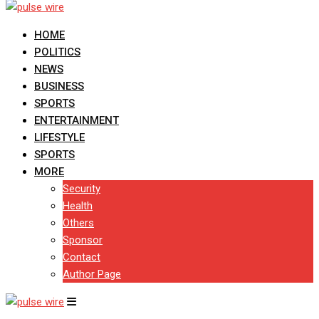
HOME
POLITICS
NEWS
BUSINESS
SPORTS
ENTERTAINMENT
LIFESTYLE
SPORTS
MORE
Security
Health
Others
Sponsor
Contact
Author Page