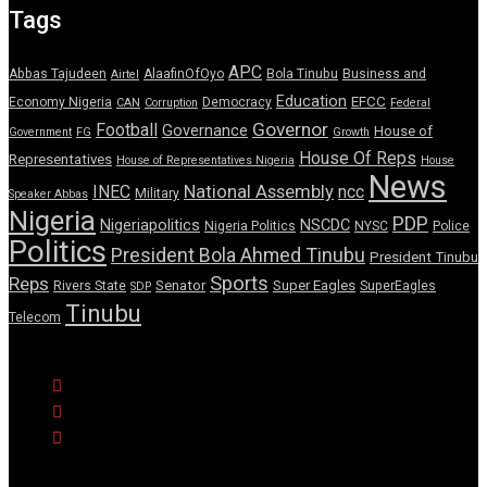
Tags
APC
Abbas Tajudeen
AlaafinOfOyo
Bola Tinubu
Business and
Airtel
Education
EFCC
Economy Nigeria
Democracy
CAN
Corruption
Federal
Governor
Football
Governance
House of
Government
FG
Growth
House Of Reps
Representatives
House of Representatives Nigeria
House
News
National Assembly
INEC
ncc
Military
Speaker Abbas
Nigeria
PDP
Nigeriapolitics
NSCDC
Nigeria Politics
NYSC
Police
Politics
President Bola Ahmed Tinubu
President Tinubu
Sports
Reps
Senator
Super Eagles
Rivers State
SuperEagles
SDP
Tinubu
Telecom
© Copyright Pulse Wire NG 2026.