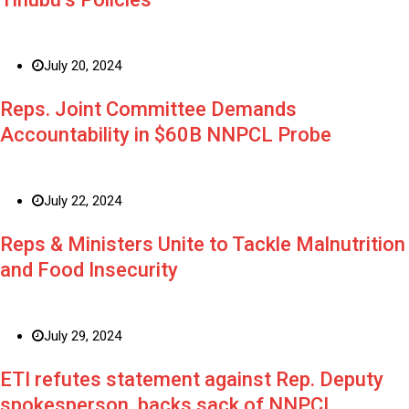
July 20, 2024
Reps. Joint Committee Demands
Accountability in $60B NNPCL Probe
July 22, 2024
Reps & Ministers Unite to Tackle Malnutrition
and Food Insecurity
July 29, 2024
ETI refutes statement against Rep. Deputy
spokesperson, backs sack of NNPCL,