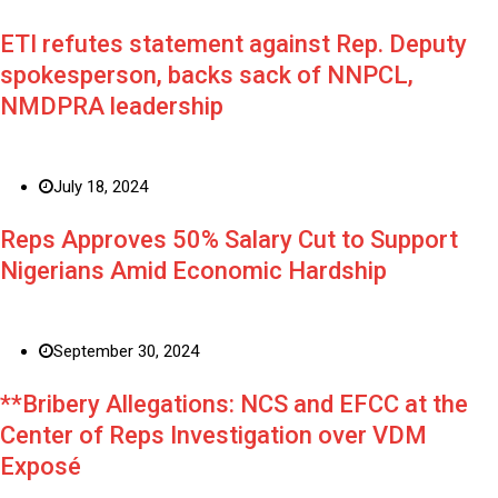
ETI refutes statement against Rep. Deputy
spokesperson, backs sack of NNPCL,
NMDPRA leadership
July 18, 2024
Reps Approves 50% Salary Cut to Support
Nigerians Amid Economic Hardship
September 30, 2024
**Bribery Allegations: NCS and EFCC at the
Center of Reps Investigation over VDM
Exposé