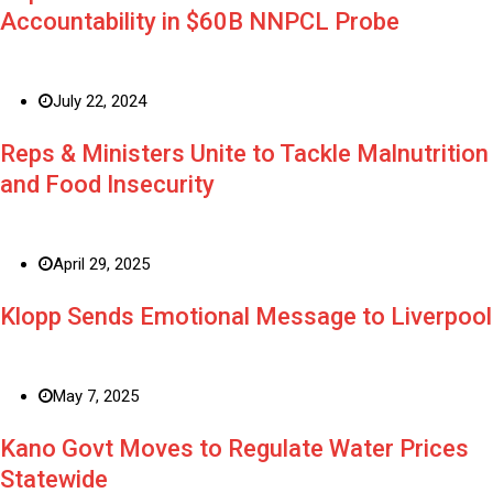
Accountability in $60B NNPCL Probe
July 22, 2024
Reps & Ministers Unite to Tackle Malnutrition
and Food Insecurity
April 29, 2025
Klopp Sends Emotional Message to Liverpool
May 7, 2025
Kano Govt Moves to Regulate Water Prices
Statewide