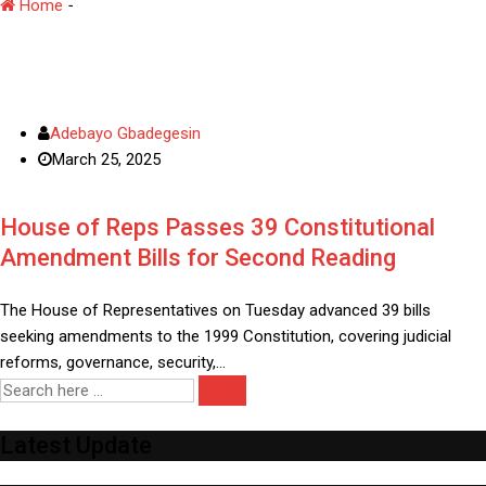
Home
-
House Representative
Adebayo Gbadegesin
March 25, 2025
House of Reps Passes 39 Constitutional
Amendment Bills for Second Reading
The House of Representatives on Tuesday advanced 39 bills
seeking amendments to the 1999 Constitution, covering judicial
reforms, governance, security,…
Latest Update