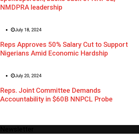
NMDPRA leadership
July 18, 2024
Reps Approves 50% Salary Cut to Support
Nigerians Amid Economic Hardship
July 20, 2024
Reps. Joint Committee Demands
Accountability in $60B NNPCL Probe
Newsletter