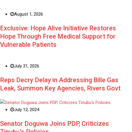
August 1, 2026
Exclusive: Hope Alive Initiative Restores
Hope Through Free Medical Support for
Vulnerable Patients
July 31, 2026
Reps Decry Delay in Addressing Bille Gas
Leak, Summon Key Agencies, Rivers Govt
July 12, 2024
Senator Doguwa Joins PDP, Criticizes
Tinubu’s Policies