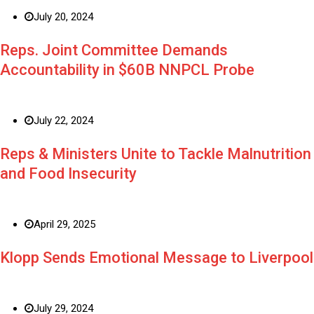
July 20, 2024
Reps. Joint Committee Demands
Accountability in $60B NNPCL Probe
July 22, 2024
Reps & Ministers Unite to Tackle Malnutrition
and Food Insecurity
April 29, 2025
Klopp Sends Emotional Message to Liverpool
July 29, 2024