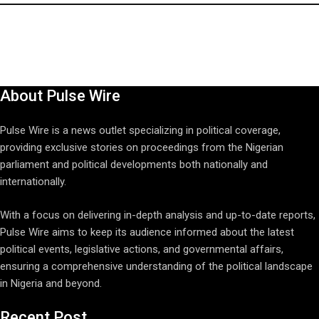
About Pulse Wire
Pulse Wire is a news outlet specializing in political coverage,
providing exclusive stories on proceedings from the Nigerian
parliament and political developments both nationally and
internationally.
With a focus on delivering in-depth analysis and up-to-date reports,
Pulse Wire aims to keep its audience informed about the latest
political events, legislative actions, and governmental affairs,
ensuring a comprehensive understanding of the political landscape
in Nigeria and beyond.
Recent Post