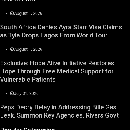
August 1, 2026
South Africa Denies Ayra Starr Visa Claims
as Tyla Drops Lagos From World Tour
August 1, 2026
Exclusive: Hope Alive Initiative Restores
Hope Through Free Medical Support for
Vulnerable Patients
July 31, 2026
Reps Decry Delay in Addressing Bille Gas
Leak, Summon Key Agencies, Rivers Govt