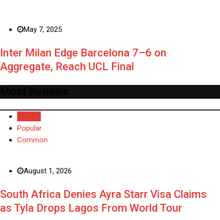
May 7, 2025
Inter Milan Edge Barcelona 7–6 on
Aggregate, Reach UCL Final
Most Reviews
Recent
Popular
Common
August 1, 2026
South Africa Denies Ayra Starr Visa Claims
as Tyla Drops Lagos From World Tour