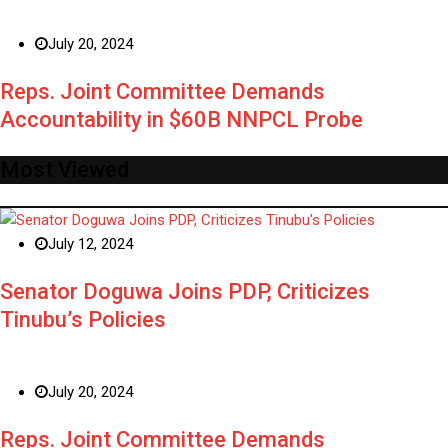
July 20, 2024
Reps. Joint Committee Demands
Accountability in $60B NNPCL Probe
Most Viewed
July 12, 2024
Senator Doguwa Joins PDP, Criticizes
Tinubu’s Policies
July 20, 2024
Reps. Joint Committee Demands