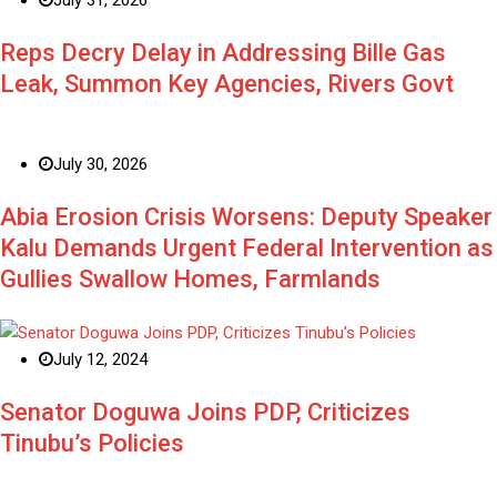
Reps Decry Delay in Addressing Bille Gas
Leak, Summon Key Agencies, Rivers Govt
July 30, 2026
Abia Erosion Crisis Worsens: Deputy Speaker
Kalu Demands Urgent Federal Intervention as
Gullies Swallow Homes, Farmlands
July 12, 2024
Senator Doguwa Joins PDP, Criticizes
Tinubu’s Policies