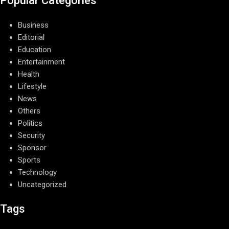
Popular Categories
Business
Editorial
Education
Entertainment
Health
Lifestyle
News
Others
Politics
Security
Sponsor
Sports
Technology
Uncategorized
Tags