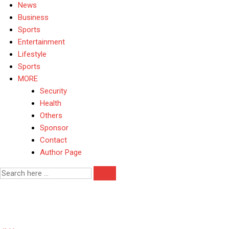
News
Business
Sports
Entertainment
Lifestyle
Sports
MORE
Security
Health
Others
Sponsor
Contact
Author Page
House Representative