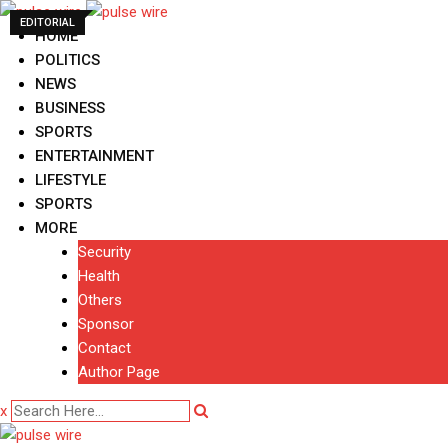
Skip
EDITORIAL
to
HOME
content
POLITICS
NEWS
BUSINESS
SPORTS
ENTERTAINMENT
LIFESTYLE
SPORTS
MORE
Security
Health
Others
Sponsor
Contact
Author Page
x