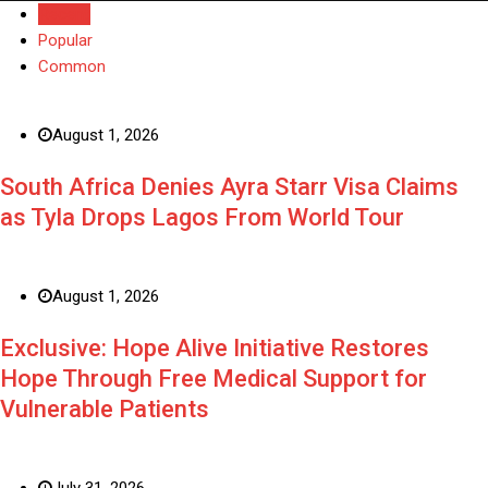
Recent
Popular
Common
August 1, 2026
South Africa Denies Ayra Starr Visa Claims
as Tyla Drops Lagos From World Tour
August 1, 2026
Exclusive: Hope Alive Initiative Restores
Hope Through Free Medical Support for
Vulnerable Patients
July 31, 2026