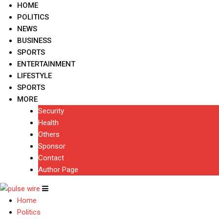
HOME
POLITICS
NEWS
BUSINESS
SPORTS
ENTERTAINMENT
LIFESTYLE
SPORTS
MORE
Security
Health
Others
Sponsor
Contact
Author Page
Home
Politics