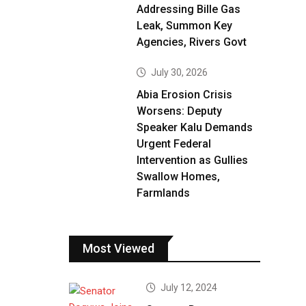
Addressing Bille Gas
Leak, Summon Key
Agencies, Rivers Govt
July 30, 2026
Abia Erosion Crisis
Worsens: Deputy
Speaker Kalu Demands
Urgent Federal
Intervention as Gullies
Swallow Homes,
Farmlands
Most Viewed
July 12, 2024