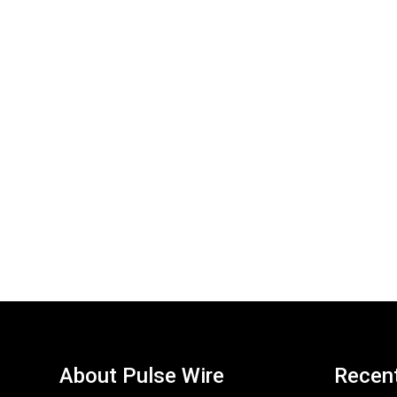
About Pulse Wire
Recen