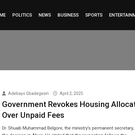
ME
POLITICS
NEWS
BUSINESS
SPORTS
ENTERTAIN
Adebayo Gbadegesin
April 2, 2025
Government Revokes Housing Alloca
Over Unpaid Fees
Dr. Shuaib Muhammad Belgore, the ministry’s permanent secretary,