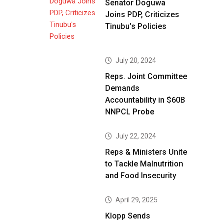
Senator Doguwa
Joins PDP, Criticizes
Tinubu’s Policies
July 20, 2024
Reps. Joint Committee
Demands
Accountability in $60B
NNPCL Probe
July 22, 2024
Reps & Ministers Unite
to Tackle Malnutrition
and Food Insecurity
April 29, 2025
Klopp Sends