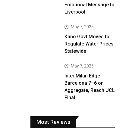
Emotional Message to
Liverpool
May 7, 2025
Kano Govt Moves to
Regulate Water Prices
Statewide
May 7, 2025
Inter Milan Edge
Barcelona 7–6 on
Aggregate, Reach UCL
Final
Most Reviews