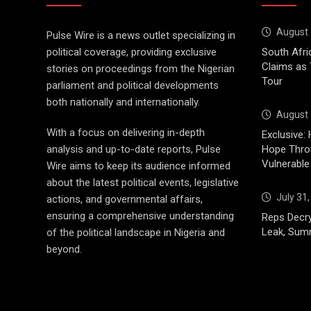
August 
Pulse Wire is a news outlet specializing in
political coverage, providing exclusive
South Afri
Claims as
stories on proceedings from the Nigerian
Tour
parliament and political developments
both nationally and internationally.
August 
With a focus on delivering in-depth
Exclusive: 
analysis and up-to-date reports, Pulse
Hope Throu
Vulnerable
Wire aims to keep its audience informed
about the latest political events, legislative
July 31
actions, and governmental affairs,
ensuring a comprehensive understanding
Reps Decry
Leak, Sum
of the political landscape in Nigeria and
beyond.