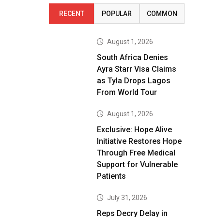
RECENT
POPULAR
COMMON
August 1, 2026
South Africa Denies
Ayra Starr Visa Claims
as Tyla Drops Lagos
From World Tour
August 1, 2026
Exclusive: Hope Alive
Initiative Restores Hope
Through Free Medical
Support for Vulnerable
Patients
July 31, 2026
Reps Decry Delay in