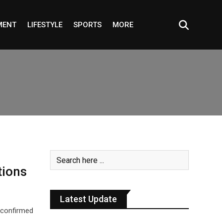
MENT
LIFESTYLE
SPORTS
MORE
tions
Latest Update
 confirmed