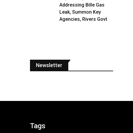
Addressing Bille Gas
Leak, Summon Key
Agencies, Rivers Govt
Newsletter
Tags