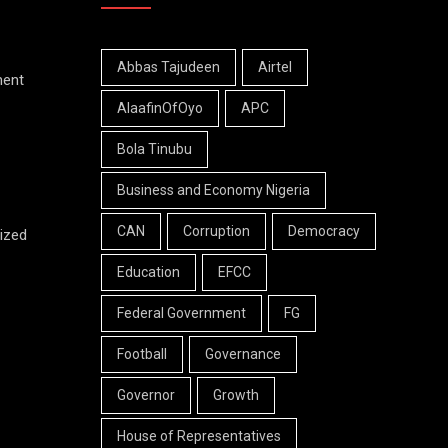
Abbas Tajudeen
Airtel
ment
AlaafinOfOyo
APC
Bola Tinubu
Business and Economy Nigeria
CAN
Corruption
Democracy
ized
Education
EFCC
Federal Government
FG
Football
Governance
Governor
Growth
House of Representatives