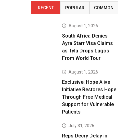
RECENT
POPULAR
COMMON
August 1, 2026
South Africa Denies
Ayra Starr Visa Claims
as Tyla Drops Lagos
From World Tour
August 1, 2026
Exclusive: Hope Alive
Initiative Restores Hope
Through Free Medical
Support for Vulnerable
Patients
July 31, 2026
Reps Decry Delay in