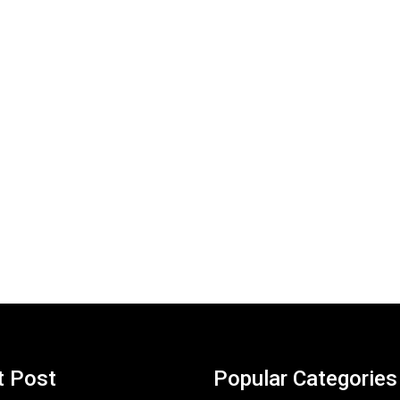
t Post
Popular Categories