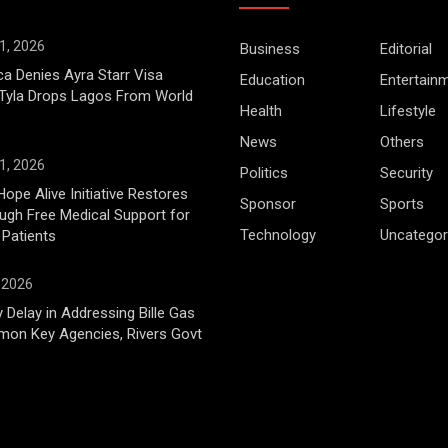
1, 2026
Business
Editorial
ca Denies Ayra Starr Visa
Education
Entertain
 Tyla Drops Lagos From World
Health
Lifestyle
News
Others
1, 2026
Politics
Security
Hope Alive Initiative Restores
Sponsor
Sports
gh Free Medical Support for
Technology
Uncategor
 Patients
, 2026
 Delay in Addressing Bille Gas
mon Key Agencies, Rivers Govt