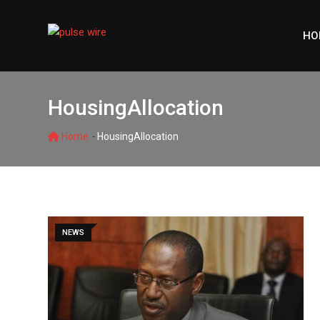
Skip
to
HO
content
HousingAllocation
-
Home
HousingAllocation
NEWS