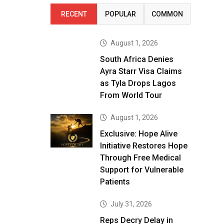
RECENT
POPULAR
COMMON
August 1, 2026
South Africa Denies
Ayra Starr Visa Claims
as Tyla Drops Lagos
From World Tour
August 1, 2026
Exclusive: Hope Alive
Initiative Restores Hope
Through Free Medical
Support for Vulnerable
Patients
July 31, 2026
Reps Decry Delay in