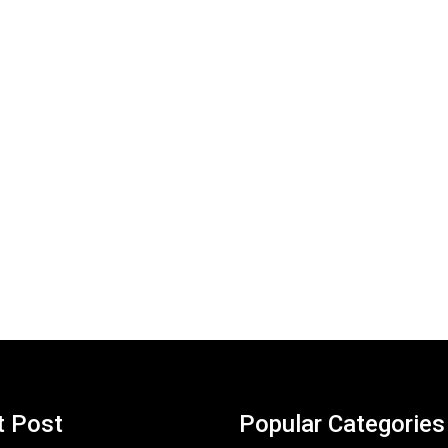
t Post
Popular Categories