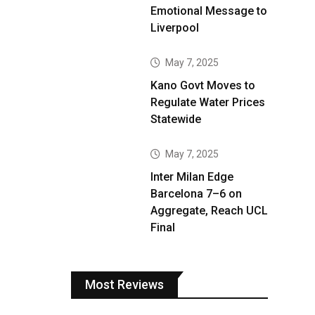
Emotional Message to
Liverpool
May 7, 2025
Kano Govt Moves to
Regulate Water Prices
Statewide
May 7, 2025
Inter Milan Edge
Barcelona 7–6 on
Aggregate, Reach UCL
Final
Most Reviews