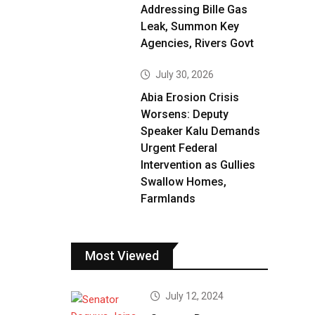
Addressing Bille Gas
Leak, Summon Key
Agencies, Rivers Govt
July 30, 2026
Abia Erosion Crisis
Worsens: Deputy
Speaker Kalu Demands
Urgent Federal
Intervention as Gullies
Swallow Homes,
Farmlands
Most Viewed
July 12, 2024