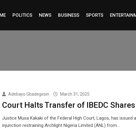
ME
POLITICS
NEWS
BUSINESS
SPORTS
ENTERTAIN
Adebayo Gbadegesin
March 31, 2025
Court Halts Transfer of IBEDC Shares
Justice Musa Kakaki of the Federal High Court, Lagos, has issued a
injunction restraining Archlight Nigeria Limited (ANL) from…