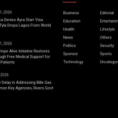
1, 2026
Business
Editorial
ca Denies Ayra Starr Visa
Education
Entertain
 Tyla Drops Lagos From World
Health
Lifestyle
News
Others
1, 2026
Politics
Security
Hope Alive Initiative Restores
Sponsor
Sports
gh Free Medical Support for
Technology
Uncategor
 Patients
, 2026
 Delay in Addressing Bille Gas
mon Key Agencies, Rivers Govt