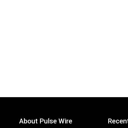
About Pulse Wire
Recen