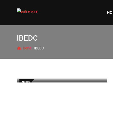
Skip
to
HO
content
IBEDC
-
Home
IBEDC
NEWS