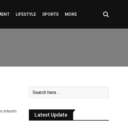
MENT
LIFESTYLE
SPORTS
MORE
n interim
Latest Update