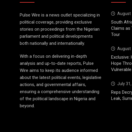
August 
Pulse Wire is a news outlet specializing in
political coverage, providing exclusive
South Afri
Claims as
stories on proceedings from the Nigerian
Tour
parliament and political developments
both nationally and internationally.
August 
With a focus on delivering in-depth
Exclusive: 
analysis and up-to-date reports, Pulse
Hope Throu
Vulnerable
Wire aims to keep its audience informed
about the latest political events, legislative
July 31
actions, and governmental affairs,
ensuring a comprehensive understanding
Reps Decry
Leak, Sum
of the political landscape in Nigeria and
beyond.