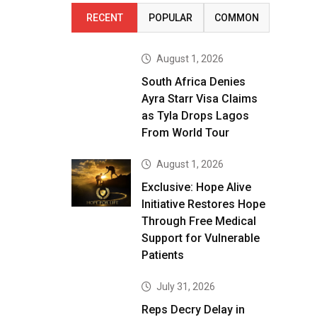
RECENT
POPULAR
COMMON
August 1, 2026
South Africa Denies
Ayra Starr Visa Claims
as Tyla Drops Lagos
From World Tour
August 1, 2026
Exclusive: Hope Alive
Initiative Restores Hope
Through Free Medical
Support for Vulnerable
Patients
July 31, 2026
Reps Decry Delay in