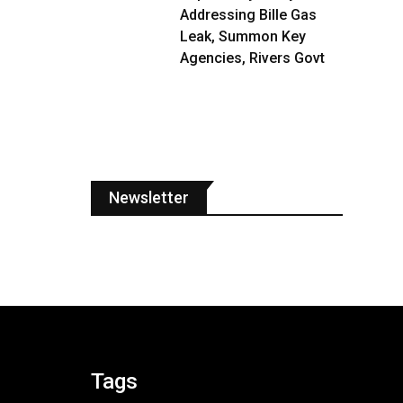
Addressing Bille Gas
Leak, Summon Key
Agencies, Rivers Govt
Newsletter
Tags