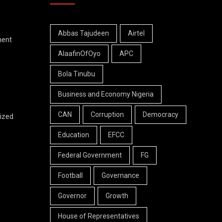
Abbas Tajudeen
Airtel
ment
AlaafinOfOyo
APC
Bola Tinubu
Business and Economy Nigeria
CAN
Corruption
Democracy
ized
Education
EFCC
Federal Government
FG
Football
Governance
Governor
Growth
House of Representatives