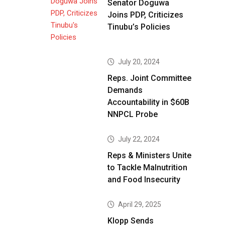
Senator Doguwa
Joins PDP, Criticizes
Tinubu’s Policies
July 20, 2024
Reps. Joint Committee
Demands
Accountability in $60B
NNPCL Probe
July 22, 2024
Reps & Ministers Unite
to Tackle Malnutrition
and Food Insecurity
April 29, 2025
Klopp Sends