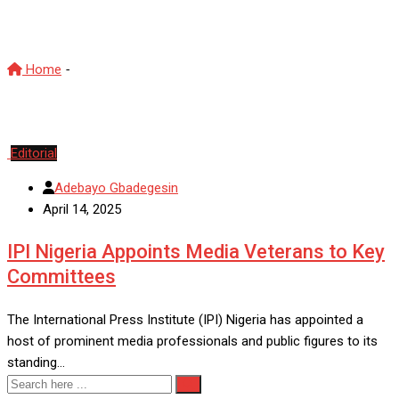
IPI
Home
-
IPI
Editorial
Adebayo Gbadegesin
April 14, 2025
IPI Nigeria Appoints Media Veterans to Key
Committees
The International Press Institute (IPI) Nigeria has appointed a
host of prominent media professionals and public figures to its
standing…