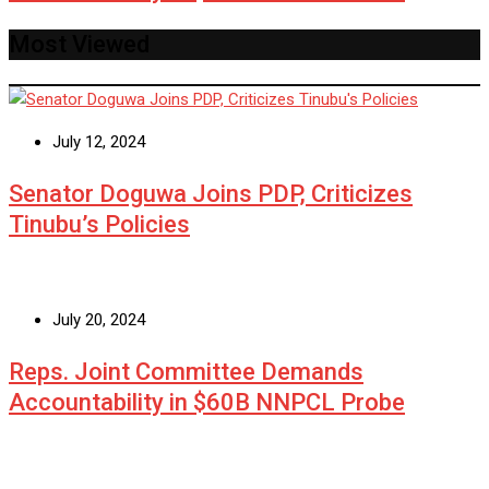
Most Viewed
July 12, 2024
Senator Doguwa Joins PDP, Criticizes
Tinubu’s Policies
July 20, 2024
Reps. Joint Committee Demands
Accountability in $60B NNPCL Probe