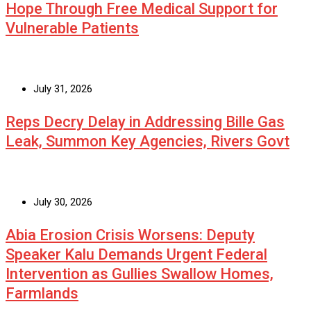
Hope Through Free Medical Support for
Vulnerable Patients
July 31, 2026
Reps Decry Delay in Addressing Bille Gas
Leak, Summon Key Agencies, Rivers Govt
July 30, 2026
Abia Erosion Crisis Worsens: Deputy
Speaker Kalu Demands Urgent Federal
Intervention as Gullies Swallow Homes,
Farmlands