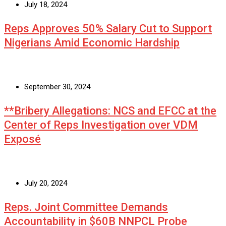
July 18, 2024
Reps Approves 50% Salary Cut to Support
Nigerians Amid Economic Hardship
September 30, 2024
**Bribery Allegations: NCS and EFCC at the
Center of Reps Investigation over VDM
Exposé
July 20, 2024
Reps. Joint Committee Demands
Accountability in $60B NNPCL Probe