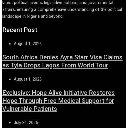
latest political events, legislative actions, and governmental
affairs, ensuring a comprehensive understanding of the political
landscape in Nigeria and beyond.
Recent Post
August 1, 2026
South Africa Denies Ayra Starr Visa Claims
as Tyla Drops Lagos From World Tour
August 1, 2026
Exclusive: Hope Alive Initiative Restores
Hope Through Free Medical Support for
Vulnerable Patients
July 31, 2026