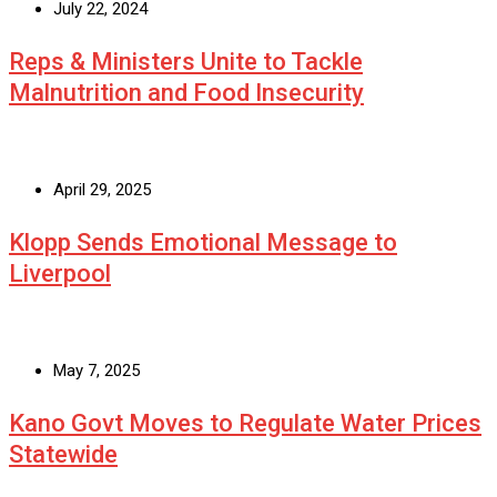
July 22, 2024
Reps & Ministers Unite to Tackle
Malnutrition and Food Insecurity
April 29, 2025
Klopp Sends Emotional Message to
Liverpool
May 7, 2025
Kano Govt Moves to Regulate Water Prices
Statewide