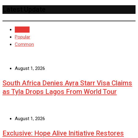
Latest Update
Recent
Popular
Common
August 1, 2026
South Africa Denies Ayra Starr Visa Claims
as Tyla Drops Lagos From World Tour
August 1, 2026
Exclusive: Hope Alive Initiative Restores