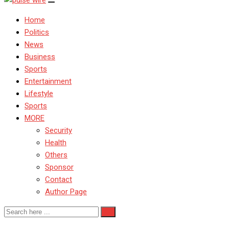
Home
Politics
News
Business
Sports
Entertainment
Lifestyle
Sports
MORE
Security
Health
Others
Sponsor
Contact
Author Page