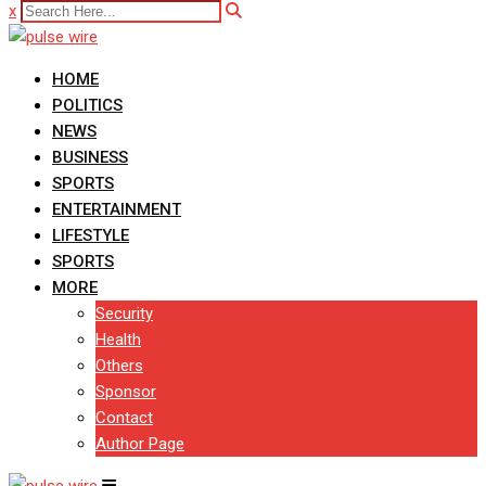
x
HOME
POLITICS
NEWS
BUSINESS
SPORTS
ENTERTAINMENT
LIFESTYLE
SPORTS
MORE
Security
Health
Others
Sponsor
Contact
Author Page