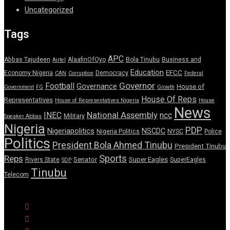
Uncategorized
Tags
APC
Abbas Tajudeen
AlaafinOfOyo
Bola Tinubu
Business and
Airtel
Education
EFCC
Economy Nigeria
Democracy
CAN
Corruption
Federal
Governor
Football
Governance
House of
Government
FG
Growth
House Of Reps
Representatives
House of Representatives Nigeria
House
News
National Assembly
INEC
ncc
Military
Speaker Abbas
Nigeria
PDP
Nigeriapolitics
NSCDC
Nigeria Politics
NYSC
Police
Politics
President Bola Ahmed Tinubu
President Tinubu
Sports
Reps
Senator
Super Eagles
Rivers State
SuperEagles
SDP
Tinubu
Telecom