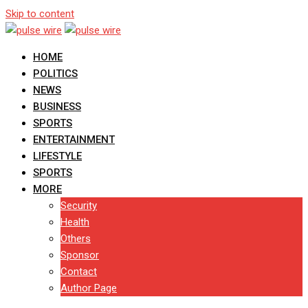
Skip to content
HOME
POLITICS
NEWS
BUSINESS
SPORTS
ENTERTAINMENT
LIFESTYLE
SPORTS
MORE
Security
Health
Others
Sponsor
Contact
Author Page