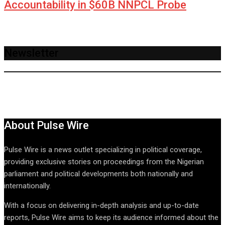
Accountability in $60B NNPCL Probe
Newsletter
About Pulse Wire
Pulse Wire is a news outlet specializing in political coverage,
providing exclusive stories on proceedings from the Nigerian
parliament and political developments both nationally and
internationally.
With a focus on delivering in-depth analysis and up-to-date
reports, Pulse Wire aims to keep its audience informed about the