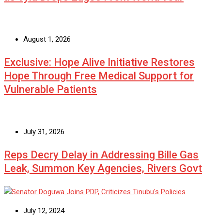
August 1, 2026
Exclusive: Hope Alive Initiative Restores
Hope Through Free Medical Support for
Vulnerable Patients
July 31, 2026
Reps Decry Delay in Addressing Bille Gas
Leak, Summon Key Agencies, Rivers Govt
July 12, 2024