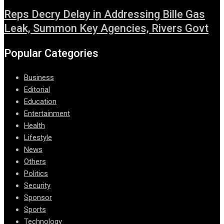
Reps Decry Delay in Addressing Bille Gas
Leak, Summon Key Agencies, Rivers Govt
Popular Categories
Business
Editorial
Education
Entertainment
Health
Lifestyle
News
Others
Politics
Security
Sponsor
Sports
Technology