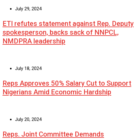
July 29, 2024
ETI refutes statement against Rep. Deputy
spokesperson, backs sack of NNPCL,
NMDPRA leadership
July 18, 2024
Reps Approves 50% Salary Cut to Support
Nigerians Amid Economic Hardship
July 20, 2024
Reps. Joint Committee Demands