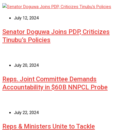
July 12, 2024
Senator Doguwa Joins PDP, Criticizes
Tinubu’s Policies
July 20, 2024
Reps. Joint Committee Demands
Accountability in $60B NNPCL Probe
July 22, 2024
Reps & Ministers Unite to Tackle