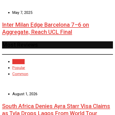
May 7, 2025
Inter Milan Edge Barcelona 7–6 on
Aggregate, Reach UCL Final
Most Reviews
Recent
Popular
Common
August 1, 2026
South Africa Denies Ayra Starr Visa Claims
as Tyla Drops Lagos From World Tour