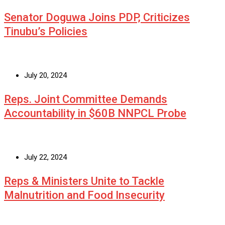
Senator Doguwa Joins PDP, Criticizes
Tinubu’s Policies
July 20, 2024
Reps. Joint Committee Demands
Accountability in $60B NNPCL Probe
July 22, 2024
Reps & Ministers Unite to Tackle
Malnutrition and Food Insecurity