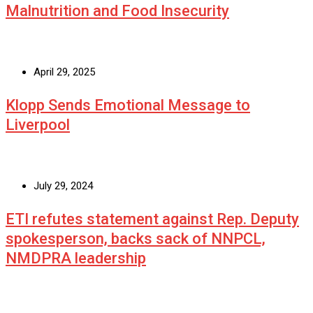
Malnutrition and Food Insecurity
April 29, 2025
Klopp Sends Emotional Message to
Liverpool
July 29, 2024
ETI refutes statement against Rep. Deputy
spokesperson, backs sack of NNPCL,
NMDPRA leadership