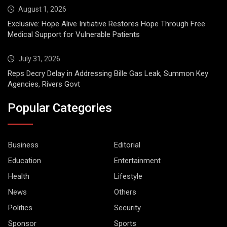
August 1, 2026
Exclusive: Hope Alive Initiative Restores Hope Through Free
Medical Support for Vulnerable Patients
July 31, 2026
Reps Decry Delay in Addressing Bille Gas Leak, Summon Key
Agencies, Rivers Govt
Popular Categories
Business
Editorial
Education
Entertainment
Health
Lifestyle
News
Others
Politics
Security
Sponsor
Sports