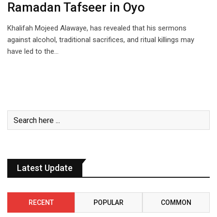
Ramadan Tafseer in Oyo
Khalifah Mojeed Alawaye, has revealed that his sermons
against alcohol, traditional sacrifices, and ritual killings may
have led to the…
Latest Update
RECENT
POPULAR
COMMON