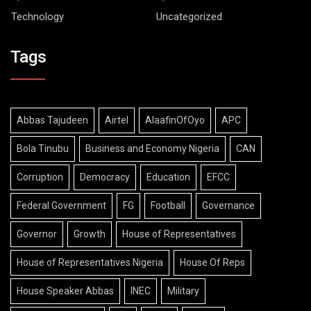
Technology
Uncategorized
Tags
Abbas Tajudeen
Airtel
AlaafinOfOyo
APC
Bola Tinubu
Business and Economy Nigeria
CAN
Corruption
Democracy
Education
EFCC
Federal Government
FG
Football
Governance
Governor
Growth
House of Representatives
House of Representatives Nigeria
House Of Reps
House Speaker Abbas
INEC
Military