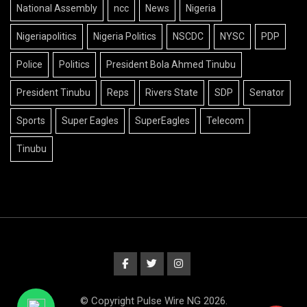
National Assembly
ncc
News
Nigeria
Nigeriapolitics
Nigeria Politics
NSCDC
NYSC
PDP
Police
Politics
President Bola Ahmed Tinubu
President Tinubu
Reps
Rivers State
SDP
Senator
Sports
Super Eagles
SuperEagles
Telecom
Tinubu
© Copyright Pulse Wire NG 2026.