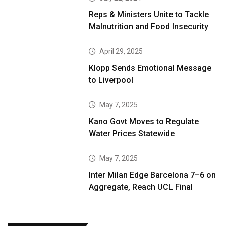
Reps & Ministers Unite to Tackle
Malnutrition and Food Insecurity
April 29, 2025
Klopp Sends Emotional Message
to Liverpool
May 7, 2025
Kano Govt Moves to Regulate
Water Prices Statewide
May 7, 2025
Inter Milan Edge Barcelona 7–6 on
Aggregate, Reach UCL Final