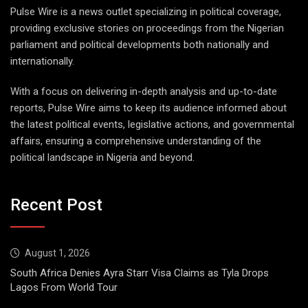
Pulse Wire is a news outlet specializing in political coverage,
providing exclusive stories on proceedings from the Nigerian
parliament and political developments both nationally and
internationally.
With a focus on delivering in-depth analysis and up-to-date
reports, Pulse Wire aims to keep its audience informed about
the latest political events, legislative actions, and governmental
affairs, ensuring a comprehensive understanding of the
political landscape in Nigeria and beyond.
Recent Post
August 1, 2026
South Africa Denies Ayra Starr Visa Claims as Tyla Drops
Lagos From World Tour