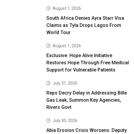
August 1, 2026
South Africa Denies Ayra Starr Visa
Claims as Tyla Drops Lagos From
World Tour
August 1, 2026
Exclusive: Hope Alive Initiative
Restores Hope Through Free Medical
Support for Vulnerable Patients
July 31, 2026
Reps Decry Delay in Addressing Bille
Gas Leak, Summon Key Agencies,
Rivers Govt
July 30, 2026
Abia Erosion Crisis Worsens: Deputy