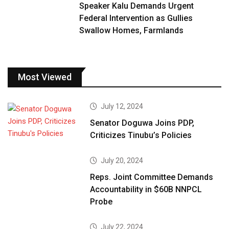
Speaker Kalu Demands Urgent
Federal Intervention as Gullies
Swallow Homes, Farmlands
Most Viewed
July 12, 2024
Senator Doguwa Joins PDP,
Criticizes Tinubu’s Policies
July 20, 2024
Reps. Joint Committee Demands
Accountability in $60B NNPCL
Probe
July 22, 2024