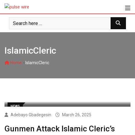
Skip
to
content
IslamicCleric
-
Home
IslamicCleric
NEWS
Adebayo Gbadegesin
March 26, 2025
Gunmen Attack Islamic Cleric’s