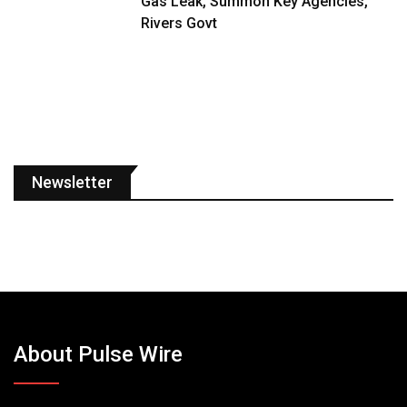
Gas Leak, Summon Key Agencies,
Rivers Govt
Newsletter
About Pulse Wire