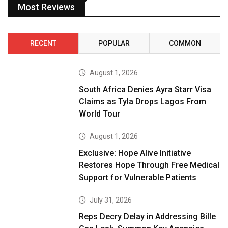
Most Reviews
RECENT
POPULAR
COMMON
August 1, 2026
South Africa Denies Ayra Starr Visa
Claims as Tyla Drops Lagos From
World Tour
August 1, 2026
Exclusive: Hope Alive Initiative
Restores Hope Through Free Medical
Support for Vulnerable Patients
July 31, 2026
Reps Decry Delay in Addressing Bille