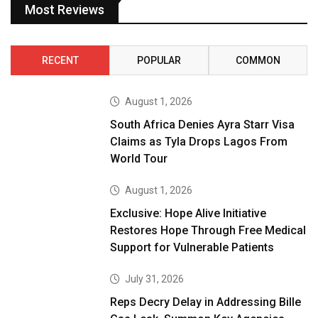
Most Reviews
RECENT
POPULAR
COMMON
August 1, 2026
South Africa Denies Ayra Starr Visa
Claims as Tyla Drops Lagos From
World Tour
August 1, 2026
Exclusive: Hope Alive Initiative
Restores Hope Through Free Medical
Support for Vulnerable Patients
July 31, 2026
Reps Decry Delay in Addressing Bille