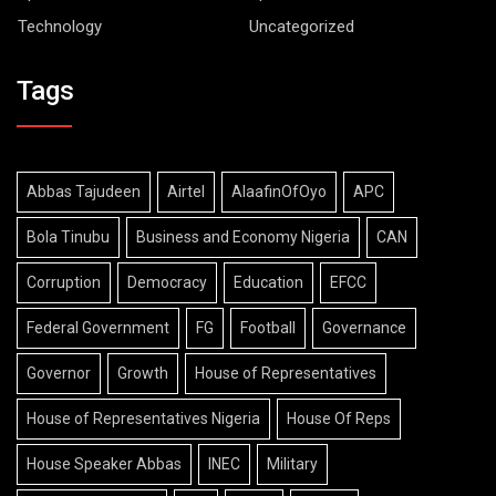
Technology
Uncategorized
Tags
Abbas Tajudeen
Airtel
AlaafinOfOyo
APC
Bola Tinubu
Business and Economy Nigeria
CAN
Corruption
Democracy
Education
EFCC
Federal Government
FG
Football
Governance
Governor
Growth
House of Representatives
House of Representatives Nigeria
House Of Reps
House Speaker Abbas
INEC
Military