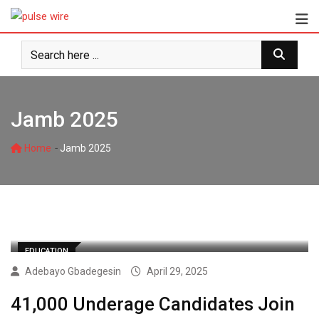
Skip
to
content
Jamb 2025
-
Home
Jamb 2025
EDUCATION
Adebayo Gbadegesin
April 29, 2025
41,000 Underage Candidates Join