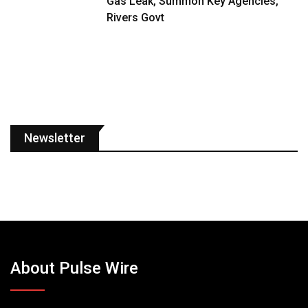
Gas Leak, Summon Key Agencies,
Rivers Govt
Newsletter
About Pulse Wire