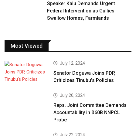
Speaker Kalu Demands Urgent
Federal Intervention as Gullies
Swallow Homes, Farmlands
Most Viewed
July 12, 2024
Senator Doguwa Joins PDP,
Criticizes Tinubu’s Policies
July 20, 2024
Reps. Joint Committee Demands
Accountability in $60B NNPCL
Probe
July 22, 2024