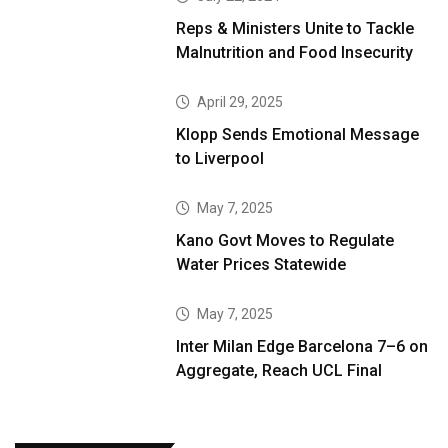
Reps & Ministers Unite to Tackle
Malnutrition and Food Insecurity
April 29, 2025
Klopp Sends Emotional Message
to Liverpool
May 7, 2025
Kano Govt Moves to Regulate
Water Prices Statewide
May 7, 2025
Inter Milan Edge Barcelona 7–6 on
Aggregate, Reach UCL Final