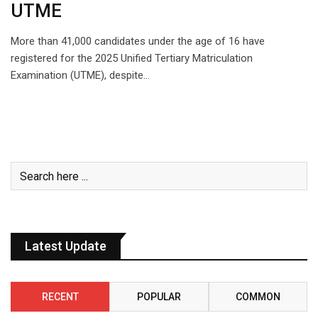
UTME
More than 41,000 candidates under the age of 16 have
registered for the 2025 Unified Tertiary Matriculation
Examination (UTME), despite…
Latest Update
RECENT
POPULAR
COMMON