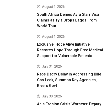
August 1, 2026
South Africa Denies Ayra Starr Visa
Claims as Tyla Drops Lagos From
World Tour
August 1, 2026
Exclusive: Hope Alive Initiative
Restores Hope Through Free Medical
Support for Vulnerable Patients
July 31, 2026
Reps Decry Delay in Addressing Bille
Gas Leak, Summon Key Agencies,
Rivers Govt
July 30, 2026
Abia Erosion Crisis Worsens: Deputy