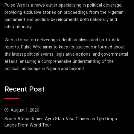
Pulse Wire is a news outlet specializing in political coverage,
providing exclusive stories on proceedings from the Nigerian
parliament and political developments both nationally and
internationally.
With a focus on delivering in-depth analysis and up-to-date
reports, Pulse Wire aims to keep its audience informed about
the latest political events, legislative actions, and governmental
affairs, ensuring a comprehensive understanding of the
political landscape in Nigeria and beyond.
Recent Post
August 1, 2026
South Africa Denies Ayra Starr Visa Claims as Tyla Drops
Lagos From World Tour