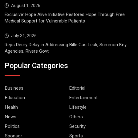
August 1, 2026
Exclusive: Hope Alive Initiative Restores Hope Through Free
Medical Support for Vulnerable Patients
July 31, 2026
Reps Decry Delay in Addressing Bille Gas Leak, Summon Key
Agencies, Rivers Govt
Popular Categories
Business
Editorial
Education
Entertainment
Health
Lifestyle
News
Others
Politics
Security
Sponsor
Sports