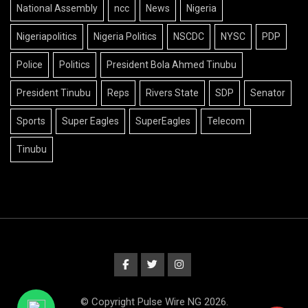
National Assembly
ncc
News
Nigeria
Nigeriapolitics
Nigeria Politics
NSCDC
NYSC
PDP
Police
Politics
President Bola Ahmed Tinubu
President Tinubu
Reps
Rivers State
SDP
Senator
Sports
Super Eagles
SuperEagles
Telecom
Tinubu
© Copyright Pulse Wire NG 2026.