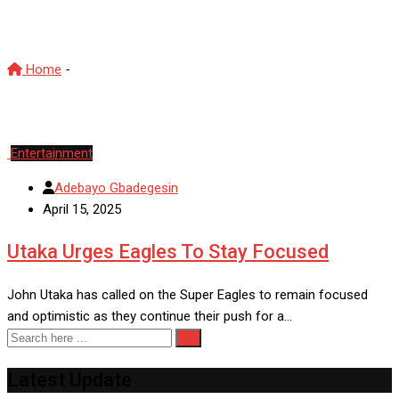
JohnUtaka
Home
-
JohnUtaka
Entertainment
Adebayo Gbadegesin
April 15, 2025
Utaka Urges Eagles To Stay Focused
John Utaka has called on the Super Eagles to remain focused
and optimistic as they continue their push for a…
Latest Update