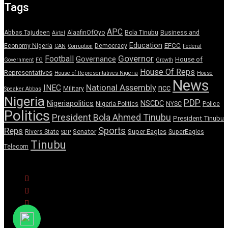
Tags
APC
Abbas Tajudeen
AlaafinOfOyo
Bola Tinubu
Business and
Airtel
Education
EFCC
Economy Nigeria
Democracy
CAN
Corruption
Federal
Governor
Football
Governance
House of
Government
FG
Growth
House Of Reps
Representatives
House of Representatives Nigeria
House
News
National Assembly
INEC
ncc
Military
Speaker Abbas
Nigeria
PDP
Nigeriapolitics
NSCDC
Nigeria Politics
NYSC
Police
Politics
President Bola Ahmed Tinubu
President Tinubu
Sports
Reps
Senator
Super Eagles
Rivers State
SuperEagles
SDP
Tinubu
Telecom
© Copyright Pulse Wire NG 2026.