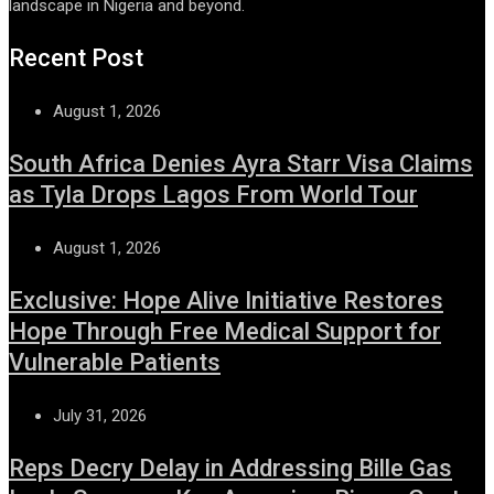
landscape in Nigeria and beyond.
Recent Post
August 1, 2026
South Africa Denies Ayra Starr Visa Claims
as Tyla Drops Lagos From World Tour
August 1, 2026
Exclusive: Hope Alive Initiative Restores
Hope Through Free Medical Support for
Vulnerable Patients
July 31, 2026
Reps Decry Delay in Addressing Bille Gas