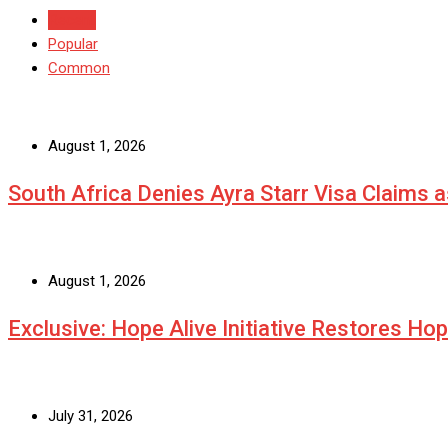
Recent
Popular
Common
August 1, 2026
South Africa Denies Ayra Starr Visa Claims 
August 1, 2026
Exclusive: Hope Alive Initiative Restores Ho
July 31, 2026