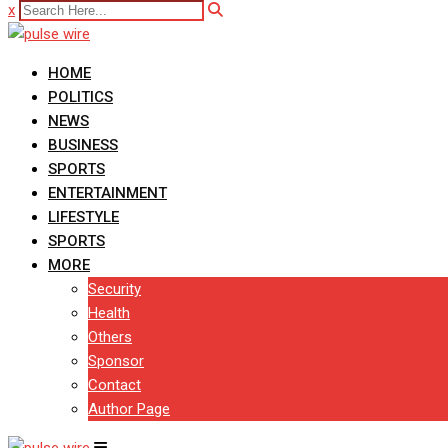
x
HOME
POLITICS
NEWS
BUSINESS
SPORTS
ENTERTAINMENT
LIFESTYLE
SPORTS
MORE
Security
Health
Others
Sponsor
Contact
Author Page