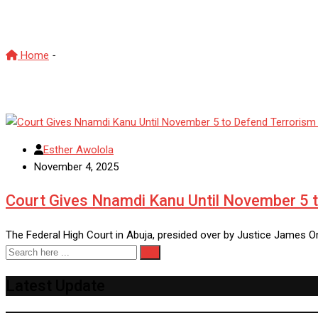
Justice James Omotosho
Home
-
Justice James Omotosho
Esther Awolola
November 4, 2025
Court Gives Nnamdi Kanu Until November 5 t
The Federal High Court in Abuja, presided over by Justice James 
Latest Update