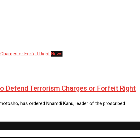
News
o Defend Terrorism Charges or Forfeit Right
Omotosho, has ordered Nnamdi Kanu, leader of the proscribed…