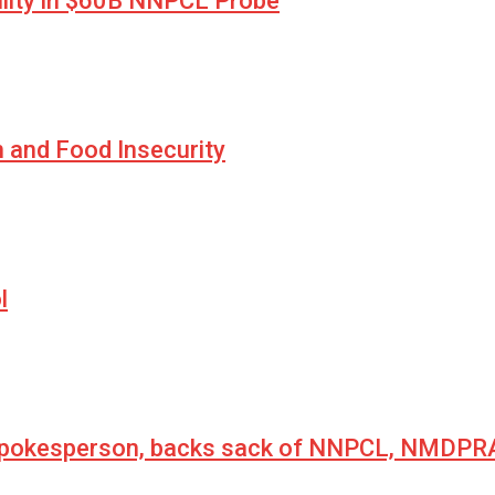
lity in $60B NNPCL Probe
n and Food Insecurity
l
 spokesperson, backs sack of NNPCL, NMDPRA