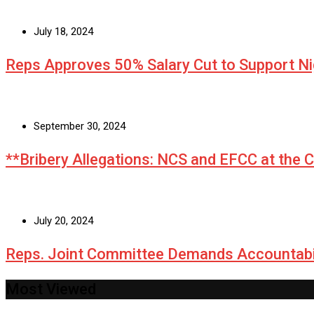
July 18, 2024
Reps Approves 50% Salary Cut to Support N
September 30, 2024
**Bribery Allegations: NCS and EFCC at the 
July 20, 2024
Reps. Joint Committee Demands Accountabi
Most Viewed