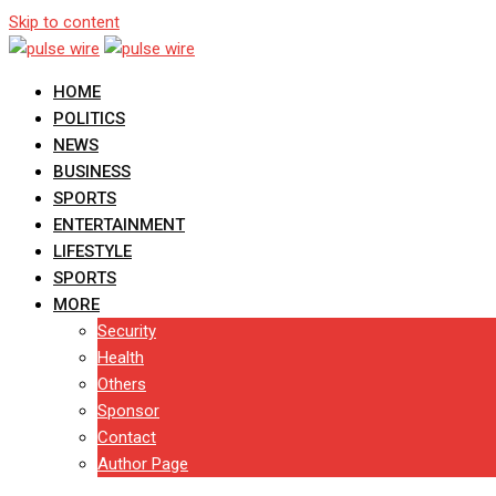
Skip to content
HOME
POLITICS
NEWS
BUSINESS
SPORTS
ENTERTAINMENT
LIFESTYLE
SPORTS
MORE
Security
Health
Others
Sponsor
Contact
Author Page