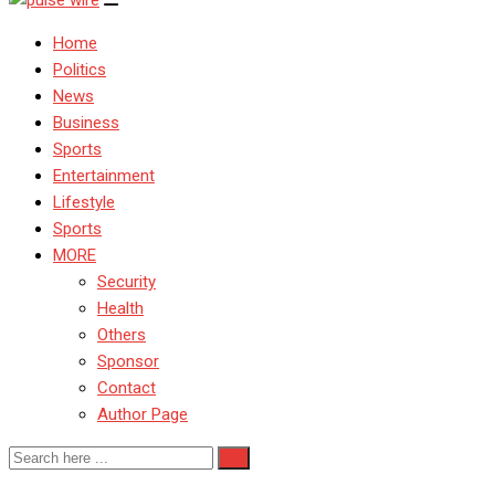
Home
Politics
News
Business
Sports
Entertainment
Lifestyle
Sports
MORE
Security
Health
Others
Sponsor
Contact
Author Page