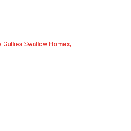
s Gullies Swallow Homes,