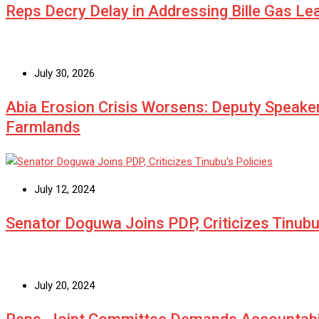
Reps Decry Delay in Addressing Bille Gas L
July 30, 2026
Abia Erosion Crisis Worsens: Deputy Speake
Farmlands
July 12, 2024
Senator Doguwa Joins PDP, Criticizes Tinubu’
July 20, 2024