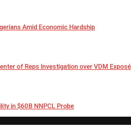
igerians Amid Economic Hardship
Center of Reps Investigation over VDM Exposé
lity in $60B NNPCL Probe