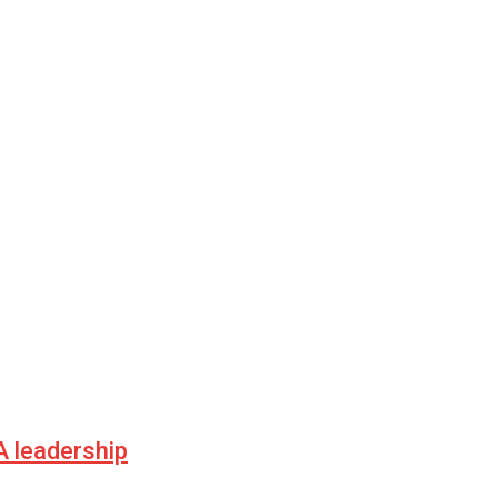
 leadership