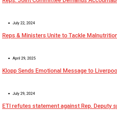
Reps. Joint Committee Demands Accountabi
July 22, 2024
Reps & Ministers Unite to Tackle Malnutritio
April 29, 2025
Klopp Sends Emotional Message to Liverpoo
July 29, 2024
ETI refutes statement against Rep. Deputy