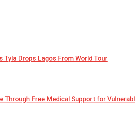
as Tyla Drops Lagos From World Tour
pe Through Free Medical Support for Vulnerab