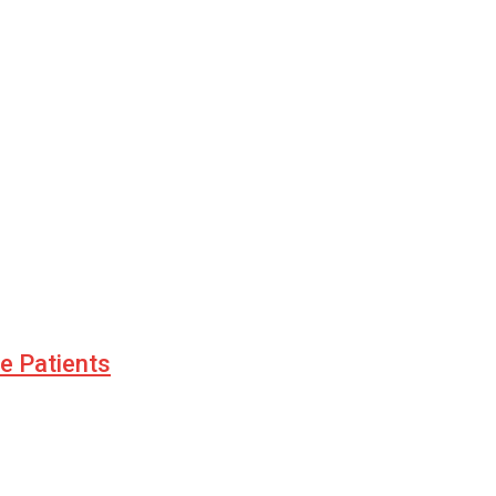
le Patients