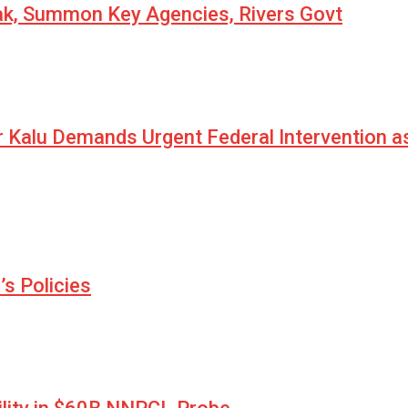
eak, Summon Key Agencies, Rivers Govt
r Kalu Demands Urgent Federal Intervention a
s Policies