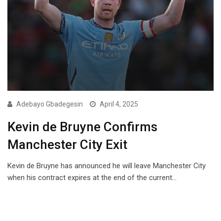
Adebayo Gbadegesin
April 4, 2025
Kevin de Bruyne Confirms
Manchester City Exit
Kevin de Bruyne has announced he will leave Manchester City
when his contract expires at the end of the current…