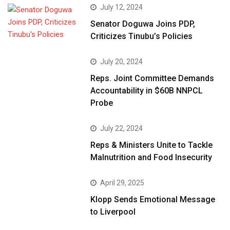
July 12, 2024
Senator Doguwa Joins PDP,
Criticizes Tinubu’s Policies
July 20, 2024
Reps. Joint Committee Demands
Accountability in $60B NNPCL
Probe
July 22, 2024
Reps & Ministers Unite to Tackle
Malnutrition and Food Insecurity
April 29, 2025
Klopp Sends Emotional Message
to Liverpool