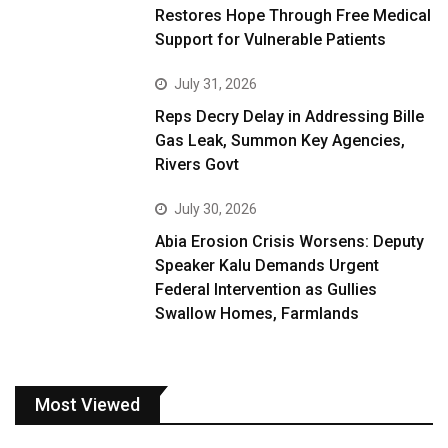
Restores Hope Through Free Medical
Support for Vulnerable Patients
July 31, 2026
Reps Decry Delay in Addressing Bille
Gas Leak, Summon Key Agencies,
Rivers Govt
July 30, 2026
Abia Erosion Crisis Worsens: Deputy
Speaker Kalu Demands Urgent
Federal Intervention as Gullies
Swallow Homes, Farmlands
Most Viewed