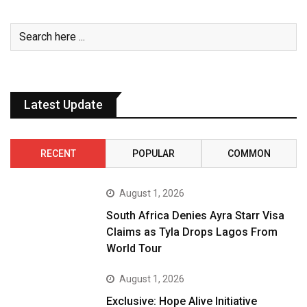
Latest Update
RECENT
POPULAR
COMMON
August 1, 2026
South Africa Denies Ayra Starr Visa
Claims as Tyla Drops Lagos From
World Tour
August 1, 2026
Exclusive: Hope Alive Initiative