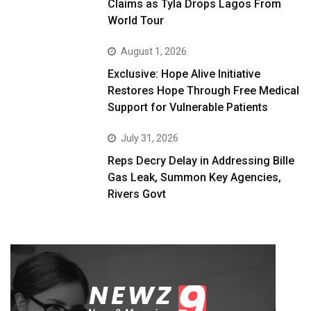
Claims as Tyla Drops Lagos From
World Tour
August 1, 2026
Exclusive: Hope Alive Initiative
Restores Hope Through Free Medical
Support for Vulnerable Patients
July 31, 2026
Reps Decry Delay in Addressing Bille
Gas Leak, Summon Key Agencies,
Rivers Govt