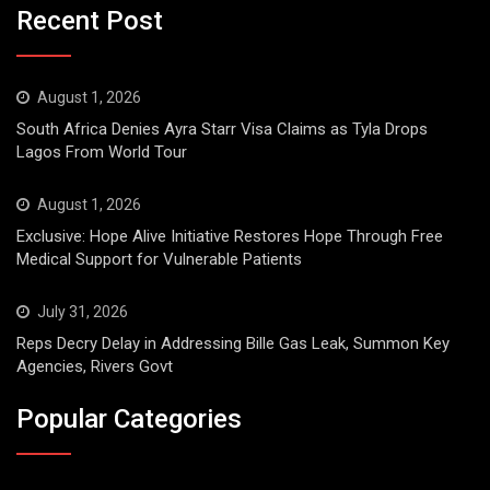
Recent Post
August 1, 2026
South Africa Denies Ayra Starr Visa Claims as Tyla Drops
Lagos From World Tour
August 1, 2026
Exclusive: Hope Alive Initiative Restores Hope Through Free
Medical Support for Vulnerable Patients
July 31, 2026
Reps Decry Delay in Addressing Bille Gas Leak, Summon Key
Agencies, Rivers Govt
Popular Categories