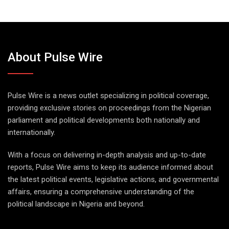
About Pulse Wire
Pulse Wire is a news outlet specializing in political coverage,
providing exclusive stories on proceedings from the Nigerian
parliament and political developments both nationally and
internationally.
With a focus on delivering in-depth analysis and up-to-date
reports, Pulse Wire aims to keep its audience informed about
the latest political events, legislative actions, and governmental
affairs, ensuring a comprehensive understanding of the
political landscape in Nigeria and beyond.