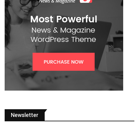
Newsletter