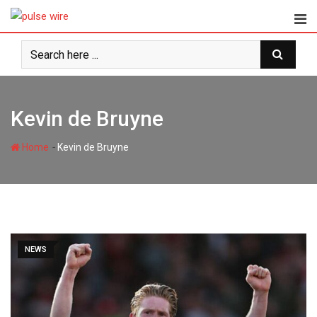
Skip
to
content
Kevin de Bruyne
-
Home
Kevin de Bruyne
NEWS