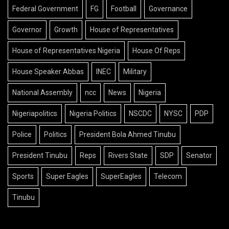
Federal Government
FG
Football
Governance
Governor
Growth
House of Representatives
House of Representatives Nigeria
House Of Reps
House Speaker Abbas
INEC
Military
National Assembly
ncc
News
Nigeria
Nigeriapolitics
Nigeria Politics
NSCDC
NYSC
PDP
Police
Politics
President Bola Ahmed Tinubu
President Tinubu
Reps
Rivers State
SDP
Senator
Sports
Super Eagles
SuperEagles
Telecom
Tinubu