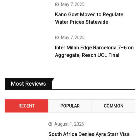
May 7, 2025
Kano Govt Moves to Regulate
Water Prices Statewide
May 7, 2025
Inter Milan Edge Barcelona 7–6 on
Aggregate, Reach UCL Final
Most Reviews
RECENT
POPULAR
COMMON
August 1, 2026
South Africa Denies Ayra Starr Visa