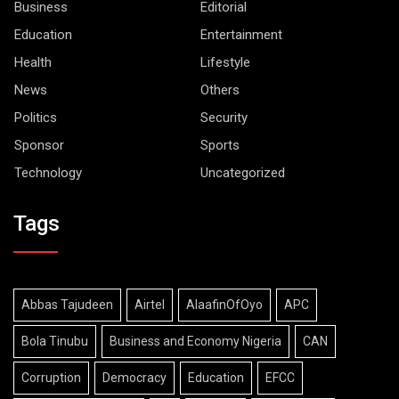
Business
Editorial
Education
Entertainment
Health
Lifestyle
News
Others
Politics
Security
Sponsor
Sports
Technology
Uncategorized
Tags
Abbas Tajudeen
Airtel
AlaafinOfOyo
APC
Bola Tinubu
Business and Economy Nigeria
CAN
Corruption
Democracy
Education
EFCC