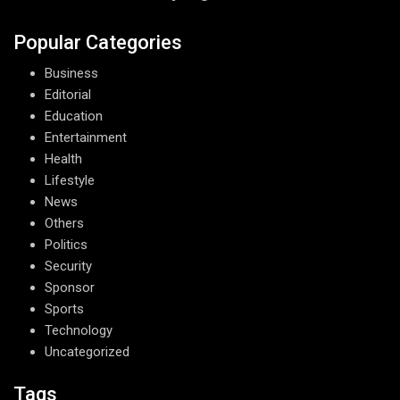
Popular Categories
Business
Editorial
Education
Entertainment
Health
Lifestyle
News
Others
Politics
Security
Sponsor
Sports
Technology
Uncategorized
Tags