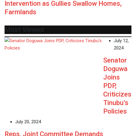
Intervention as Gullies Swallow Homes,
Farmlands
Most Viewed
July 12,
2024
Senator
Doguwa
Joins
PDP,
Criticizes
Tinubu’s
Policies
July 20, 2024
Reps. Joint Committee Demands