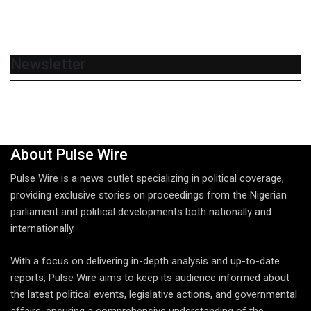
Newsletter
About Pulse Wire
Pulse Wire is a news outlet specializing in political coverage,
providing exclusive stories on proceedings from the Nigerian
parliament and political developments both nationally and
internationally.
With a focus on delivering in-depth analysis and up-to-date
reports, Pulse Wire aims to keep its audience informed about
the latest political events, legislative actions, and governmental
affairs, ensuring a comprehensive understanding of the