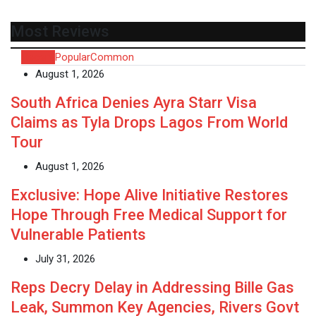
Most Reviews
Recent
Popular
Common
August 1, 2026
South Africa Denies Ayra Starr Visa
Claims as Tyla Drops Lagos From World
Tour
August 1, 2026
Exclusive: Hope Alive Initiative Restores
Hope Through Free Medical Support for
Vulnerable Patients
July 31, 2026
Reps Decry Delay in Addressing Bille Gas
Leak, Summon Key Agencies, Rivers Govt