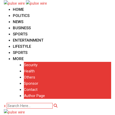
Skip
to
HOME
content
POLITICS
NEWS
BUSINESS
SPORTS
ENTERTAINMENT
LIFESTYLE
SPORTS
MORE
Security
Health
Others
Sponsor
Contact
Author Page
x