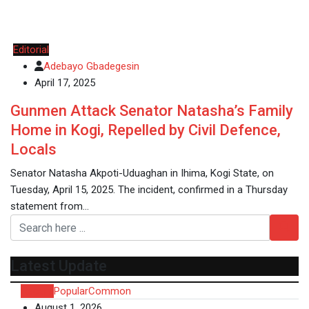
Editorial
Adebayo Gbadegesin
April 17, 2025
Gunmen Attack Senator Natasha’s Family
Home in Kogi, Repelled by Civil Defence,
Locals
Senator Natasha Akpoti-Uduaghan in Ihima, Kogi State, on
Tuesday, April 15, 2025. The incident, confirmed in a Thursday
statement from…
Latest Update
Recent
Popular
Common
August 1, 2026