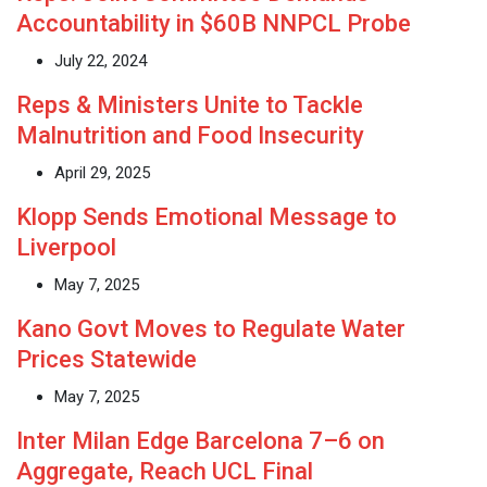
Accountability in $60B NNPCL Probe
July 22, 2024
Reps & Ministers Unite to Tackle
Malnutrition and Food Insecurity
April 29, 2025
Klopp Sends Emotional Message to
Liverpool
May 7, 2025
Kano Govt Moves to Regulate Water
Prices Statewide
May 7, 2025
Inter Milan Edge Barcelona 7–6 on
Aggregate, Reach UCL Final