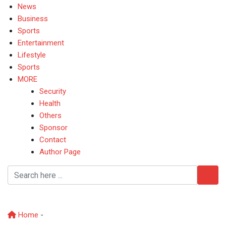
News
Business
Sports
Entertainment
Lifestyle
Sports
MORE
Security
Health
Others
Sponsor
Contact
Author Page
KogiNews
Home
-
KogiNews