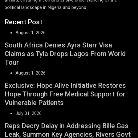
political landscape in Nigeria and beyond.
Recent Post
August 1, 2026
South Africa Denies Ayra Starr Visa
Claims as Tyla Drops Lagos From World
Tour
August 1, 2026
Exclusive: Hope Alive Initiative Restores
Hope Through Free Medical Support for
Vulnerable Patients
July 31, 2026
Reps Decry Delay in Addressing Bille Gas
Leak, Summon Key Agencies, Rivers Govt