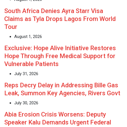
South Africa Denies Ayra Starr Visa
Claims as Tyla Drops Lagos From World
Tour
August 1, 2026
Exclusive: Hope Alive Initiative Restores
Hope Through Free Medical Support for
Vulnerable Patients
July 31, 2026
Reps Decry Delay in Addressing Bille Gas
Leak, Summon Key Agencies, Rivers Govt
July 30, 2026
Abia Erosion Crisis Worsens: Deputy
Speaker Kalu Demands Urgent Federal