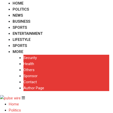
HOME
POLITICS
NEWS
BUSINESS
SPORTS
ENTERTAINMENT
LIFESTYLE
SPORTS
MORE
Security
Health
Others
Sponsor
Contact
Author Page
Home
Politics