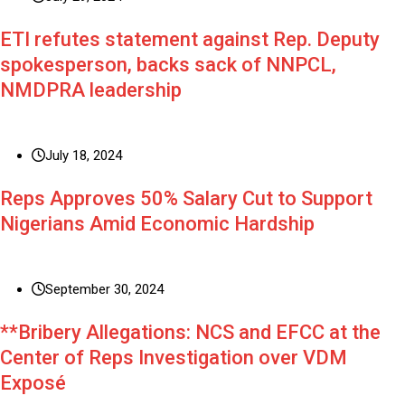
ETI refutes statement against Rep. Deputy
spokesperson, backs sack of NNPCL,
NMDPRA leadership
July 18, 2024
Reps Approves 50% Salary Cut to Support
Nigerians Amid Economic Hardship
September 30, 2024
**Bribery Allegations: NCS and EFCC at the
Center of Reps Investigation over VDM
Exposé