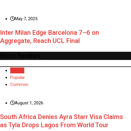
May 7, 2025
Inter Milan Edge Barcelona 7–6 on
Aggregate, Reach UCL Final
Most Reviews
Recent
Popular
Common
August 1, 2026
South Africa Denies Ayra Starr Visa Claims
as Tyla Drops Lagos From World Tour