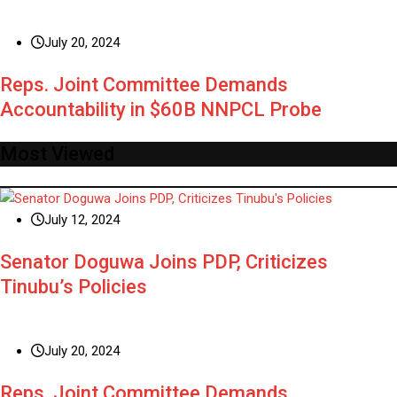
July 20, 2024
Reps. Joint Committee Demands
Accountability in $60B NNPCL Probe
Most Viewed
July 12, 2024
Senator Doguwa Joins PDP, Criticizes
Tinubu’s Policies
July 20, 2024
Reps. Joint Committee Demands