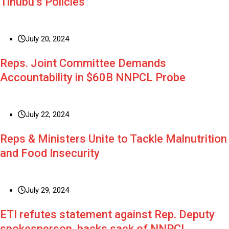
Tinubu’s Policies
July 20, 2024
Reps. Joint Committee Demands
Accountability in $60B NNPCL Probe
July 22, 2024
Reps & Ministers Unite to Tackle Malnutrition
and Food Insecurity
July 29, 2024
ETI refutes statement against Rep. Deputy
spokesperson, backs sack of NNPCL,