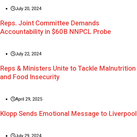
July 20, 2024
Reps. Joint Committee Demands
Accountability in $60B NNPCL Probe
July 22, 2024
Reps & Ministers Unite to Tackle Malnutrition
and Food Insecurity
April 29, 2025
Klopp Sends Emotional Message to Liverpool
July 29, 2024