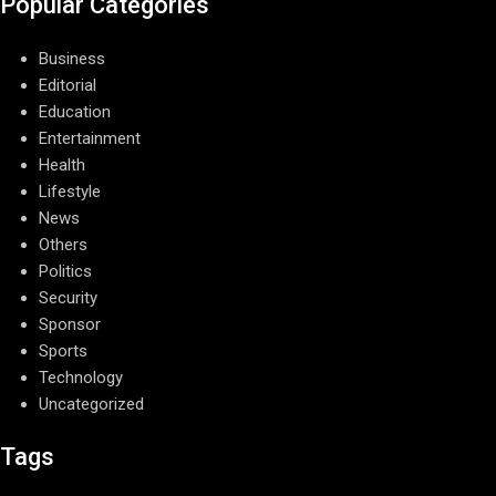
Popular Categories
Business
Editorial
Education
Entertainment
Health
Lifestyle
News
Others
Politics
Security
Sponsor
Sports
Technology
Uncategorized
Tags