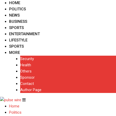
HOME
POLITICS
NEWS
BUSINESS
SPORTS
ENTERTAINMENT
LIFESTYLE
SPORTS
MORE
Security
Health
Others
Sponsor
Contact
Author Page
Home
Politics