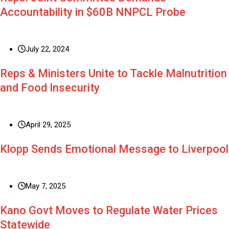
Accountability in $60B NNPCL Probe
July 22, 2024
Reps & Ministers Unite to Tackle Malnutrition
and Food Insecurity
April 29, 2025
Klopp Sends Emotional Message to Liverpool
May 7, 2025
Kano Govt Moves to Regulate Water Prices
Statewide