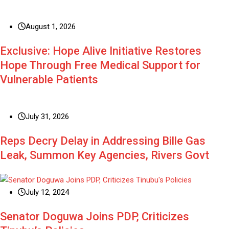
August 1, 2026
Exclusive: Hope Alive Initiative Restores
Hope Through Free Medical Support for
Vulnerable Patients
July 31, 2026
Reps Decry Delay in Addressing Bille Gas
Leak, Summon Key Agencies, Rivers Govt
July 12, 2024
Senator Doguwa Joins PDP, Criticizes