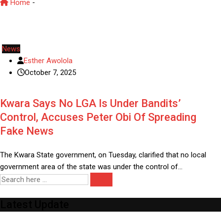
Home
-
Kwara security update
News
Esther Awolola
October 7, 2025
Kwara Says No LGA Is Under Bandits’
Control, Accuses Peter Obi Of Spreading
Fake News
The Kwara State government, on Tuesday, clarified that no local
government area of the state was under the control of…
Latest Update