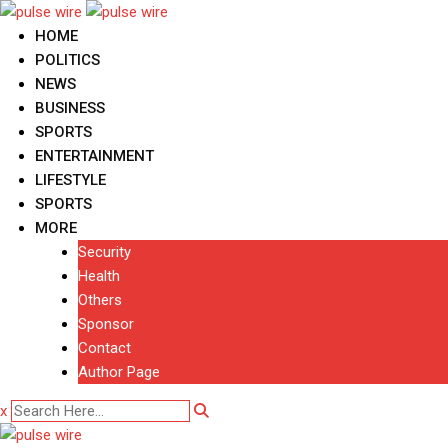
Skip
to
HOME
content
POLITICS
NEWS
BUSINESS
SPORTS
ENTERTAINMENT
LIFESTYLE
SPORTS
MORE
Security
Health
Others
Sponsor
Contact
Author Page
x