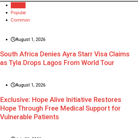
Recent
Popular
Common
August 1, 2026
South Africa Denies Ayra Starr Visa Claims
as Tyla Drops Lagos From World Tour
August 1, 2026
Exclusive: Hope Alive Initiative Restores
Hope Through Free Medical Support for
Vulnerable Patients