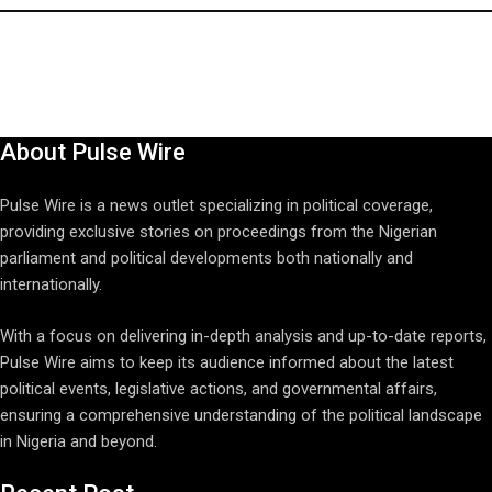
About Pulse Wire
Pulse Wire is a news outlet specializing in political coverage,
providing exclusive stories on proceedings from the Nigerian
parliament and political developments both nationally and
internationally.
With a focus on delivering in-depth analysis and up-to-date reports,
Pulse Wire aims to keep its audience informed about the latest
political events, legislative actions, and governmental affairs,
ensuring a comprehensive understanding of the political landscape
in Nigeria and beyond.