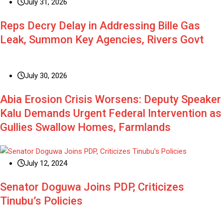
July 31, 2026
Reps Decry Delay in Addressing Bille Gas
Leak, Summon Key Agencies, Rivers Govt
July 30, 2026
Abia Erosion Crisis Worsens: Deputy Speaker
Kalu Demands Urgent Federal Intervention as
Gullies Swallow Homes, Farmlands
July 12, 2024
Senator Doguwa Joins PDP, Criticizes
Tinubu’s Policies