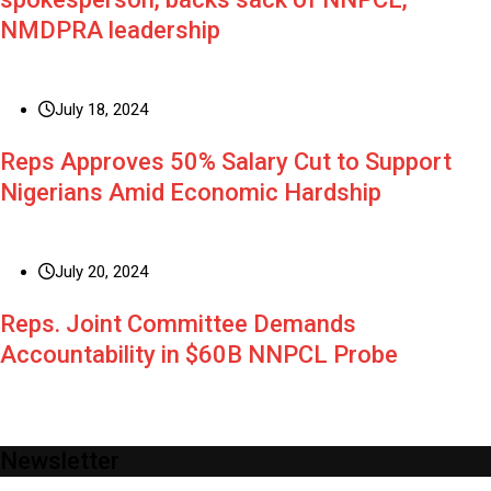
NMDPRA leadership
July 18, 2024
Reps Approves 50% Salary Cut to Support
Nigerians Amid Economic Hardship
July 20, 2024
Reps. Joint Committee Demands
Accountability in $60B NNPCL Probe
Newsletter