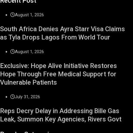
Recent Post
August 1, 2026
South Africa Denies Ayra Starr Visa Claims
as Tyla Drops Lagos From World Tour
August 1, 2026
Exclusive: Hope Alive Initiative Restores
Hope Through Free Medical Support for
Vulnerable Patients
July 31, 2026
Reps Decry Delay in Addressing Bille Gas
Leak, Summon Key Agencies, Rivers Govt