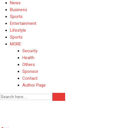
News
Business
Sports
Entertainment
Lifestyle
Sports
MORE
Security
Health
Others
Sponsor
Contact
Author Page
Kwara security update