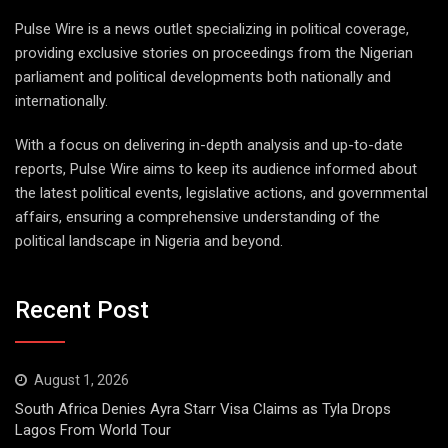
Pulse Wire is a news outlet specializing in political coverage,
providing exclusive stories on proceedings from the Nigerian
parliament and political developments both nationally and
internationally.
With a focus on delivering in-depth analysis and up-to-date
reports, Pulse Wire aims to keep its audience informed about
the latest political events, legislative actions, and governmental
affairs, ensuring a comprehensive understanding of the
political landscape in Nigeria and beyond.
Recent Post
August 1, 2026
South Africa Denies Ayra Starr Visa Claims as Tyla Drops
Lagos From World Tour