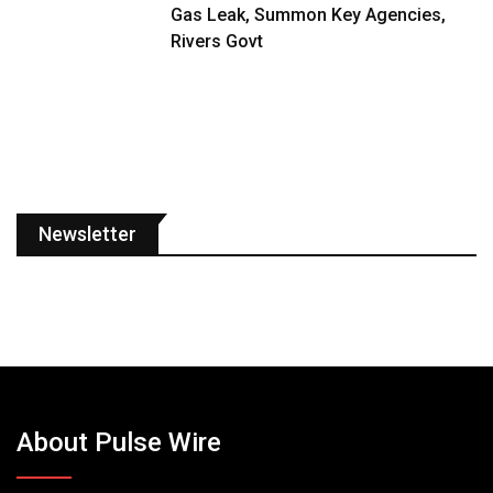
Gas Leak, Summon Key Agencies,
Rivers Govt
Newsletter
About Pulse Wire