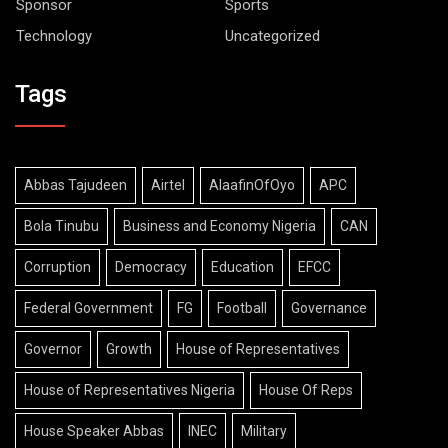
Sponsor
Sports
Technology
Uncategorized
Tags
Abbas Tajudeen
Airtel
AlaafinOfOyo
APC
Bola Tinubu
Business and Economy Nigeria
CAN
Corruption
Democracy
Education
EFCC
Federal Government
FG
Football
Governance
Governor
Growth
House of Representatives
House of Representatives Nigeria
House Of Reps
House Speaker Abbas
INEC
Military