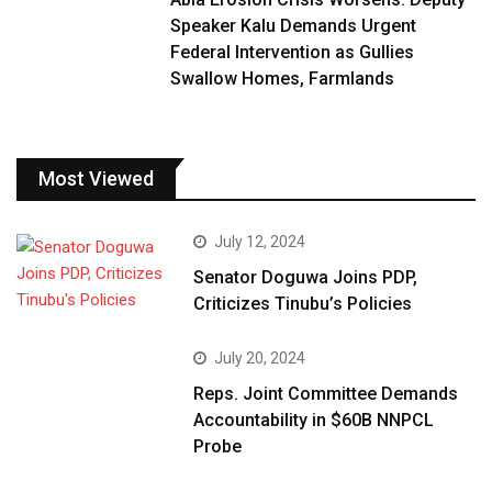
Speaker Kalu Demands Urgent
Federal Intervention as Gullies
Swallow Homes, Farmlands
Most Viewed
July 12, 2024
Senator Doguwa Joins PDP,
Criticizes Tinubu’s Policies
July 20, 2024
Reps. Joint Committee Demands
Accountability in $60B NNPCL
Probe