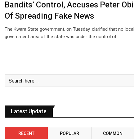
Bandits’ Control, Accuses Peter Obi
Of Spreading Fake News
The Kwara State government, on Tuesday, clarified that no local
government area of the state was under the control of…
Latest Update
RECENT
POPULAR
COMMON