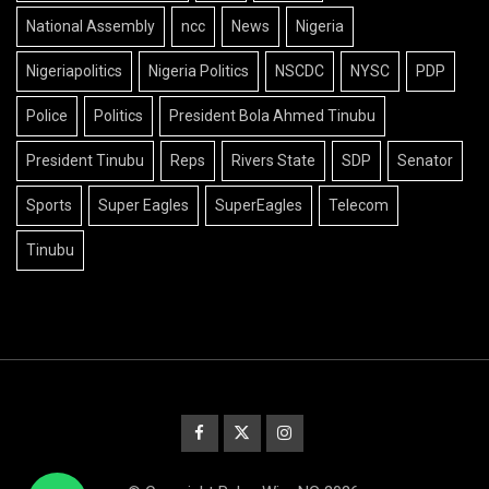
National Assembly
ncc
News
Nigeria
Nigeriapolitics
Nigeria Politics
NSCDC
NYSC
PDP
Police
Politics
President Bola Ahmed Tinubu
President Tinubu
Reps
Rivers State
SDP
Senator
Sports
Super Eagles
SuperEagles
Telecom
Tinubu