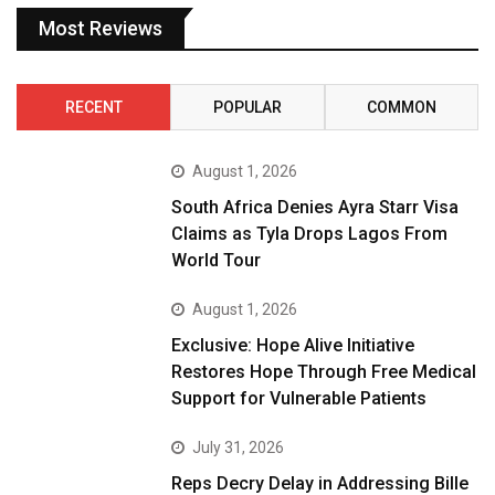
Most Reviews
RECENT
POPULAR
COMMON
August 1, 2026
South Africa Denies Ayra Starr Visa
Claims as Tyla Drops Lagos From
World Tour
August 1, 2026
Exclusive: Hope Alive Initiative
Restores Hope Through Free Medical
Support for Vulnerable Patients
July 31, 2026
Reps Decry Delay in Addressing Bille