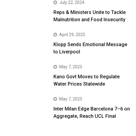
July 22, 2024
Reps & Ministers Unite to Tackle
Malnutrition and Food Insecurity
April 29, 2025
Klopp Sends Emotional Message
to Liverpool
May 7, 2025
Kano Govt Moves to Regulate
Water Prices Statewide
May 7, 2025
Inter Milan Edge Barcelona 7–6 on
Aggregate, Reach UCL Final