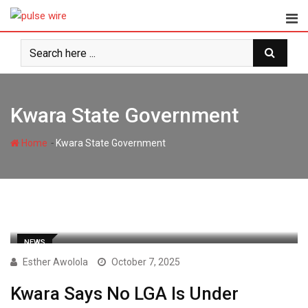
Skip
to
content
Kwara State Government
-
Home
Kwara State Government
NEWS
Esther Awolola
October 7, 2025
Kwara Says No LGA Is Under