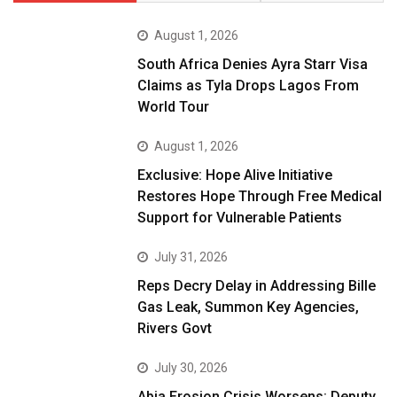
August 1, 2026
South Africa Denies Ayra Starr Visa
Claims as Tyla Drops Lagos From
World Tour
August 1, 2026
Exclusive: Hope Alive Initiative
Restores Hope Through Free Medical
Support for Vulnerable Patients
July 31, 2026
Reps Decry Delay in Addressing Bille
Gas Leak, Summon Key Agencies,
Rivers Govt
July 30, 2026
Abia Erosion Crisis Worsens: Deputy