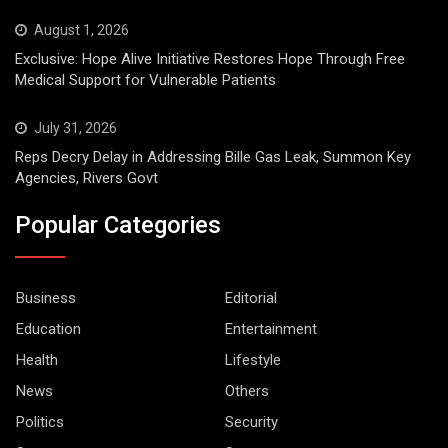
August 1, 2026
Exclusive: Hope Alive Initiative Restores Hope Through Free
Medical Support for Vulnerable Patients
July 31, 2026
Reps Decry Delay in Addressing Bille Gas Leak, Summon Key
Agencies, Rivers Govt
Popular Categories
Business
Editorial
Education
Entertainment
Health
Lifestyle
News
Others
Politics
Security