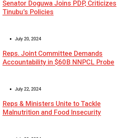
Senator Doguwa Joins PDP, Criticizes
Tinubu’s Policies
July 20, 2024
Reps. Joint Committee Demands
Accountability in $60B NNPCL Probe
July 22, 2024
Reps & Ministers Unite to Tackle
Malnutrition and Food Insecurity