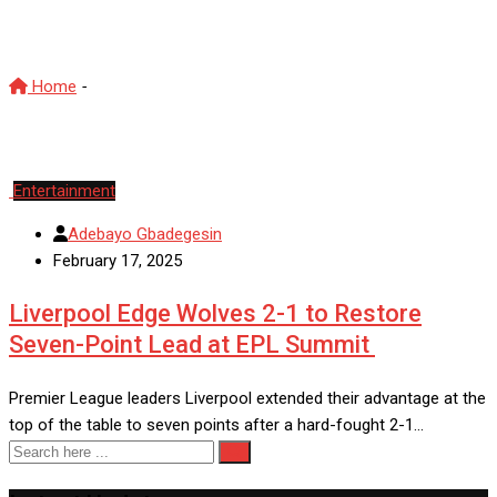
Liverpool
Home
-
Liverpool
Entertainment
Adebayo Gbadegesin
February 17, 2025
Liverpool Edge Wolves 2-1 to Restore
Seven-Point Lead at EPL Summit
Premier League leaders Liverpool extended their advantage at the
top of the table to seven points after a hard-fought 2-1…