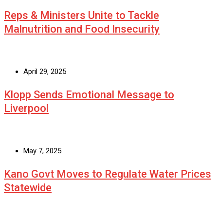
Reps & Ministers Unite to Tackle
Malnutrition and Food Insecurity
April 29, 2025
Klopp Sends Emotional Message to
Liverpool
May 7, 2025
Kano Govt Moves to Regulate Water Prices
Statewide