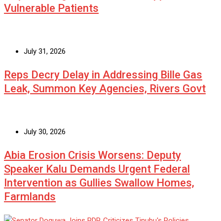
Vulnerable Patients
July 31, 2026
Reps Decry Delay in Addressing Bille Gas
Leak, Summon Key Agencies, Rivers Govt
July 30, 2026
Abia Erosion Crisis Worsens: Deputy
Speaker Kalu Demands Urgent Federal
Intervention as Gullies Swallow Homes,
Farmlands