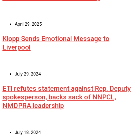
April 29, 2025
Klopp Sends Emotional Message to
Liverpool
July 29, 2024
ETI refutes statement against Rep. Deputy
spokesperson, backs sack of NNPCL,
NMDPRA leadership
July 18, 2024