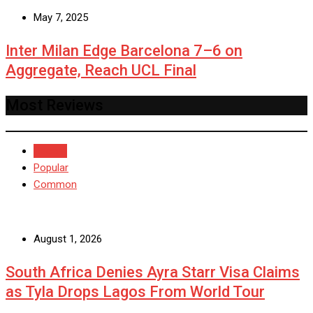
May 7, 2025
Inter Milan Edge Barcelona 7–6 on
Aggregate, Reach UCL Final
Most Reviews
Recent
Popular
Common
August 1, 2026
South Africa Denies Ayra Starr Visa Claims
as Tyla Drops Lagos From World Tour