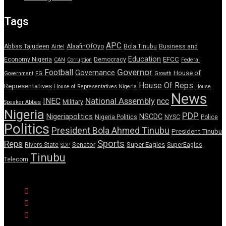
Tags
APC
Abbas Tajudeen
AlaafinOfOyo
Bola Tinubu
Business and
Airtel
Education
EFCC
Economy Nigeria
Democracy
CAN
Corruption
Federal
Governor
Football
Governance
House of
Government
FG
Growth
House Of Reps
Representatives
House of Representatives Nigeria
House
News
National Assembly
INEC
ncc
Military
Speaker Abbas
Nigeria
PDP
Nigeriapolitics
NSCDC
Nigeria Politics
NYSC
Police
Politics
President Bola Ahmed Tinubu
President Tinubu
Sports
Reps
Senator
Super Eagles
Rivers State
SuperEagles
SDP
Tinubu
Telecom