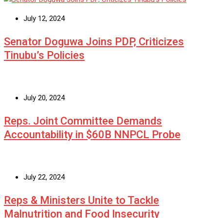
July 12, 2024
Senator Doguwa Joins PDP, Criticizes
Tinubu’s Policies
July 20, 2024
Reps. Joint Committee Demands
Accountability in $60B NNPCL Probe
July 22, 2024
Reps & Ministers Unite to Tackle
Malnutrition and Food Insecurity