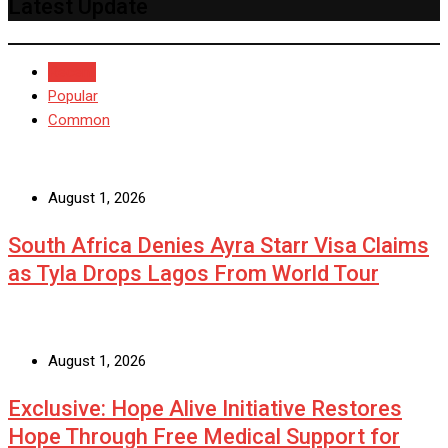
Latest Update
Recent
Popular
Common
August 1, 2026
South Africa Denies Ayra Starr Visa Claims
as Tyla Drops Lagos From World Tour
August 1, 2026
Exclusive: Hope Alive Initiative Restores
Hope Through Free Medical Support for