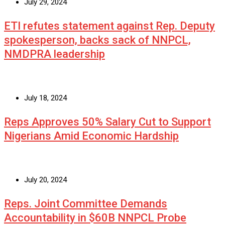
July 29, 2024
ETI refutes statement against Rep. Deputy
spokesperson, backs sack of NNPCL,
NMDPRA leadership
July 18, 2024
Reps Approves 50% Salary Cut to Support
Nigerians Amid Economic Hardship
July 20, 2024
Reps. Joint Committee Demands
Accountability in $60B NNPCL Probe