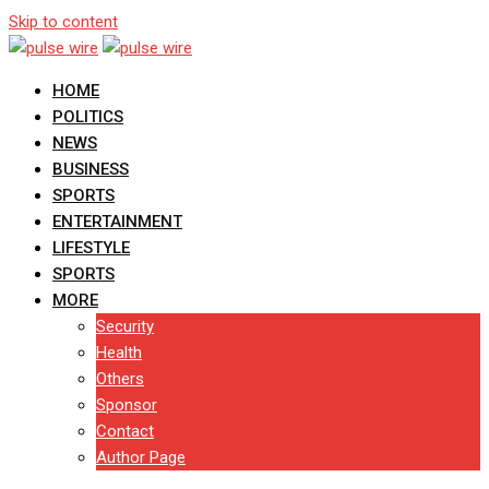
Skip to content
HOME
POLITICS
NEWS
BUSINESS
SPORTS
ENTERTAINMENT
LIFESTYLE
SPORTS
MORE
Security
Health
Others
Sponsor
Contact
Author Page