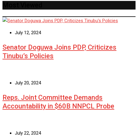
Most Viewed
July 12, 2024
Senator Doguwa Joins PDP, Criticizes
Tinubu’s Policies
July 20, 2024
Reps. Joint Committee Demands
Accountability in $60B NNPCL Probe
July 22, 2024