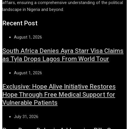
affairs, ensuring a comprehensive understanding of the political
landscape in Nigeria and beyond.
Recent Post
August 1, 2026
South Africa Denies Ayra Starr Visa Claims
as Tyla Drops Lagos From World Tour
August 1, 2026
Exclusive: Hope Alive Initiative Restores
Hope Through Free Medical Support for
Vulnerable Patients
July 31, 2026