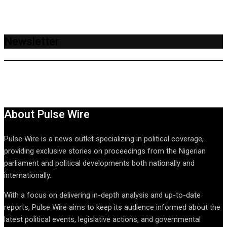
Newsletter
About Pulse Wire
Pulse Wire is a news outlet specializing in political coverage,
providing exclusive stories on proceedings from the Nigerian
parliament and political developments both nationally and
internationally.
With a focus on delivering in-depth analysis and up-to-date
reports, Pulse Wire aims to keep its audience informed about the
latest political events, legislative actions, and governmental