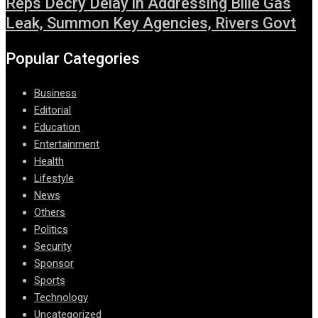
Reps Decry Delay in Addressing Bille Gas
Leak, Summon Key Agencies, Rivers Govt
Popular Categories
Business
Editorial
Education
Entertainment
Health
Lifestyle
News
Others
Politics
Security
Sponsor
Sports
Technology
Uncategorized