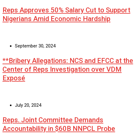
Reps Approves 50% Salary Cut to Support
Nigerians Amid Economic Hardship
September 30, 2024
**Bribery Allegations: NCS and EFCC at the
Center of Reps Investigation over VDM
Exposé
July 20, 2024
Reps. Joint Committee Demands
Accountability in $60B NNPCL Probe