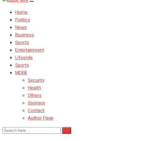
Home
Politics
News
Business
Sports
Entertainment
Lifestyle
Sports
MORE
Security
Health
Others
Sponsor
Contact
Author Page