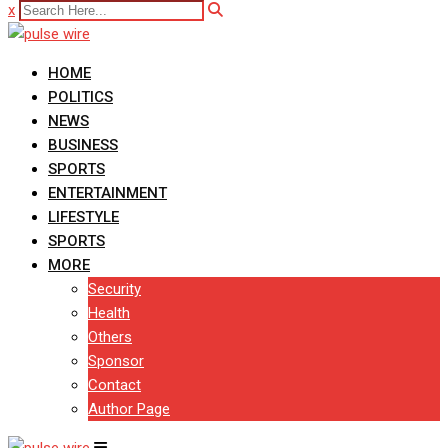
x
HOME
POLITICS
NEWS
BUSINESS
SPORTS
ENTERTAINMENT
LIFESTYLE
SPORTS
MORE
Security
Health
Others
Sponsor
Contact
Author Page