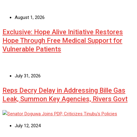
August 1, 2026
Exclusive: Hope Alive Initiative Restores
Hope Through Free Medical Support for
Vulnerable Patients
July 31, 2026
Reps Decry Delay in Addressing Bille Gas
Leak, Summon Key Agencies, Rivers Govt
July 12, 2024