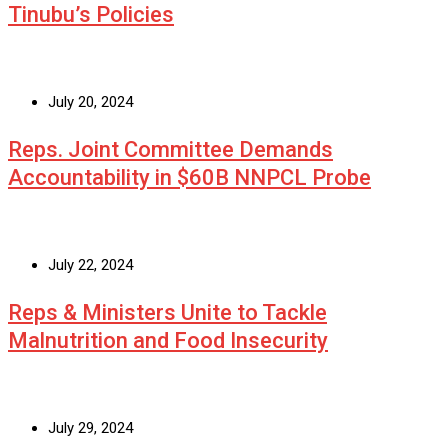
Tinubu’s Policies
July 20, 2024
Reps. Joint Committee Demands
Accountability in $60B NNPCL Probe
July 22, 2024
Reps & Ministers Unite to Tackle
Malnutrition and Food Insecurity
July 29, 2024