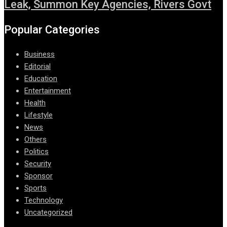
Leak, Summon Key Agencies, Rivers Govt
Popular Categories
Business
Editorial
Education
Entertainment
Health
Lifestyle
News
Others
Politics
Security
Sponsor
Sports
Technology
Uncategorized