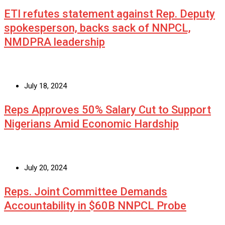
ETI refutes statement against Rep. Deputy
spokesperson, backs sack of NNPCL,
NMDPRA leadership
July 18, 2024
Reps Approves 50% Salary Cut to Support
Nigerians Amid Economic Hardship
July 20, 2024
Reps. Joint Committee Demands
Accountability in $60B NNPCL Probe