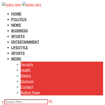
Skip
to
HOME
content
POLITICS
NEWS
BUSINESS
SPORTS
ENTERTAINMENT
LIFESTYLE
SPORTS
MORE
Security
Health
Others
Sponsor
Contact
Author Page
x