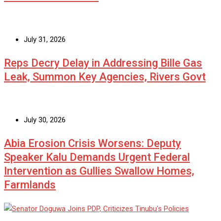
July 31, 2026
Reps Decry Delay in Addressing Bille Gas
Leak, Summon Key Agencies, Rivers Govt
July 30, 2026
Abia Erosion Crisis Worsens: Deputy
Speaker Kalu Demands Urgent Federal
Intervention as Gullies Swallow Homes,
Farmlands