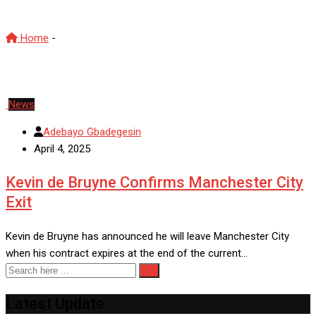
Home
-
Manchester City
News
Adebayo Gbadegesin
April 4, 2025
Kevin de Bruyne Confirms Manchester City
Exit
Kevin de Bruyne has announced he will leave Manchester City
when his contract expires at the end of the current…
Latest Update