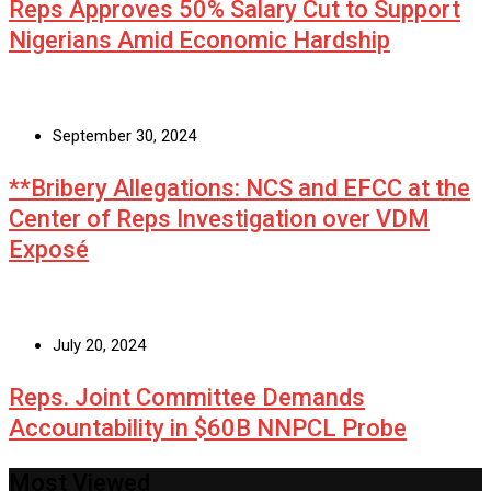
Reps Approves 50% Salary Cut to Support
Nigerians Amid Economic Hardship
September 30, 2024
**Bribery Allegations: NCS and EFCC at the
Center of Reps Investigation over VDM
Exposé
July 20, 2024
Reps. Joint Committee Demands
Accountability in $60B NNPCL Probe
Most Viewed