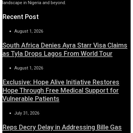
landscape in Nigeria and beyond.
Recent Post
August 1, 2026
South Africa Denies Ayra Starr Visa Claims
as Tyla Drops Lagos From World Tour
August 1, 2026
Exclusive: Hope Alive Initiative Restores
Hope Through Free Medical Support for
Vulnerable Patients
July 31, 2026
Reps Decry Delay in Addressing Bille Gas