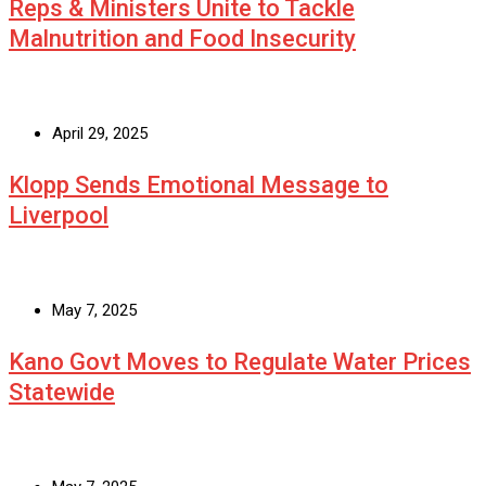
Reps & Ministers Unite to Tackle
Malnutrition and Food Insecurity
April 29, 2025
Klopp Sends Emotional Message to
Liverpool
May 7, 2025
Kano Govt Moves to Regulate Water Prices
Statewide