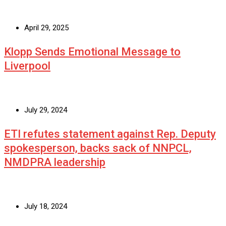
April 29, 2025
Klopp Sends Emotional Message to
Liverpool
July 29, 2024
ETI refutes statement against Rep. Deputy
spokesperson, backs sack of NNPCL,
NMDPRA leadership
July 18, 2024