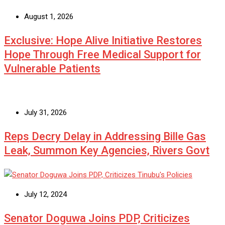
August 1, 2026
Exclusive: Hope Alive Initiative Restores
Hope Through Free Medical Support for
Vulnerable Patients
July 31, 2026
Reps Decry Delay in Addressing Bille Gas
Leak, Summon Key Agencies, Rivers Govt
July 12, 2024
Senator Doguwa Joins PDP, Criticizes