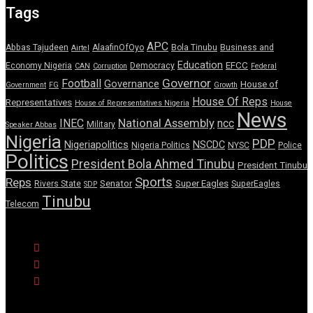
Tags
APC
Abbas Tajudeen
AlaafinOfOyo
Bola Tinubu
Business and
Airtel
Education
EFCC
Economy Nigeria
Democracy
CAN
Corruption
Federal
Governor
Football
Governance
House of
Government
FG
Growth
House Of Reps
Representatives
House of Representatives Nigeria
House
News
National Assembly
INEC
ncc
Military
Speaker Abbas
Nigeria
PDP
Nigeriapolitics
NSCDC
Nigeria Politics
NYSC
Police
Politics
President Bola Ahmed Tinubu
President Tinubu
Sports
Reps
Senator
Super Eagles
Rivers State
SuperEagles
SDP
Tinubu
Telecom
© Copyright Pulse Wire NG 2026.