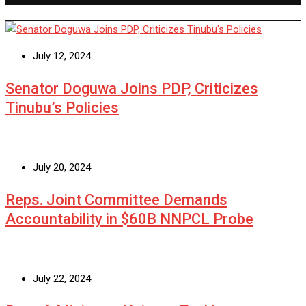
July 12, 2024
Senator Doguwa Joins PDP, Criticizes
Tinubu’s Policies
July 20, 2024
Reps. Joint Committee Demands
Accountability in $60B NNPCL Probe
July 22, 2024