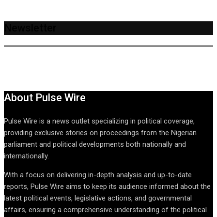
Newsletter
About Pulse Wire
Pulse Wire is a news outlet specializing in political coverage,
providing exclusive stories on proceedings from the Nigerian
parliament and political developments both nationally and
internationally.
With a focus on delivering in-depth analysis and up-to-date
reports, Pulse Wire aims to keep its audience informed about the
latest political events, legislative actions, and governmental
affairs, ensuring a comprehensive understanding of the political