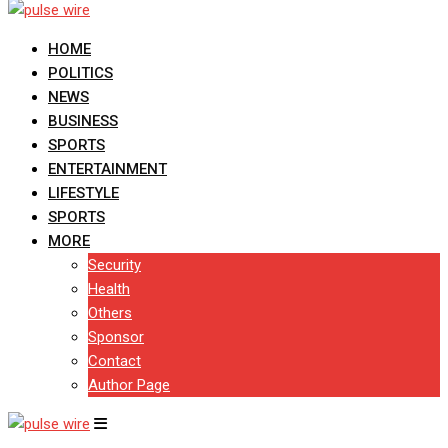
HOME
POLITICS
NEWS
BUSINESS
SPORTS
ENTERTAINMENT
LIFESTYLE
SPORTS
MORE
Security
Health
Others
Sponsor
Contact
Author Page