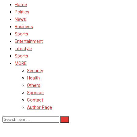
Home
Politics
News
Business
Sports
Entertainment
Lifestyle
Sports
MORE
Security
Health
Others
Sponsor
Contact
Author Page
Manchester City