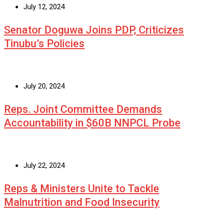
July 12, 2024
Senator Doguwa Joins PDP, Criticizes
Tinubu’s Policies
July 20, 2024
Reps. Joint Committee Demands
Accountability in $60B NNPCL Probe
July 22, 2024
Reps & Ministers Unite to Tackle
Malnutrition and Food Insecurity