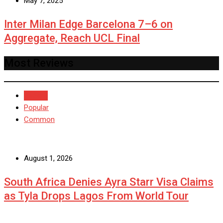
May 7, 2025
Inter Milan Edge Barcelona 7–6 on
Aggregate, Reach UCL Final
Most Reviews
Recent
Popular
Common
August 1, 2026
South Africa Denies Ayra Starr Visa Claims
as Tyla Drops Lagos From World Tour