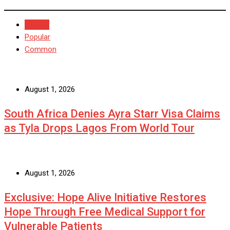
Recent
Popular
Common
August 1, 2026
South Africa Denies Ayra Starr Visa Claims
as Tyla Drops Lagos From World Tour
August 1, 2026
Exclusive: Hope Alive Initiative Restores
Hope Through Free Medical Support for
Vulnerable Patients