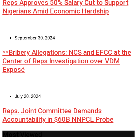
Reps Approves 50% Salary Cut to Support
Nigerians Amid Economic Hardship
September 30, 2024
**Bribery Allegations: NCS and EFCC at the
Center of Reps Investigation over VDM
Exposé
July 20, 2024
Reps. Joint Committee Demands
Accountability in $60B NNPCL Probe
Most Viewed