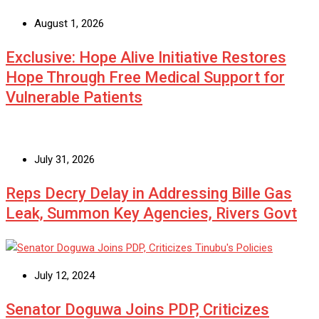
August 1, 2026
Exclusive: Hope Alive Initiative Restores
Hope Through Free Medical Support for
Vulnerable Patients
July 31, 2026
Reps Decry Delay in Addressing Bille Gas
Leak, Summon Key Agencies, Rivers Govt
July 12, 2024
Senator Doguwa Joins PDP, Criticizes