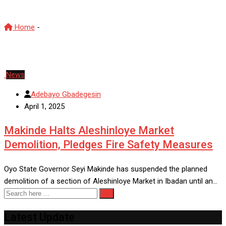
Home
-
MarketDevelopment
News
Adebayo Gbadegesin
April 1, 2025
Makinde Halts Aleshinloye Market
Demolition, Pledges Fire Safety Measures
Oyo State Governor Seyi Makinde has suspended the planned
demolition of a section of Aleshinloye Market in Ibadan until an…
Latest Update