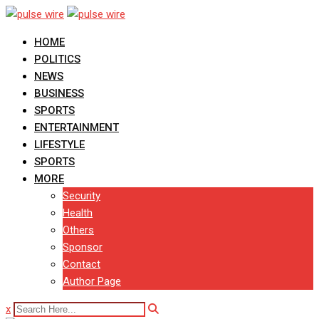
Skip
to
HOME
content
POLITICS
NEWS
BUSINESS
SPORTS
ENTERTAINMENT
LIFESTYLE
SPORTS
MORE
Security
Health
Others
Sponsor
Contact
Author Page
x