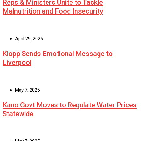
Reps & Ministers Unite to Tackle
Malnutrition and Food Insecurity
April 29, 2025
Klopp Sends Emotional Message to
Liverpool
May 7, 2025
Kano Govt Moves to Regulate Water Prices
Statewide