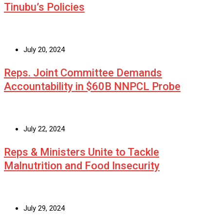
Tinubu’s Policies
July 20, 2024
Reps. Joint Committee Demands
Accountability in $60B NNPCL Probe
July 22, 2024
Reps & Ministers Unite to Tackle
Malnutrition and Food Insecurity
July 29, 2024