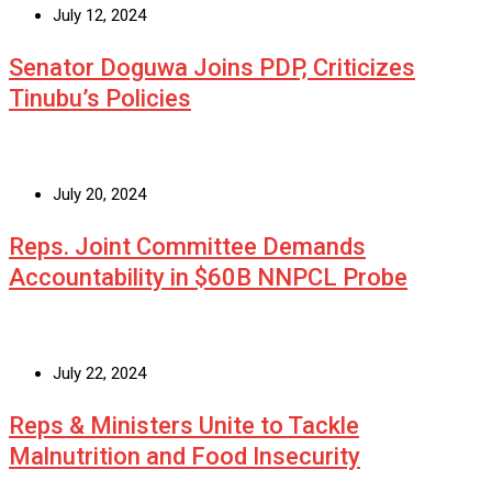
July 12, 2024
Senator Doguwa Joins PDP, Criticizes
Tinubu’s Policies
July 20, 2024
Reps. Joint Committee Demands
Accountability in $60B NNPCL Probe
July 22, 2024
Reps & Ministers Unite to Tackle
Malnutrition and Food Insecurity