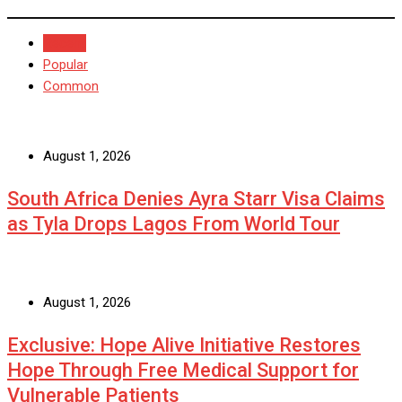
Recent
Popular
Common
August 1, 2026
South Africa Denies Ayra Starr Visa Claims
as Tyla Drops Lagos From World Tour
August 1, 2026
Exclusive: Hope Alive Initiative Restores
Hope Through Free Medical Support for
Vulnerable Patients