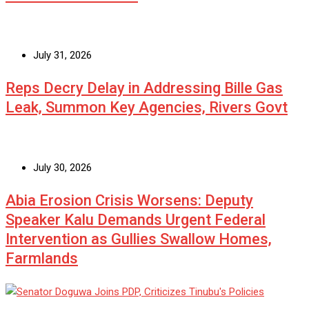
July 31, 2026
Reps Decry Delay in Addressing Bille Gas
Leak, Summon Key Agencies, Rivers Govt
July 30, 2026
Abia Erosion Crisis Worsens: Deputy
Speaker Kalu Demands Urgent Federal
Intervention as Gullies Swallow Homes,
Farmlands