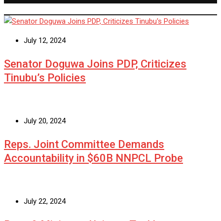
July 12, 2024
Senator Doguwa Joins PDP, Criticizes
Tinubu’s Policies
July 20, 2024
Reps. Joint Committee Demands
Accountability in $60B NNPCL Probe
July 22, 2024