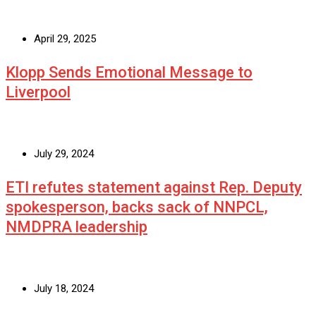
April 29, 2025
Klopp Sends Emotional Message to
Liverpool
July 29, 2024
ETI refutes statement against Rep. Deputy
spokesperson, backs sack of NNPCL,
NMDPRA leadership
July 18, 2024