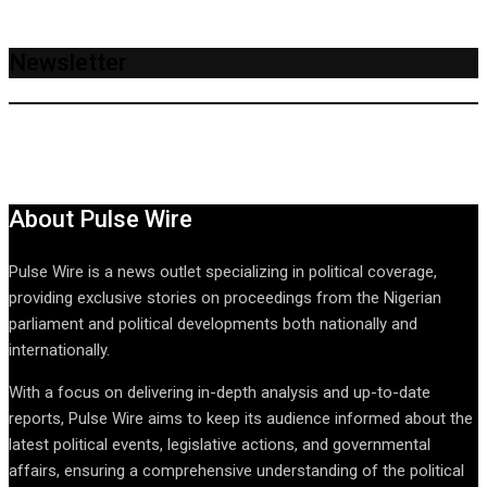
Newsletter
About Pulse Wire
Pulse Wire is a news outlet specializing in political coverage,
providing exclusive stories on proceedings from the Nigerian
parliament and political developments both nationally and
internationally.
With a focus on delivering in-depth analysis and up-to-date
reports, Pulse Wire aims to keep its audience informed about the
latest political events, legislative actions, and governmental
affairs, ensuring a comprehensive understanding of the political