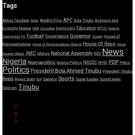
Tags
APC
Abbas Tajudeen
AlaafinOfOyo
Bola Tinubu
Business and
Airtel
Education
EFCC
Economy Nigeria
Democracy
CAN
Corruption
Federal
Governor
Football
Governance
House of
Government
FG
Growth
House Of Reps
Representatives
House of Representatives Nigeria
House
News
National Assembly
INEC
ncc
Military
Speaker Abbas
Nigeria
PDP
Nigeriapolitics
NSCDC
Nigeria Politics
NYSC
Police
Politics
President Bola Ahmed Tinubu
President Tinubu
Sports
Reps
Senator
Super Eagles
Rivers State
SuperEagles
SDP
Tinubu
Telecom
© Copyright Pulse Wire NG 2026.