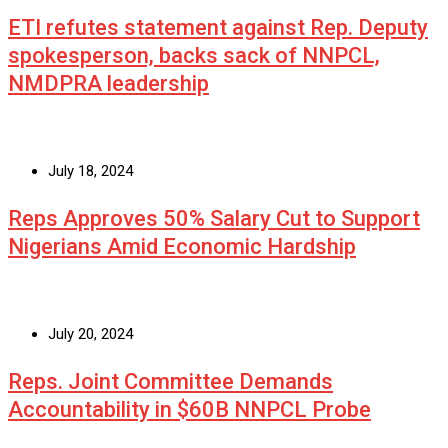
ETI refutes statement against Rep. Deputy
spokesperson, backs sack of NNPCL,
NMDPRA leadership
July 18, 2024
Reps Approves 50% Salary Cut to Support
Nigerians Amid Economic Hardship
July 20, 2024
Reps. Joint Committee Demands
Accountability in $60B NNPCL Probe