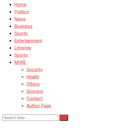
Home
Politics
News
Business
Sports
Entertainment
Lifestyle
Sports
MORE
Security
Health
Others
Sponsor
Contact
Author Page
MarketDevelopment