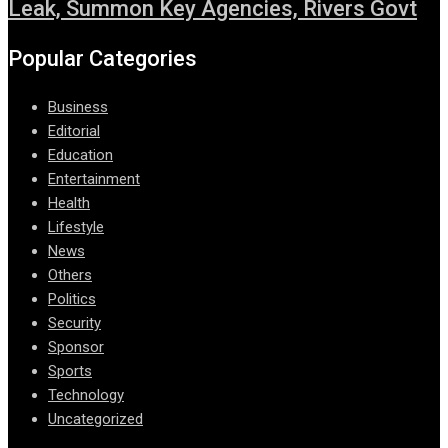
Leak, Summon Key Agencies, Rivers Govt
Popular Categories
Business
Editorial
Education
Entertainment
Health
Lifestyle
News
Others
Politics
Security
Sponsor
Sports
Technology
Uncategorized