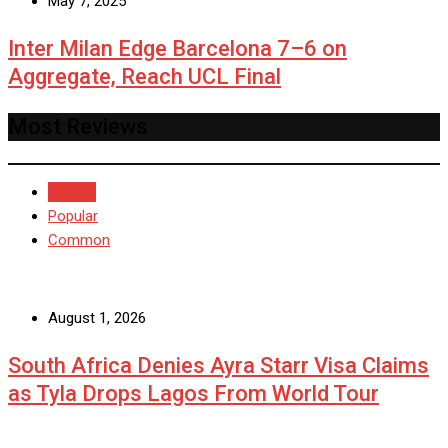
May 7, 2025
Inter Milan Edge Barcelona 7–6 on
Aggregate, Reach UCL Final
Most Reviews
Recent
Popular
Common
August 1, 2026
South Africa Denies Ayra Starr Visa Claims
as Tyla Drops Lagos From World Tour