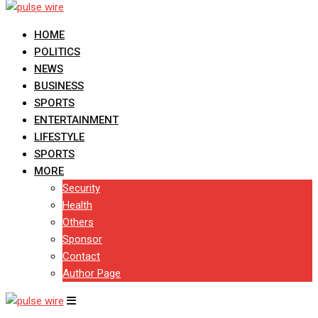
HOME
POLITICS
NEWS
BUSINESS
SPORTS
ENTERTAINMENT
LIFESTYLE
SPORTS
MORE
Security
Health
Others
Sponsor
Contact
Author Page