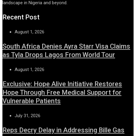
landscape in Nigeria and beyond.
Recent Post
August 1, 2026
South Africa Denies Ayra Starr Visa Claims
as Tyla Drops Lagos From World Tour
August 1, 2026
Exclusive: Hope Alive Initiative Restores
Hope Through Free Medical Support for
Vulnerable Patients
July 31, 2026
Reps Decry Delay in Addressing Bille Gas