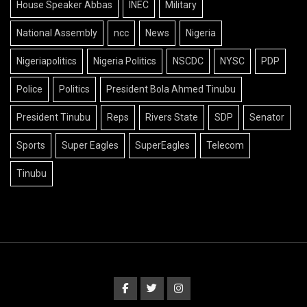
House Speaker Abbas
INEC
Military
National Assembly
ncc
News
Nigeria
Nigeriapolitics
Nigeria Politics
NSCDC
NYSC
PDP
Police
Politics
President Bola Ahmed Tinubu
President Tinubu
Reps
Rivers State
SDP
Senator
Sports
Super Eagles
SuperEagles
Telecom
Tinubu