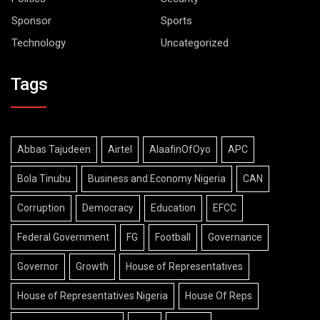
Sponsor
Sports
Technology
Uncategorized
Tags
Abbas Tajudeen
Airtel
AlaafinOfOyo
APC
Bola Tinubu
Business and Economy Nigeria
CAN
Corruption
Democracy
Education
EFCC
Federal Government
FG
Football
Governance
Governor
Growth
House of Representatives
House of Representatives Nigeria
House Of Reps