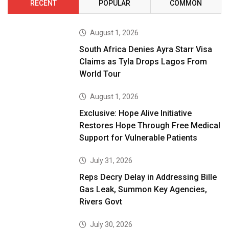
RECENT
POPULAR
COMMON
August 1, 2026
South Africa Denies Ayra Starr Visa
Claims as Tyla Drops Lagos From
World Tour
August 1, 2026
Exclusive: Hope Alive Initiative
Restores Hope Through Free Medical
Support for Vulnerable Patients
July 31, 2026
Reps Decry Delay in Addressing Bille
Gas Leak, Summon Key Agencies,
Rivers Govt
July 30, 2026