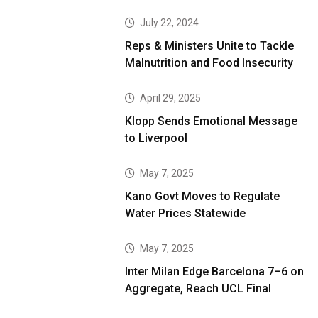
July 22, 2024
Reps & Ministers Unite to Tackle
Malnutrition and Food Insecurity
April 29, 2025
Klopp Sends Emotional Message
to Liverpool
May 7, 2025
Kano Govt Moves to Regulate
Water Prices Statewide
May 7, 2025
Inter Milan Edge Barcelona 7–6 on
Aggregate, Reach UCL Final