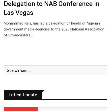
Delegation to NAB Conference in
Las Vegas
Mohammed Idris, has led a delegation of heads of Nigerian
government media agencies to the 2025 National Association
of Broadcasters…
Latest Update