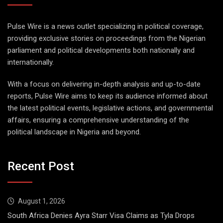
Pulse Wire is a news outlet specializing in political coverage,
providing exclusive stories on proceedings from the Nigerian
parliament and political developments both nationally and
internationally.
With a focus on delivering in-depth analysis and up-to-date
reports, Pulse Wire aims to keep its audience informed about
the latest political events, legislative actions, and governmental
affairs, ensuring a comprehensive understanding of the
political landscape in Nigeria and beyond.
Recent Post
August 1, 2026
South Africa Denies Ayra Starr Visa Claims as Tyla Drops