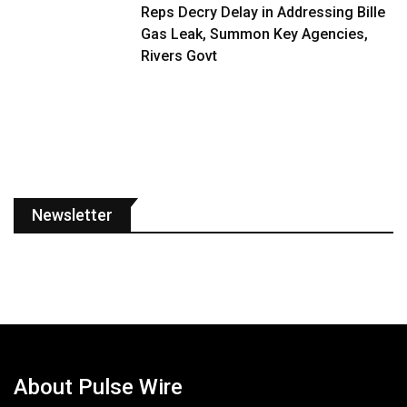
Reps Decry Delay in Addressing Bille
Gas Leak, Summon Key Agencies,
Rivers Govt
Newsletter
About Pulse Wire