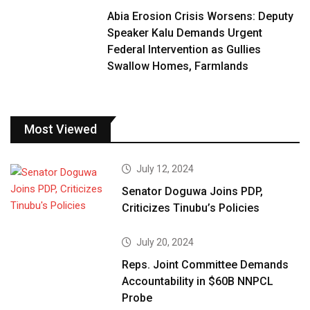
Abia Erosion Crisis Worsens: Deputy
Speaker Kalu Demands Urgent
Federal Intervention as Gullies
Swallow Homes, Farmlands
Most Viewed
July 12, 2024
Senator Doguwa Joins PDP,
Criticizes Tinubu’s Policies
July 20, 2024
Reps. Joint Committee Demands
Accountability in $60B NNPCL
Probe