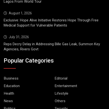
Lagos From World Tour
August 1, 2026
Exclusive: Hope Alive Initiative Restores Hope Through Free
Medical Support for Vulnerable Patients
July 31, 2026
Reps Decry Delay in Addressing Bille Gas Leak, Summon Key
Agencies, Rivers Govt
Popular Categories
Business
Editorial
Education
Entertainment
Health
Lifestyle
News
Others
Politics
Security