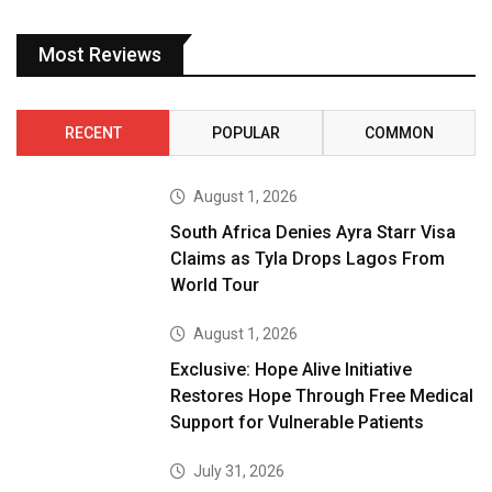
Most Reviews
RECENT
POPULAR
COMMON
August 1, 2026
South Africa Denies Ayra Starr Visa
Claims as Tyla Drops Lagos From
World Tour
August 1, 2026
Exclusive: Hope Alive Initiative
Restores Hope Through Free Medical
Support for Vulnerable Patients
July 31, 2026