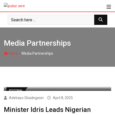
Skip
to
content
Media Partnerships
-
Home
Media Partnerships
EDITORIAL
Adebayo Gbadegesin
April 8, 2025
Minister Idris Leads Nigerian