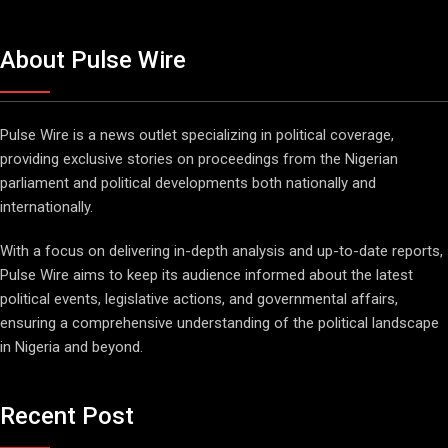
About Pulse Wire
Pulse Wire is a news outlet specializing in political coverage,
providing exclusive stories on proceedings from the Nigerian
parliament and political developments both nationally and
internationally.
With a focus on delivering in-depth analysis and up-to-date reports,
Pulse Wire aims to keep its audience informed about the latest
political events, legislative actions, and governmental affairs,
ensuring a comprehensive understanding of the political landscape
in Nigeria and beyond.
Recent Post