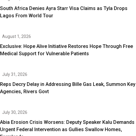
South Africa Denies Ayra Starr Visa Claims as Tyla Drops
Lagos From World Tour
August 1, 2026
Exclusive: Hope Alive Initiative Restores Hope Through Free
Medical Support for Vulnerable Patients
July 31, 2026
Reps Decry Delay in Addressing Bille Gas Leak, Summon Key
Agencies, Rivers Govt
July 30, 2026
Abia Erosion Crisis Worsens: Deputy Speaker Kalu Demands
Urgent Federal Intervention as Gullies Swallow Homes,