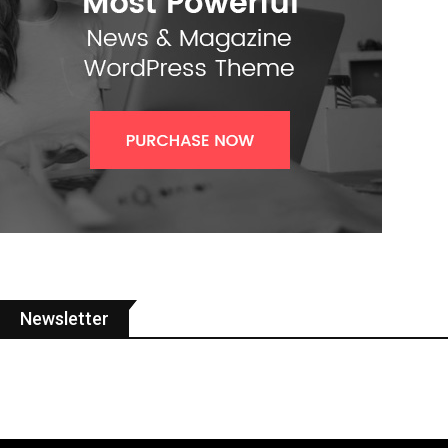
Newsletter