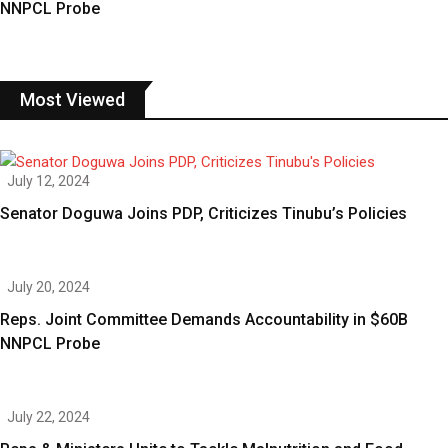
NNPCL Probe
Most Viewed
July 12, 2024
Senator Doguwa Joins PDP, Criticizes Tinubu’s Policies
July 20, 2024
Reps. Joint Committee Demands Accountability in $60B
NNPCL Probe
July 22, 2024