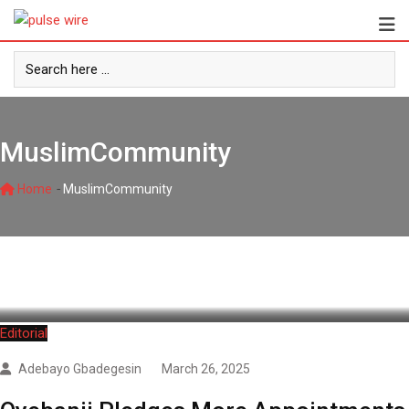
Skip
to
content
MuslimCommunity
-
Home
MuslimCommunity
Editorial
Adebayo Gbadegesin
March 26, 2025