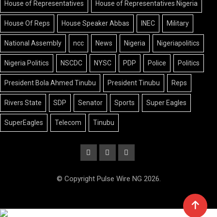
House of Representatives
House of Representatives Nigeria
House Of Reps
House Speaker Abbas
INEC
Military
National Assembly
ncc
News
Nigeria
Nigeriapolitics
Nigeria Politics
NSCDC
NYSC
PDP
Police
Politics
President Bola Ahmed Tinubu
President Tinubu
Reps
Rivers State
SDP
Senator
Sports
Super Eagles
SuperEagles
Telecom
Tinubu
© Copyright Pulse Wire NG 2026.