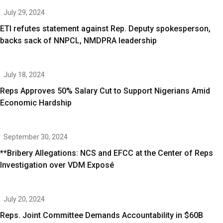
July 29, 2024
ETI refutes statement against Rep. Deputy spokesperson,
backs sack of NNPCL, NMDPRA leadership
July 18, 2024
Reps Approves 50% Salary Cut to Support Nigerians Amid
Economic Hardship
September 30, 2024
**Bribery Allegations: NCS and EFCC at the Center of Reps
Investigation over VDM Exposé
July 20, 2024
Reps. Joint Committee Demands Accountability in $60B