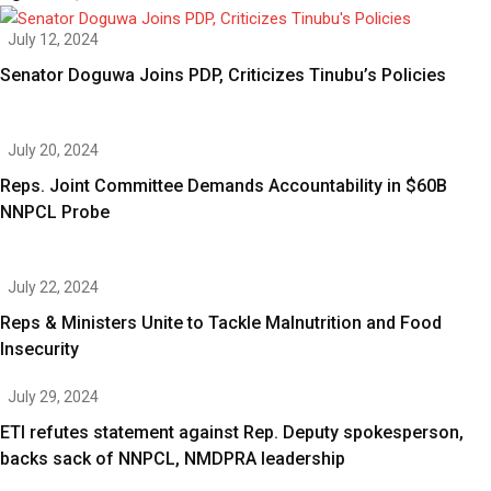
July 12, 2024
Senator Doguwa Joins PDP, Criticizes Tinubu’s Policies
July 20, 2024
Reps. Joint Committee Demands Accountability in $60B
NNPCL Probe
July 22, 2024
Reps & Ministers Unite to Tackle Malnutrition and Food
Insecurity
July 29, 2024
ETI refutes statement against Rep. Deputy spokesperson,
backs sack of NNPCL, NMDPRA leadership