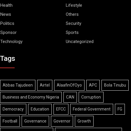
Health
Lifestyle
News
Others
Politics
Security
Sponsor
Sports
Technology
Uncategorized
Tags
Abbas Tajudeen
Airtel
AlaafinOfOyo
APC
Bola Tinubu
Business and Economy Nigeria
CAN
Corruption
Democracy
Education
EFCC
Federal Government
FG
Football
Governance
Governor
Growth