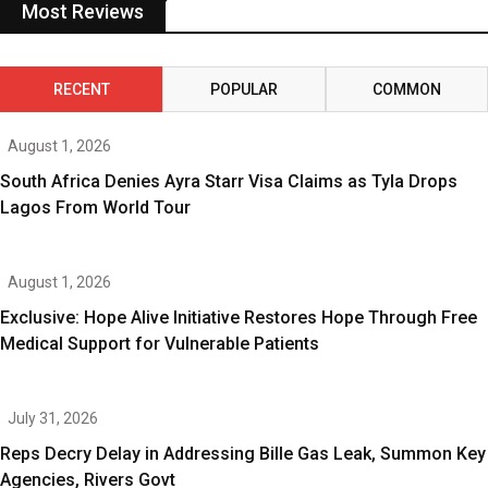
Most Reviews
RECENT
POPULAR
COMMON
August 1, 2026
South Africa Denies Ayra Starr Visa Claims as Tyla Drops
Lagos From World Tour
August 1, 2026
Exclusive: Hope Alive Initiative Restores Hope Through Free
Medical Support for Vulnerable Patients
July 31, 2026
Reps Decry Delay in Addressing Bille Gas Leak, Summon Key
Agencies, Rivers Govt