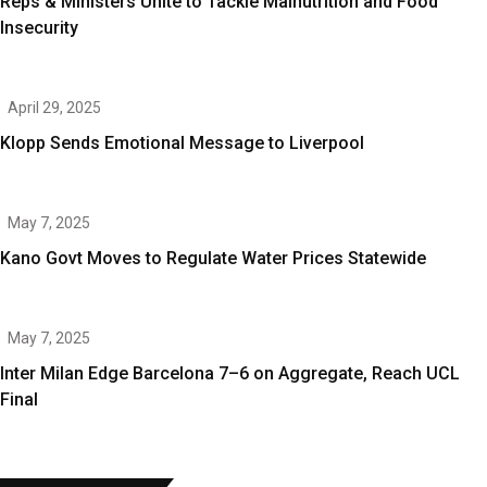
Reps & Ministers Unite to Tackle Malnutrition and Food
Insecurity
April 29, 2025
Klopp Sends Emotional Message to Liverpool
May 7, 2025
Kano Govt Moves to Regulate Water Prices Statewide
May 7, 2025
Inter Milan Edge Barcelona 7–6 on Aggregate, Reach UCL
Final