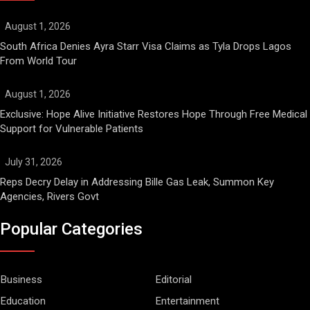
August 1, 2026
South Africa Denies Ayra Starr Visa Claims as Tyla Drops Lagos
From World Tour
August 1, 2026
Exclusive: Hope Alive Initiative Restores Hope Through Free Medical
Support for Vulnerable Patients
July 31, 2026
Reps Decry Delay in Addressing Bille Gas Leak, Summon Key
Agencies, Rivers Govt
Popular Categories
Business
Editorial
Education
Entertainment