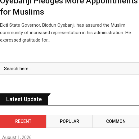
Oyebanji Pledges More Appointments
for Muslims
Ekiti State Governor, Biodun Oyebanji, has assured the Muslim
community of increased representation in his administration. He
expressed gratitude for…
Latest Update
RECENT
POPULAR
COMMON
August 1, 2026