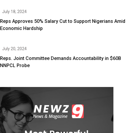
July 18, 2024
Reps Approves 50% Salary Cut to Support Nigerians Amid
Economic Hardship
July 20, 2024
Reps. Joint Committee Demands Accountability in $60B
NNPCL Probe