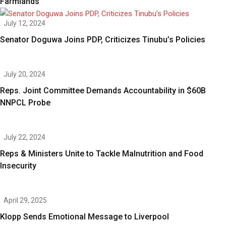
Farmlands
July 12, 2024
Senator Doguwa Joins PDP, Criticizes Tinubu’s Policies
July 20, 2024
Reps. Joint Committee Demands Accountability in $60B
NNPCL Probe
July 22, 2024
Reps & Ministers Unite to Tackle Malnutrition and Food
Insecurity
April 29, 2025
Klopp Sends Emotional Message to Liverpool