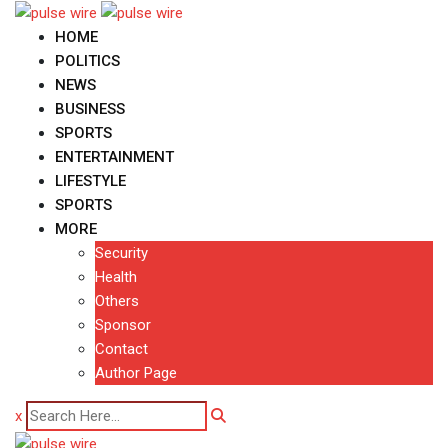
Skip
to
HOME
content
POLITICS
NEWS
BUSINESS
SPORTS
ENTERTAINMENT
LIFESTYLE
SPORTS
MORE
Security
Health
Others
Sponsor
Contact
Author Page
x