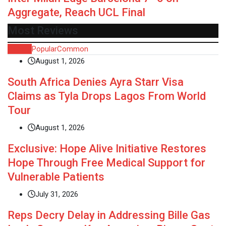
Aggregate, Reach UCL Final
Most Reviews
Recent
Popular
Common
August 1, 2026
South Africa Denies Ayra Starr Visa
Claims as Tyla Drops Lagos From World
Tour
August 1, 2026
Exclusive: Hope Alive Initiative Restores
Hope Through Free Medical Support for
Vulnerable Patients
July 31, 2026
Reps Decry Delay in Addressing Bille Gas