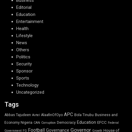
Business
Editorial
Education
Entertainment
Health
Lifestyle
News
Others
Politics
Security
Sponsor
Sports
Technology
Uncategorized
Tags
APC
Abbas Tajudeen
AlaafinOfOyo
Bola Tinubu
Business and
Airtel
Education
EFCC
Economy Nigeria
Democracy
CAN
Corruption
Federal
Governor
Football
Governance
House of
Government
FG
Growth