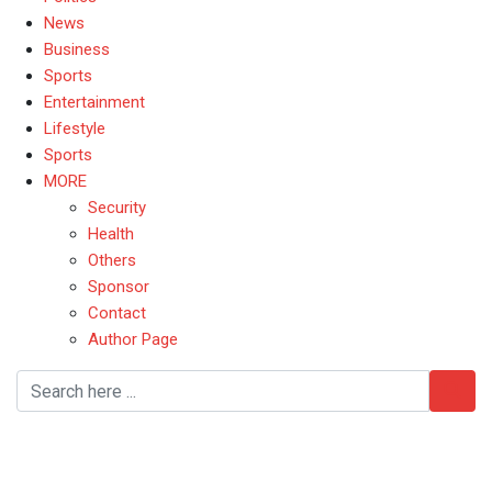
News
Business
Sports
Entertainment
Lifestyle
Sports
MORE
Security
Health
Others
Sponsor
Contact
Author Page
Naira to Dollar exchange
rate 2025