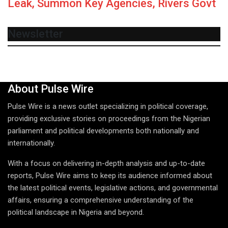
Leak, Summon Key Agencies, Rivers Govt
Newsletter
About Pulse Wire
Pulse Wire is a news outlet specializing in political coverage,
providing exclusive stories on proceedings from the Nigerian
parliament and political developments both nationally and
internationally.
With a focus on delivering in-depth analysis and up-to-date
reports, Pulse Wire aims to keep its audience informed about
the latest political events, legislative actions, and governmental
affairs, ensuring a comprehensive understanding of the
political landscape in Nigeria and beyond.