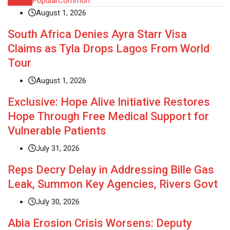
Recent
Popular
Common
August 1, 2026
South Africa Denies Ayra Starr Visa
Claims as Tyla Drops Lagos From World
Tour
August 1, 2026
Exclusive: Hope Alive Initiative Restores
Hope Through Free Medical Support for
Vulnerable Patients
July 31, 2026
Reps Decry Delay in Addressing Bille Gas
Leak, Summon Key Agencies, Rivers Govt
July 30, 2026
Abia Erosion Crisis Worsens: Deputy