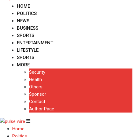
HOME
POLITICS
NEWS
BUSINESS
SPORTS
ENTERTAINMENT
LIFESTYLE
SPORTS
MORE
Security
Health
Others
Sponsor
Contact
Author Page
Home
Politics