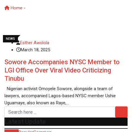
Home
-
Naira to Dollar exchange rate 2025
NEWS
Esther Awolola
March 18, 2025
Sowore Accompanies NYSC Member to
LGI Office Over Viral Video Criticizing
Tinubu
Nigerian activist Omoyele Sowore, alongside a team of
lawyers, accompanied Lagos-based NYSC member Ushie
Uguamaye, also known as Raye,…
Latest Update