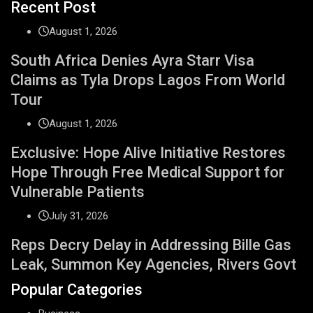
Recent Post
August 1, 2026
South Africa Denies Ayra Starr Visa
Claims as Tyla Drops Lagos From World
Tour
August 1, 2026
Exclusive: Hope Alive Initiative Restores
Hope Through Free Medical Support for
Vulnerable Patients
July 31, 2026
Reps Decry Delay in Addressing Bille Gas
Leak, Summon Key Agencies, Rivers Govt
Popular Categories