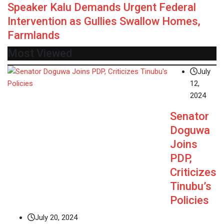
Speaker Kalu Demands Urgent Federal
Intervention as Gullies Swallow Homes,
Farmlands
Most Viewed
July
12,
2024
Senator
Doguwa
Joins
PDP,
Criticizes
Tinubu’s
Policies
July 20, 2024