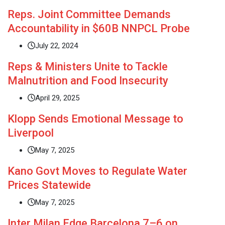
Reps. Joint Committee Demands
Accountability in $60B NNPCL Probe
July 22, 2024
Reps & Ministers Unite to Tackle
Malnutrition and Food Insecurity
April 29, 2025
Klopp Sends Emotional Message to
Liverpool
May 7, 2025
Kano Govt Moves to Regulate Water
Prices Statewide
May 7, 2025
Inter Milan Edge Barcelona 7–6 on