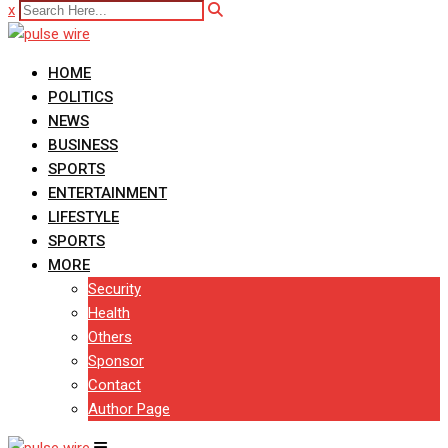
x
HOME
POLITICS
NEWS
BUSINESS
SPORTS
ENTERTAINMENT
LIFESTYLE
SPORTS
MORE
Security
Health
Others
Sponsor
Contact
Author Page