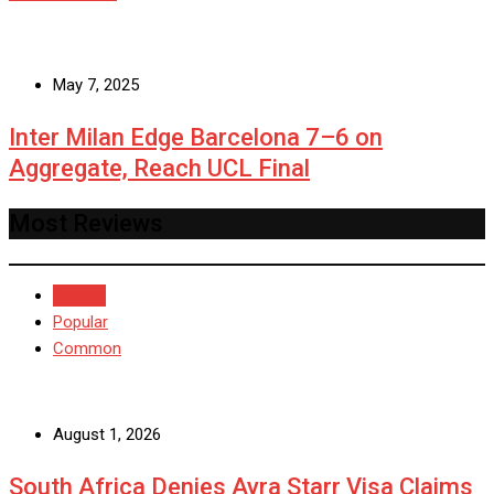
May 7, 2025
Inter Milan Edge Barcelona 7–6 on
Aggregate, Reach UCL Final
Most Reviews
Recent
Popular
Common
August 1, 2026
South Africa Denies Ayra Starr Visa Claims