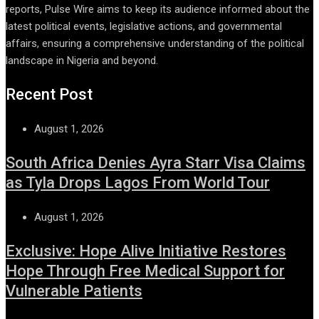
reports, Pulse Wire aims to keep its audience informed about the
latest political events, legislative actions, and governmental
affairs, ensuring a comprehensive understanding of the political
landscape in Nigeria and beyond.
Recent Post
August 1, 2026
South Africa Denies Ayra Starr Visa Claims
as Tyla Drops Lagos From World Tour
August 1, 2026
Exclusive: Hope Alive Initiative Restores
Hope Through Free Medical Support for
Vulnerable Patients