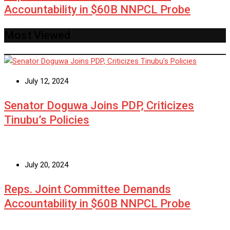
Accountability in $60B NNPCL Probe
Most Viewed
July 12, 2024
Senator Doguwa Joins PDP, Criticizes
Tinubu’s Policies
July 20, 2024
Reps. Joint Committee Demands
Accountability in $60B NNPCL Probe