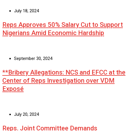
July 18, 2024
Reps Approves 50% Salary Cut to Support
Nigerians Amid Economic Hardship
September 30, 2024
**Bribery Allegations: NCS and EFCC at the
Center of Reps Investigation over VDM
Exposé
July 20, 2024
Reps. Joint Committee Demands