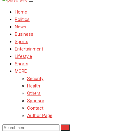
Home
Politics
News
Business
Sports
Entertainment
Lifestyle
Sports
MORE
Security
Health
Others
Sponsor
Contact
Author Page