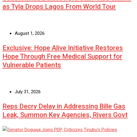
as Tyla Drops Lagos From World Tour
August 1, 2026
Exclusive: Hope Alive Initiative Restores
Hope Through Free Medical Support for
Vulnerable Patients
July 31, 2026
Reps Decry Delay in Addressing Bille Gas
Leak, Summon Key Agencies, Rivers Govt