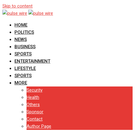
Skip to content
HOME
POLITICS
NEWS
BUSINESS
SPORTS
ENTERTAINMENT
LIFESTYLE
SPORTS
MORE
Security
Health
Others
Sponsor
Contact
Author Page