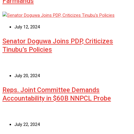
Farmlands
July 12, 2024
Senator Doguwa Joins PDP, Criticizes
Tinubu’s Policies
July 20, 2024
Reps. Joint Committee Demands
Accountability in $60B NNPCL Probe
July 22, 2024