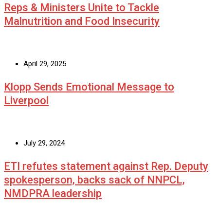
Reps & Ministers Unite to Tackle
Malnutrition and Food Insecurity
April 29, 2025
Klopp Sends Emotional Message to
Liverpool
July 29, 2024
ETI refutes statement against Rep. Deputy
spokesperson, backs sack of NNPCL,
NMDPRA leadership