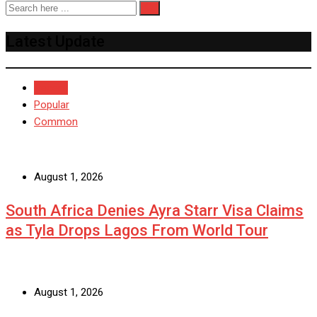
Latest Update
Recent
Popular
Common
August 1, 2026
South Africa Denies Ayra Starr Visa Claims
as Tyla Drops Lagos From World Tour
August 1, 2026