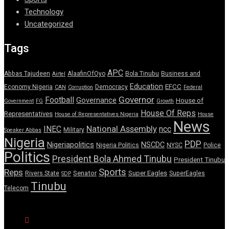
Technology
Uncategorized
Tags
APC
Abbas Tajudeen
AlaafinOfOyo
Bola Tinubu
Business and
Airtel
Education
EFCC
Economy Nigeria
Democracy
CAN
Corruption
Federal
Governor
Football
Governance
House of
Government
FG
Growth
House Of Reps
Representatives
House of Representatives Nigeria
House
News
National Assembly
INEC
ncc
Military
Speaker Abbas
Nigeria
PDP
Nigeriapolitics
NSCDC
Nigeria Politics
NYSC
Police
Politics
President Bola Ahmed Tinubu
President Tinubu
Sports
Reps
Senator
Super Eagles
Rivers State
SuperEagles
SDP
Tinubu
Telecom