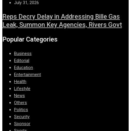
July 31, 2026
Reps Decry Delay in Addressing Bille Gas
Leak, Summon Key Agencies, Rivers Govt
Popular Categories
Business
Editorial
Education
Entertainment
Health
Lifestyle
News
Others
Politics
Security
Sponsor
Sports