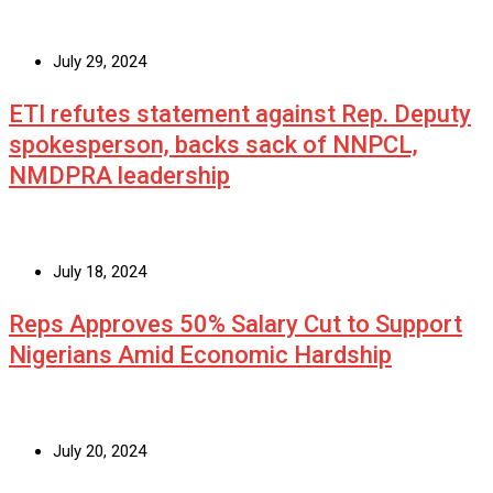
July 29, 2024
ETI refutes statement against Rep. Deputy
spokesperson, backs sack of NNPCL,
NMDPRA leadership
July 18, 2024
Reps Approves 50% Salary Cut to Support
Nigerians Amid Economic Hardship
July 20, 2024