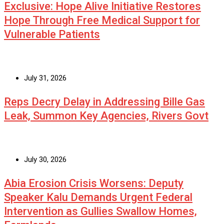
Exclusive: Hope Alive Initiative Restores
Hope Through Free Medical Support for
Vulnerable Patients
July 31, 2026
Reps Decry Delay in Addressing Bille Gas
Leak, Summon Key Agencies, Rivers Govt
July 30, 2026
Abia Erosion Crisis Worsens: Deputy
Speaker Kalu Demands Urgent Federal
Intervention as Gullies Swallow Homes,