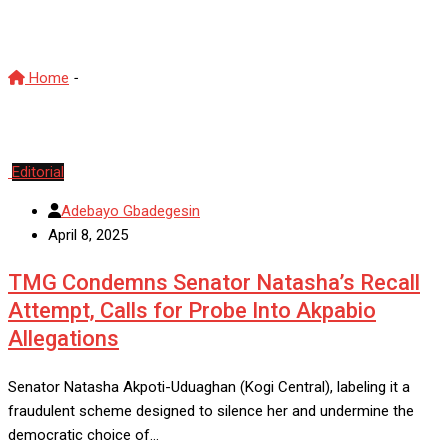
Natasha Akpoti-Uduaghan
Home
-
Natasha Akpoti-Uduaghan
Editorial
Adebayo Gbadegesin
April 8, 2025
TMG Condemns Senator Natasha’s Recall
Attempt, Calls for Probe Into Akpabio
Allegations
Senator Natasha Akpoti-Uduaghan (Kogi Central), labeling it a
fraudulent scheme designed to silence her and undermine the
democratic choice of…