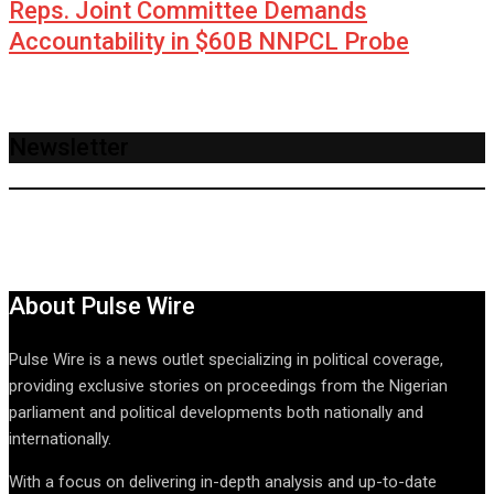
Reps. Joint Committee Demands
Accountability in $60B NNPCL Probe
Newsletter
About Pulse Wire
Pulse Wire is a news outlet specializing in political coverage,
providing exclusive stories on proceedings from the Nigerian
parliament and political developments both nationally and
internationally.
With a focus on delivering in-depth analysis and up-to-date