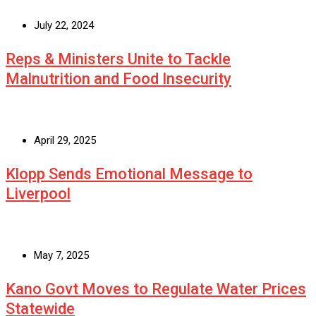
July 22, 2024
Reps & Ministers Unite to Tackle
Malnutrition and Food Insecurity
April 29, 2025
Klopp Sends Emotional Message to
Liverpool
May 7, 2025
Kano Govt Moves to Regulate Water Prices
Statewide