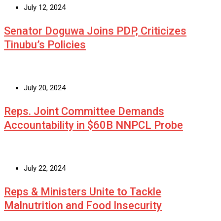
July 12, 2024
Senator Doguwa Joins PDP, Criticizes
Tinubu’s Policies
July 20, 2024
Reps. Joint Committee Demands
Accountability in $60B NNPCL Probe
July 22, 2024
Reps & Ministers Unite to Tackle
Malnutrition and Food Insecurity