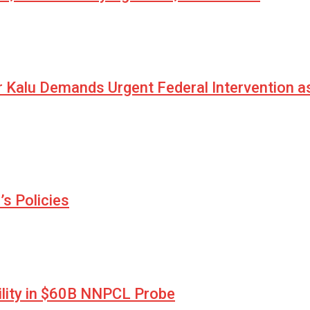
r Kalu Demands Urgent Federal Intervention a
s Policies
lity in $60B NNPCL Probe