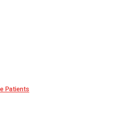
le Patients