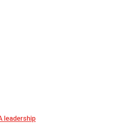
 leadership