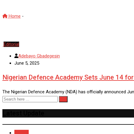
Home
-
NDA
Editorial
Adebayo Gbadegesin
June 5, 2025
Nigerian Defence Academy Sets June 14 for 
The Nigerian Defence Academy (NDA) has officially announced Jun
Latest Update
Recent