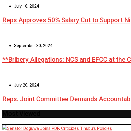
July 18, 2024
Reps Approves 50% Salary Cut to Support N
September 30, 2024
**Bribery Allegations: NCS and EFCC at the 
July 20, 2024
Reps. Joint Committee Demands Accountabi
Most Viewed