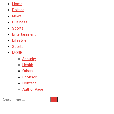
Home
Politics
News
Business
Sports
Entertainment
Lifestyle
Sports
MORE
Security
Health
Others
Sponsor
Contact
Author Page
NDA