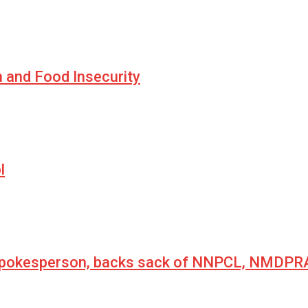
n and Food Insecurity
l
 spokesperson, backs sack of NNPCL, NMDPRA