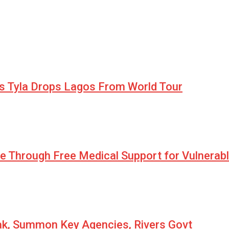
as Tyla Drops Lagos From World Tour
pe Through Free Medical Support for Vulnerab
eak, Summon Key Agencies, Rivers Govt