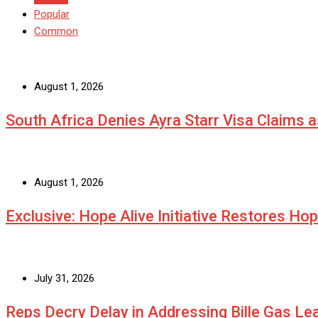
Popular
Common
August 1, 2026
South Africa Denies Ayra Starr Visa Claims 
August 1, 2026
Exclusive: Hope Alive Initiative Restores Ho
July 31, 2026
Reps Decry Delay in Addressing Bille Gas L