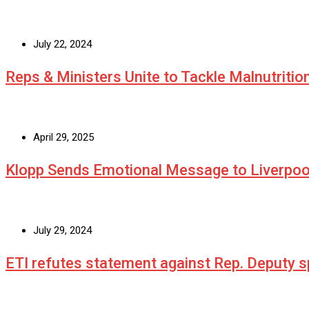
July 22, 2024
Reps & Ministers Unite to Tackle Malnutritio
April 29, 2025
Klopp Sends Emotional Message to Liverpoo
July 29, 2024
ETI refutes statement against Rep. Deputy