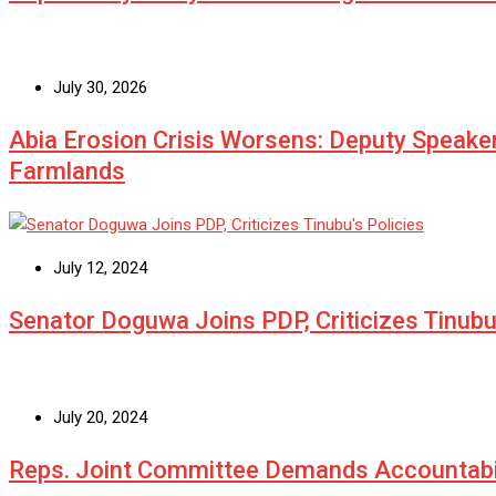
July 30, 2026
Abia Erosion Crisis Worsens: Deputy Speake
Farmlands
July 12, 2024
Senator Doguwa Joins PDP, Criticizes Tinubu’
July 20, 2024
Reps. Joint Committee Demands Accountabi