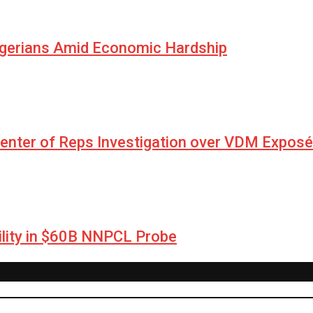
igerians Amid Economic Hardship
Center of Reps Investigation over VDM Exposé
lity in $60B NNPCL Probe