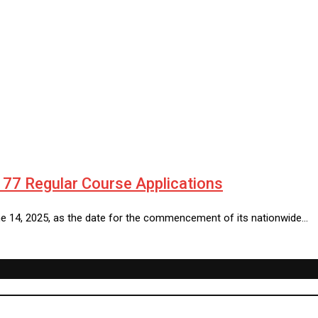
77 Regular Course Applications
e 14, 2025, as the date for the commencement of its nationwide…