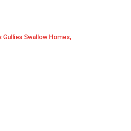
s Gullies Swallow Homes,