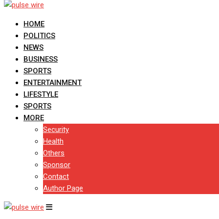
HOME
POLITICS
NEWS
BUSINESS
SPORTS
ENTERTAINMENT
LIFESTYLE
SPORTS
MORE
Security
Health
Others
Sponsor
Contact
Author Page