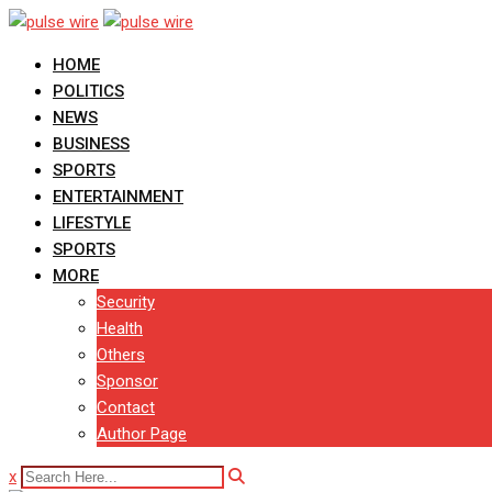
Skip
to
HOME
content
POLITICS
NEWS
BUSINESS
SPORTS
ENTERTAINMENT
LIFESTYLE
SPORTS
MORE
Security
Health
Others
Sponsor
Contact
Author Page
x