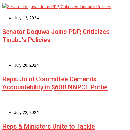
July 12, 2024
Senator Doguwa Joins PDP, Criticizes
Tinubu’s Policies
July 20, 2024
Reps. Joint Committee Demands
Accountability in $60B NNPCL Probe
July 22, 2024
Reps & Ministers Unite to Tackle