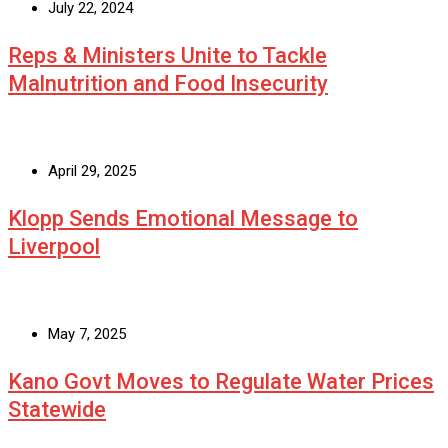
July 22, 2024
Reps & Ministers Unite to Tackle
Malnutrition and Food Insecurity
April 29, 2025
Klopp Sends Emotional Message to
Liverpool
May 7, 2025
Kano Govt Moves to Regulate Water Prices
Statewide