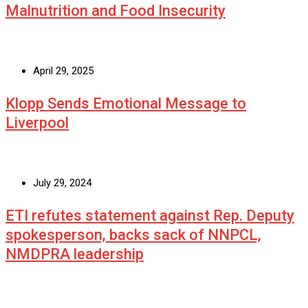
Malnutrition and Food Insecurity
April 29, 2025
Klopp Sends Emotional Message to
Liverpool
July 29, 2024
ETI refutes statement against Rep. Deputy
spokesperson, backs sack of NNPCL,
NMDPRA leadership