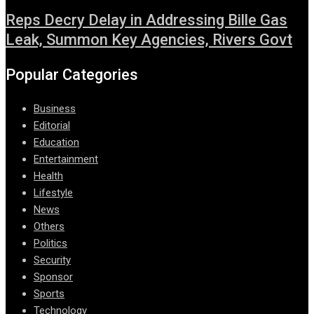
Reps Decry Delay in Addressing Bille Gas
Leak, Summon Key Agencies, Rivers Govt
Popular Categories
Business
Editorial
Education
Entertainment
Health
Lifestyle
News
Others
Politics
Security
Sponsor
Sports
Technology