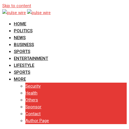
Skip to content
HOME
POLITICS
NEWS
BUSINESS
SPORTS
ENTERTAINMENT
LIFESTYLE
SPORTS
MORE
Security
Health
Others
Sponsor
Contact
Author Page