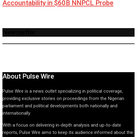
Accountability in $60B NNPCL Probe
Newsletter
About Pulse Wire
Pulse Wire is a news outlet specializing in political coverage,
providing exclusive stories on proceedings from the Nigerian
parliament and political developments both nationally and
internationally.
With a focus on delivering in-depth analysis and up-to-date
reports, Pulse Wire aims to keep its audience informed about the