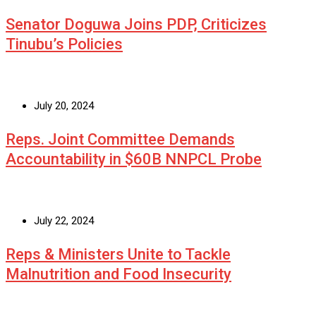
Senator Doguwa Joins PDP, Criticizes
Tinubu’s Policies
July 20, 2024
Reps. Joint Committee Demands
Accountability in $60B NNPCL Probe
July 22, 2024
Reps & Ministers Unite to Tackle
Malnutrition and Food Insecurity