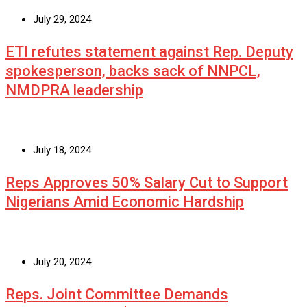
July 29, 2024
ETI refutes statement against Rep. Deputy
spokesperson, backs sack of NNPCL,
NMDPRA leadership
July 18, 2024
Reps Approves 50% Salary Cut to Support
Nigerians Amid Economic Hardship
July 20, 2024
Reps. Joint Committee Demands