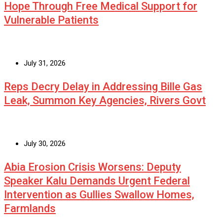
Hope Through Free Medical Support for
Vulnerable Patients
July 31, 2026
Reps Decry Delay in Addressing Bille Gas
Leak, Summon Key Agencies, Rivers Govt
July 30, 2026
Abia Erosion Crisis Worsens: Deputy
Speaker Kalu Demands Urgent Federal
Intervention as Gullies Swallow Homes,
Farmlands