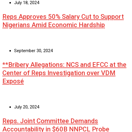
July 18, 2024
Reps Approves 50% Salary Cut to Support
Nigerians Amid Economic Hardship
September 30, 2024
**Bribery Allegations: NCS and EFCC at the
Center of Reps Investigation over VDM
Exposé
July 20, 2024
Reps. Joint Committee Demands
Accountability in $60B NNPCL Probe