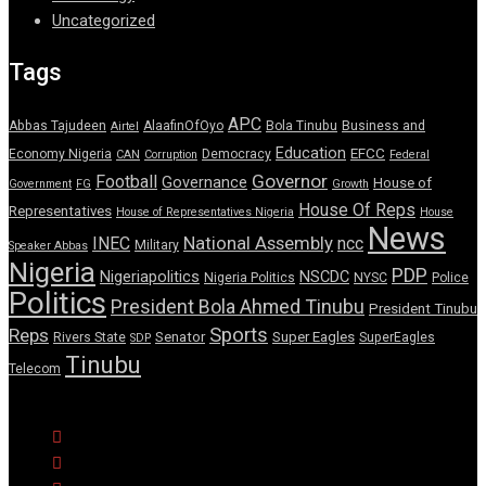
Uncategorized
Tags
APC
Abbas Tajudeen
AlaafinOfOyo
Bola Tinubu
Business and
Airtel
Education
EFCC
Economy Nigeria
Democracy
CAN
Corruption
Federal
Governor
Football
Governance
House of
Government
FG
Growth
House Of Reps
Representatives
House of Representatives Nigeria
House
News
National Assembly
INEC
ncc
Military
Speaker Abbas
Nigeria
PDP
Nigeriapolitics
NSCDC
Nigeria Politics
NYSC
Police
Politics
President Bola Ahmed Tinubu
President Tinubu
Sports
Reps
Senator
Super Eagles
Rivers State
SuperEagles
SDP
Tinubu
Telecom