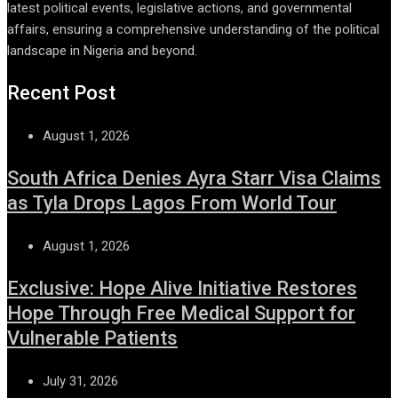
latest political events, legislative actions, and governmental
affairs, ensuring a comprehensive understanding of the political
landscape in Nigeria and beyond.
Recent Post
August 1, 2026
South Africa Denies Ayra Starr Visa Claims
as Tyla Drops Lagos From World Tour
August 1, 2026
Exclusive: Hope Alive Initiative Restores
Hope Through Free Medical Support for
Vulnerable Patients
July 31, 2026