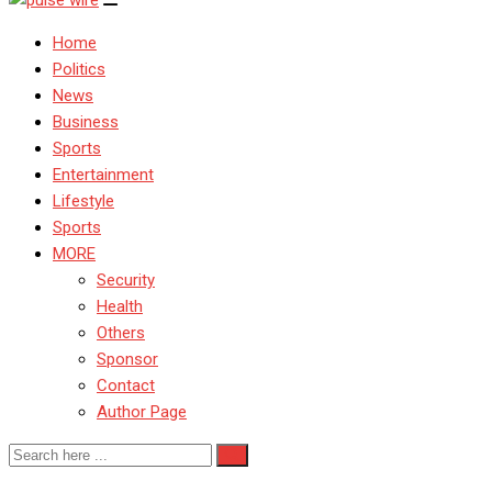
Home
Politics
News
Business
Sports
Entertainment
Lifestyle
Sports
MORE
Security
Health
Others
Sponsor
Contact
Author Page