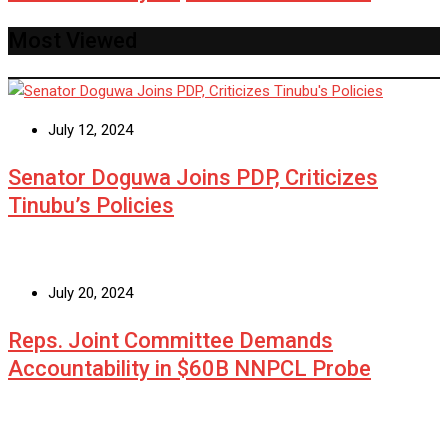
Most Viewed
July 12, 2024
Senator Doguwa Joins PDP, Criticizes
Tinubu’s Policies
July 20, 2024
Reps. Joint Committee Demands
Accountability in $60B NNPCL Probe