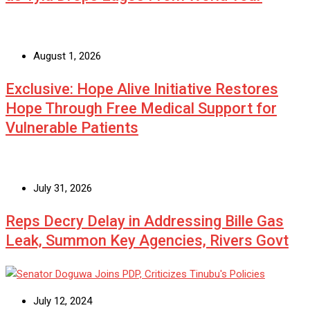
August 1, 2026
Exclusive: Hope Alive Initiative Restores
Hope Through Free Medical Support for
Vulnerable Patients
July 31, 2026
Reps Decry Delay in Addressing Bille Gas
Leak, Summon Key Agencies, Rivers Govt
July 12, 2024