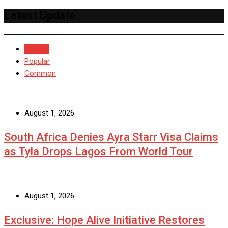
Latest Update
Recent
Popular
Common
August 1, 2026
South Africa Denies Ayra Starr Visa Claims
as Tyla Drops Lagos From World Tour
August 1, 2026
Exclusive: Hope Alive Initiative Restores