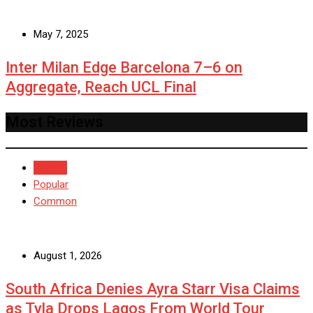
May 7, 2025
Inter Milan Edge Barcelona 7–6 on
Aggregate, Reach UCL Final
Most Reviews
Recent
Popular
Common
August 1, 2026
South Africa Denies Ayra Starr Visa Claims
as Tyla Drops Lagos From World Tour