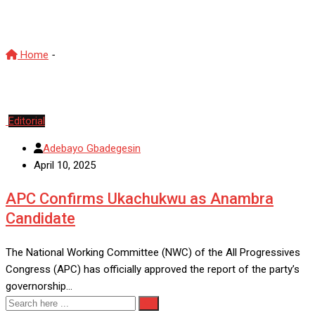
NicholasUkachukwu
Home
-
NicholasUkachukwu
Editorial
Adebayo Gbadegesin
April 10, 2025
APC Confirms Ukachukwu as Anambra
Candidate
The National Working Committee (NWC) of the All Progressives
Congress (APC) has officially approved the report of the party’s
governorship…