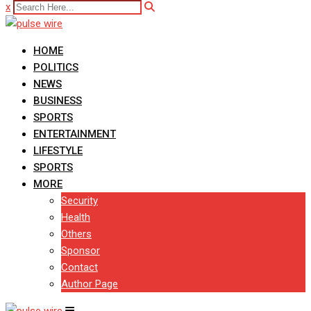
x
HOME
POLITICS
NEWS
BUSINESS
SPORTS
ENTERTAINMENT
LIFESTYLE
SPORTS
MORE
Security
Health
Others
Sponsor
Contact
Author Page